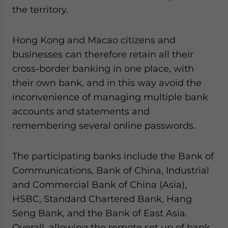
the territory.
Hong Kong and Macao citizens and
businesses can therefore retain all their
cross-border banking in one place, with
their own bank, and in this way avoid the
inconvenience of managing multiple bank
accounts and statements and
remembering several online passwords.
The participating banks include the Bank of
Communications, Bank of China, Industrial
and Commercial Bank of China (Asia),
HSBC, Standard Chartered Bank, Hang
Seng Bank, and the Bank of East Asia.
Overall, allowing the remote set up of bank