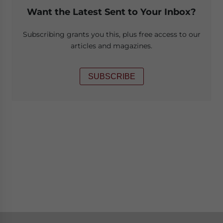
Want the Latest Sent to Your Inbox?
Subscribing grants you this, plus free access to our
articles and magazines.
SUBSCRIBE