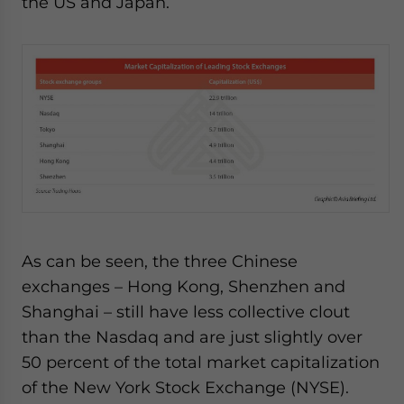
the US and Japan.
As can be seen, the three Chinese
exchanges – Hong Kong, Shenzhen and
Shanghai – still have less collective clout
than the Nasdaq and are just slightly over
50 percent of the total market capitalization
of the New York Stock Exchange (NYSE).