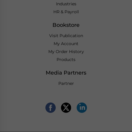
Industries
HR & Payroll
Bookstore
Visit Publication
My Account
My Order History
Products
Media Partners
Partner