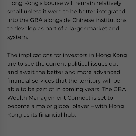
Hong Kong’s bourse will remain relatively
small unless it were to be better integrated
into the GBA alongside Chinese institutions
to develop as part of a larger market and
system.
The implications for investors in Hong Kong
are to see the current political issues out
and await the better and more advanced
financial services that the territory will be
able to be part of in coming years. The GBA
Wealth Management Connect is set to
become a major global player – with Hong
Kong as its financial hub.