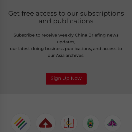
Get free access to our subscriptions
and publications
Subscribe to receive weekly China Briefing news
updates,
our latest doing business publications, and access to
our Asia archives.
Sign Up Now