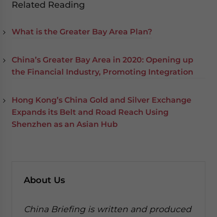
Related Reading
What is the Greater Bay Area Plan?
China’s Greater Bay Area in 2020: Opening up
the Financial Industry, Promoting Integration
Hong Kong’s China Gold and Silver Exchange
Expands its Belt and Road Reach Using
Shenzhen as an Asian Hub
About Us
China Briefing is written and produced