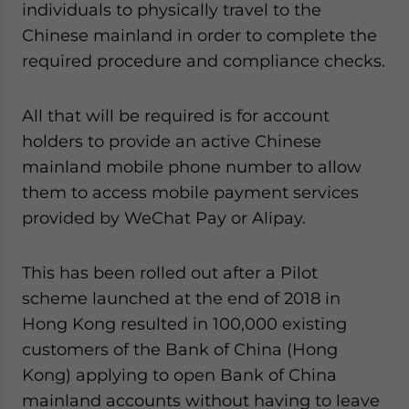
individuals to physically travel to the
Chinese mainland in order to complete the
required procedure and compliance checks.
All that will be required is for account
holders to provide an active Chinese
mainland mobile phone number to allow
them to access mobile payment services
provided by WeChat Pay or Alipay.
This has been rolled out after a Pilot
scheme launched at the end of 2018 in
Hong Kong resulted in 100,000 existing
customers of the Bank of China (Hong
Kong) applying to open Bank of China
mainland accounts without having to leave