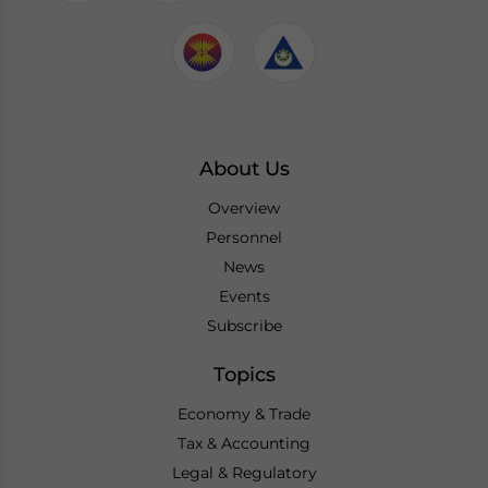
About Us
Overview
Personnel
News
Events
Subscribe
Topics
Economy & Trade
Tax & Accounting
Legal & Regulatory