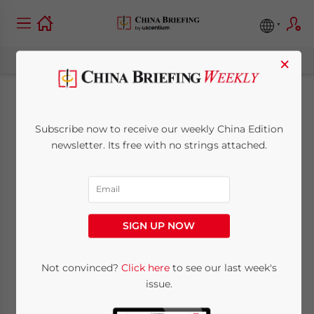
×
China-Hong Kong
Subscribe now to receive our weekly China Edition
Cross-Border Bank
newsletter. Its free with no strings attached.
Accounts to be
Permitted in Greater
SIGN UP NOW
Bay Area
Not convinced?
Click here
to see our last week's
issue.
July 21, 2020
Posted by
China Briefing
Reading Time:
3
minutes