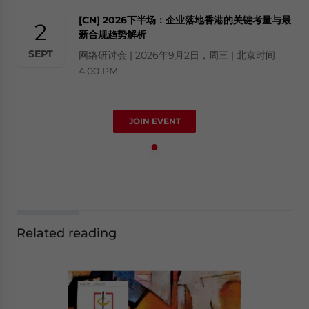
[CN] 2026下半场：企业落地香港的关键考量与最
2
新合规趋势解析
SEPT
网络研讨会 | 2026年9月2日，周三 | 北京时间
4:00 PM
JOIN EVENT
Related reading