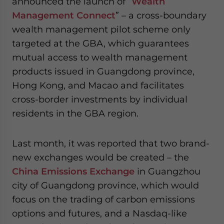
announced the launch of “
Wealth
website. Please send me business news and updates
Management Connect
” – a cross-boundary
for Asia!
wealth management pilot scheme only
targeted at the GBA, which guarantees
- case sensitive
mutual access to wealth management
products issued in Guangdong province,
Hong Kong, and Macao and facilitates
cross-border investments by individual
residents in the GBA region.
Last month, it was reported that two brand-
new exchanges would be created – the
China Emissions Exchange
in Guangzhou
city of Guangdong province, which would
focus on the trading of carbon emissions
options and futures, and a Nasdaq-like