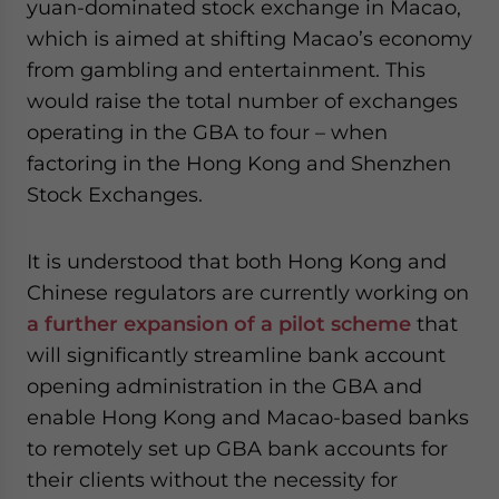
yuan-dominated stock exchange in Macao,
which is aimed at shifting Macao’s economy
from gambling and entertainment. This
would raise the total number of exchanges
operating in the GBA to four – when
factoring in the Hong Kong and Shenzhen
Stock Exchanges.
It is understood that both Hong Kong and
Chinese regulators are currently working on
a further expansion of a pilot scheme
that
will significantly streamline bank account
opening administration in the GBA and
enable Hong Kong and Macao-based banks
to remotely set up GBA bank accounts for
their clients without the necessity for