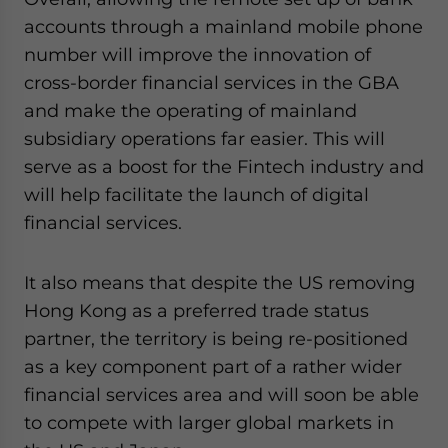
accounts through a mainland mobile phone
number will improve the innovation of
cross-border financial services in the GBA
and make the operating of mainland
subsidiary operations far easier. This will
serve as a boost for the Fintech industry and
will help facilitate the launch of digital
financial services.
It also means that despite the US removing
Hong Kong as a preferred trade status
partner, the territory is being re-positioned
as a key component part of a rather wider
financial services area and will soon be able
to compete with larger global markets in