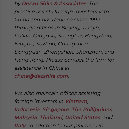
by
Dezan Shira & Associates
. The
practice assists foreign investors into
China and has done so since 1992
through offices in Beijing, Tianjin,
Dalian, Qingdao, Shanghai, Hangzhou,
Ningbo, Suzhou, Guangzhou,
Dongguan, Zhongshan, Shenzhen, and
Hong Kong. Please contact the firm for
assistance in China at
china@dezshira.com
.
We also maintain offices assisting
foreign investors in
Vietnam
,
Indonesia
,
Singapore
,
The Philippines
,
Malaysia
,
Thailand
,
United States
, and
Italy
, in addition to our practices in