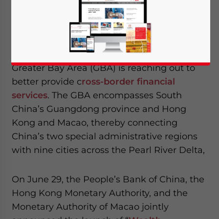
Chinese financial services set to challenge
Nasdaq in market capitalization.
China’s Guangdong-Hong Kong-Macao
Greater Bay Area (GBA) is reaching out to
better provide c
ross-border financial
services
. The GBA encompasses South
China’s Guangdong province and Hong
Kong and Macao, thereby connecting
China’s two special administrative regions
with nine cities across the Pearl River Delta,
On June 29, the People’s Bank of China, the
Hong Kong Monetary Authority, and the
Monetary Authority of Macao jointly
Yes, I have read the
Privacy Policy
Statement for this