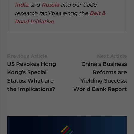
India
and
Russia
and our trade
research facilities along the
Belt &
Road Initiative
.
Previous Article
Next Article
US Revokes Hong
China’s Business
Kong’s Special
Reforms are
Status: What are
Yielding Success:
the Implications?
World Bank Report