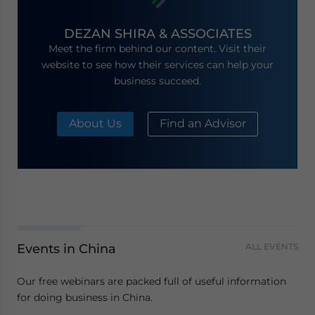
DEZAN SHIRA & ASSOCIATES
Meet the firm behind our content. Visit their
website to see how their services can help your
business succeed.
About Us
Find an Advisor
Events in China
ALL EVENTS
Our free webinars are packed full of useful information
for doing business in China.