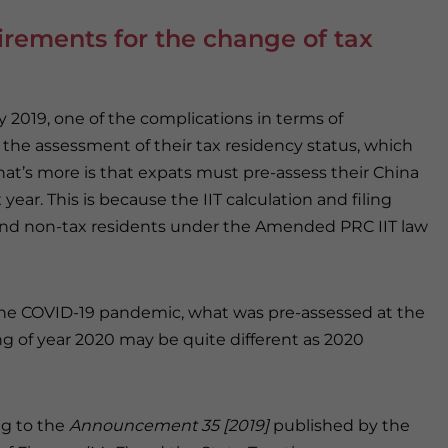
uirements for the change of tax
y 2019, one of the complications in terms of
th the assessment of their tax residency status, which
at’s more is that expats must pre-assess their China
year. This is because the IIT calculation and filing
and non-tax residents under the Amended PRC IIT law
he COVID-19 pandemic, what was pre-assessed at the
g of year 2020 may be quite different as 2020
g to the
Announcement 35 [2019]
published by the