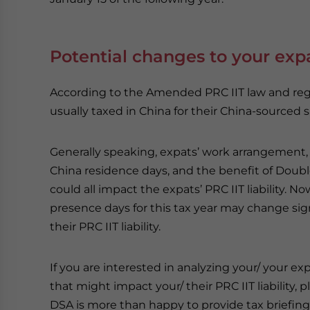
Potential changes to your expa
According to the Amended PRC IIT law and regul
usually taxed in China for their China-sourced sa
Generally speaking, expats’ work arrangement, 
China residence days, and the benefit of Doub
could all impact the expats’ PRC IIT liability. No
presence days for this tax year may change sig
their PRC IIT liability.
If you are interested in analyzing your/ your ex
that might impact your/ their PRC IIT liability, p
DSA is more than happy to provide tax briefing 