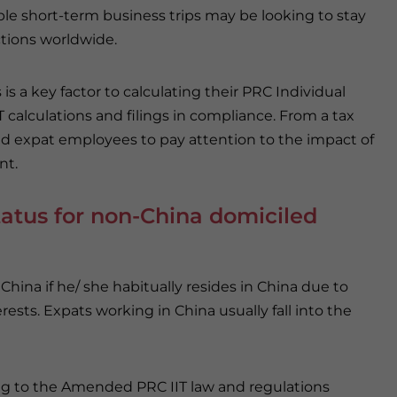
le short-term business trips may be looking to stay
ictions worldwide.
s a key factor to calculating their PRC Individual
IT calculations and filings in compliance. From a tax
and expat employees to pay attention to the impact of
nt.
tatus for non-China domiciled
China if he/ she habitually resides in China due to
rests. Expats working in China usually fall into the
g to the Amended PRC IIT law and regulations