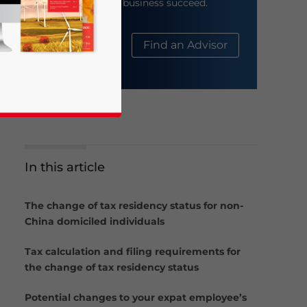
help your business succeed.
About Us
Find an Advisor
In this article
business news and updates for Asia!
The change of tax residency status for non-
China domiciled individuals
Tax calculation and filing requirements for
the change of tax residency status
Potential changes to your expat employee’s