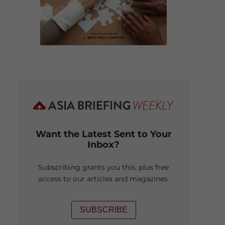
Want the Latest Sent to Your
Inbox?
Subscribing grants you this, plus free
access to our articles and magazines.
SUBSCRIBE