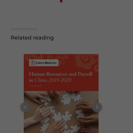
Related reading