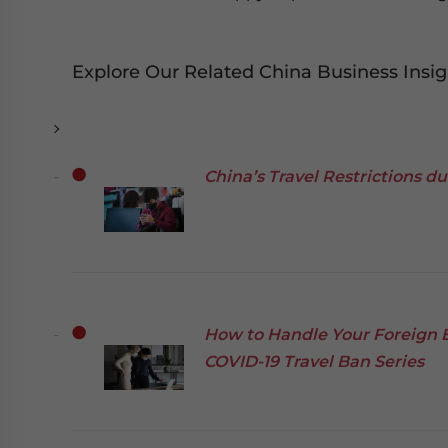
Explore Our Related China Business Insig
China’s Travel Restrictions d
How to Handle Your Foreign 
COVID-19 Travel Ban Series