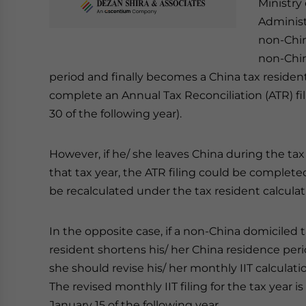
Ministry
Administr
non-Chin
non-Chin
period and finally becomes a China tax resident
complete an Annual Tax Reconciliation (ATR) fil
30 of the following year).
However, if he/ she leaves China during the tax
that tax year, the ATR filing could be completed 
be recalculated under the tax resident calcula
In the opposite case, if a non-China domiciled
resident shortens his/ her China residence per
she should revise his/ her monthly IIT calculat
The revised monthly IIT filing for the tax year
January 15 of the following year.