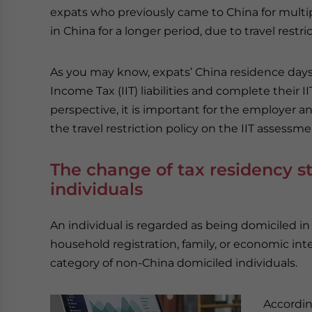
expats who previously came to China for multip
in China for a longer period, due to travel restr
As you may know, expats’ China residence days i
Income Tax (IIT) liabilities and complete their I
perspective, it is important for the employer 
the travel restriction policy on the IIT assessme
The change of tax residency s
individuals
An individual is regarded as being domiciled in 
household registration, family, or economic inte
category of non-China domiciled individuals.
Accordin