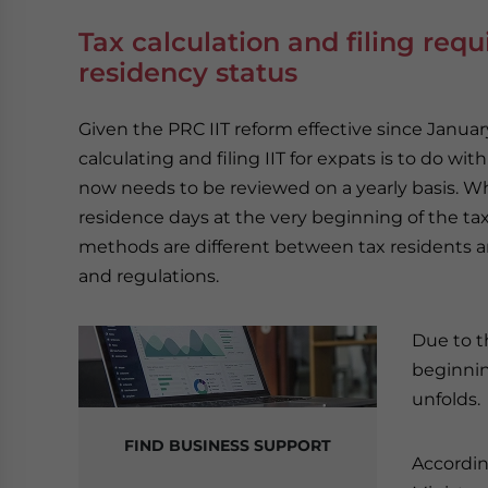
Tax calculation and filing req
residency status
Given the PRC IIT reform effective since Januar
calculating and filing IIT for expats is to do wi
now needs to be reviewed on a yearly basis. Wh
residence days at the very beginning of the tax 
methods are different between tax residents 
and regulations.
Due to t
beginnin
unfolds.
FIND BUSINESS SUPPORT
Accordin