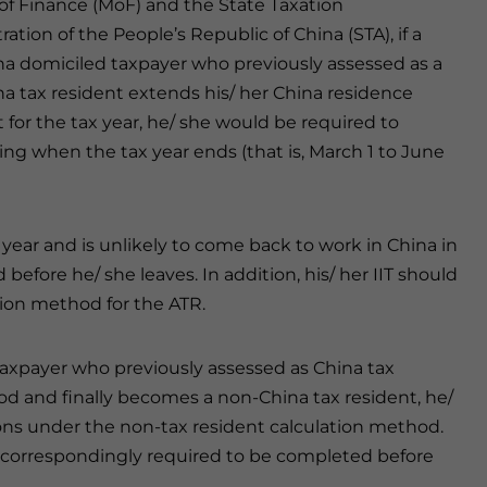
 of Finance (MoF) and the State Taxation
ation of the People’s Republic of China (STA), if a
a domiciled taxpayer who previously assessed as a
a tax resident extends his/ her China residence
 for the tax year, he/ she would be required to
ing when the tax year ends (that is, March 1 to June
 year and is unlikely to come back to work in China in
before he/ she leaves. In addition, his/ her IIT should
tion method for the ATR.
 taxpayer who previously assessed as China tax
iod and finally becomes a non-China tax resident, he/
ions under the non-tax resident calculation method.
 is correspondingly required to be completed before