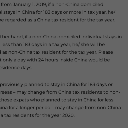
 from January 1, 2019, if a non-China domiciled
l stays in China for 183 days or more in tax year, he/
be regarded as a China tax resident for the tax year.
ther hand, if a non-China domiciled individual stays in
 less than 183 days in a tax year, he/ she will be
 as non-China tax resident for the tax year. Please
t only a day with 24 hours inside China would be
residence days.
 previously planned to stay in China for 183 days or
erseas – may change from China tax residents to non-
, those expats who planned to stay in China for less
China for a longer period – may change from non-China
a tax residents for the year 2020.