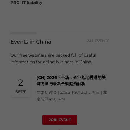
PRC IIT liability
Events in China
ALL EVENTS
Our free webinars are packed full of useful
information for doing business in China.
[CN] 2026下半场：企业落地香港的关
2
键考量与最新合规趋势解析
SEPT
网络研讨会 | 2026年9月2日，周三 | 北
京时间4:00 PM
JOIN EVENT