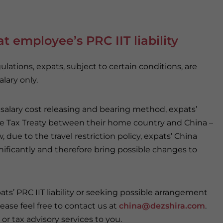
t employee’s PRC IIT liability
ations, expats, subject to certain conditions, are
lary only.
salary cost releasing and bearing method, expats’
le Tax Treaty between their home country and China –
w, due to the travel restriction policy, expats’ China
nificantly and therefore bring possible changes to
pats’ PRC IIT liability or seeking possible arrangement
lease feel free to contact us at
china@dezshira.com
.
or tax advisory services to you.