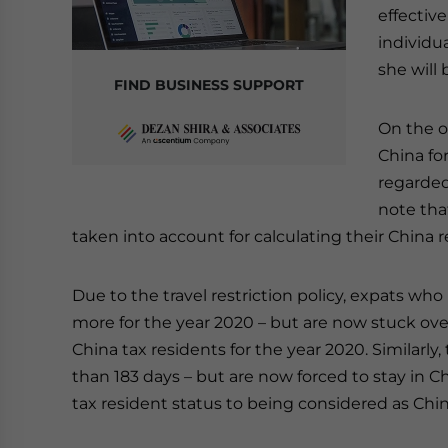
effective
individua
she will 
FIND BUSINESS SUPPORT
On the o
China for
regarded
note tha
taken into account for calculating their China 
Due to the travel restriction policy, expats who
more for the year 2020 – but are now stuck ov
China tax residents for the year 2020. Similarly
than 183 days – but are now forced to stay in 
tax resident status to being considered as Chin