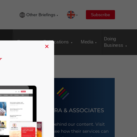
Other Briefings
Subscribe
Doing
Events
Publications
Media
×
Business
DEZAN SHIRA & ASSOCIATES
Meet the firm behind our content. Visit
their website to see how their services can