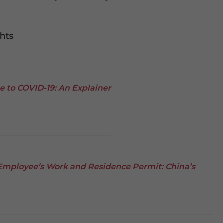
hts
ue to COVID-19: An Explainer
Employee’s Work and Residence Permit: China’s