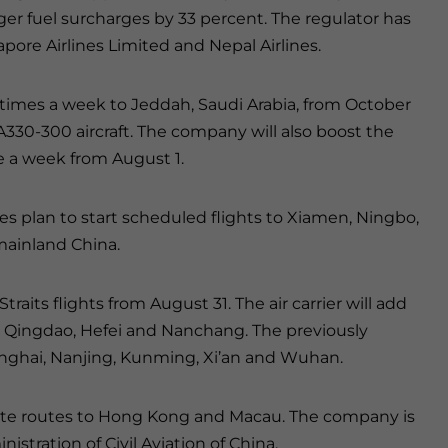
ger fuel surcharges by 33 percent. The regulator has
apore Airlines Limited and Nepal Airlines.
ur times a week to Jeddah, Saudi Arabia, from October
 A330-300 aircraft. The company will also boost the
ve a week from August 1.
nes plan to start scheduled flights to Xiamen, Ningbo,
ainland China.
traits flights from August 31. The air carrier will add
o, Qingdao, Hefei and Nanchang. The previously
hanghai, Nanjing, Kunming, Xi’an and Wuhan.
iate routes to Hong Kong and Macau. The company is
stration of Civil Aviation of China.