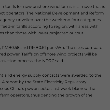
 tariffs for new onshore wind farms in a move that is
oject operators. The National Development and Reform
agency, unveiled over the weekend four categories
r feed-in tariffs according to region, with areas with
es than those with lower projected output.
54, RMB0.58 and RMB0.61 per kWh. The rates compare
ed power. Tariffs on offshore wind projects will be
truction process, the NDRC said.
t and energy supply contacts were awarded to the
 A report by the State Electricity Regulatory
ees China’s power sector, last week blamed the
d farm operators, thus denting the growth of the