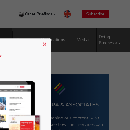
Other Briefings
Subscribe
Doing
Events
Publications
Media
×
Business
DEZAN SHIRA & ASSOCIATES
Meet the firm behind our content. Visit
their website to see how their services can