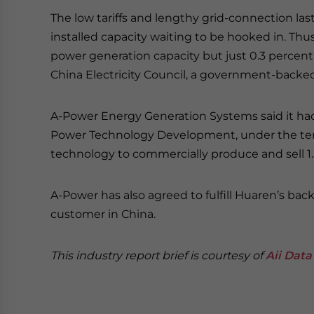
The low tariffs and lengthy grid-connection las
installed capacity waiting to be hooked in. Thu
power generation capacity but just 0.3 percent 
China Electricity Council, a government-backed
A-Power Energy Generation Systems said it h
Power Technology Development, under the term
technology to commercially produce and sell 1
A-Power has also agreed to fulfill Huaren’s back
customer in China.
This industry report brief is courtesy of
Aii Data