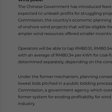
The Chinese Government has introduced feed-in
expected to unleash profits for struggling pr
Commission, the country’s economic planning 
of onshore wind projects that will be eligible fo
ampler wind resources offered smaller incentiv
Operators will be able to tap RMB0.51, RMB0.
with an average of RMB0.34 per kWh for coal-fir
determined separately, depending on the cons
Under the former mechanism, planning consen
lowest bids pitched in a public bidding process.
Commission, a government agency which overs
former system for eroding profitability for win
industry.