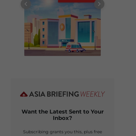
Want the Latest Sent to Your
Inbox?
Subscribing grants you this, plus free