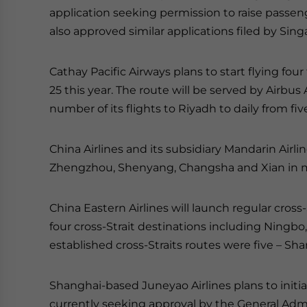
application seeking permission to raise passen
also approved similar applications filed by Sing
Cathay Pacific Airways plans to start flying fo
25 this year. The route will be served by Airbus
number of its flights to Riyadh to daily from fi
China Airlines and its subsidiary Mandarin Airli
Zhengzhou, Shenyang, Changsha and Xian in m
China Eastern Airlines will launch regular cross-S
four cross-Strait destinations including Ningb
established cross-Straits routes were five – S
Shanghai-based Juneyao Airlines plans to init
currently seeking approval by the General Admini