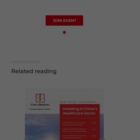
JOIN EVENT
Related reading