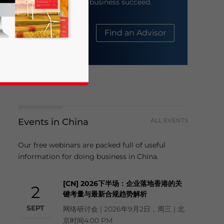
help your business succeed.
About Us
Find an Advisor
Events in China
ALL EVENTS
business news and updates for Asia!
Our free webinars are packed full of useful
information for doing business in China.
[CN] 2026下半场：企业落地香港的关
2
键考量与最新合规趋势解析
SEPT
网络研讨会 | 2026年9月2日，周三 | 北
京时间4:00 PM