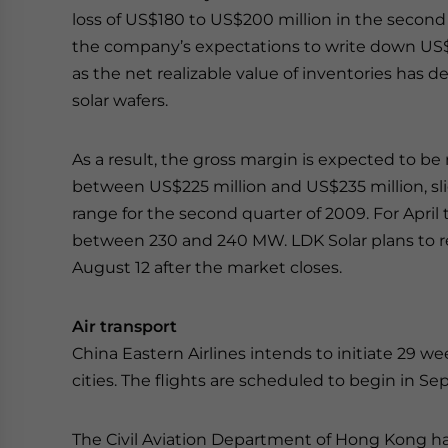
loss of US$180 to US$200 million in the second
the company’s expectations to write down US$1
as the net realizable value of inventories has d
solar wafers.
As a result, the gross margin is expected to b
between US$225 million and US$235 million, s
range for the second quarter of 2009. For April
between 230 and 240 MW. LDK Solar plans to rel
August 12 after the market closes.
Air transport
China Eastern Airlines intends to initiate 29 w
cities. The flights are scheduled to begin in S
The Civil Aviation Department of Hong Kong has