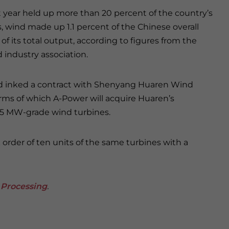
t year held up more than 20 percent of the country’s
s, wind made up 1.1 percent of the Chinese overall
of its total output, according to figures from the
 industry association.
ad inked a contract with Shenyang Huaren Wind
s of which A-Power will acquire Huaren’s
.5 MW-grade wind turbines.
 order of ten units of the same turbines with a
 Processing
.