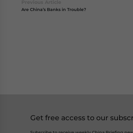
Previous Article
Are China’s Banks in Trouble?
Get free access to our subsc
Subscribe to receive weekly China Briefing ne