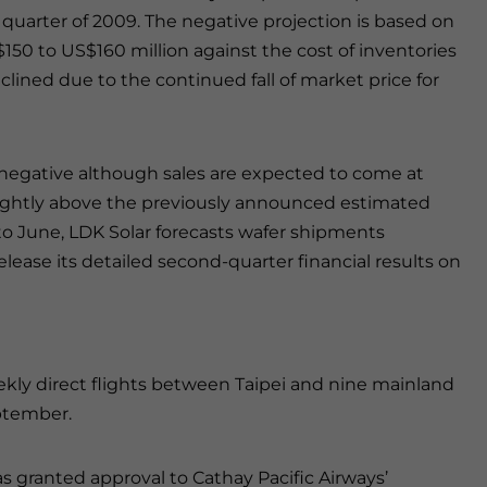
 quarter of 2009. The negative projection is based on
50 to US$160 million against the cost of inventories
eclined due to the continued fall of market price for
e negative although sales are expected to come at
lightly above the previously announced estimated
 to June, LDK Solar forecasts wafer shipments
ease its detailed second-quarter financial results on
eekly direct flights between Taipei and nine mainland
eptember.
 granted approval to Cathay Pacific Airways’