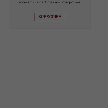
access to our articles and magazines.
SUBSCRIBE