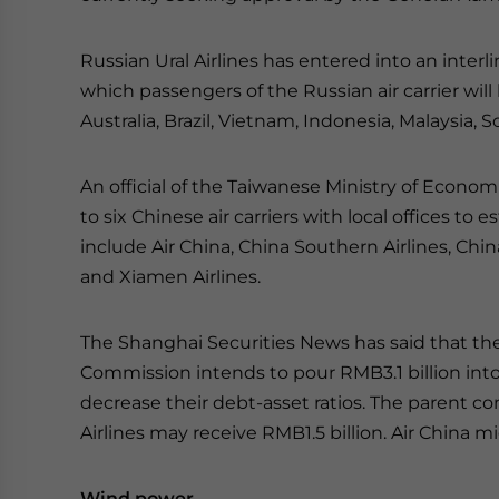
Russian Ural Airlines has entered into an inter
which passengers of the Russian air carrier wi
Australia, Brazil, Vietnam, Indonesia, Malaysia,
An official of the Taiwanese Ministry of Econom
to six Chinese air carriers with local offices to
include Air China, China Southern Airlines, China
and Xiamen Airlines.
The Shanghai Securities News has said that th
Commission intends to pour RMB3.1 billion into t
decrease their debt-asset ratios. The parent c
Airlines may receive RMB1.5 billion. Air China 
Wind power