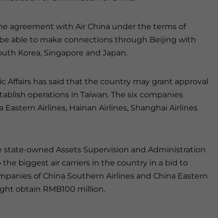
line agreement with Air China under the terms of
ll be able to make connections through Beijing with
 South Korea, Singapore and Japan.
ic Affairs has said that the country may grant approval
 establish operations in Taiwan. The six companies
 Eastern Airlines, Hainan Airlines, Shanghai Airlines
e state-owned Assets Supervision and Administration
he biggest air carriers in the country in a bid to
ompanies of China Southern Airlines and China Eastern
might obtain RMB100 million.