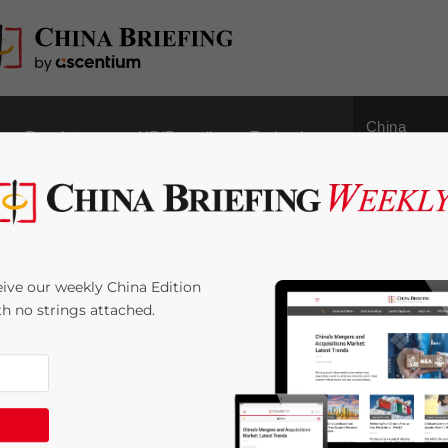
China
Regulatory
HR/Payroll
Technology
Outbound
 5
ive our weekly China Edition
ith no strings attached.
e:
4
minutes