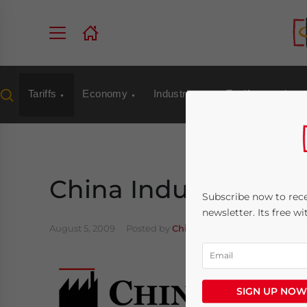
Tariffs
Economy
Industries
Tax/Accounting
China Industry: Aug.
Subscribe now to rece
newsletter. Its free w
August 5, 2009
Posted by
China Briefing
Reading Tim
SIGN UP NOW