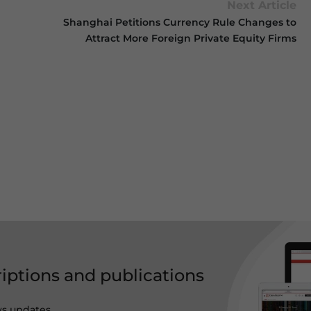
Next Article
Shanghai Petitions Currency Rule Changes to
Attract More Foreign Private Equity Firms
riptions and publications
ws updates,