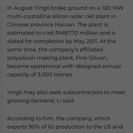
In August Yingli broke ground on a 100 MW
multi-crystalline silicon solar cell plant in
Chinese province Hainan. The plant is
estimated to cost RMB770 million and is
slated for completion by May 2011. At the
same time, the company’s affiliated
polysilicon making plant, Fine Silicon,
became operational with designed annual
capacity of 3,000 tonnes.
Yingli may also seek subcontractors to meet
growing demand, Li said.
According to him, the company, which
exports 90% of its production to the US and