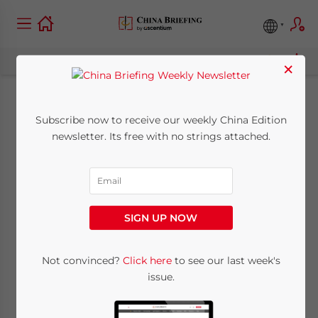
×
China Industry: Oct. 6
Subscribe now to receive our weekly China Edition
newsletter. Its free with no strings attached.
October 6, 2010
Posted by
China Briefing
Reading Time:
6
minutes
SIGN UP NOW
Not convinced?
Click here
to see our last week's
issue.