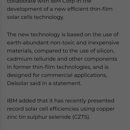
collaborate with IBM Corp in the
development of a new efficient thin-film
solar cells technology.
The new technology is based on the use of
earth-abundant non-toxic and inexpensive
materials, compared to the use of silicon,
cadmium telluride and other components
in former thin-film technologies, and is
designed for commercial applications,
Delsolar said in a statement.
IBM added that it has recently presented
record solar cell efficiencies using copper
zinc tin sulphur selenide (CZTS).