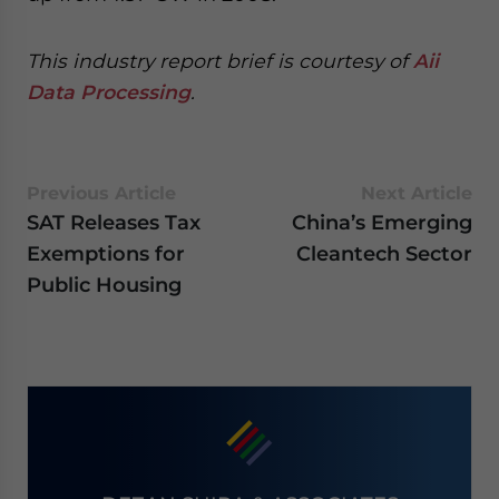
This industry report brief is courtesy of
Aii
Data Processing
.
Previous Article
Next Article
SAT Releases Tax
China’s Emerging
Exemptions for
Cleantech Sector
Public Housing