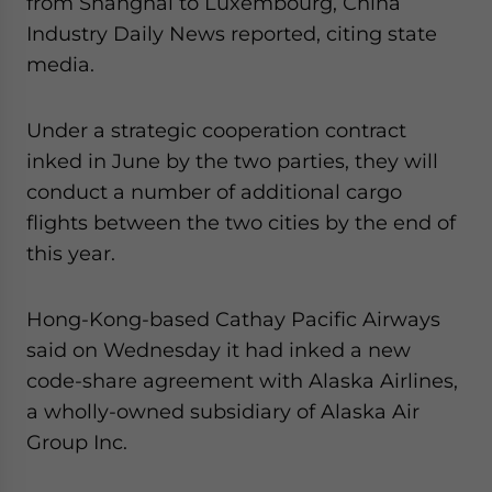
from Shanghai to Luxembourg, China
for Asia!
Industry Daily News reported, citing state
media.
- case sensitive
Under a strategic cooperation contract
inked in June by the two parties, they will
conduct a number of additional cargo
flights between the two cities by the end of
this year.
Hong-Kong-based Cathay Pacific Airways
said on Wednesday it had inked a new
code-share agreement with Alaska Airlines,
a wholly-owned subsidiary of Alaska Air
Group Inc.