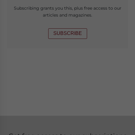
Subscribing grants you this, plus free access to our
articles and magazines.
SUBSCRIBE