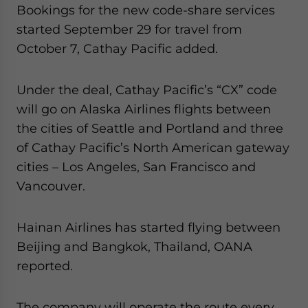
Bookings for the new code-share services
started September 29 for travel from
October 7, Cathay Pacific added.
Under the deal, Cathay Pacific’s “CX” code
will go on Alaska Airlines flights between
the cities of Seattle and Portland and three
of Cathay Pacific’s North American gateway
cities – Los Angeles, San Francisco and
Vancouver.
Hainan Airlines has started flying between
Beijing and Bangkok, Thailand, OANA
reported.
The company will operate the route every