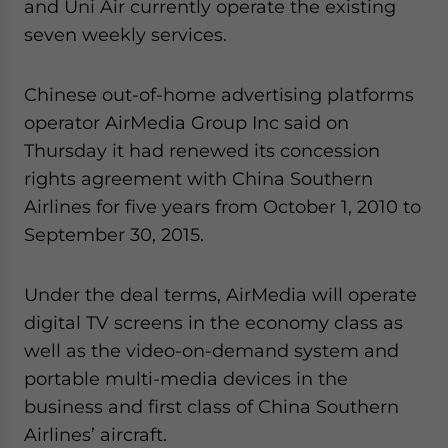
and Uni Air currently operate the existing
seven weekly services.
Chinese out-of-home advertising platforms
operator AirMedia Group Inc said on
Thursday it had renewed its concession
rights agreement with China Southern
Airlines for five years from October 1, 2010 to
September 30, 2015.
Under the deal terms, AirMedia will operate
digital TV screens in the economy class as
well as the video-on-demand system and
portable multi-media devices in the
business and first class of China Southern
Airlines’ aircraft.