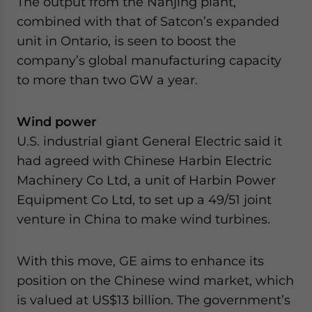
The output from the Nanjing plant,
combined with that of Satcon’s expanded
unit in Ontario, is seen to boost the
company’s global manufacturing capacity
to more than two GW a year.
Wind power
U.S. industrial giant General Electric said it
had agreed with Chinese Harbin Electric
Machinery Co Ltd, a unit of Harbin Power
Equipment Co Ltd, to set up a 49/51 joint
venture in China to make wind turbines.
With this move, GE aims to enhance its
position on the Chinese wind market, which
is valued at US$13 billion. The government’s