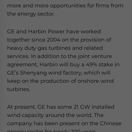
more and more opportunities for firms from
the energy sector.
GE and Harbin Power have worked
together since 2004 on the provision of
heavy duty gas turbines and related
services. In addition to the joint venture
agreement, Harbin will buy a 49% stake in
GE’s Shenyang wind factory, which will
keep on the production of onshore wind
turbines.
At present, GE has some 21 GW installed
wind capacity around the world. The
company has been present on the Chinese
energy sector for nearly 100 years.