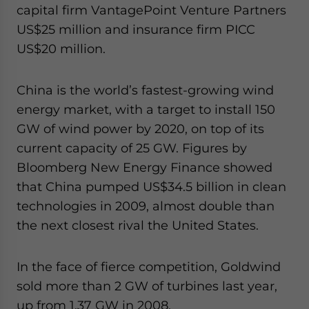
capital firm VantagePoint Venture Partners
US$25 million and insurance firm PICC
US$20 million.
China is the world’s fastest-growing wind
energy market, with a target to install 150
GW of wind power by 2020, on top of its
current capacity of 25 GW. Figures by
Bloomberg New Energy Finance showed
that China pumped US$34.5 billion in clean
technologies in 2009, almost double than
the next closest rival the United States.
In the face of fierce competition, Goldwind
sold more than 2 GW of turbines last year,
up from 1.37 GW in 2008.