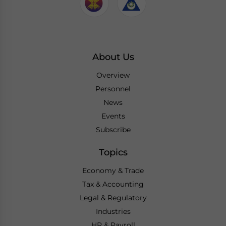
About Us
Overview
Personnel
News
Events
Subscribe
Topics
Economy & Trade
Tax & Accounting
Legal & Regulatory
Industries
HR & Payroll