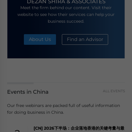
DEZAN SHIRA & ASSOCIATES
Meet the firm behind our content. Visit their
website to see how their services can help your
business succeed.
About Us
Find an Advisor
Events in China
ALL EVENTS
Our free webinars are packed full of useful information
for doing business in China.
[CN] 2026下半场：企业落地香港的关键考量与最