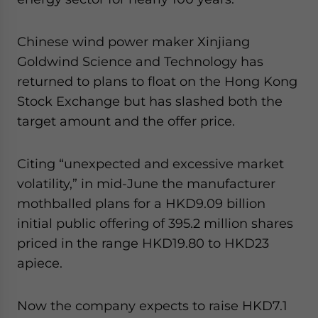
Chinese wind power maker Xinjiang
Goldwind Science and Technology has
returned to plans to float on the Hong Kong
Stock Exchange but has slashed both the
target amount and the offer price.
Citing “unexpected and excessive market
volatility,” in mid-June the manufacturer
mothballed plans for a HKD9.09 billion
initial public offering of 395.2 million shares
priced in the range HKD19.80 to HKD23
apiece.
Now the company expects to raise HKD7.1