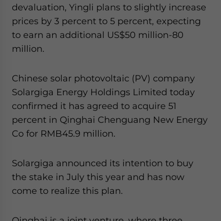
devaluation, Yingli plans to slightly increase
prices by 3 percent to 5 percent, expecting
to earn an additional US$50 million-80
million.
Chinese solar photovoltaic (PV) company
Solargiga Energy Holdings Limited today
confirmed it has agreed to acquire 51
percent in Qinghai Chenguang New Energy
Co for RMB45.9 million.
Solargiga announced its intention to buy
the stake in July this year and has now
come to realize this plan.
Qinghai is a joint venture, where three