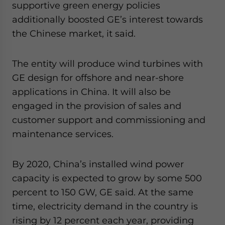
supportive green energy policies
additionally boosted GE’s interest towards
the Chinese market, it said.
The entity will produce wind turbines with
GE design for offshore and near-shore
applications in China. It will also be
engaged in the provision of sales and
customer support and commissioning and
maintenance services.
By 2020, China’s installed wind power
capacity is expected to grow by some 500
percent to 150 GW, GE said. At the same
time, electricity demand in the country is
rising by 12 percent each year, providing