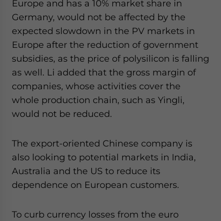
Europe and has a 10% market share in
Germany, would not be affected by the
expected slowdown in the PV markets in
Europe after the reduction of government
subsidies, as the price of polysilicon is falling
as well. Li added that the gross margin of
companies, whose activities cover the
whole production chain, such as Yingli,
would not be reduced.
The export-oriented Chinese company is
also looking to potential markets in India,
Australia and the US to reduce its
dependence on European customers.
To curb currency losses from the euro