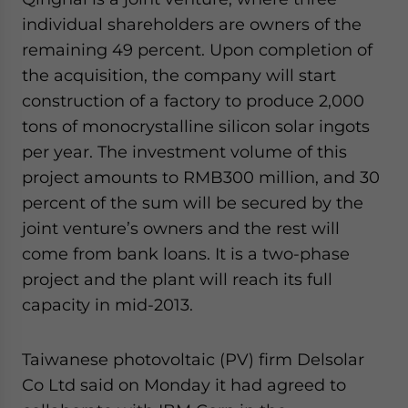
individual shareholders are owners of the
remaining 49 percent. Upon completion of
the acquisition, the company will start
construction of a factory to produce 2,000
tons of monocrystalline silicon solar ingots
per year. The investment volume of this
project amounts to RMB300 million, and 30
percent of the sum will be secured by the
joint venture’s owners and the rest will
come from bank loans. It is a two-phase
project and the plant will reach its full
capacity in mid-2013.
Taiwanese photovoltaic (PV) firm Delsolar
Co Ltd said on Monday it had agreed to