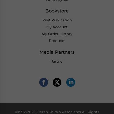
Bookstore
Visit Publication
My Account
My Order History
Products
Media Partners
Partner
©1992-2026 Dezan Shira & Associates All Rights