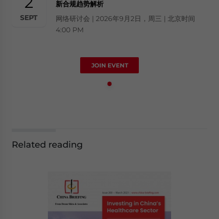
2
新合规趋势解析
SEPT
网络研讨会 | 2026年9月2日，周三 | 北京时间
4:00 PM
JOIN EVENT
Related reading