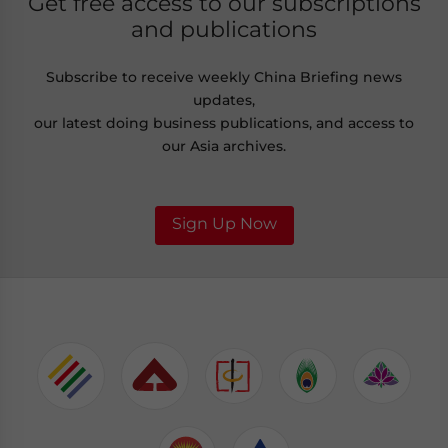
Get free access to our subscriptions
and publications
Subscribe to receive weekly China Briefing news
updates,
our latest doing business publications, and access to
our Asia archives.
Sign Up Now