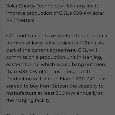
Solar Energy Technology Holdings Inc to
improve production of GCL’s 500-kW solar
PV inverters.
GCL and Satcon have worked together on a
number of large solar projects in China. As
part of the current agreement, GCL will
commission a production unit in Nanjing,
eastern China, which would bang out more
than 500 MW of the inverters in 2011.
Production will start in March 2011. GCL has
agreed to buy from Satcon the capacity to
manufacture at least 300 MW annually at
the Nanjing facility.