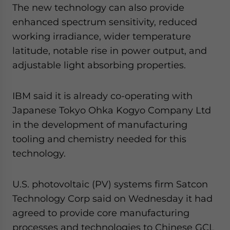
The new technology can also provide
enhanced spectrum sensitivity, reduced
working irradiance, wider temperature
latitude, notable rise in power output, and
adjustable light absorbing properties.
IBM said it is already co-operating with
Japanese Tokyo Ohka Kogyo Company Ltd
in the development of manufacturing
tooling and chemistry needed for this
technology.
U.S. photovoltaic (PV) systems firm Satcon
Technology Corp said on Wednesday it had
agreed to provide core manufacturing
processes and technologies to Chinese GCL