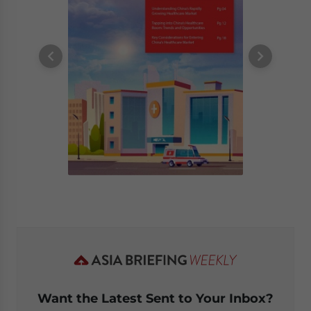
Want the Latest Sent to Your Inbox?