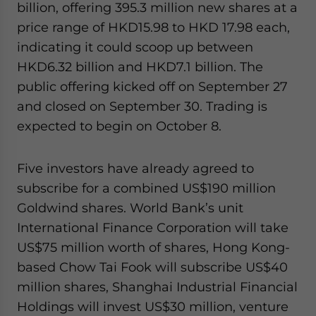
billion, offering 395.3 million new shares at a
price range of HKD15.98 to HKD 17.98 each,
indicating it could scoop up between
HKD6.32 billion and HKD7.1 billion. The
public offering kicked off on September 27
and closed on September 30. Trading is
expected to begin on October 8.
Five investors have already agreed to
subscribe for a combined US$190 million
Goldwind shares. World Bank’s unit
International Finance Corporation will take
US$75 million worth of shares, Hong Kong-
based Chow Tai Fook will subscribe US$40
million shares, Shanghai Industrial Financial
Holdings will invest US$30 million, venture