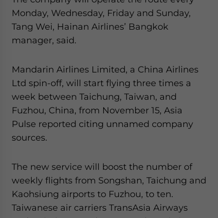
Monday, Wednesday, Friday and Sunday,
Tang Wei, Hainan Airlines’ Bangkok
manager, said.
Mandarin Airlines Limited, a China Airlines
Ltd spin-off, will start flying three times a
week between Taichung, Taiwan, and
Fuzhou, China, from November 15, Asia
Pulse reported citing unnamed company
sources.
The new service will boost the number of
weekly flights from Songshan, Taichung and
Kaohsiung airports to Fuzhou, to ten.
Taiwanese air carriers TransAsia Airways