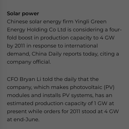
Solar power
Chinese solar energy firm Yingli Green
Energy Holding Co Ltd is considering a four-
fold boost in production capacity to 4 GW
by 2011 in response to international
demand, China Daily reports today, citing a
company official.
CFO Bryan Li told the daily that the
company, which makes photovoltaic (PV)
modules and installs PV systems, has an
estimated production capacity of 1 GW at
present while orders for 2011 stood at 4 GW
at end-June.