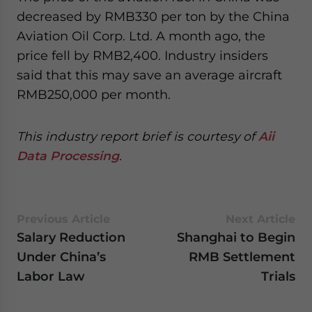
decreased by RMB330 per ton by the China
Aviation Oil Corp. Ltd. A month ago, the
price fell by RMB2,400. Industry insiders
said that this may save an average aircraft
RMB250,000 per month.
This industry report brief is courtesy of
Aii
Data Processing
.
Previous Article
Next Article
Salary Reduction
Shanghai to Begin
Under China’s
RMB Settlement
Labor Law
Trials