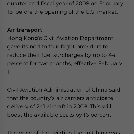
quarter and fiscal year of 2008 on February
website. Please send me business news and updates
for Asia!
18, before the opening of the U.S. market.
- case sensitive
Air transport
Hong Kong’s Civil Aviation Department
gave its nod to four flight providers to
reduce their fuel surcharges by up to 44
percent for two months, effective February
1.
Civil Aviation Administration of China said
that the country’s air carriers anticipate
delivery of 241 aircraft in 2009. This will
boost the available seats by 16 percent.
The price of the aviation fuel in China was