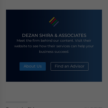
DEZAN SHIRA & ASSOCIATES
Meet the firm behind our content. Visit their
website to see how their services can help your
business succeed.
About Us
Find an Advisor