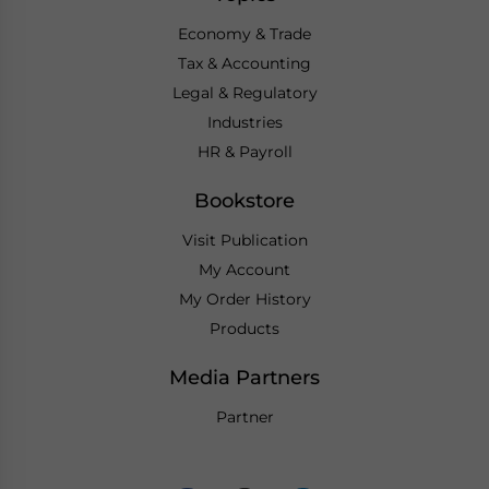
Economy & Trade
Tax & Accounting
Legal & Regulatory
Industries
HR & Payroll
Bookstore
Visit Publication
My Account
My Order History
Products
Media Partners
Partner