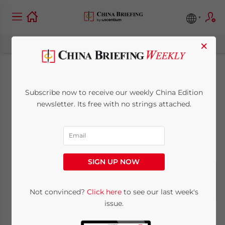
×
China Industry
Subscribe now to receive our weekly China Edition
Report: Jan 24
newsletter. Its free with no strings attached.
January 24, 2009
Posted by
China Briefing
Reading Time:
< 1
minute
SIGN UP NOW
Not convinced?
Click here
to see our last week's
issue.