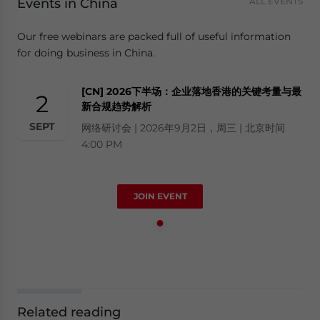
Events in China
ALL EVENTS
Our free webinars are packed full of useful information
for doing business in China.
[CN] 2026下半场：企业落地香港的关键考量与最
2
新合规趋势解析
SEPT
网络研讨会 | 2026年9月2日，周三 | 北京时间
4:00 PM
JOIN EVENT
Related reading