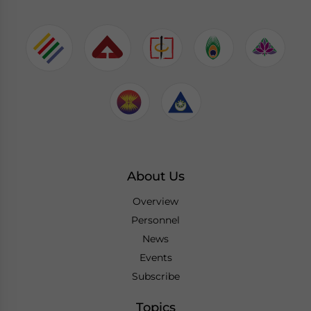
About Us
Overview
Personnel
News
Events
Subscribe
Topics