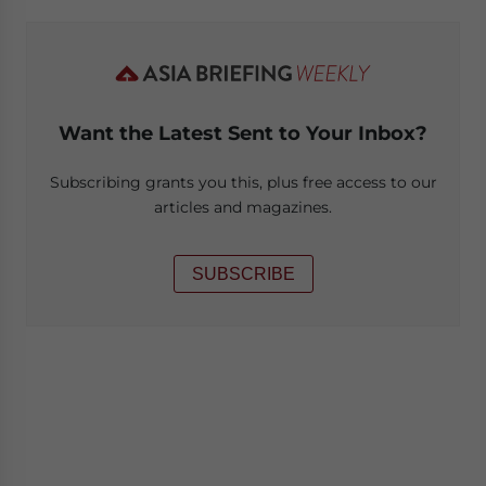
Want the Latest Sent to Your Inbox?
Subscribing grants you this, plus free access to our
articles and magazines.
SUBSCRIBE