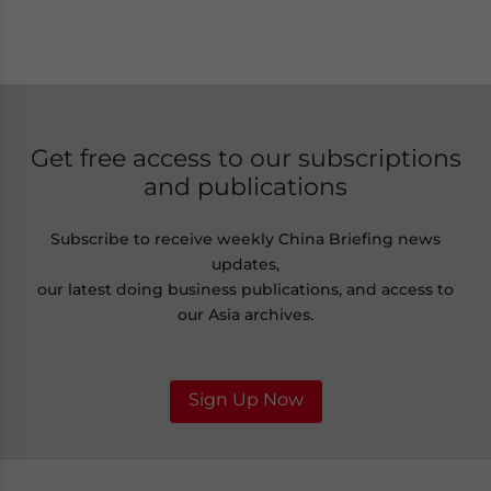
Get free access to our subscriptions
and publications
Subscribe to receive weekly China Briefing news
updates,
our latest doing business publications, and access to
our Asia archives.
Sign Up Now