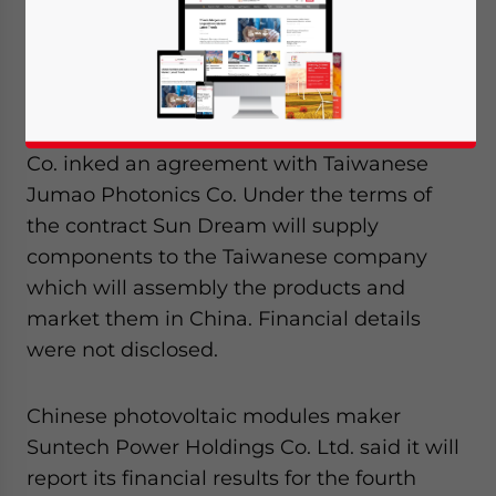
Jan. 24 – This is a regular series of relevant
industry news from around China.
Solar power
Japanese solar modules maker Sun Dream
Co. inked an agreement with Taiwanese
Jumao Photonics Co. Under the terms of
the contract Sun Dream will supply
components to the Taiwanese company
which will assembly the products and
market them in China. Financial details
were not disclosed.
Chinese photovoltaic modules maker
Suntech Power Holdings Co. Ltd. said it will
report its financial results for the fourth
Yes, I have read the
Privacy Policy
Statement for this