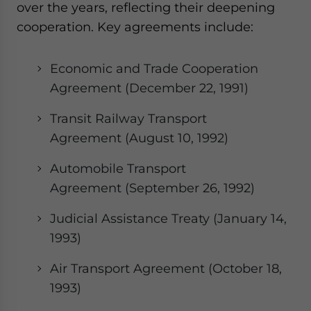
over the years, reflecting their deepening
cooperation. Key agreements include:
Economic and Trade Cooperation
Agreement (December 22, 1991)
Transit Railway Transport
Agreement (August 10, 1992)
Automobile Transport
Agreement (September 26, 1992)
Judicial Assistance Treaty (January 14,
1993)
Air Transport Agreement (October 18,
1993)