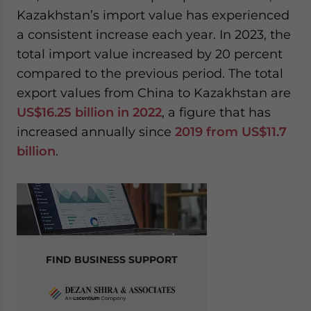
Kazakhstan’s import value has experienced
a consistent increase each year. In 2023, the
total import value increased by 20 percent
compared to the previous period. The total
export values from China to Kazakhstan are
US$16.25 billion in 2022
, a figure that has
increased annually since
2019 from US$11.7
billion
.
FIND BUSINESS SUPPORT