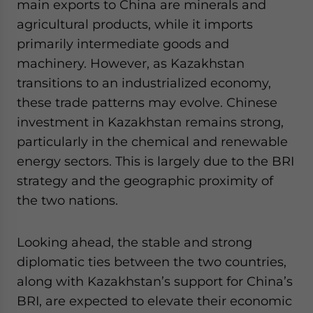
main exports to China are minerals and
agricultural products, while it imports
primarily intermediate goods and
machinery. However, as Kazakhstan
transitions to an industrialized economy,
these trade patterns may evolve. Chinese
investment in Kazakhstan remains strong,
particularly in the chemical and renewable
energy sectors. This is largely due to the BRI
strategy and the geographic proximity of
the two nations.
Looking ahead, the stable and strong
diplomatic ties between the two countries,
along with Kazakhstan’s support for China’s
BRI, are expected to elevate their economic