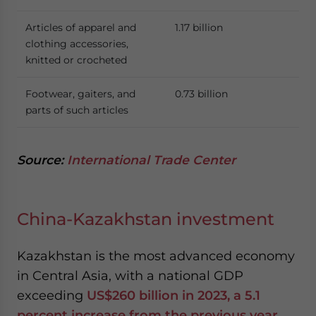
Articles of apparel and
1.17 billion
clothing accessories,
knitted or crocheted
Footwear, gaiters, and
0.73 billion
parts of such articles
Source:
International Trade Center
China-Kazakhstan investment
Kazakhstan is the most advanced economy
in Central Asia, with a national GDP
exceeding
US$260 billion in 2023, a 5.1
percent increase from the previous year.