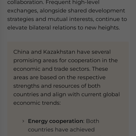
collaboration. Frequent high-level
exchanges, alongside shared development
strategies and mutual interests, continue to
elevate bilateral relations to new heights.
China and Kazakhstan have several
promising areas for cooperation in the
economic and trade sectors. These
areas are based on the respective
strengths and resources of both
countries and align with current global
economic trends:
Energy cooperation
: Both
countries have achieved