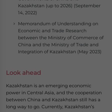
Kazakhstan (up to 2026) (September
14, 2022)
Memorandum of Understanding on
Economic and Trade Research
between the Ministry of Commerce of
China and the Ministry of Trade and
Integration of Kazakhstan (May 2023)
Look ahead
Kazakhstan is an emerging economic
power in Central Asia, and the cooperation
between China and Kazakhstan still has a
long way to go. Currently, Kazakhstan’s