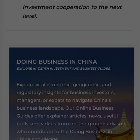
website. Please send me business news and updates
investment cooperation to the next
for Asia!
level.
- case sensitive
DOING BUSINESS IN CHINA
EXPLORE IN-DEPTH INVESTMENT AND BUSINESS GUIDES.
Explore vital economic, geographic, and
regulatory insights for business investors,
managers, or expats to navigate China’s
business landscape. Our Online Business
Guides offer explainer articles, news, useful
tools, and videos from on-the-ground advisors
who contribute to the Doing Business in
China knowledge.