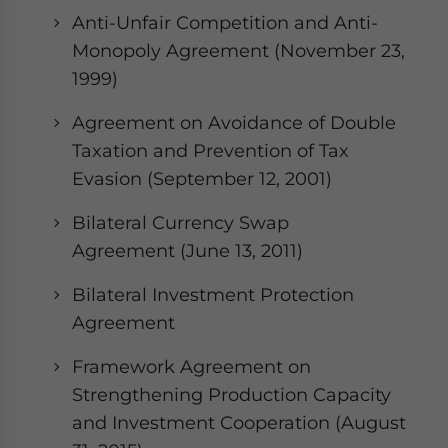
Anti-Unfair Competition and Anti-
Monopoly Agreement (November 23,
1999)
Agreement on Avoidance of Double
Taxation and Prevention of Tax
Evasion (September 12, 2001)
Bilateral Currency Swap
Agreement (June 13, 2011)
Bilateral Investment Protection
Agreement
Framework Agreement on
Strengthening Production Capacity
and Investment Cooperation (August