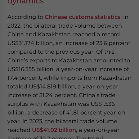
dynamics
According to
Chinese customs statistics
, in
2022, the bilateral trade volume between
China and Kazakhstan reached a record
US$31.174 billion, an increase of 23.6 percent
compared to the previous year. Of this,
China’s exports to Kazakhstan amounted to
US$16.355 billion, a year-on-year increase of
17.4 percent, while imports from Kazakhstan
totaled US$14.819 billion, a year-on-year
increase of 31.24 percent. China’s trade
surplus with Kazakhstan was US$1.536
billion, a decrease of 41.81 percent year-on-
year. In 2023, the bilateral trade volume
reached
US$41.02 billion
, a year-on-year
increase of 32.2 percent. The trend