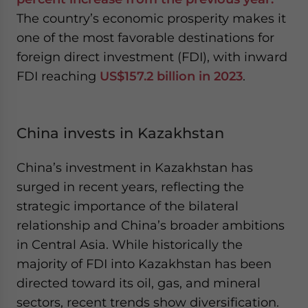
The country’s economic prosperity makes it
one of the most favorable destinations for
foreign direct investment (FDI), with inward
FDI reaching
US$157.2 billion in 2023
.
China invests in Kazakhstan
China’s investment in Kazakhstan has
surged in recent years, reflecting the
strategic importance of the bilateral
relationship and China’s broader ambitions
in Central Asia. While historically the
majority of FDI into Kazakhstan has been
directed toward its oil, gas, and mineral
sectors, recent trends show diversification.