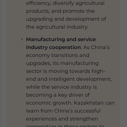
efficiency, diversify agricultural
products, and promote the
upgrading and development of
the agricultural industry.
Manufacturing and service
industry cooperation
: As China’s
economy transitions and
upgrades, its manufacturing
sector is moving towards high-
end and intelligent development,
while the service industry is
becoming a key driver of
economic growth. Kazakhstan can
learn from China’s successful
experiences and strengthen
cooperation in these sectors to