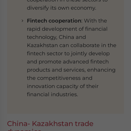
diversify its own economy.
Fintech cooperation
: With the
rapid development of financial
technology, China and
Kazakhstan can collaborate in the
fintech sector to jointly develop
and promote advanced fintech
products and services, enhancing
the competitiveness and
innovation capacity of their
financial industries.
China- Kazakhstan trade