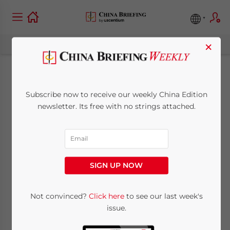
×
China-Kazakhstan:
Subscribe now to receive our weekly China Edition
Bilateral Trade and
newsletter. Its free with no strings attached.
Investment Profile
October 4, 2024
Posted by
China Briefing
SIGN UP NOW
Written by
Tianyi Xiao
Reading Time:
6
minutes
China is one of Kazakhstan’s most
Not convinced?
Click here
to see our last week's
issue.
important trade and investment
partners. In 1992, the total trade