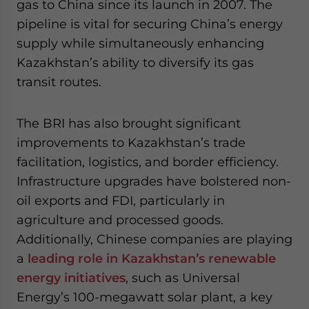
gas to China since its launch in 2007. The
pipeline is vital for securing China’s energy
supply while simultaneously enhancing
Kazakhstan’s ability to diversify its gas
transit routes.
The BRI has also brought significant
improvements to Kazakhstan’s trade
facilitation, logistics, and border efficiency.
Infrastructure upgrades have bolstered non-
oil exports and FDI, particularly in
agriculture and processed goods.
Additionally, Chinese companies are playing
a
leading role in Kazakhstan’s renewable
energy initiatives
, such as Universal
Energy’s 100-megawatt solar plant, a key