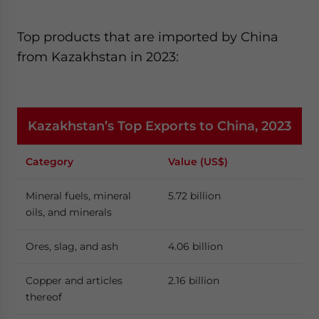
Top products that are imported by China
from Kazakhstan in 2023:
Kazakhstan’s Top Exports to China, 2023
Category
Value (US$)
Mineral fuels, mineral
5.72 billion
oils, and minerals
Ores, slag, and ash
4.06 billion
Copper and articles
2.16 billion
thereof