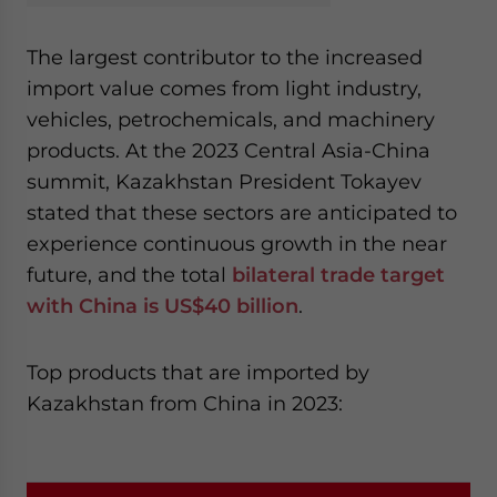
The largest contributor to the increased
import value comes from light industry,
vehicles, petrochemicals, and machinery
products. At the 2023 Central Asia-China
summit, Kazakhstan President Tokayev
stated that these sectors are anticipated to
experience continuous growth in the near
future, and the total
bilateral trade target
with China is US$40 billion
.
Top products that are imported by
Kazakhstan from China in 2023: