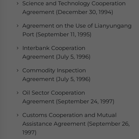
Science and Technology Cooperation
Agreement (December 30, 1994)
Agreement on the Use of Lianyungang
Port (September 11, 1995)
Interbank Cooperation
Agreement (July 5, 1996)
Commodity Inspection
Agreement (July 5, 1996)
Oil Sector Cooperation
Agreement (September 24, 1997)
Customs Cooperation and Mutual
Assistance Agreement (September 26,
1997)