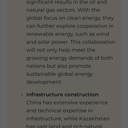
significant results in the oil and
natural gas sectors. With the
global focus on clean energy, they
can further explore cooperation in
renewable energy, such as wind
and solar power. This collaboration
will not only help meet the
growing energy demands of both
nations but also promote
sustainable global energy
development.
Infrastructure construction
:
China has extensive experience
and technical expertise in
infrastructure, while Kazakhstan
has vast land and rich natural