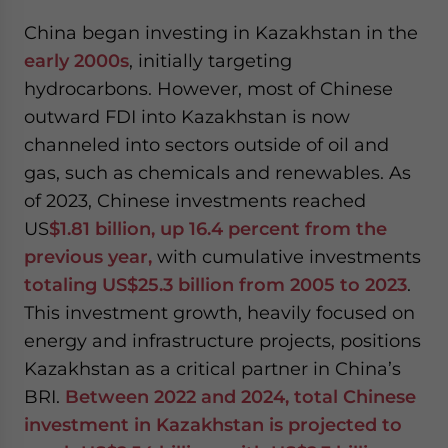
China began investing in Kazakhstan in the
early 2000s
, initially targeting
hydrocarbons. However, most of Chinese
outward FDI into Kazakhstan is now
channeled into sectors outside of oil and
gas, such as chemicals and renewables. As
of 2023, Chinese investments reached
US
$1.81 billion, up 16.4 percent from the
previous year,
with cumulative investments
totaling US$25.3 billion from 2005 to 2023
.
This investment growth, heavily focused on
energy and infrastructure projects, positions
Kazakhstan as a critical partner in China’s
BRI.
Between 2022 and 2024, total Chinese
investment in Kazakhstan is projected to