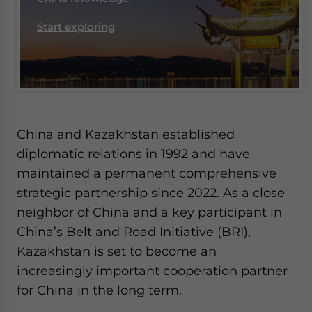
Start exploring
China and Kazakhstan established
diplomatic relations in 1992 and have
maintained a permanent comprehensive
strategic partnership since 2022. As a close
neighbor of China and a key participant in
China’s Belt and Road Initiative (BRI),
Kazakhstan is set to become an
increasingly important cooperation partner
for China in the long term.