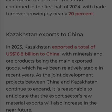
continued in the first half of 2024, with trade
turnover growing by nearly
20 percent
.
Kazakhstan exports to China
In 2023, Kazakhstan
exported a total of
US$16.8 billion to China
, with minerals and
ore products being the main exported
goods, which have been relatively stable in
recent years. As the joint development
projects between China and Kazakhstan
continue to expand, it is reasonable to
anticipate that the export sector’s raw
material exports will also increase in the
near future.