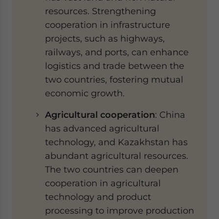
resources. Strengthening
cooperation in infrastructure
projects, such as highways,
railways, and ports, can enhance
logistics and trade between the
two countries, fostering mutual
economic growth.
Agricultural cooperation
: China
has advanced agricultural
technology, and Kazakhstan has
abundant agricultural resources.
The two countries can deepen
cooperation in agricultural
technology and product
processing to improve production