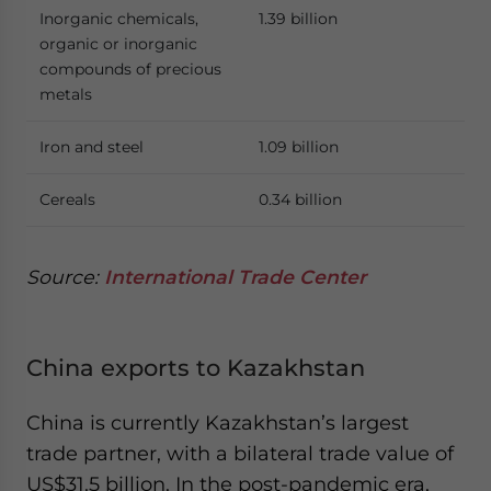
Inorganic chemicals,
1.39 billion
organic or inorganic
compounds of precious
metals
Iron and steel
1.09 billion
Cereals
0.34 billion
Source:
International Trade Center
China exports to Kazakhstan
China is currently Kazakhstan’s largest
trade partner, with a bilateral trade value of
US$31.5 billion. In the post-pandemic era,