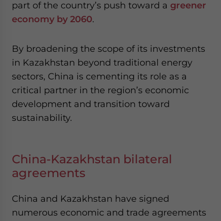
part of the country’s push toward a
greener
economy by 2060
.
By broadening the scope of its investments
in Kazakhstan beyond traditional energy
sectors, China is cementing its role as a
critical partner in the region’s economic
development and transition toward
sustainability.
China-Kazakhstan bilateral
agreements
China and Kazakhstan have signed
numerous economic and trade agreements