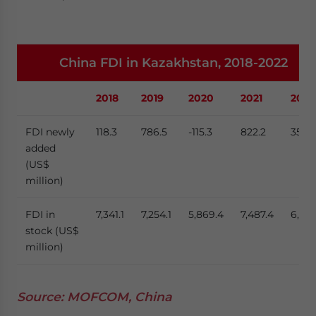
China FDI in Kazakhstan, 2018-2022
2018
2019
2020
2021
2022
FDI newly
118.3
786.5
-115.3
822.2
356.
added
(US$
million)
FDI in
7,341.1
7,254.1
5,869.4
7,487.4
6,978
stock (US$
million)
Source: MOFCOM, China