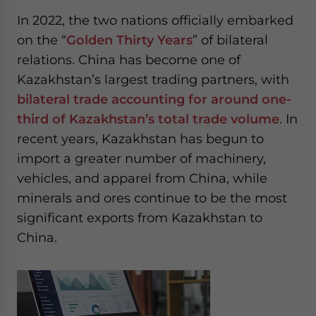
In 2022, the two nations officially embarked
on the “
Golden Thirty Years
” of bilateral
relations. China has become one of
Kazakhstan’s largest trading partners, with
bilateral trade accounting for around one-
third of Kazakhstan’s total trade volume
. In
recent years, Kazakhstan has begun to
import a greater number of machinery,
vehicles, and apparel from China, while
minerals and ores continue to be the most
significant exports from Kazakhstan to
China.