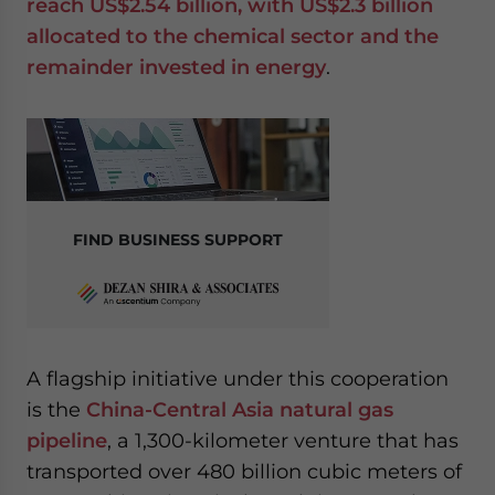
reach US$2.54 billion, with US$2.3 billion
allocated to the chemical sector and the
remainder invested in energy
.
FIND BUSINESS SUPPORT
A flagship initiative under this cooperation
is the
China-Central Asia natural gas
pipeline
, a 1,300-kilometer venture that has
transported over 480 billion cubic meters of