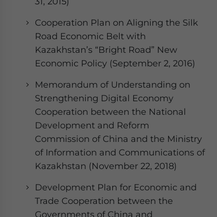
31, 2015)
Cooperation Plan on Aligning the Silk
Road Economic Belt with
Kazakhstan’s “Bright Road” New
Economic Policy (September 2, 2016)
Memorandum of Understanding on
Strengthening Digital Economy
Cooperation between the National
Development and Reform
Commission of China and the Ministry
of Information and Communications of
Kazakhstan (November 22, 2018)
Development Plan for Economic and
Trade Cooperation between the
Governments of China and