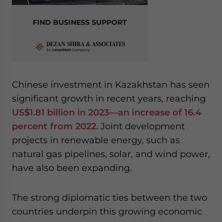
FIND BUSINESS SUPPORT
Chinese investment in Kazakhstan has seen
significant growth in recent years, reaching
US$1.81 billion in 2023—an increase of 16.4
percent from 2022.
Joint development
projects in renewable energy, such as
natural gas pipelines, solar, and wind power,
have also been expanding.
The strong diplomatic ties between the two
countries underpin this growing economic