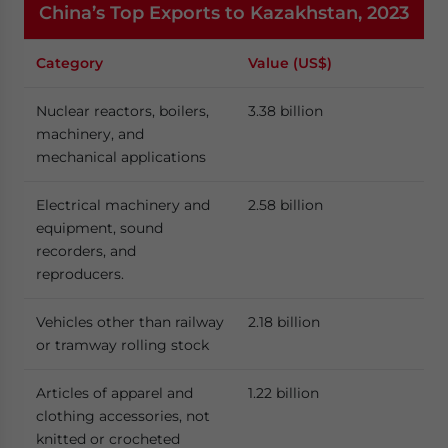
China’s Top Exports to Kazakhstan, 2023
Category
Value (US$)
Nuclear reactors, boilers,
3.38 billion
machinery, and
mechanical applications
Electrical machinery and
2.58 billion
equipment, sound
recorders, and
reproducers.
Vehicles other than railway
2.18 billion
or tramway rolling stock
Articles of apparel and
1.22 billion
clothing accessories, not
knitted or crocheted