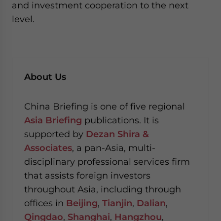
and investment cooperation to the next
level.
About Us
China Briefing is one of five regional
Asia Briefing
publications. It is
supported by
Dezan Shira &
Associates
, a pan-Asia, multi-
disciplinary professional services firm
that assists foreign investors
throughout Asia, including through
offices in
Beijing
,
Tianjin
,
Dalian
,
Qingdao
,
Shanghai
,
Hangzhou
,