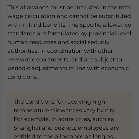
This allowance must be included in the total
wage calculation and cannot be substituted
with in-kind benefits. The specific allowance
standards are formulated by provincial-level
human resources and social security
authorities, in coordination with other
relevant departments, and are subject to
periodic adjustments in line with economic
conditions.
The conditions for receiving high-
temperature allowances vary by city.
For example, in some cities, such as
Shanghai and Suzhou, employees are
entitled to the allowance as long as