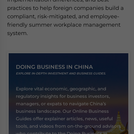
practices to help foreign companies build a
compliant, risk-mitigated, and employee-
friendly summer workplace management
system.
DOING BUSINESS IN CHINA
EXPLORE IN-DEPTH INVESTMENT AND BUSINESS GUIDES.
Explore vital economic, geographic, and
regulatory insights for business investors,
managers, or expats to navigate China’s
business landscape. Our Online Business
Guides offer explainer articles, news, useful
tools, and videos from on-the-ground advisors
who contribute to the Doing Business in