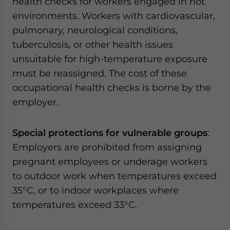
health checks for workers engaged in hot
environments. Workers with cardiovascular,
pulmonary, neurological conditions,
tuberculosis, or other health issues
unsuitable for high-temperature exposure
must be reassigned. The cost of these
occupational health checks is borne by the
employer.
Special protections for vulnerable groups
:
Employers are prohibited from assigning
pregnant employees or underage workers
to outdoor work when temperatures exceed
35°C, or to indoor workplaces where
temperatures exceed 33°C.