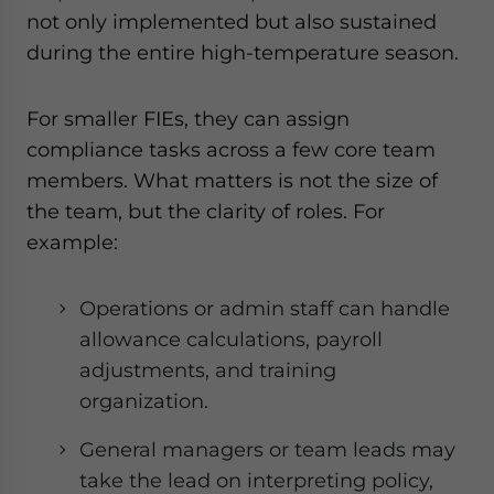
not only implemented but also sustained
during the entire high-temperature season.
For smaller FIEs, they can assign
compliance tasks across a few core team
members. What matters is not the size of
the team, but the clarity of roles. For
example:
Operations or admin staff can handle
allowance calculations, payroll
adjustments, and training
organization.
General managers or team leads may
take the lead on interpreting policy,