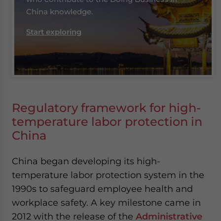
China knowledge.
Start exploring
Regulatory framework for high-
temperature labor protection in
China
China began developing its high-
temperature labor protection system in the
1990s to safeguard employee health and
workplace safety. A key milestone came in
2012 with the release of the
Administrative