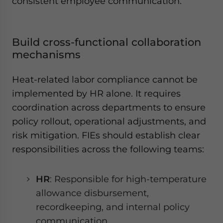
consistent employee communication.
Build cross-functional collaboration
mechanisms
Heat-related labor compliance cannot be
implemented by HR alone. It requires
coordination across departments to ensure
policy rollout, operational adjustments, and
risk mitigation. FIEs should establish clear
responsibilities across the following teams:
HR
: Responsible for high-temperature
allowance disbursement,
recordkeeping, and internal policy
communication.