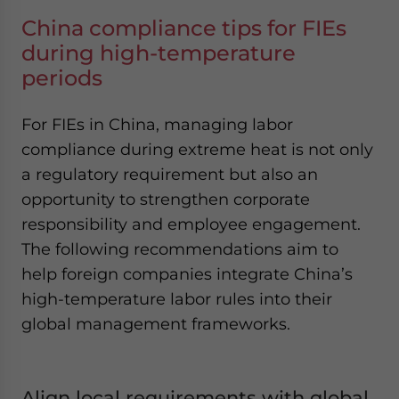
China compliance tips for FIEs
during high-temperature
periods
For FIEs in China, managing labor
compliance during extreme heat is not only
a regulatory requirement but also an
opportunity to strengthen corporate
responsibility and employee engagement.
The following recommendations aim to
help foreign companies integrate China’s
high-temperature labor rules into their
global management frameworks.
Align local requirements with global