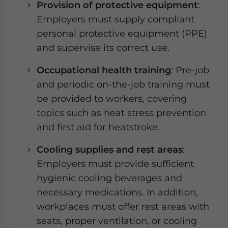
Provision of protective equipment
:
Employers must supply compliant
personal protective equipment (PPE)
and supervise its correct use.
Occupational health training
: Pre-job
and periodic on-the-job training must
be provided to workers, covering
topics such as heat stress prevention
and first aid for heatstroke.
Cooling supplies and rest areas
:
Employers must provide sufficient
hygienic cooling beverages and
necessary medications. In addition,
workplaces must offer rest areas with
seats, proper ventilation, or cooling