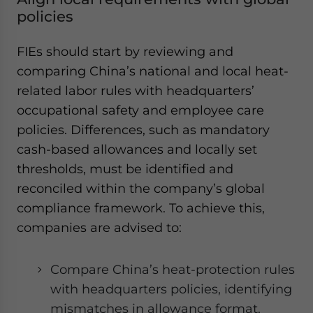
policies
FIEs should start by reviewing and
comparing China’s national and local heat-
related labor rules with headquarters’
occupational safety and employee care
policies. Differences, such as mandatory
cash-based allowances and locally set
thresholds, must be identified and
reconciled within the company’s global
compliance framework. To achieve this,
companies are advised to:
Compare China’s heat-protection rules
with headquarters policies, identifying
mismatches in allowance format,