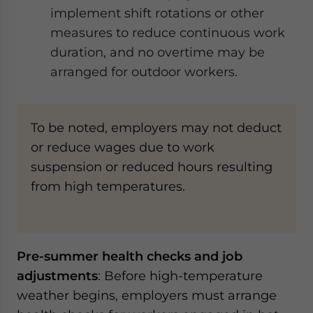
implement shift rotations or other
measures to reduce continuous work
duration, and no overtime may be
arranged for outdoor workers.
To be noted, employers may not deduct
or reduce wages due to work
suspension or reduced hours resulting
from high temperatures.
Pre-summer health checks and job
adjustments
: Before high-temperature
weather begins, employers must arrange