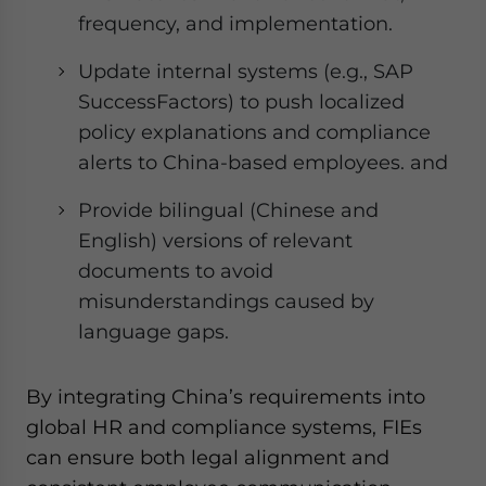
frequency, and implementation.
Update internal systems (e.g., SAP
SuccessFactors) to push localized
policy explanations and compliance
alerts to China-based employees. and
Provide bilingual (Chinese and
English) versions of relevant
documents to avoid
misunderstandings caused by
language gaps.
By integrating China’s requirements into
global HR and compliance systems, FIEs
can ensure both legal alignment and