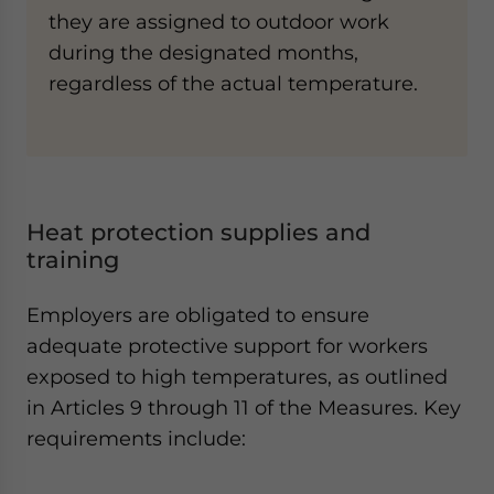
they are assigned to outdoor work
during the designated months,
regardless of the actual temperature.
Heat protection supplies and
training
Employers are obligated to ensure
adequate protective support for workers
exposed to high temperatures, as outlined
in Articles 9 through 11 of the Measures. Key
requirements include: