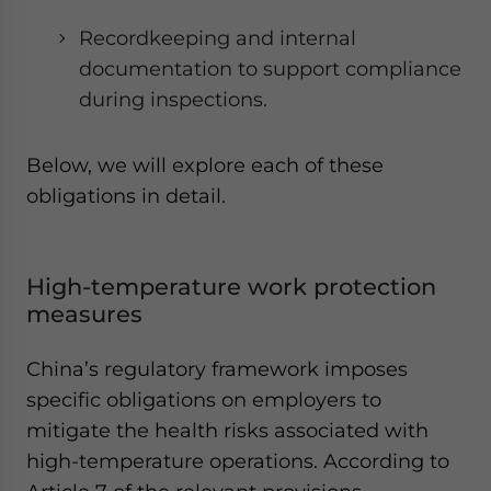
Recordkeeping and internal
documentation to support compliance
during inspections.
Below, we will explore each of these
obligations in detail.
High-temperature work protection
measures
China’s regulatory framework imposes
specific obligations on employers to
mitigate the health risks associated with
high-temperature operations. According to