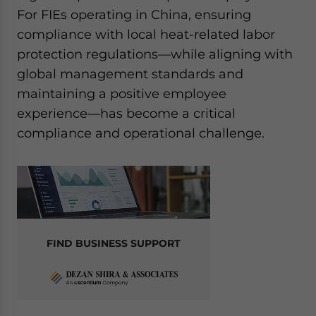
website. Please send me business news and updates
For FIEs operating in China, ensuring
for Asia!
compliance with local heat-related labor
protection regulations—while aligning with
- case sensitive
global management standards and
maintaining a positive employee
experience—has become a critical
compliance and operational challenge.
FIND BUSINESS SUPPORT