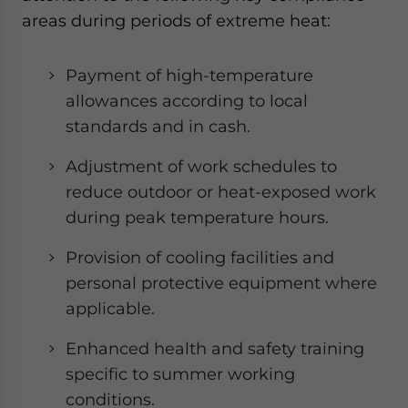
areas during periods of extreme heat:
Payment of high-temperature
allowances according to local
standards and in cash.
Adjustment of work schedules to
reduce outdoor or heat-exposed work
during peak temperature hours.
Provision of cooling facilities and
personal protective equipment where
applicable.
Enhanced health and safety training
specific to summer working
conditions.