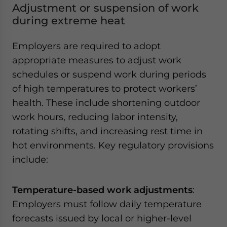
Adjustment or suspension of work
during extreme heat
Employers are required to adopt
appropriate measures to adjust work
schedules or suspend work during periods
of high temperatures to protect workers’
health. These include shortening outdoor
work hours, reducing labor intensity,
rotating shifts, and increasing rest time in
hot environments. Key regulatory provisions
include:
Temperature-based work adjustments
:
Employers must follow daily temperature
forecasts issued by local or higher-level