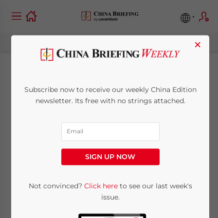
×
China Labor
Subscribe now to receive our weekly China Edition
Compliance in Hot
newsletter. Its free with no strings attached.
Weather: What
Foreign Companies
SIGN UP NOW
Need to Know
Not convinced?
Click here
to see our last week's
issue.
July 9, 2025
Posted by
China Briefing
Written by
Qian Zhou
Reading Time:
7
minutes