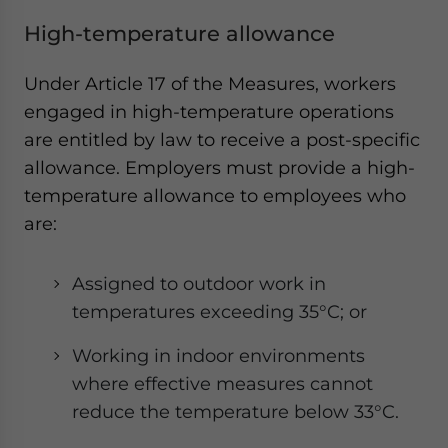
High-temperature allowance
Under Article 17 of the Measures, workers
engaged in high-temperature operations
are entitled by law to receive a post-specific
allowance. Employers must provide a high-
temperature allowance to employees who
are:
Assigned to outdoor work in
temperatures exceeding 35°C; or
Working in indoor environments
where effective measures cannot
reduce the temperature below 33°C.