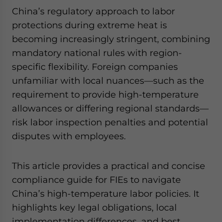
China’s regulatory approach to labor
protections during extreme heat is
becoming increasingly stringent, combining
mandatory national rules with region-
specific flexibility. Foreign companies
unfamiliar with local nuances—such as the
requirement to provide high-temperature
allowances or differing regional standards—
risk labor inspection penalties and potential
disputes with employees.
This article provides a practical and concise
compliance guide for FIEs to navigate
China’s high-temperature labor policies. It
highlights key legal obligations, local
implementation differences, and best