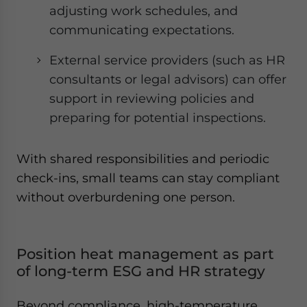
adjusting work schedules, and
communicating expectations.
External service providers (such as HR
consultants or legal advisors) can offer
support in reviewing policies and
preparing for potential inspections.
With shared responsibilities and periodic
check-ins, small teams can stay compliant
without overburdening one person.
Position heat management as part
of long-term ESG and HR strategy
Beyond compliance, high-temperature