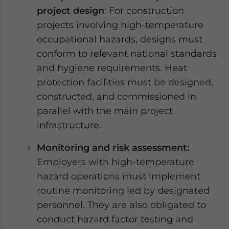
project design
: For construction
projects involving high-temperature
occupational hazards, designs must
conform to relevant national standards
and hygiene requirements. Heat
protection facilities must be designed,
constructed, and commissioned in
parallel with the main project
infrastructure.
Monitoring and risk assessment:
Employers with high-temperature
hazard operations must implement
routine monitoring led by designated
personnel. They are also obligated to
conduct hazard factor testing and