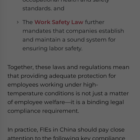
standards. and
The
Work Safety Law
further
mandates that companies establish
and maintain a sound system for
ensuring labor safety.
Together, these laws and regulations mean
that providing adequate protection for
employees working under high-
temperature conditions is not just a matter
of employee welfare—it is a binding legal
compliance requirement.
In practice, FIEs in China should pay close
attention to the following key compliance