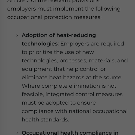
Article 7 of the relevant provisions,
employers must implement the following
occupational protection measures:
Adoption of heat-reducing
technologies
: Employers are required
to prioritize the use of new
technologies, processes, materials, and
equipment that help control or
eliminate heat hazards at the source.
Where complete elimination is not
feasible, integrated control measures
must be adopted to ensure
compliance with national occupational
health standards.
Occupational health compliance in