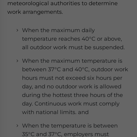
meteorological authorities to determine
work arrangements.
When the maximum daily
temperature reaches 40°C or above,
all outdoor work must be suspended.
When the maximum temperature is
between 37°C and 40°C, outdoor work
hours must not exceed six hours per
day, and no outdoor work is allowed
during the hottest three hours of the
day. Continuous work must comply
with national limits. and
When the temperature is between
35°C and 37°C, employers must