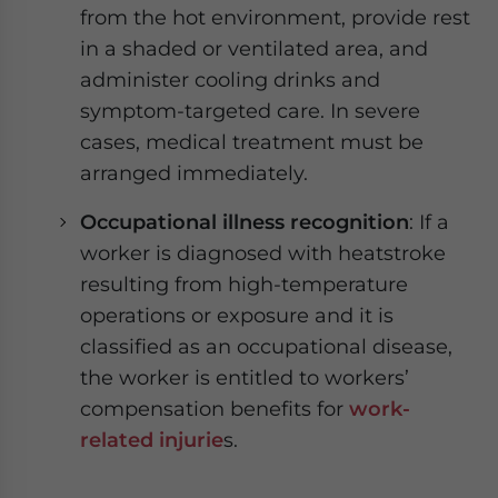
from the hot environment, provide rest
in a shaded or ventilated area, and
administer cooling drinks and
symptom-targeted care. In severe
cases, medical treatment must be
arranged immediately.
Occupational illness recognition
: If a
worker is diagnosed with heatstroke
resulting from high-temperature
operations or exposure and it is
classified as an occupational disease,
the worker is entitled to workers’
compensation benefits for
work-
related injurie
s.