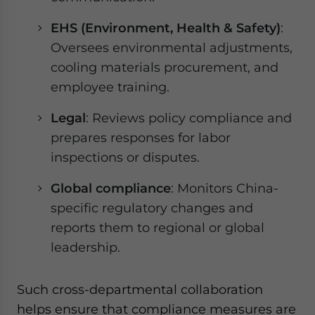
EHS (Environment, Health & Safety)
:
Oversees environmental adjustments,
cooling materials procurement, and
employee training.
Legal
: Reviews policy compliance and
prepares responses for labor
inspections or disputes.
Global compliance
: Monitors China-
specific regulatory changes and
reports them to regional or global
leadership.
Such cross-departmental collaboration
helps ensure that compliance measures are