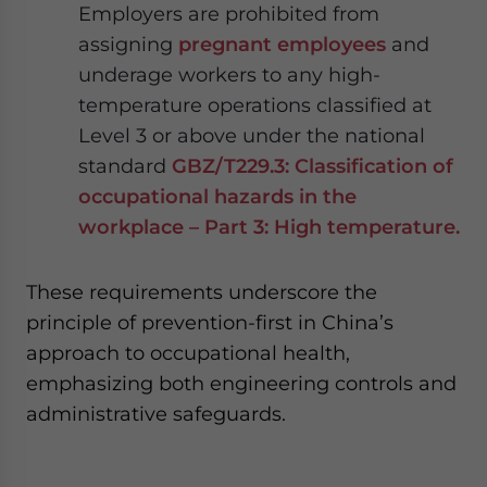
Employers are prohibited from
assigning
pregnant employees
and
underage workers to any high-
temperature operations classified at
Level 3 or above under the national
standard
GBZ/T229.3: Classification of
occupational hazards in the
workplace – Part 3: High temperature.
These requirements underscore the
principle of prevention-first in China’s
approach to occupational health,
emphasizing both engineering controls and
administrative safeguards.