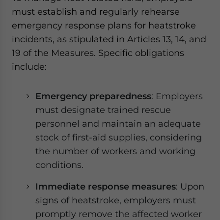
must establish and regularly rehearse
emergency response plans for heatstroke
incidents, as stipulated in Articles 13, 14, and
19 of the Measures. Specific obligations
include:
Emergency preparedness
: Employers
must designate trained rescue
personnel and maintain an adequate
stock of first-aid supplies, considering
the number of workers and working
conditions.
Immediate response measures
: Upon
signs of heatstroke, employers must
promptly remove the affected worker