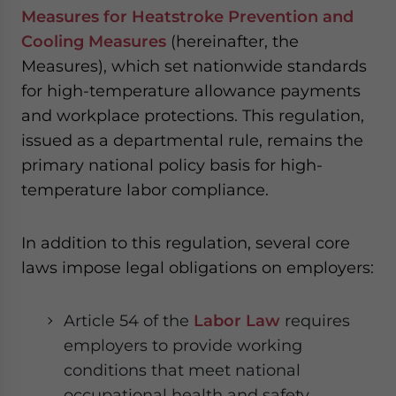
Measures for Heatstroke Prevention and
Cooling Measures
(hereinafter, the
Measures), which set nationwide standards
for high-temperature allowance payments
and workplace protections. This regulation,
issued as a departmental rule, remains the
primary national policy basis for high-
temperature labor compliance.
In addition to this regulation, several core
laws impose legal obligations on employers:
Article 54 of the
Labor Law
requires
employers to provide working
conditions that meet national
occupational health and safety