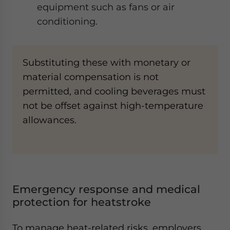
equipment such as fans or air
conditioning.
Substituting these with monetary or
material compensation is not
permitted, and cooling beverages must
not be offset against high-temperature
allowances.
Emergency response and medical
protection for heatstroke
To manage heat-related risks, employers