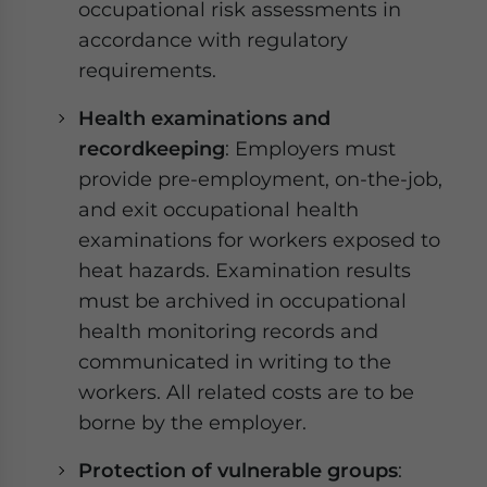
occupational risk assessments in
accordance with regulatory
requirements.
Health examinations and
recordkeeping
: Employers must
provide pre-employment, on-the-job,
and exit occupational health
examinations for workers exposed to
heat hazards. Examination results
must be archived in occupational
health monitoring records and
communicated in writing to the
workers. All related costs are to be
borne by the employer.
Protection of vulnerable groups
: