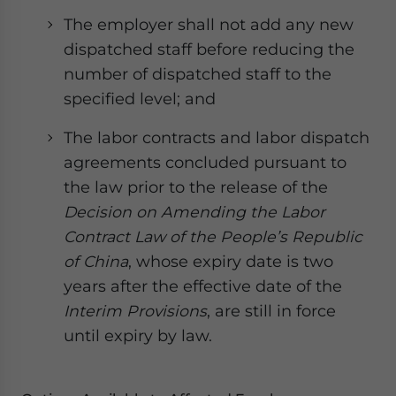
The employer shall not add any new
dispatched staff before reducing the
number of dispatched staff to the
specified level; and
The labor contracts and labor dispatch
agreements concluded pursuant to
the law prior to the release of the
Decision on Amending the Labor
Contract Law of the People’s Republic
of China
, whose expiry date is two
years after the effective date of the
Interim Provisions
, are still in force
until expiry by law.