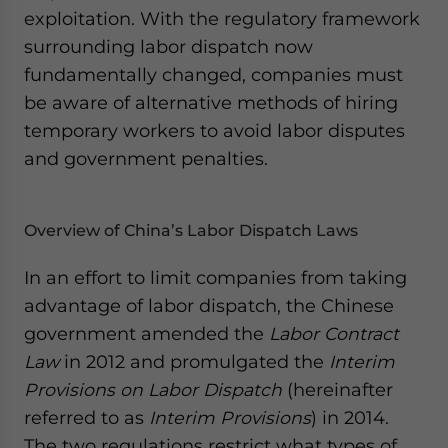
exploitation. With the regulatory framework
surrounding labor dispatch now
fundamentally changed, companies must
be aware of alternative methods of hiring
temporary workers to avoid labor disputes
and government penalties.
Overview of China’s Labor Dispatch Laws
In an effort to limit companies from taking
advantage of labor dispatch, the Chinese
government amended the
Labor Contract
Law
in 2012 and promulgated the
Interim
Provisions on Labor Dispatch
(hereinafter
referred to as
Interim Provisions
) in 2014.
The two regulations
restrict what types of