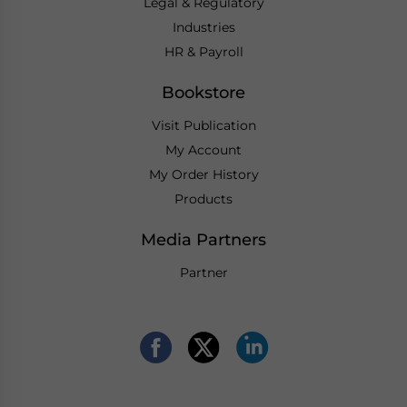
Legal & Regulatory
Industries
HR & Payroll
Bookstore
Visit Publication
My Account
My Order History
Products
Media Partners
Partner