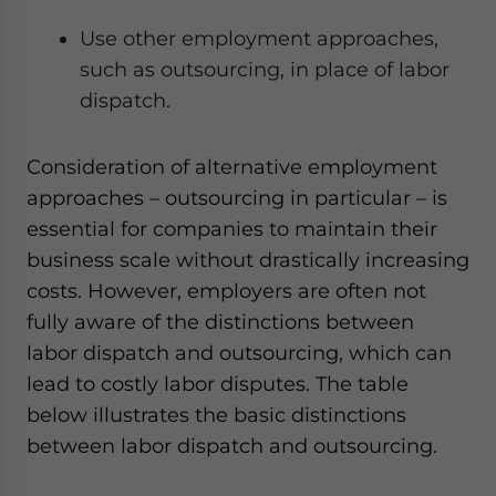
Use other employment approaches,
such as outsourcing, in place of labor
dispatch.
Consideration of alternative employment
approaches – outsourcing in particular – is
essential for companies to maintain their
business scale without drastically increasing
costs. However, employers are often not
fully aware of the distinctions between
labor dispatch and outsourcing, which can
lead to costly labor disputes. The table
below illustrates the basic distinctions
between labor dispatch and outsourcing.