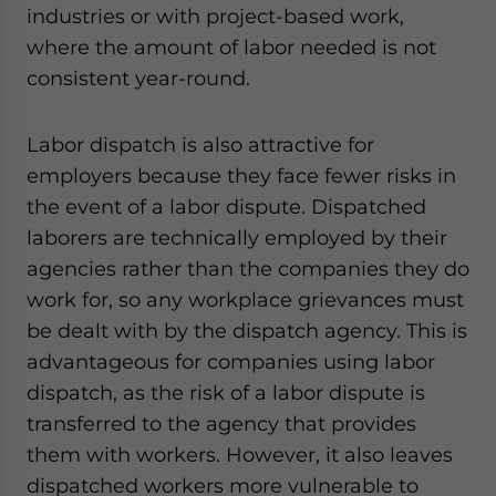
industries or with project-based work,
website. Please send me business news and updates
for Asia!
where the amount of labor needed is not
consistent year-round.
- case sensitive
Labor dispatch is also attractive for
employers because they face fewer risks in
the event of a labor dispute. Dispatched
laborers are technically employed by their
agencies rather than the companies they do
work for, so any workplace grievances must
be dealt with by the dispatch agency. This is
advantageous for companies using labor
dispatch, as the risk of a labor dispute is
transferred to the agency that provides
them with workers. However, it also leaves
dispatched workers more vulnerable to