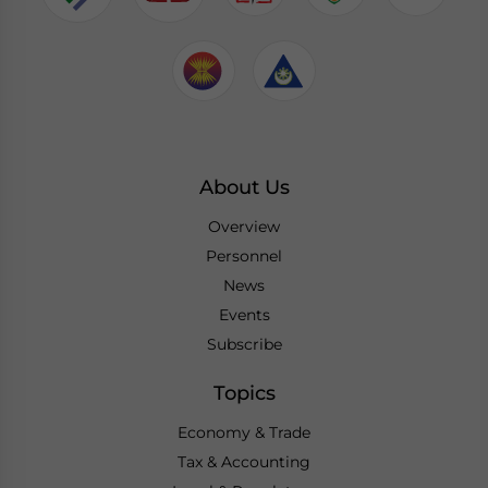
About Us
Overview
Personnel
News
Events
Subscribe
Topics
Economy & Trade
Tax & Accounting