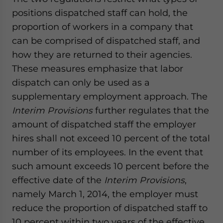
positions dispatched staff can hold, the
proportion of workers in a company that
can be comprised of dispatched staff, and
how they are returned to their agencies.
These measures emphasize that labor
dispatch can only be used as a
supplementary employment approach. The
Interim Provisions
further regulates that the
amount of dispatched staff the employer
hires shall not exceed 10 percent of the total
number of its employees. In the event that
such amount exceeds 10 percent before the
effective date of the
Interim Provisions
,
namely March 1, 2014, the employer must
reduce the proportion of dispatched staff to
10 percent within two years of the effective