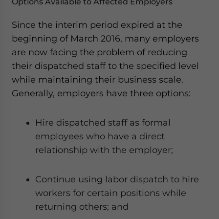
Options Available to Affected Employers
Since the interim period expired at the
beginning of March 2016, many employers
are now facing the problem of reducing
their dispatched staff to the specified level
while maintaining their business scale.
Generally, employers have three options:
Hire dispatched staff as formal
employees who have a direct
relationship with the employer;
Continue using labor dispatch to hire
workers for certain positions while
returning others; and