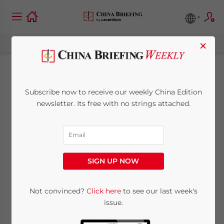
×
China’s Labor
Subscribe now to receive our weekly China Edition
Dispatch Laws Come
newsletter. Its free with no strings attached.
into Effect, Signalling
Sweeping Change for
SIGN UP NOW
Employment
Structures
Not convinced?
Click here
to see our last week's
issue.