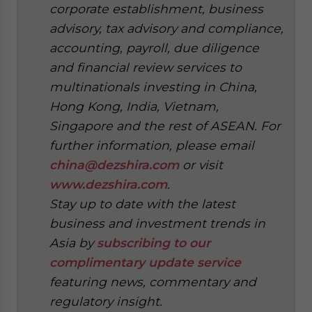
corporate establishment, business
advisory, tax advisory and compliance,
accounting, payroll, due diligence
and financial review services to
multinationals investing in China,
Hong Kong, India, Vietnam,
Singapore and the rest of ASEAN. For
further information, please email
china@dezshira.com
or visit
www.dezshira.com
.
Stay up to date with the latest
business and investment trends in
Asia by
subscribing to our
complimentary update service
featuring news, commentary and
regulatory insight.