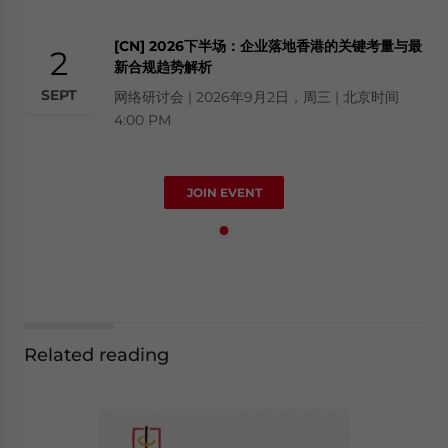
[CN] 2026下半场：企业落地香港的关键考量与最
2
新合规趋势解析
SEPT
网络研讨会 | 2026年9月2日，周三 | 北京时间
4:00 PM
JOIN EVENT
Related reading