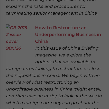
explains the risks and procedures for
terminating senior management in China.
How to Restructure an
Underperforming Business in
China
In this issue of China Briefing
magazine, we explore the
options that are available to
foreign firms looking to restructure or close
their operations in China. We begin with an
overview of what restructuring an
unprofitable business in China might entail,
and then take an in-depth look at the way in
which a foreign company can go about the