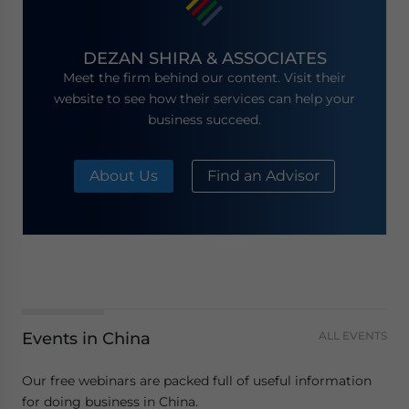
DEZAN SHIRA & ASSOCIATES
Meet the firm behind our content. Visit their
website to see how their services can help your
business succeed.
About Us
Find an Advisor
Events in China
ALL EVENTS
Our free webinars are packed full of useful information
for doing business in China.