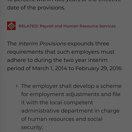
date of the provisions.
RELATED: Payroll and Human Resource Services
The
Interim Provisions
expounds three
requirements that such employers must
adhere to during the two year interim
period of March 1, 2014 to February 29, 2016:
The employer shall develop a scheme
for employment adjustments and file
it with the local competent
administrative department in charge
of human resources and social
security;