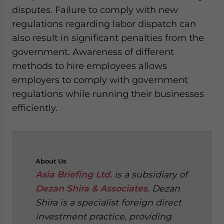
disputes. Failure to comply with new
regulations regarding labor dispatch can
also result in significant penalties from the
government. Awareness of different
methods to hire employees allows
employers to comply with government
regulations while running their businesses
efficiently.
About
Us
Asia Briefing Ltd.
is a subsidiary of
Dezan Shira & Associates
. Dezan
Shira is a specialist foreign direct
investment practice, providing