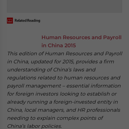
‍
Human Resources and Payroll
in China 2015
This edition of Human Resources and Payroll
in China, updated for 2015, provides a firm
understanding of China’s laws and
regulations related to human resources and
payroll management – essential information
for foreign investors looking to establish or
already running a foreign-invested entity in
China, local managers, and HR professionals
needing to explain complex points of
China’s labor policies.