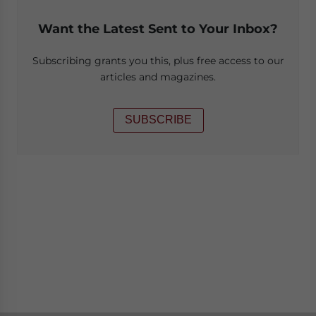
Want the Latest Sent to Your Inbox?
Subscribing grants you this, plus free access to our
articles and magazines.
SUBSCRIBE