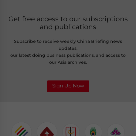
Get free access to our subscriptions
and publications
Subscribe to receive weekly China Briefing news
updates,
our latest doing business publications, and access to
our Asia archives.
Sign Up Now