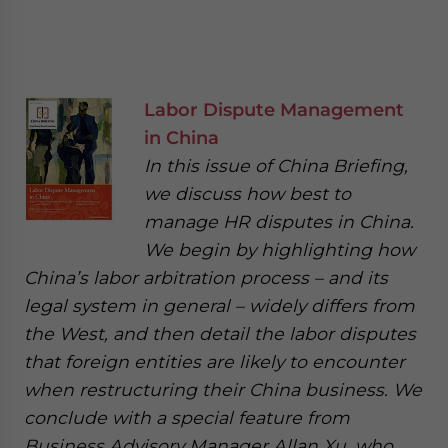
Labor Dispute Management
in China
In this issue of China Briefing,
we discuss how best to
manage HR disputes in China.
We begin by highlighting how
China’s labor arbitration process – and its
legal system in general – widely differs from
the West, and then detail the labor disputes
that foreign entities are likely to encounter
when restructuring their China business. We
conclude with a special feature from
Business Advisory Manager Allan Xu, who