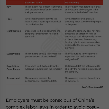
Employers must be conscious of China’s
complex labor laws in order to avoid costly