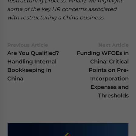
restructuring process. Finally, we highlight
some of the key HR concerns associated
with restructuring a China business.
Previous Article
Next Article
Are You Qualified?
Funding WFOEs in
Handling Internal
China: Critical
Bookkeeping in
Points on Pre-
China
Incorporation
Expenses and
Thresholds