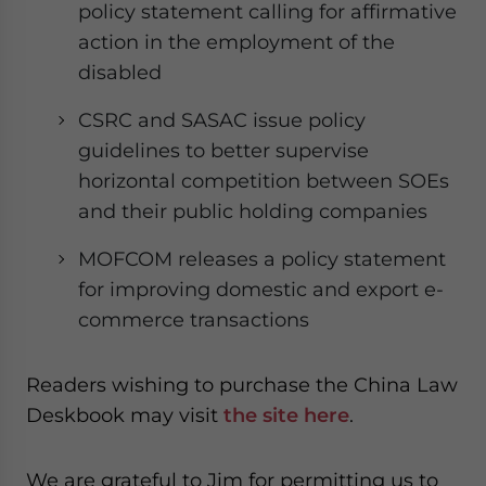
policy statement calling for affirmative
action in the employment of the
disabled
CSRC and SASAC issue policy
guidelines to better supervise
horizontal competition between SOEs
and their public holding companies
MOFCOM releases a policy statement
for improving domestic and export e-
commerce transactions
Readers wishing to purchase the China Law
Deskbook may visit
the site here
.
We are grateful to Jim for permitting us to