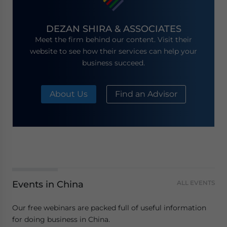
DEZAN SHIRA & ASSOCIATES
Meet the firm behind our content. Visit their
website to see how their services can help your
business succeed.
About Us
Find an Advisor
Events in China
ALL EVENTS
Our free webinars are packed full of useful information
for doing business in China.