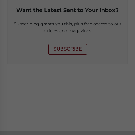
Want the Latest Sent to Your Inbox?
Subscribing grants you this, plus free access to our
articles and magazines.
SUBSCRIBE