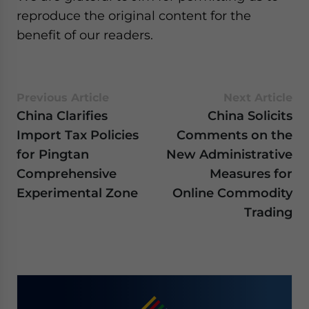
reproduce the original content for the
benefit of our readers.
Previous Article
Next Article
China Clarifies
China Solicits
Import Tax Policies
Comments on the
for Pingtan
New Administrative
Comprehensive
Measures for
Experimental Zone
Online Commodity
Trading