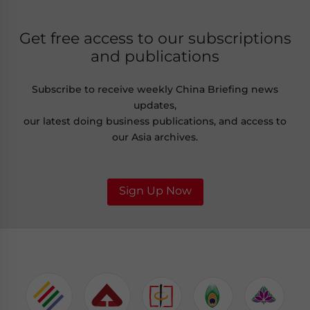
Get free access to our subscriptions
and publications
Subscribe to receive weekly China Briefing news
updates,
our latest doing business publications, and access to
our Asia archives.
Sign Up Now