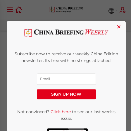
×
China Law Deskbook
Subscribe now to receive our weekly China Edition
Legal Update –
newsletter. Its free with no strings attached.
September/October
2013
SIGN UP NOW
September 19, 2013
Posted by
China Briefing
Not convinced?
Click here
to see our last week's
Reading Time:
< 1
minute
issue.
Sept. 19 – Jim Zimmerman, the China