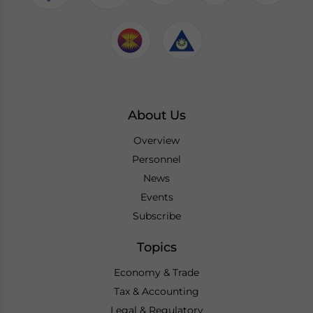
About Us
Overview
Personnel
News
Events
Subscribe
Topics
Economy & Trade
Tax & Accounting
Legal & Regulatory