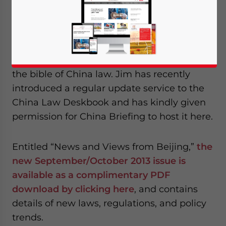
managing partner of U.S. law firm
Sheppard
Mullin
, is a good friend of China Briefing
and is also both the Chairman Emeritus of
AmCham China and the author of the
China
Law Deskbook
– considered by many to be
the bible of China law. Jim has recently
introduced a regular update service to the
China Law Deskbook and has kindly given
permission for China Briefing to host it here.
Entitled “News and Views from Beijing,”
the
new September/October 2013 issue is
available as a complimentary PDF
download by clicking here
, and contains
details of new laws, regulations, and policy
trends.
Yes, I have read the
Privacy Policy
Statement for this