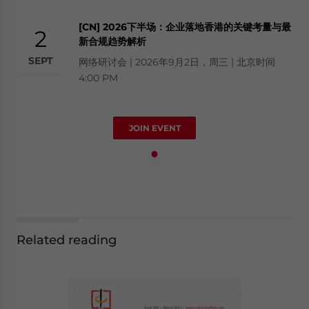
[CN] 2026下半场：企业落地香港的关键考量与最
2
新合规趋势解析
SEPT
网络研讨会 | 2026年9月2日，周三 | 北京时间
4:00 PM
JOIN EVENT
Related reading