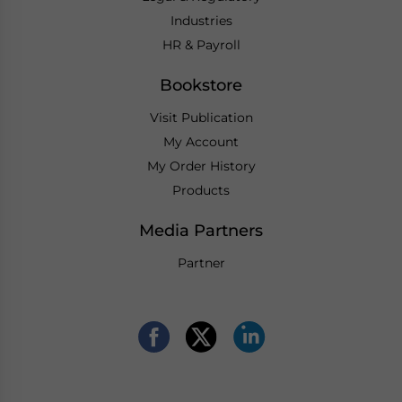
Industries
HR & Payroll
Bookstore
Visit Publication
My Account
My Order History
Products
Media Partners
Partner