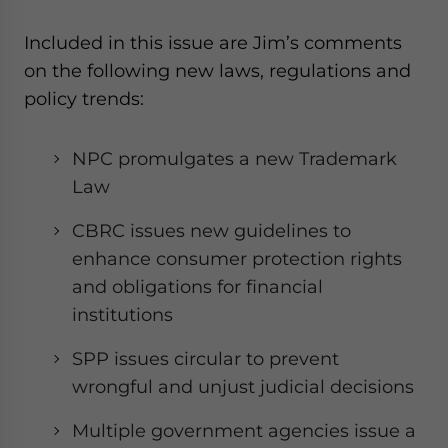
website. Please send me business news and updates
for Asia!
Included in this issue are Jim’s comments
on the following new laws, regulations and
- case sensitive
policy trends:
NPC promulgates a new Trademark
Law
CBRC issues new guidelines to
enhance consumer protection rights
and obligations for financial
institutions
SPP issues circular to prevent
wrongful and unjust judicial decisions
Multiple government agencies issue a