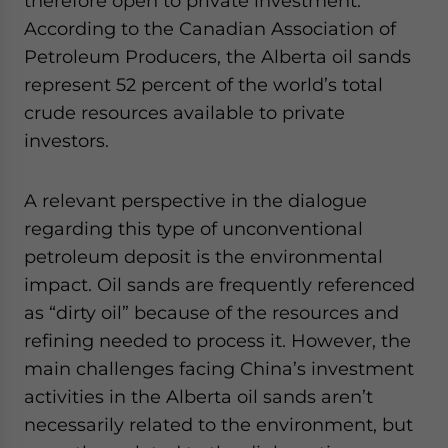
therefore open to private investment.
According to the Canadian Association of
Petroleum Producers, the Alberta oil sands
represent 52 percent of the world’s total
crude resources available to private
investors.
A relevant perspective in the dialogue
regarding this type of unconventional
petroleum deposit is the environmental
impact. Oil sands are frequently referenced
as “dirty oil” because of the resources and
refining needed to process it. However, the
main challenges facing China’s investment
activities in the Alberta oil sands aren’t
necessarily related to the environment, but