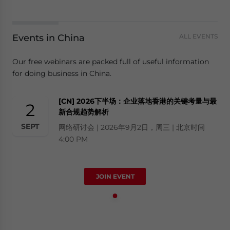
Events in China
ALL EVENTS
Our free webinars are packed full of useful information
for doing business in China.
[CN] 2026下半场：企业落地香港的关键考量与最
2
新合规趋势解析
SEPT
网络研讨会 | 2026年9月2日，周三 | 北京时间
4:00 PM
JOIN EVENT