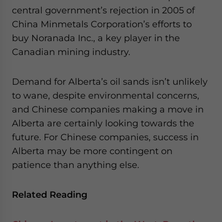
central government’s rejection in 2005 of
China Minmetals Corporation’s efforts to
buy Noranada Inc., a key player in the
Canadian mining industry.
Demand for Alberta’s oil sands isn’t unlikely
to wane, despite environmental concerns,
and Chinese companies making a move in
Alberta are certainly looking towards the
future. For Chinese companies, success in
Alberta may be more contingent on
patience than anything else.
Related Reading