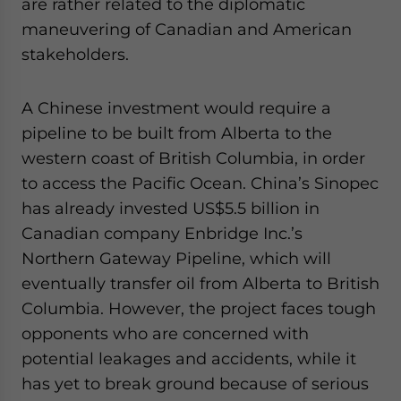
are rather related to the diplomatic
maneuvering of Canadian and American
stakeholders.
A Chinese investment would require a
pipeline to be built from Alberta to the
western coast of British Columbia, in order
to access the Pacific Ocean. China’s Sinopec
has already invested US$5.5 billion in
Canadian company Enbridge Inc.’s
Northern Gateway Pipeline, which will
eventually transfer oil from Alberta to British
Columbia. However, the project faces tough
opponents who are concerned with
potential leakages and accidents, while it
has yet to break ground because of serious