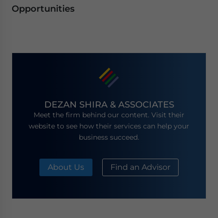
Opportunities
DEZAN SHIRA & ASSOCIATES
Meet the firm behind our content. Visit their
website to see how their services can help your
business succeed.
About Us
Find an Advisor