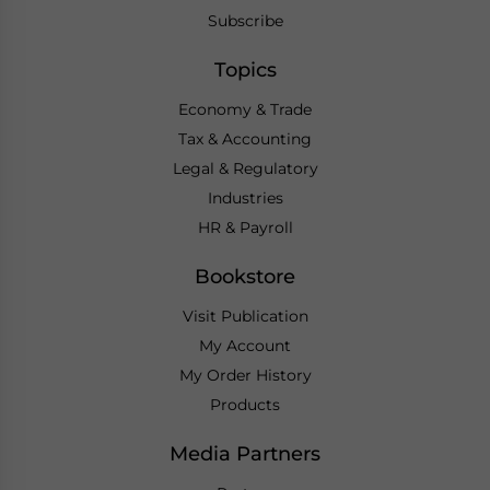
Subscribe
Topics
Economy & Trade
Tax & Accounting
Legal & Regulatory
Industries
HR & Payroll
Bookstore
Visit Publication
My Account
My Order History
Products
Media Partners