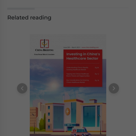
Related reading