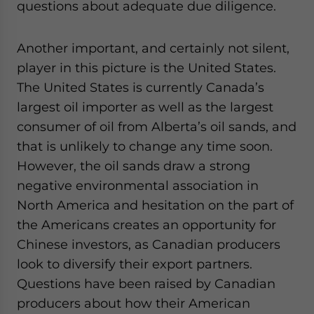
questions about adequate due diligence.
Another important, and certainly not silent,
player in this picture is the United States.
The United States is currently Canada’s
largest oil importer as well as the largest
consumer of oil from Alberta’s oil sands, and
that is unlikely to change any time soon.
However, the oil sands draw a strong
negative environmental association in
North America and hesitation on the part of
the Americans creates an opportunity for
Chinese investors, as Canadian producers
look to diversify their export partners.
Questions have been raised by Canadian
producers about how their American