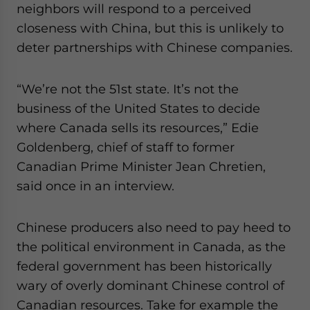
neighbors will respond to a perceived
closeness with China, but this is unlikely to
deter partnerships with Chinese companies.
“We’re not the 51st state. It’s not the
business of the United States to decide
where Canada sells its resources,” Edie
Goldenberg, chief of staff to former
Canadian Prime Minister Jean Chretien,
said once in an interview.
Chinese producers also need to pay heed to
the political environment in Canada, as the
federal government has been historically
wary of overly dominant Chinese control of
Canadian resources. Take for example the