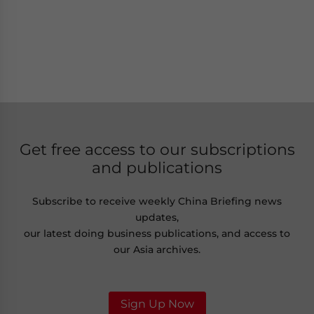
Get free access to our subscriptions
and publications
Subscribe to receive weekly China Briefing news
updates,
our latest doing business publications, and access to
our Asia archives.
Sign Up Now