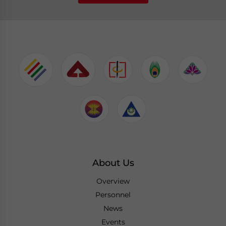
About Us
Overview
Personnel
News
Events