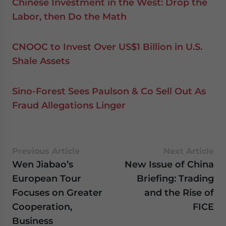
Chinese Investment in the West: Drop the
Labor, then Do the Math
CNOOC to Invest Over US$1 Billion in U.S.
Shale Assets
Sino-Forest Sees Paulson & Co Sell Out As
Fraud Allegations Linger
Previous Article
Next Article
Wen Jiabao’s
New Issue of China
European Tour
Briefing: Trading
Focuses on Greater
and the Rise of
Cooperation,
FICE
Business