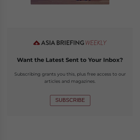
Want the Latest Sent to Your Inbox?
Subscribing grants you this, plus free access to our
articles and magazines.
SUBSCRIBE