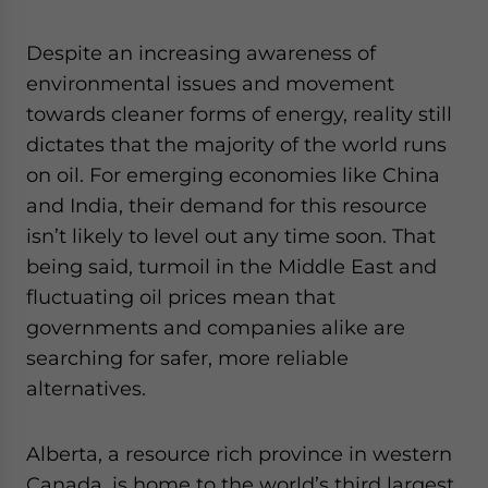
website. Please send me business news and updates
for Asia!
Despite an increasing awareness of
environmental issues and movement
- case sensitive
towards cleaner forms of energy, reality still
dictates that the majority of the world runs
on oil. For emerging economies like China
and India, their demand for this resource
isn’t likely to level out any time soon. That
being said, turmoil in the Middle East and
fluctuating oil prices mean that
governments and companies alike are
searching for safer, more reliable
alternatives.
Alberta, a resource rich province in western
Canada, is home to the world’s third largest