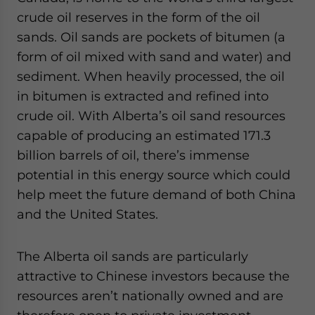
crude oil reserves in the form of the oil
sands. Oil sands are pockets of bitumen (a
form of oil mixed with sand and water) and
sediment. When heavily processed, the oil
in bitumen is extracted and refined into
crude oil. With Alberta’s oil sand resources
capable of producing an estimated 171.3
billion barrels of oil, there’s immense
potential in this energy source which could
help meet the future demand of both China
and the United States.
The Alberta oil sands are particularly
attractive to Chinese investors because the
resources aren’t nationally owned and are