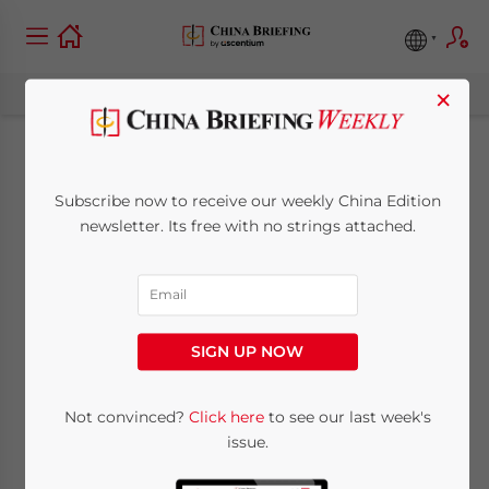
×
China Looks at
Subscribe now to receive our weekly China Edition
Canadian Oil Sands
newsletter. Its free with no strings attached.
to Help Satiate
Future Energy
SIGN UP NOW
Demand
Not convinced?
Click here
to see our last week's
issue.
June 30, 2011
Posted by
China Briefing
Reading Time:
3
minutes