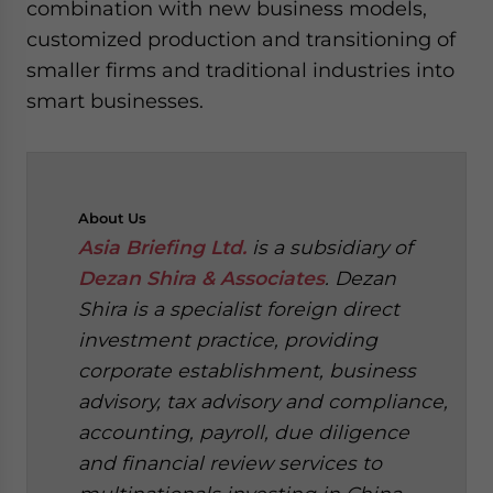
combination with new business models,
customized production and transitioning of
smaller firms and traditional industries into
smart businesses.
About
Us
Asia Briefing Ltd.
is a subsidiary of
Dezan Shira & Associates
. Dezan
Shira is a specialist foreign direct
investment practice, providing
corporate establishment, business
advisory, tax advisory and compliance,
accounting, payroll, due diligence
and financial review services to