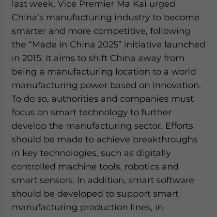
last week, Vice Premier Ma Kai urged
China’s manufacturing industry to become
smarter and more competitive, following
the “Made in China 2025” initiative launched
in 2015. It aims to shift China away from
being a manufacturing location to a world
manufacturing power based on innovation.
To do so, authorities and companies must
focus on smart technology to further
develop the manufacturing sector. Efforts
should be made to achieve breakthroughs
in key technologies, such as digitally
controlled machine tools, robotics and
smart sensors. In addition, smart software
should be developed to support smart
manufacturing production lines, in