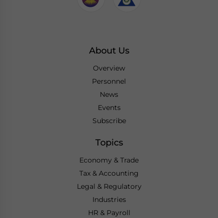
About Us
Overview
Personnel
News
Events
Subscribe
Topics
Economy & Trade
Tax & Accounting
Legal & Regulatory
Industries
HR & Payroll