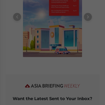
Want the Latest Sent to Your Inbox?