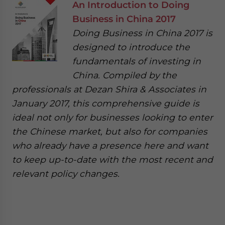
An Introduction to Doing
Business in China 2017
Doing Business in China 2017 is
designed to introduce the
fundamentals of investing in
China. Compiled by the
professionals at Dezan Shira & Associates in
January 2017, this comprehensive guide is
ideal not only for businesses looking to enter
the Chinese market, but also for companies
who already have a presence here and want
to keep up-to-date with the most recent and
relevant policy changes.