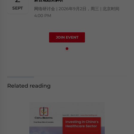
SEPT
网络研讨会 | 2026年9月2日，周三 | 北京时间
4:00 PM
JOIN EVENT
Related reading