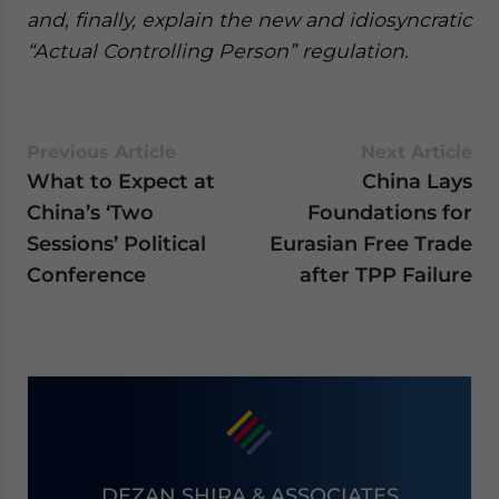
and, finally, explain the new and idiosyncratic
“Actual Controlling Person” regulation.
Previous Article
Next Article
What to Expect at
China Lays
China’s ‘Two
Foundations for
Sessions’ Political
Eurasian Free Trade
Conference
after TPP Failure
DEZAN SHIRA & ASSOCIATES