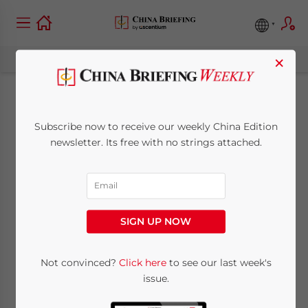
×
China Market Watch:
Subscribe now to receive our weekly China Edition
Dairy Industry
newsletter. Its free with no strings attached.
Recovers from
Scandals, and Hunan
SIGN UP NOW
Province Builds New
Maglev Lines
Not convinced?
Click here
to see our last week's
issue.