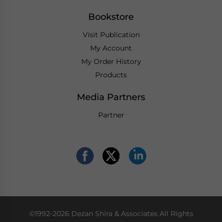
Bookstore
Visit Publication
My Account
My Order History
Products
Media Partners
Partner
©1992-2026 Dezan Shira & Associates All Rights