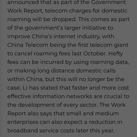
announced that as part of the Government
Work Report, telecom charges for domestic
roaming will be dropped. This comes as part
of the government’s larger initiative to
improve China’s internet industry, with
China Telecom being the first telecom giant
to cancel roaming fees last October. Hefty
fees can be incurred by using roaming data,
or making long distance domestic calls
within China, but this will no longer be the
case. Li has stated that faster and more cost
effective information networks are crucial to
the development of every sector. The Work
Report also says that small and medium
enterprises can also expect a reduction in
broadband service costs later this year.