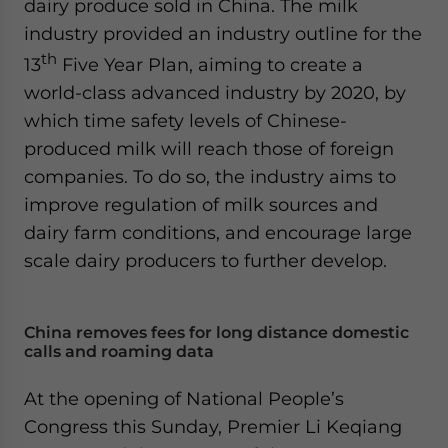
dairy produce sold in China. The milk
website. Please send me business news and updates
industry provided an industry outline for the
for Asia!
th
13
Five Year Plan, aiming to create a
- case sensitive
world-class advanced industry by 2020, by
which time safety levels of Chinese-
produced milk will reach those of foreign
companies. To do so, the industry aims to
improve regulation of milk sources and
dairy farm conditions, and encourage large
scale dairy producers to further develop.
China removes fees for long distance domestic
calls and roaming data
At the opening of National People’s
Congress this Sunday, Premier Li Keqiang