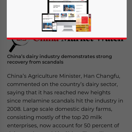
March 6, 2017
Posted by
China Briefing
Reading Time:
4
minutes
China’s dairy industry demonstrates strong
recovery from scandals
China’s Agriculture Minister, Han Changfu,
commented on the country’s dairy sector,
saying that it has reached new heights
since melamine scandals hit the industry in
2008. Large scale domestic dairy farms,
consisting mostly of the top 20 milk
enterprises, now account for 50 percent of
Yes, I have read the
Privacy Policy
Statement for this