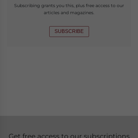
Subscribing grants you this, plus free access to our
articles and magazines.
SUBSCRIBE
Get free access to our subscriptions