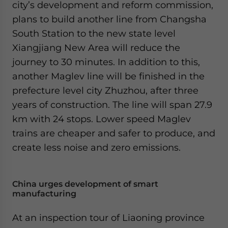
city’s development and reform commission,
plans to build another line from Changsha
South Station to the new state level
Xiangjiang New Area will reduce the
journey to 30 minutes. In addition to this,
another Maglev line will be finished in the
prefecture level city Zhuzhou, after three
years of construction. The line will span 27.9
km with 24 stops. Lower speed Maglev
trains are cheaper and safer to produce, and
create less noise and zero emissions.
China urges development of smart
manufacturing
At an inspection tour of Liaoning province