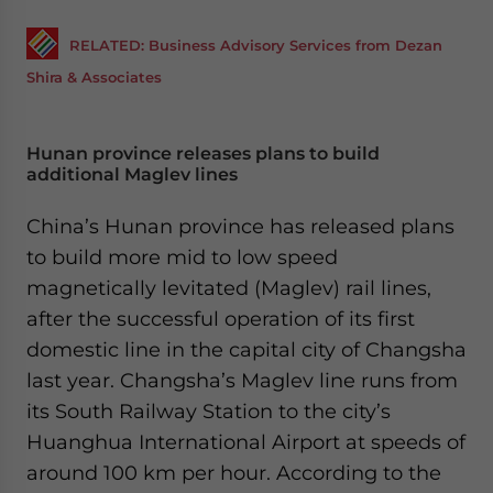
RELATED: Business Advisory Services from Dezan
Shira & Associates
Hunan province releases plans to build
additional Maglev lines
China’s Hunan province has released plans
to build more mid to low speed
magnetically levitated (Maglev) rail lines,
after the successful operation of its first
domestic line in the capital city of Changsha
last year. Changsha’s Maglev line runs from
its South Railway Station to the city’s
Huanghua International Airport at speeds of
around 100 km per hour. According to the