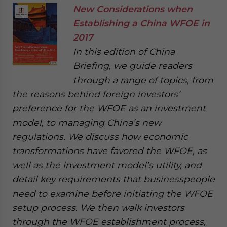
New Considerations when
Establishing a China WFOE in
2017
In this edition of China
Briefing, we guide readers
through a range of topics, from
the reasons behind foreign investors’
preference for the WFOE as an investment
model, to managing China’s new
regulations. We discuss how economic
transformations have favored the WFOE, as
well as the investment model’s utility, and
detail key requirements that businesspeople
need to examine before initiating the WFOE
setup process. We then walk investors
through the WFOE establishment process,