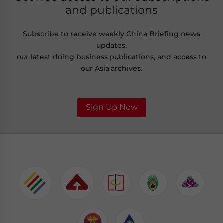
and publications
Subscribe to receive weekly China Briefing news
updates,
our latest doing business publications, and access to
our Asia archives.
Sign Up Now