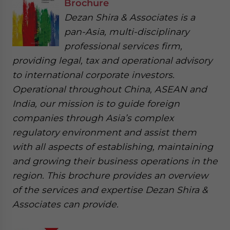
Brochure
Dezan Shira & Associates is a
pan-Asia, multi-disciplinary
professional services firm,
providing legal, tax and operational advisory
to international corporate investors.
Operational throughout China, ASEAN and
India, our mission is to guide foreign
companies through Asia’s complex
regulatory environment and assist them
with all aspects of establishing, maintaining
and growing their business operations in the
region. This brochure provides an overview
of the services and expertise Dezan Shira &
Associates can provide.