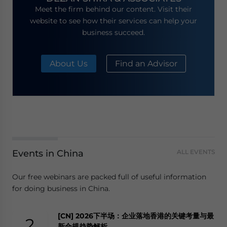
Meet the firm behind our content. Visit their
website to see how their services can help your
business succeed.
About Us
Find an Advisor
Events in China
ALL EVENTS
Our free webinars are packed full of useful information
for doing business in China.
[CN] 2026下半场：企业落地香港的关键考量与最
2
新合规趋势解析