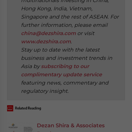
multinationals investing in China,
Hong Kong, India, Vietnam,
Singapore and the rest of ASEAN. For
further information, please email
china@dezshira.com
or visit
www.dezshira.com
.
Stay up to date with the latest
business and investment trends in
Asia by
subscribing to our
complimentary update service
featuring news, commentary and
regulatory insight.
Dezan Shira & Associates