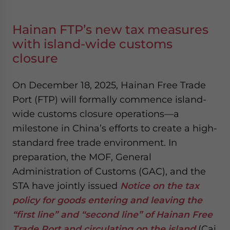
Hainan FTP’s new tax measures
with island-wide customs
closure
On December 18, 2025, Hainan Free Trade
Port (FTP) will formally commence island-
wide customs closure operations—a
milestone in China’s efforts to create a high-
standard free trade environment. In
preparation, the MOF, General
Administration of Customs (GAC), and the
STA have jointly issued
Notice on the tax
policy for goods entering and leaving the
“first line” and “second line” of Hainan Free
Trade Port and circulating on the island
(Cai