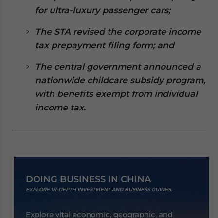
website. Please send me business news and updates
for ultra-luxury passenger cars;
for Asia!
The STA revised the corporate income
- case sensitive
tax prepayment filing form; and
The central government announced a
nationwide childcare subsidy program,
with benefits exempt from individual
income tax.
DOING BUSINESS IN CHINA
EXPLORE IN-DEPTH INVESTMENT AND BUSINESS GUIDES.
Explore vital economic, geographic, and