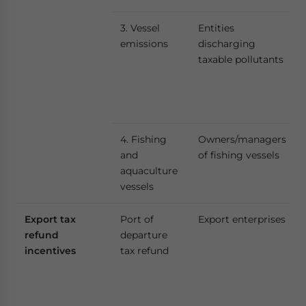
3. Vessel
Entities
emissions
discharging
taxable pollutants
4. Fishing
Owners/managers
and
of fishing vessels
aquaculture
vessels
Export tax
Port of
Export enterprises
refund
departure
incentives
tax refund