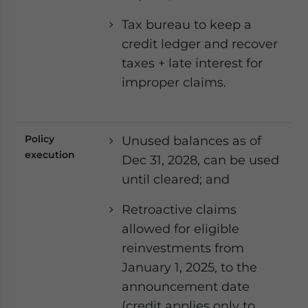
Tax bureau to keep a
credit ledger and recover
taxes + late interest for
improper claims.
Policy
Unused balances as of
execution
Dec 31, 2028, can be used
until cleared; and
Retroactive claims
allowed for eligible
reinvestments from
January 1, 2025, to the
announcement date
(credit applies only to