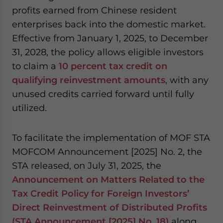
profits earned from Chinese resident
enterprises back into the domestic market.
Effective from January 1, 2025, to December
31, 2028, the policy allows eligible investors
to claim a
10 percent tax credit on
qualifying reinvestment amounts
, with any
unused credits carried forward until fully
utilized.
To facilitate the implementation of MOF STA
MOFCOM Announcement [2025] No. 2, the
STA released, on July 31, 2025, the
Announcement on Matters Related to the
Tax Credit Policy for Foreign Investors’
Direct Reinvestment of Distributed Profits
(STA Announcement [2025] No. 18)
along