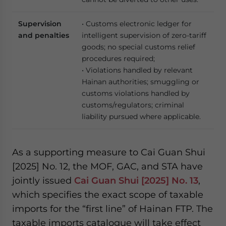
Supervision
• Customs electronic ledger for
and penalties
intelligent supervision of zero-tariff
goods; no special customs relief
procedures required;
• Violations handled by relevant
Hainan authorities; smuggling or
customs violations handled by
customs/regulators; criminal
liability pursued where applicable.
As a supporting measure to Cai Guan Shui
[2025] No. 12, the MOF, GAC, and STA have
jointly issued
Cai Guan Shui [2025] No. 13
,
which specifies the exact scope of taxable
imports for the “first line” of Hainan FTP. The
taxable imports catalogue will take effect