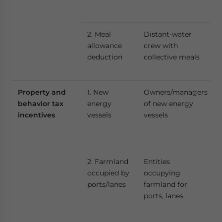
2. Meal
Distant-water
allowance
crew with
deduction
collective meals
Property and
1. New
Owners/managers
behavior tax
energy
of new energy
incentives
vessels
vessels
2. Farmland
Entities
occupied by
occupying
ports/lanes
farmland for
ports, lanes