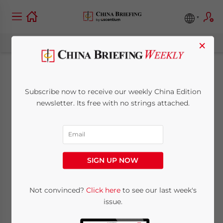
×
China Monthly Tax
Subscribe now to receive our weekly China Edition
Brief: July 2025
newsletter. Its free with no strings attached.
August 8, 2025
Posted by
China Briefing
Written by
Qian Zhou
and
Fiona Sun
Reading Time:
10
minutes
SIGN UP NOW
In this China Monthly Tax Brief for July 2025,
Not convinced?
Click here
to see our last week's
we highlight key taxation developments
issue.
relevant to businesses. Among others: