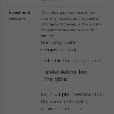
Investment
The holding period ends in the
recovery
month of registration for capital
change/withdrawal, or the month
of asset/consideration receipt if
earlier;
Recovery order:
enjoyed credit;
eligible but unused; and
under deferral but
ineligible;
For multiple investments in
the same enterprise,
recover in order of