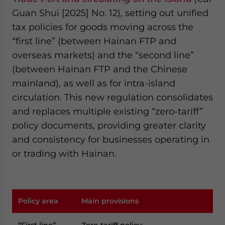
Guan Shui [2025] No. 12), setting out unified
tax policies for goods moving across the
“first line” (between Hainan FTP and
overseas markets) and the “second line”
(between Hainan FTP and the Chinese
mainland), as well as for intra-island
circulation. This new regulation consolidates
and replaces multiple existing “zero-tariff”
policy documents, providing greater clarity
and consistency for businesses operating in
or trading with Hainan.
Policy area
Main provisions