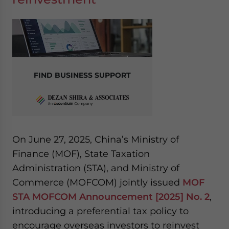
FIND BUSINESS SUPPORT
On June 27, 2025, China’s Ministry of
Finance (MOF), State Taxation
Administration (STA), and Ministry of
Commerce (MOFCOM) jointly issued
MOF
STA MOFCOM Announcement [2025] No. 2
,
introducing a preferential tax policy to
encourage overseas investors to reinvest