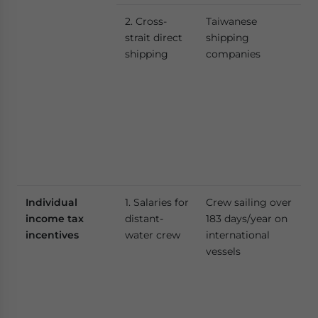
2. Cross-
Taiwanese
strait direct
shipping
shipping
companies
Individual
1. Salaries for
Crew sailing over
income tax
distant-
183 days/year on
incentives
water crew
international
vessels