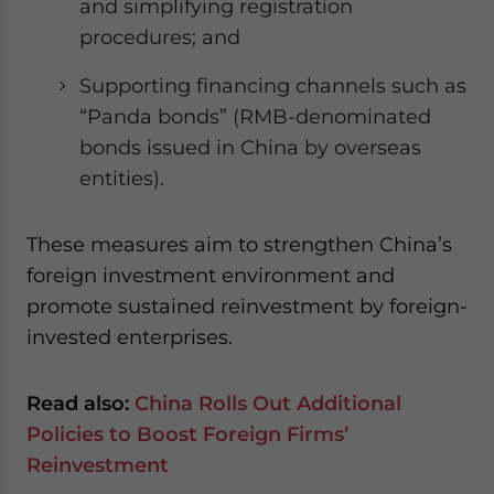
and simplifying registration
procedures; and
Supporting financing channels such as
“Panda bonds” (RMB-denominated
bonds issued in China by overseas
entities).
These measures aim to strengthen China’s
foreign investment environment and
promote sustained reinvestment by foreign-
invested enterprises.
Read also:
China Rolls Out Additional
Policies to Boost Foreign Firms’
Reinvestment