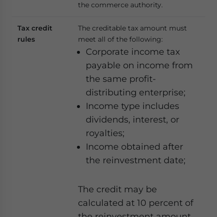
the commerce authority.
Tax credit
The creditable tax amount must
rules
meet all of the following:
Corporate income tax
payable on income from
the same profit-
distributing enterprise;
Income type includes
dividends, interest, or
royalties;
Income obtained after
the reinvestment date;
The credit may be
calculated at 10 percent of
the reinvestment amount