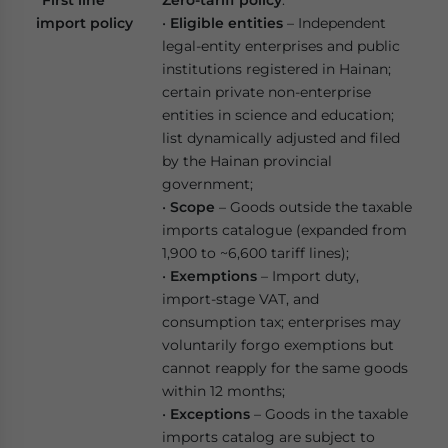
“First line”
Zero-tariff policy
:
import policy
•
Eligible entities
– Independent
legal-entity enterprises and public
institutions registered in Hainan;
certain private non-enterprise
entities in science and education;
list dynamically adjusted and filed
by the Hainan provincial
government;
•
Scope
– Goods outside the taxable
imports catalogue (expanded from
1,900 to ~6,600 tariff lines);
•
Exemptions
– Import duty,
import-stage VAT, and
consumption tax; enterprises may
voluntarily forgo exemptions but
cannot reapply for the same goods
within 12 months;
•
Exceptions
– Goods in the taxable
imports catalog are subject to