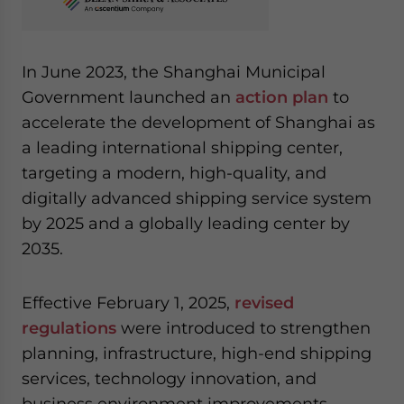
In June 2023, the Shanghai Municipal
Government launched an
action plan
to
accelerate the development of Shanghai as
a leading international shipping center,
targeting a modern, high-quality, and
digitally advanced shipping service system
by 2025 and a globally leading center by
2035.
Effective February 1, 2025,
revised
regulations
were introduced to strengthen
planning, infrastructure, high-end shipping
services, technology innovation, and
business environment improvements,