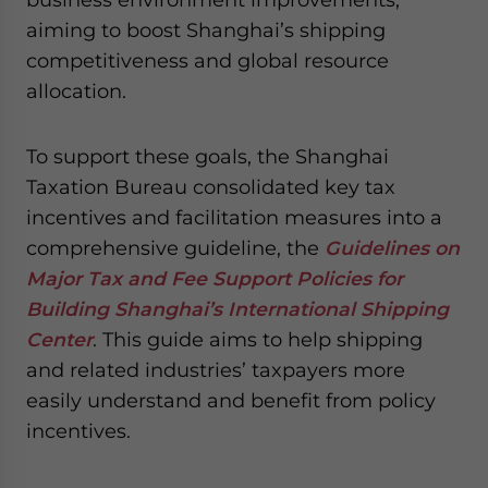
aiming to boost Shanghai’s shipping
competitiveness and global resource
allocation.
To support these goals, the Shanghai
Taxation Bureau consolidated key tax
incentives and facilitation measures into a
comprehensive guideline, the
Guidelines on
Major Tax and Fee Support Policies for
Building Shanghai’s International Shipping
Center
. This guide aims to help shipping
and related industries’ taxpayers more
easily understand and benefit from policy
incentives.