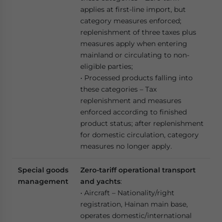
applies at first-line import, but
category measures enforced;
replenishment of three taxes plus
measures apply when entering
mainland or circulating to non-
eligible parties;
• Processed products falling into
these categories – Tax
replenishment and measures
enforced according to finished
product status; after replenishment
for domestic circulation, category
measures no longer apply.
Special goods
Zero-tariff operational transport
management
and yachts
:
• Aircraft – Nationality/right
registration, Hainan main base,
operates domestic/international