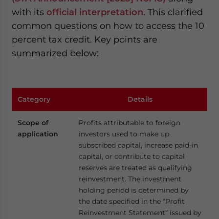
with its
official interpretation
. This clarified
common questions on how to access the 10
percent tax credit. Key points are
summarized below:
Category
Details
Scope of
Profits attributable to foreign
application
investors used to make up
subscribed capital, increase paid-in
capital, or contribute to capital
reserves are treated as qualifying
reinvestment. The investment
holding period is determined by
the date specified in the “Profit
Reinvestment Statement” issued by