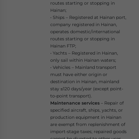
routes starting or stopping in
Hainan;
• Ships – Registered at Hainan port,
company registered in Hainan,
operates domestic/international
routes starting or stopping in
Hainan FTP;
• Yachts – Registered in Hainan,
only sail within Hainan waters;
• Vehicles – Mainland transport
must have either origin or
destination in Hainan, mainland
stay ≤120 days/year (except point-
to-point transport).
Maintenance services
– Repair of
specified aircraft, ships, yachts, or
production equipment in Hainan
are exempt from replenishment of
import-stage taxes; repaired goods
cannot be diverted to other uses.