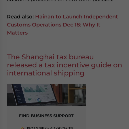
Read also:
Hainan to Launch Independent
Customs Operations Dec 18: Why It
Matters
The Shanghai tax bureau
released a tax incentive guide on
international shipping
FIND BUSINESS SUPPORT