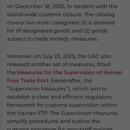
on December 18, 2025, in tandem with the
island-wide customs closure. The catalog
covers two main categories: (1) a detailed
list of designated goods; and (2) goods
subject to trade remedy measures.
Moreover, on July 23, 2025, the GAC also
released another set of measures, titled
the
Measures for the Supervision of Hainan
Free Trade Port
(hereinafter, the
“Supervision Measures”), which aim to
establish a clear and efficient regulatory
framework for customs supervision within
the Hainan FTP. The Supervision Measures
simplify procedures and outline the
customs processes for zero-tariff policies.