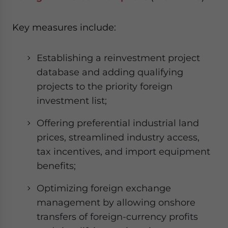
Key measures include:
Establishing a reinvestment project
database and adding qualifying
projects to the priority foreign
investment list;
Offering preferential industrial land
prices, streamlined industry access,
tax incentives, and import equipment
benefits;
Optimizing foreign exchange
management by allowing onshore
transfers of foreign-currency profits