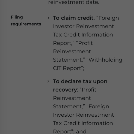
reinvestment date.
Filing
To claim credit
: “Foreign
requirements
Investor Reinvestment
Tax Credit Information
Report,” “Profit
Reinvestment
Statement,” “Withholding
CIT Report”;
To declare tax upon
recovery
: “Profit
Reinvestment
Statement,” “Foreign
Investor Reinvestment
Tax Credit Information
Report”; and