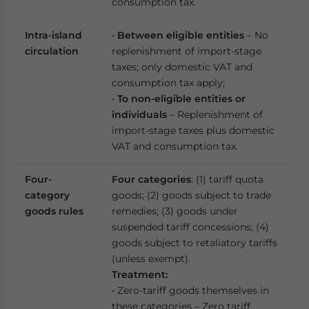
consumption tax.
Intra-island
•
Between eligible entities
– No
circulation
replenishment of import-stage
taxes; only domestic VAT and
consumption tax apply;
•
To non-eligible entities or
individuals
– Replenishment of
import-stage taxes plus domestic
VAT and consumption tax.
Four-
Four categories
: (1) tariff quota
category
goods; (2) goods subject to trade
goods rules
remedies; (3) goods under
suspended tariff concessions; (4)
goods subject to retaliatory tariffs
(unless exempt).
Treatment:
• Zero-tariff goods themselves in
these categories – Zero tariff