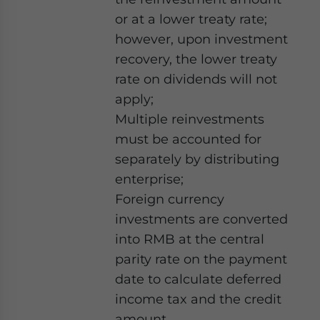
or at a lower treaty rate;
however, upon investment
recovery, the lower treaty
rate on dividends will not
apply;
Multiple reinvestments
must be accounted for
separately by distributing
enterprise;
Foreign currency
investments are converted
into RMB at the central
parity rate on the payment
date to calculate deferred
income tax and the credit
amount.