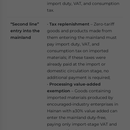
import duty, VAT, and consumption
tax.
“Second line”
•
Tax replenishment
– Zero-tariff
entry into the
goods and products made from
mainland
them entering the mainland must
pay import duty, VAT, and
consumption tax on imported
materials; if these taxes were
already paid at the import or
domestic circulation stage, no
additional payment is required;
•
Processing value-added
exemption
– Goods containing
imported materials produced by
encouraged-industry enterprises in
Hainan with ≥30% value added can
enter the mainland duty-free,
paying only import-stage VAT and