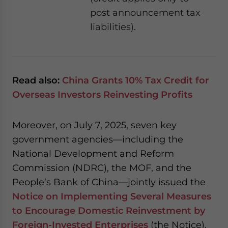
post announcement tax
liabilities).
Read also:
China Grants 10% Tax Credit for
Overseas Investors Reinvesting Profits
Moreover, on July 7, 2025, seven key
government agencies—including the
National Development and Reform
Commission (NDRC), the MOF, and the
People’s Bank of China—jointly issued the
Notice on Implementing Several Measures
to Encourage Domestic Reinvestment by
Foreign-Invested Enterprises
(the Notice).