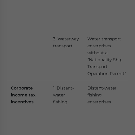
3. Waterway
Water transport
transport
enterprises
without a
“Nationality Ship
Transport
Operation Permit”
Corporate
1. Distant-
Distant-water
income tax
water
fishing
incentives
fishing
enterprises