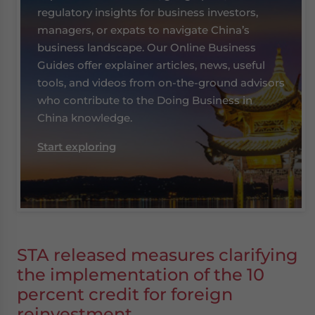
regulatory insights for business investors,
managers, or expats to navigate China’s
business landscape. Our Online Business
Guides offer explainer articles, news, useful
tools, and videos from on-the-ground advisors
who contribute to the Doing Business in
China knowledge.
Start exploring
STA released measures clarifying
the implementation of the 10
percent credit for foreign
reinvestment