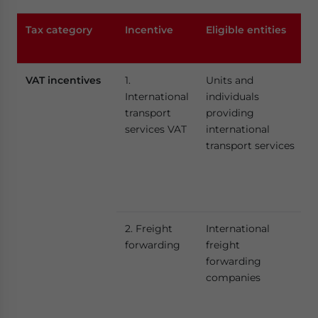
Tax category
Incentive
Eligible entities
VAT incentives
1.
Units and
International
individuals
transport
providing
services VAT
international
transport services
2. Freight
International
forwarding
freight
forwarding
companies