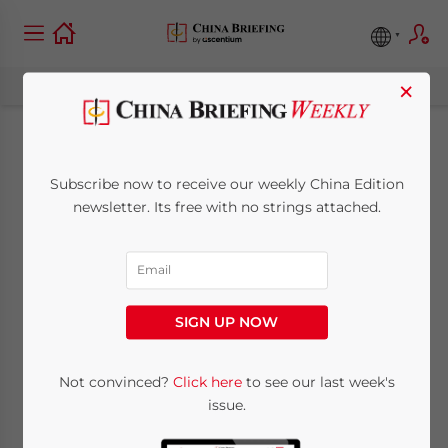
×
China Mulling
Subscribe now to receive our weekly China Edition
Further Free Trade
newsletter. Its free with no strings attached.
Zones After Shanghai
FTZ Success
SIGN UP NOW
May 20, 2014
Posted by
China Briefing
Not convinced?
Click here
to see our last week's
Reading Time:
3
minutes
issue.