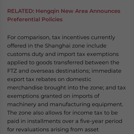
RELATED:
Hengqin New Area Announces
Preferential Policies
For comparison, tax incentives currently
offered in the Shanghai zone include
customs duty and import tax exemptions
applied to goods transferred between the
FTZ and overseas destinations; immediate
export tax rebates on domestic
merchandise brought into the zone; and tax
exemptions granted on imports of
machinery and manufacturing equipment.
The zone also allows for income tax to be
paid in installments over a five-year period
for revaluations arising from asset