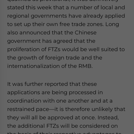
website. Please send me business news and updates
stated this week that a number of local and
for Asia!
regional governments have already applied
to set up their own free trade zones. Long
- case sensitive
also announced that the Chinese
government has agreed that the
proliferation of FTZs would be well suited to
the growth of foreign trade and the
internationalization of the RMB.
It was further reported that these
applications are being processed in
coordination with one another and at a
restrained pace—it is therefore unlikely that
they will all be approved at once. Instead,
the additional FTZs will be considered on