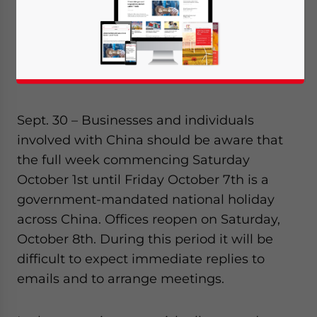
Sept. 30 – Businesses and individuals
involved with China should be aware that
the full week commencing Saturday
October 1st until Friday October 7th is a
government-mandated national holiday
across China. Offices reopen on Saturday,
October 8th. During this period it will be
difficult to expect immediate replies to
emails and to arrange meetings.
Yes, I have read the
Privacy Policy
Statement for this
website. Please send me business news and updates