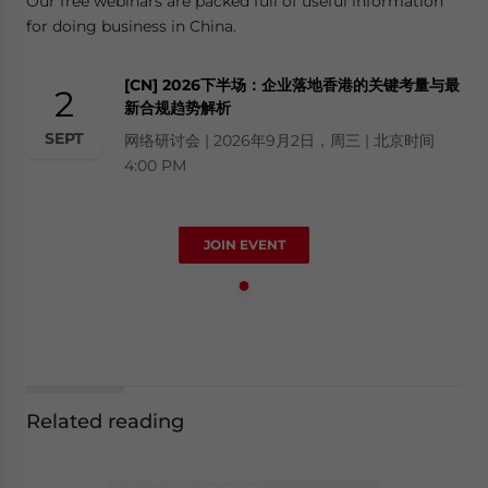
Our free webinars are packed full of useful information
for doing business in China.
[CN] 2026下半场：企业落地香港的关键考量与最
2
新合规趋势解析
SEPT
网络研讨会 | 2026年9月2日，周三 | 北京时间
4:00 PM
JOIN EVENT
Related reading