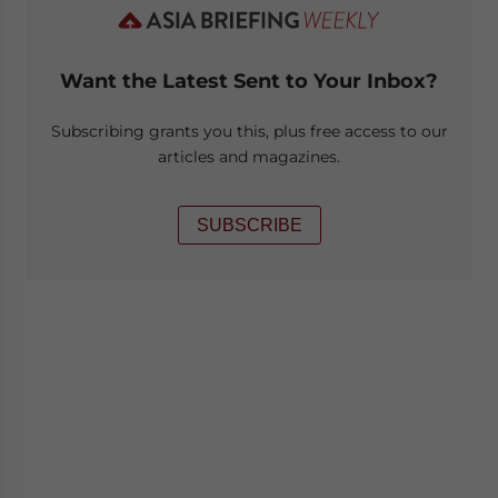
Want the Latest Sent to Your Inbox?
Subscribing grants you this, plus free access to our
articles and magazines.
SUBSCRIBE