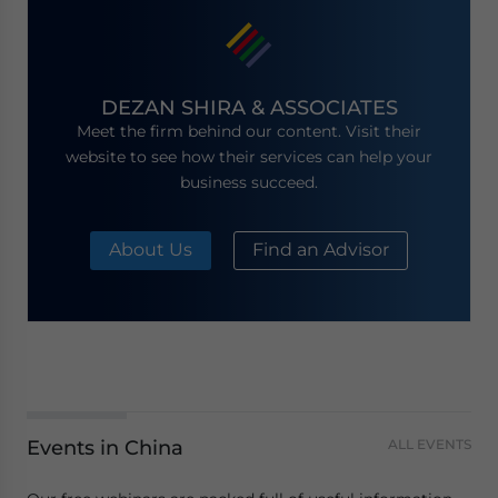
DEZAN SHIRA & ASSOCIATES
Meet the firm behind our content. Visit their
website to see how their services can help your
business succeed.
About Us
Find an Advisor
Events in China
ALL EVENTS