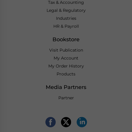
Tax & Accounting
Legal & Regulatory
Industries
HR & Payroll
Bookstore
Visit Publication
My Account
My Order History
Products
Media Partners
Partner