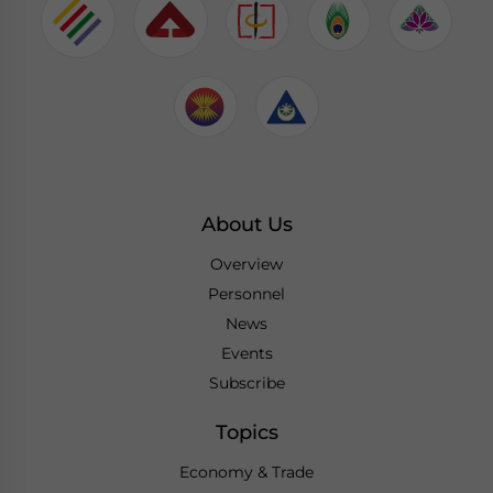
About Us
Overview
Personnel
News
Events
Subscribe
Topics
Economy & Trade