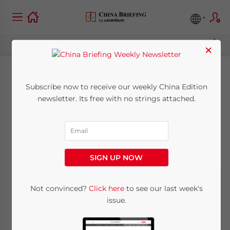
×
China National Day
Subscribe now to receive our weekly China Edition
newsletter. Its free with no strings attached.
Holiday 2011
September 30, 2011
Posted by
China Briefing
Reading Time:
< 1
minute
SIGN UP NOW
Not convinced?
Click here
to see our last week's
issue.