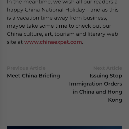
In the meantime, we wish all our readers a
for Asia!
happy China National Holiday – and as this
is a vacation time away from business,
- case sensitive
maybe take some time to check out our
China culture, art, tourism and literary web
site at
www.chinaexpat.com
.
Previous Article
Next Article
Meet China Briefing
Issuing Stop
Immigration Orders
in China and Hong
Kong