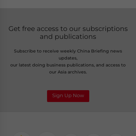
Get free access to our subscriptions
and publications
Subscribe to receive weekly China Briefing news
updates,
our latest doing business publications, and access to
our Asia archives.
Sign Up Now