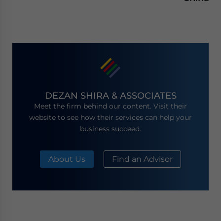
DEZAN SHIRA & ASSOCIATES
Meet the firm behind our content. Visit their
website to see how their services can help your
business succeed.
About Us
Find an Advisor