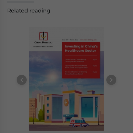
Related reading