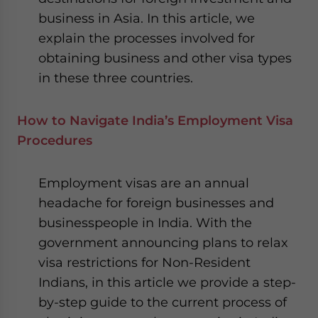
business in Asia. In this article, we
explain the processes involved for
obtaining business and other visa types
in these three countries.
How to Navigate India’s Employment Visa
Procedures
Employment visas are an annual
headache for foreign businesses and
businesspeople in India. With the
government announcing plans to relax
visa restrictions for Non-Resident
Indians, in this article we provide a step-
by-step guide to the current process of