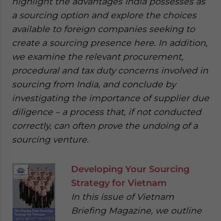
highlight the advantages India possesses as
a sourcing option and explore the choices
available to foreign companies seeking to
create a sourcing presence here. In addition,
we examine the relevant procurement,
procedural and tax duty concerns involved in
sourcing from India, and conclude by
investigating the importance of supplier due
diligence – a process that, if not conducted
correctly, can often prove the undoing of a
sourcing venture.
Developing Your Sourcing
Strategy for Vietnam
In this issue of Vietnam
Briefing Magazine, we outline