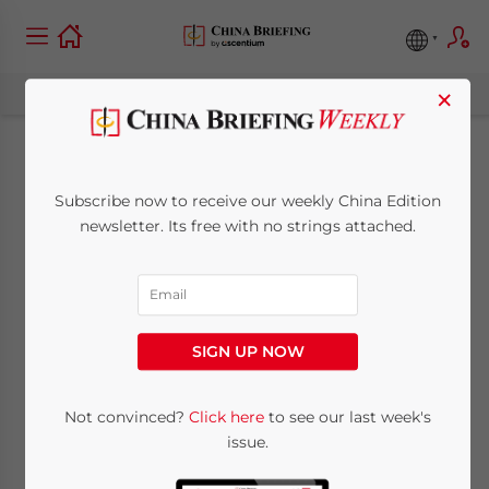
×
China Outbound:
Subscribe now to receive our weekly China Edition
Freer Flows of Trade,
newsletter. Its free with no strings attached.
Finance and Talent
Between China,
SIGN UP NOW
ASEAN and Beyond
Not convinced?
Click here
to see our last week's
issue.
November 28, 2014
Posted by
China Briefing
Reading Time:
4
minutes