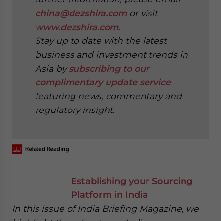
china@dezshira.com
or visit
www.dezshira.com
.
Stay up to date with the latest
business and investment trends in
Asia by
subscribing to our
complimentary update service
featuring news, commentary and
regulatory insight.
‍
Establishing your Sourcing
Platform in India
In this issue of India Briefing Magazine, we