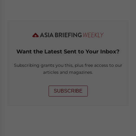
Want the Latest Sent to Your Inbox?
Subscribing grants you this, plus free access to our
articles and magazines.
SUBSCRIBE