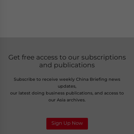
Get free access to our subscriptions
and publications
Subscribe to receive weekly China Briefing news
updates,
our latest doing business publications, and access to
our Asia archives.
Sign Up Now