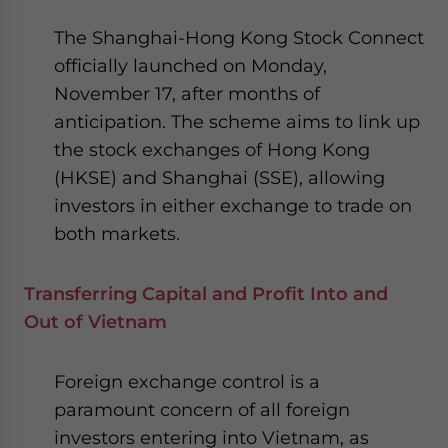
The Shanghai-Hong Kong Stock Connect
officially launched on Monday,
November 17, after months of
anticipation. The scheme aims to link up
the stock exchanges of Hong Kong
(HKSE) and Shanghai (SSE), allowing
investors in either exchange to trade on
both markets.
Transferring Capital and Profit Into and
Out of Vietnam
Foreign exchange control is a
paramount concern of all foreign
investors entering into Vietnam, as