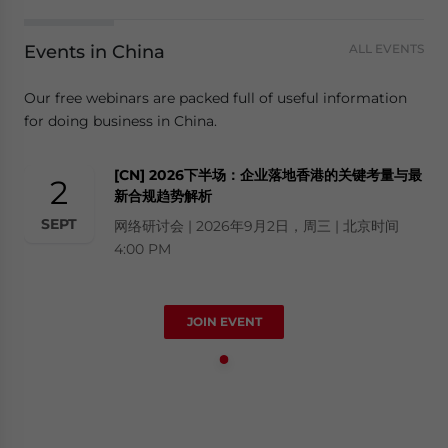
Events in China
ALL EVENTS
Our free webinars are packed full of useful information
for doing business in China.
[CN] 2026下半场：企业落地香港的关键考量与最
2
新合规趋势解析
SEPT
网络研讨会 | 2026年9月2日，周三 | 北京时间
4:00 PM
JOIN EVENT