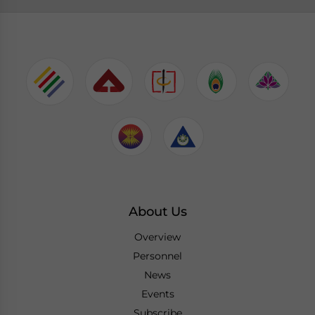
About Us
Overview
Personnel
News
Events
Subscribe