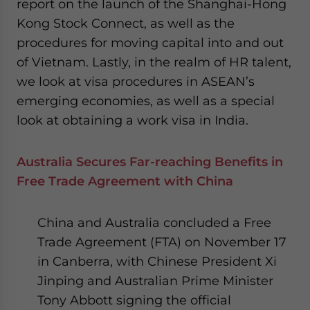
report on the launch of the Shanghai-Hong
website. Please send me business news and updates
Kong Stock Connect, as well as the
for Asia!
procedures for moving capital into and out
of Vietnam. Lastly, in the realm of HR talent,
- case sensitive
we look at visa procedures in ASEAN’s
emerging economies, as well as a special
look at obtaining a work visa in India.
Australia Secures Far-reaching Benefits in
Free Trade Agreement with China
China and Australia concluded a Free
Trade Agreement (FTA) on November 17
in Canberra, with Chinese President Xi
Jinping and Australian Prime Minister
Tony Abbott signing the official