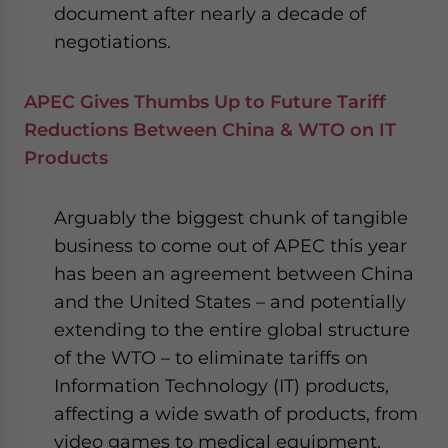
document after nearly a decade of
negotiations.
APEC Gives Thumbs Up to Future Tariff
Reductions Between China & WTO on IT
Products
Arguably the biggest chunk of tangible
business to come out of APEC this year
has been an agreement between China
and the United States – and potentially
extending to the entire global structure
of the WTO – to eliminate tariffs on
Information Technology (IT) products,
affecting a wide swath of products, from
video games to medical equipment.