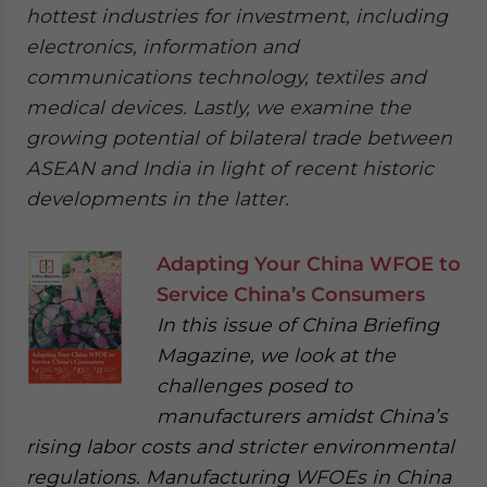
hottest industries for investment, including
electronics, information and
communications technology, textiles and
medical devices. Lastly, we examine the
growing potential of bilateral trade between
ASEAN and India in light of recent historic
developments in the latter.
Adapting Your China WFOE to
Service China’s Consumers
In this issue of China Briefing
Magazine, we look at the
challenges posed to
manufacturers amidst China’s
rising labor costs and stricter environmental
regulations. Manufacturing WFOEs in China