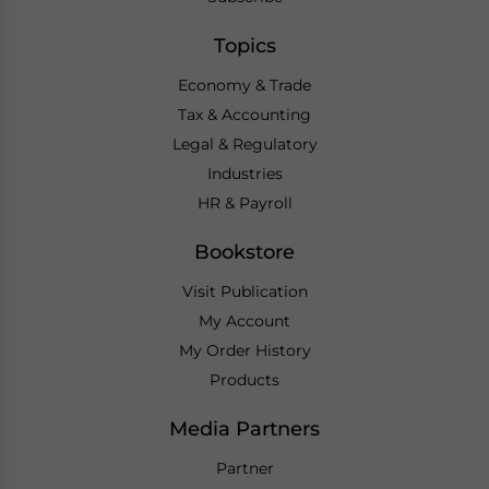
Topics
Economy & Trade
Tax & Accounting
Legal & Regulatory
Industries
HR & Payroll
Bookstore
Visit Publication
My Account
My Order History
Products
Media Partners
Partner