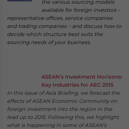
the various sourcing models
available for foreign investors –
representative offices, service companies
and trading companies – and discuss how to
decide which structure best suits the
sourcing needs of your business.
ASEAN’s Investment Horizons:
Key Industries for AEC 2015
In this issue of Asia Briefing, we forecast the
effects of ASEAN Economic Community on
foreign investment into the region in the
lead up to 2015. Following this, we highlight
what is happening in some of ASEAN’s