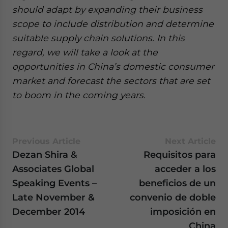
should adapt by expanding their business
scope to include distribution and determine
suitable supply chain solutions. In this
regard, we will take a look at the
opportunities in China’s domestic consumer
market and forecast the sectors that are set
to boom in the coming years.
Previous Article
Next Article
Dezan Shira &
Requisitos para
Associates Global
acceder a los
Speaking Events –
beneficios de un
Late November &
convenio de doble
December 2014
imposición en
China