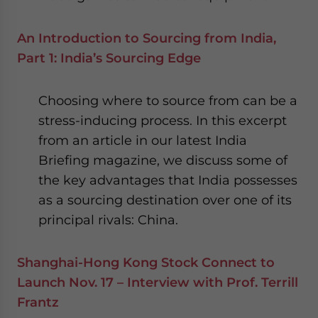
An Introduction to Sourcing from India,
Part 1: India’s Sourcing Edge
Choosing where to source from can be a
stress-inducing process. In this excerpt
from an article in our latest India
Briefing magazine, we discuss some of
the key advantages that India possesses
as a sourcing destination over one of its
principal rivals: China.
Shanghai-Hong Kong Stock Connect to
Launch Nov. 17 – Interview with Prof. Terrill
Frantz