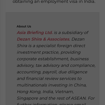
obtaining an employment visa in India.
About
Us
Asia Briefing Ltd.
is a subsidiary of
Dezan Shira & Associates
. Dezan
Shira is a specialist foreign direct
investment practice, providing
corporate establishment, business
advisory, tax advisory and compliance,
accounting, payroll, due diligence
and financial review services to
multinationals investing in China,
Hong Kong, India, Vietnam,
Singapore and the rest of ASEAN. For
further information, please email