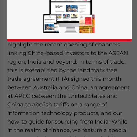
In this edition of
China Outbound
, we
highlight the recent opening of channels
linking China-based investors to the ASEAN
region, India and beyond. In terms of trade,
this is exemplified by the landmark free
trade agreement (FTA) signed this month
between Australia and China, an agreement
at APEC between the United States and
China to abolish tariffs on a range of
information technology products, and our
how-to guide for sourcing from India. While
in the realm of finance, we feature a special
Yes, I have read the
Privacy Policy
Statement for this