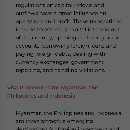
regulations on capital inflows and
outflows have a great influence on
operations and profit. These transactions
include transferring capital into and out
of the country, opening and using bank
accounts, borrowing foreign loans and
paying foreign debts, dealing with
currency exchanges, government
reporting, and handling violations.
Visa Procedures for Myanmar, the
Philippines and Indonesia
Myanmar, the Philippines and Indonesia
are three attractive emerging
destinations for foreign investment and