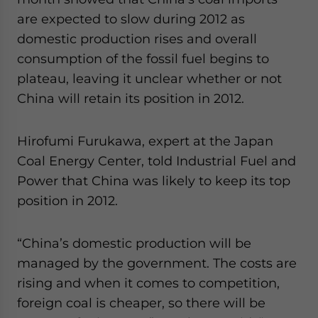
website. Please send me business news and updates
are expected to slow during 2012 as
for Asia!
domestic production rises and overall
consumption of the fossil fuel begins to
- case sensitive
plateau, leaving it unclear whether or not
China will retain its position in 2012.
Hirofumi Furukawa, expert at the Japan
Coal Energy Center, told Industrial Fuel and
Power that China was likely to keep its top
position in 2012.
“China’s domestic production will be
managed by the government. The costs are
rising and when it comes to competition,
foreign coal is cheaper, so there will be