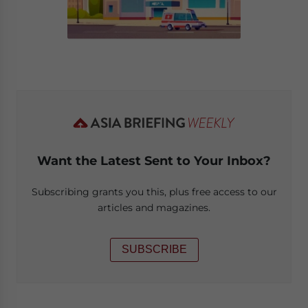
Want the Latest Sent to Your Inbox?
Subscribing grants you this, plus free access to our
articles and magazines.
SUBSCRIBE