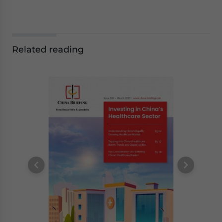
Related reading