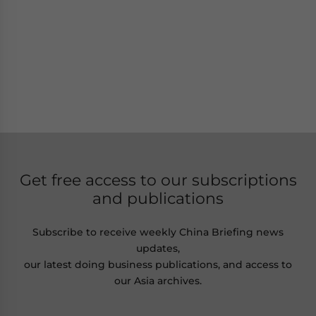
Get free access to our subscriptions
and publications
Subscribe to receive weekly China Briefing news
updates,
our latest doing business publications, and access to
our Asia archives.