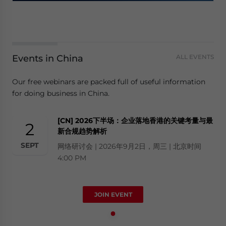
Events in China
ALL EVENTS
Our free webinars are packed full of useful information
for doing business in China.
[CN] 2026下半场：企业落地香港的关键考量与最
2
新合规趋势解析
SEPT
网络研讨会 | 2026年9月2日，周三 | 北京时间
4:00 PM
JOIN EVENT