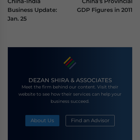
China-India
China’s Provincial
Business Update:
GDP Figures in 2011
Jan. 25
DEZAN SHIRA & ASSOCIATES
Meet the firm behind our content. Visit their
website to see how their services can help your
business succeed.
About Us
Find an Advisor