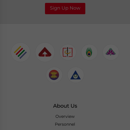
Sign Up Now
About Us
Overview
Personnel