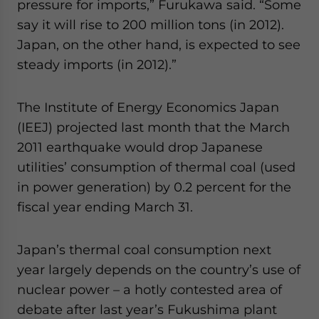
pressure for imports,” Furukawa said. “Some
say it will rise to 200 million tons (in 2012).
Japan, on the other hand, is expected to see
steady imports (in 2012).”
The Institute of Energy Economics Japan
(IEEJ) projected last month that the March
2011 earthquake would drop Japanese
utilities’ consumption of thermal coal (used
in power generation) by 0.2 percent for the
fiscal year ending March 31.
Japan’s thermal coal consumption next
year largely depends on the country’s use of
nuclear power – a hotly contested area of
debate after last year’s Fukushima plant