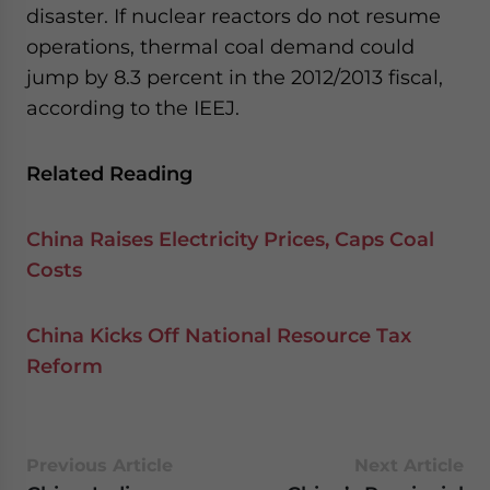
disaster. If nuclear reactors do not resume
operations, thermal coal demand could
jump by 8.3 percent in the 2012/2013 fiscal,
according to the IEEJ.
Related Reading
China Raises Electricity Prices, Caps Coal
Costs
China Kicks Off National Resource Tax
Reform
Previous Article
Next Article