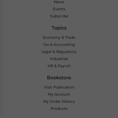
News
Events
Subscribe
Topics
Economy & Trade
Tax & Accounting
Legal & Regulatory
Industries
HR & Payroll
Bookstore
Visit Publication
My Account
My Order History
Products