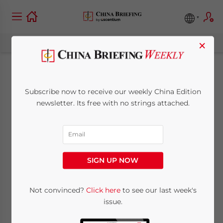
×
China Overtakes
Subscribe now to receive our weekly China Edition
Japan as World’s Top
newsletter. Its free with no strings attached.
Coal Importer
January 26, 2012
Posted by
China Briefing
SIGN UP NOW
Reading Time:
2
minutes
Jan. 26 – While China has long been the
Not convinced?
Click here
to see our last week's
issue.
world’s top producer and overall consumer
of coal, the country also became the largest