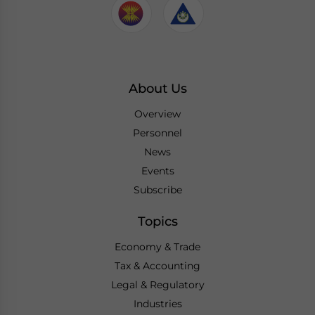
About Us
Overview
Personnel
News
Events
Subscribe
Topics
Economy & Trade
Tax & Accounting
Legal & Regulatory
Industries