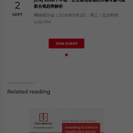
2
新合规趋势解析
SEPT
网络研讨会 | 2026年9月2日，周三 | 北京时间
4:00 PM
JOIN EVENT
Related reading