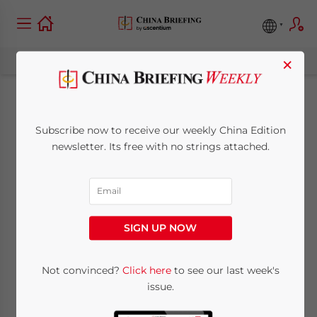
×
China Pledges Relief
Subscribe now to receive our weekly China Edition
as Myanmar Faces
newsletter. Its free with no strings attached.
Pressure to Allow
International Aid In
SIGN UP NOW
May 8, 2008
Posted by
China Briefing
Not convinced?
Click here
to see our last week's
Reading Time:
3
minutes
issue.
May 8 – As