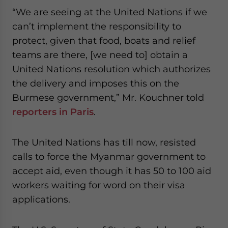
“We are seeing at the United Nations if we
can’t implement the responsibility to
protect, given that food, boats and relief
teams are there, [we need to] obtain a
United Nations resolution which authorizes
the delivery and imposes this on the
Burmese government,” Mr. Kouchner told
reporters in Paris
.
The United Nations has till now, resisted
calls to force the Myanmar government to
accept aid, even though it has 50 to 100 aid
workers waiting for word on their visa
applications.