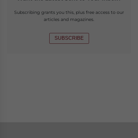
Subscribing grants you this, plus free access to our
articles and magazines.
SUBSCRIBE