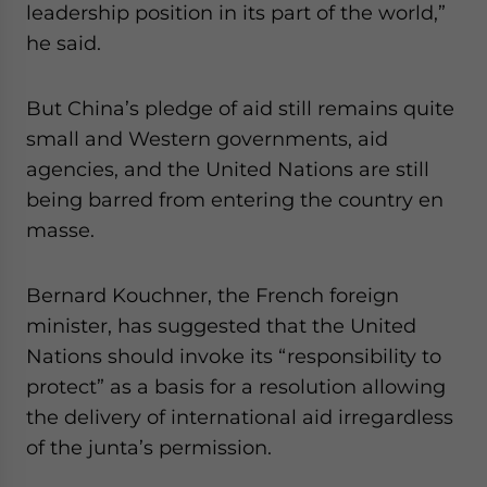
leadership position in its part of the world,”
he said.
But China’s pledge of aid still remains quite
small and Western governments, aid
agencies, and the United Nations are still
being barred from entering the country en
masse.
Bernard Kouchner, the French foreign
minister, has suggested that the United
Nations should invoke its “responsibility to
protect” as a basis for a resolution allowing
the delivery of international aid irregardless
of the junta’s permission.