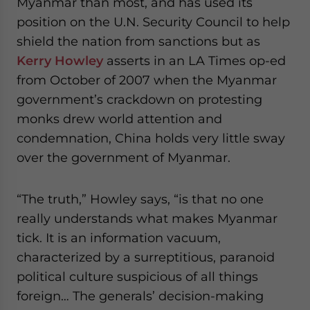
Myanmar than most, and has used its
position on the U.N. Security Council to help
shield the nation from sanctions but as
Kerry Howley
asserts in an LA Times op-ed
from October of 2007 when the Myanmar
government’s crackdown on protesting
monks drew world attention and
condemnation, China holds very little sway
over the government of Myanmar.
“The truth,” Howley says, “is that no one
really understands what makes Myanmar
tick. It is an information vacuum,
characterized by a surreptitious, paranoid
political culture suspicious of all things
foreign… The generals’ decision-making