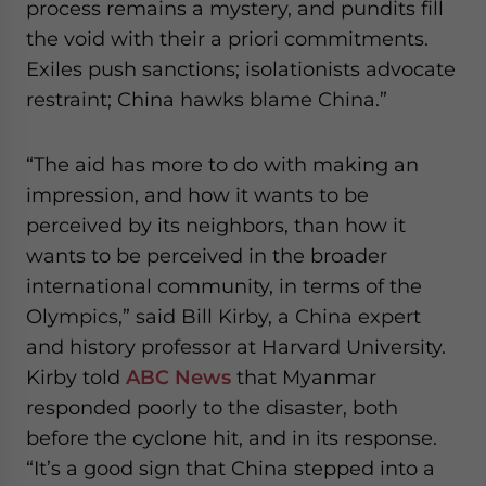
process remains a mystery, and pundits fill
the void with their a priori commitments.
Exiles push sanctions; isolationists advocate
restraint; China hawks blame China.”
“The aid has more to do with making an
impression, and how it wants to be
perceived by its neighbors, than how it
wants to be perceived in the broader
international community, in terms of the
Olympics,” said Bill Kirby, a China expert
and history professor at Harvard University.
Kirby told
ABC News
that Myanmar
responded poorly to the disaster, both
before the cyclone hit, and in its response.
“It’s a good sign that China stepped into a