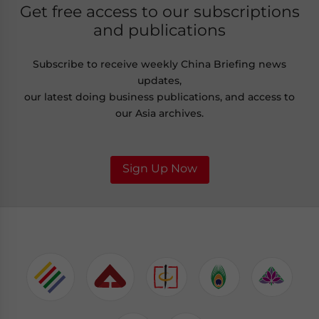
Get free access to our subscriptions
and publications
Subscribe to receive weekly China Briefing news
updates,
our latest doing business publications, and access to
our Asia archives.
Sign Up Now