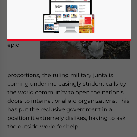
Myanmar
struggles
to respond
to a
disaster of
epic
proportions, the ruling military junta is
coming under increasingly strident calls by
the world community to open the nation’s
doors to international aid organizations. This
has put the reclusive government in a
position it extremely dislikes, having to ask
the outside world for help.
Yes, I have read the
Privacy Policy
Statement for this