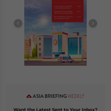
Want the Latest Sent to Your Inbox?