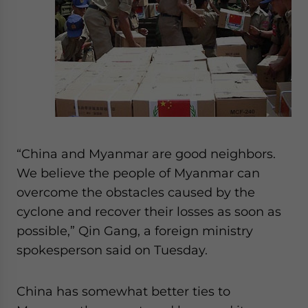
“China and Myanmar are good neighbors.
We believe the people of Myanmar can
overcome the obstacles caused by the
cyclone and recover their losses as soon as
possible,” Qin Gang, a foreign ministry
spokesperson said on Tuesday.
China has somewhat better ties to