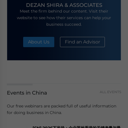
DEZAN SHIRA & ASSOCIATES
Meet the firm behind our content. Visit their
website to see how their services can help your
business succeed.
About Us
Find an Advisor
Events in China
ALL EVENTS
Our free webinars are packed full of useful information
for doing business in China.
[CN] 2026下半场：企业落地香港的关键考量与最