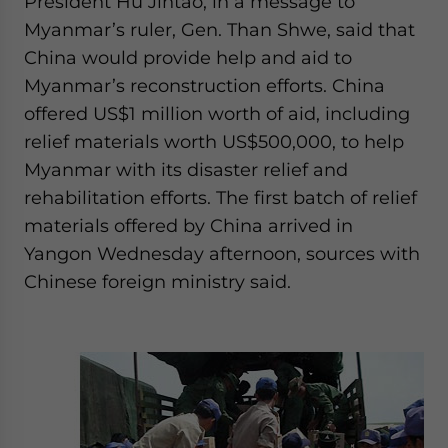
President Hu Jintao, in a message to
Myanmar’s ruler, Gen. Than Shwe, said that
China would provide help and aid to
Myanmar’s reconstruction efforts. China
offered US$1 million worth of aid, including
relief materials worth US$500,000, to help
Myanmar with its disaster relief and
rehabilitation efforts. The first batch of relief
materials offered by China arrived in
Yangon Wednesday afternoon, sources with
Chinese foreign ministry said.