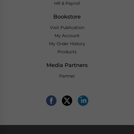
HR & Payroll
Bookstore
Visit Publication
My Account
My Order History
Products
Media Partners
Partner