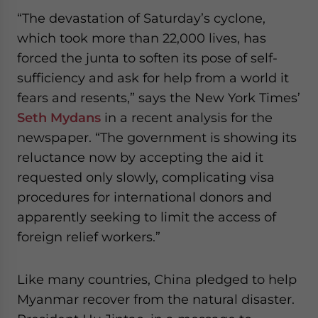
website. Please send me business news and updates
“The devastation of Saturday’s cyclone,
for Asia!
which took more than 22,000 lives, has
forced the junta to soften its pose of self-
- case sensitive
sufficiency and ask for help from a world it
fears and resents,” says the New York Times’
Seth Mydans
in a recent analysis for the
newspaper. “The government is showing its
reluctance now by accepting the aid it
requested only slowly, complicating visa
procedures for international donors and
apparently seeking to limit the access of
foreign relief workers.”
Like many countries, China pledged to help
Myanmar recover from the natural disaster.