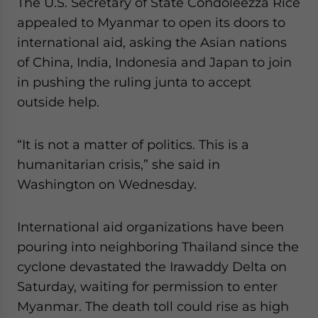
The U.S. Secretary of State Condoleezza Rice
appealed to Myanmar to open its doors to
international aid, asking the Asian nations
of China, India, Indonesia and Japan to join
in pushing the ruling junta to accept
outside help.
“It is not a matter of politics. This is a
humanitarian crisis,” she said in
Washington on Wednesday.
International aid organizations have been
pouring into neighboring Thailand since the
cyclone devastated the Irawaddy Delta on
Saturday, waiting for permission to enter
Myanmar. The death toll could rise as high