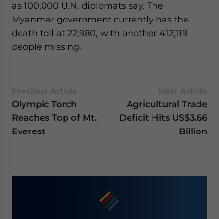
as 100,000 U.N. diplomats say. The
Myanmar government currently has the
death toll at 22,980, with another 412,119
people missing.
Previous Article
Next Article
Olympic Torch
Agricultural Trade
Reaches Top of Mt.
Deficit Hits US$3.66
Everest
Billion