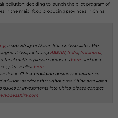
 pollution; deciding to launch the pilot program of
ers in the major food producing provinces in China.
ing
, a subsidiary of Dezan Shira & Associates. We
roughout Asia, including
ASEAN
,
India
,
Indonesia
,
editorial matters please contact us
here
, and for a
ts, please click
here
.
practice in China, providing business intelligence,
, and advisory services throughout the China and Asian
s issues or investments into China, please contact
ww.dezshira.com