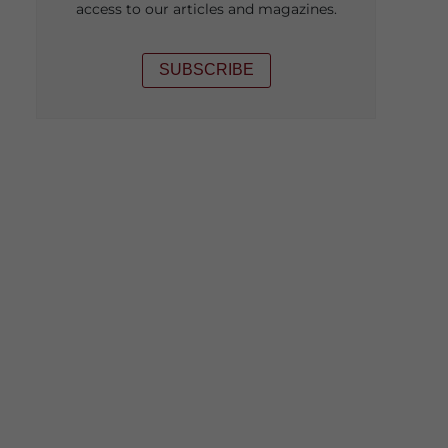
access to our articles and magazines.
SUBSCRIBE