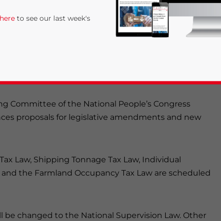
 here
to see our last week's
ing Committee of the National People’s Congress
unces proposals for legislative amendments and new
rivacy Policy
Statement for this website. Please send me 
Tax Law, Shipping Tonnage Tax Law, Individual
nsitive
aw, and the Farmland Occupancy Tax Law are scheduled
ll be changed to the National Supervision Law. Other