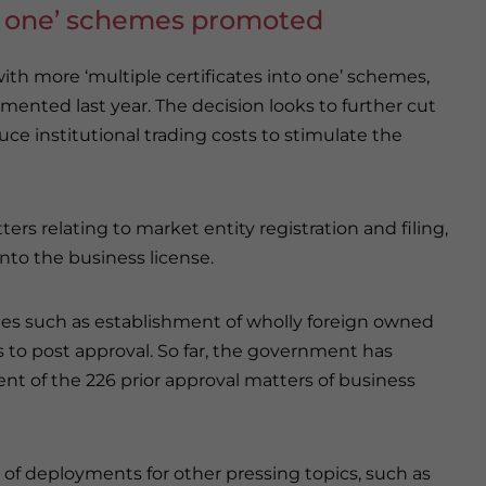
to one’ schemes promoted
th more ‘multiple certificates into one’ schemes,
mented last year. The decision looks to further cut
uce institutional trading costs to stimulate the
ers relating to market entity registration and filing,
into the business license.
stries such as establishment of wholly foreign owned
s to post approval. So far, the government has
nt of the 226 prior approval matters of business
 of deployments for other pressing topics, such as