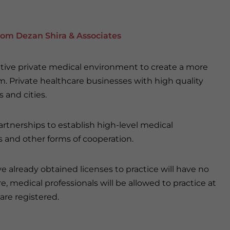
rom Dezan Shira & Associates
tive private medical environment to create a more
m. Private healthcare businesses with high quality
s and cities.
artnerships to establish high-level medical
es and other forms of cooperation.
ve already obtained licenses to practice will have no
 medical professionals will be allowed to practice at
are registered.