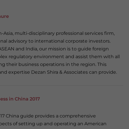
hure
-Asia, multi-disciplinary professional services firm,
nal advisory to international corporate investors.
SEAN and India, our mission is to guide foreign
ex regulatory environment and assist them with all
g their business operations in the region. This
and expertise Dezan Shira & Associates can provide.
ess in China 2017
2017 China guide provides a comprehensive
spects of setting up and operating an American