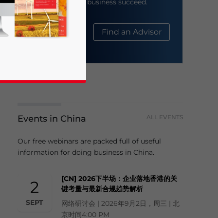
help your business succeed.
About Us
Find an Advisor
Events in China
ALL EVENTS
business news and updates for Asia!
Our free webinars are packed full of useful
information for doing business in China.
[CN] 2026下半场：企业落地香港的关
2
键考量与最新合规趋势解析
SEPT
网络研讨会 | 2026年9月2日，周三 | 北
京时间4:00 PM