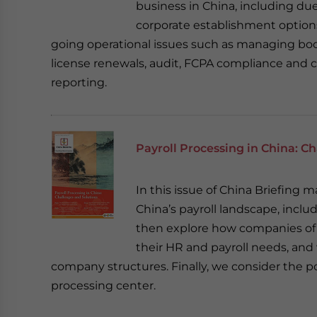
business in China, including due
corporate establishment options, 
going operational issues such as managing boo
license renewals, audit, FCPA compliance and 
reporting.
Payroll Processing in China: C
In this issue of China Briefing 
China’s payroll landscape, incl
then explore how companies of a
their HR and payroll needs, and 
company structures. Finally, we consider the po
processing center.