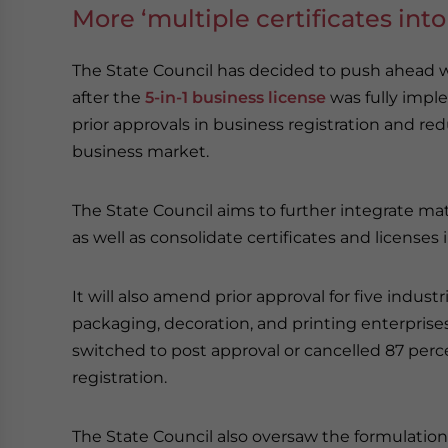
More ‘multiple certificates in
The State Council has decided to push ahead wi
after the
5-in-1 business license
was fully imple
prior approvals in business registration and red
business market.
The State Council aims to further integrate matt
as well as consolidate certificates and licenses 
It will also amend prior approval for five indu
packaging, decoration, and printing enterprise
switched to post approval or cancelled 87 perce
registration.
The State Council also oversaw the formulation