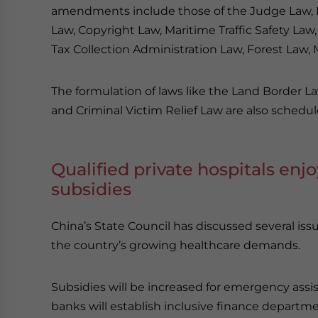
amendments include those of the Judge Law, P
Law, Copyright Law, Maritime Traffic Safety L
Tax Collection Administration Law, Forest Law,
The formulation of laws like the Land Border L
and Criminal Victim Relief Law are also schedul
Qualified private hospitals enj
subsidies
China’s State Council has discussed several iss
the country’s growing healthcare demands.
Subsidies will be increased for emergency assi
banks will establish inclusive finance departm