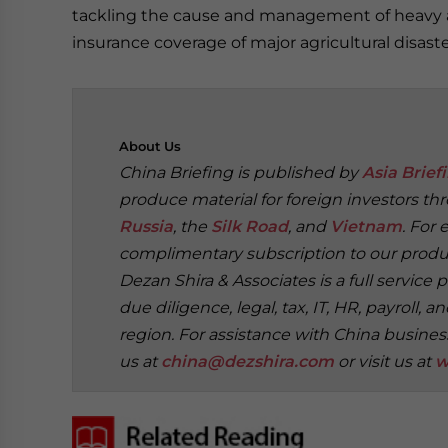
tackling the cause and management of heavy air
insurance coverage of major agricultural disast
About
Us
China Briefing is published by
Asia Brief
produce material for foreign investors th
Russia
, the
Silk Road
, and
Vietnam
. For 
complimentary subscription to our produc
Dezan Shira & Associates is a full service 
due diligence, legal, tax, IT, HR, payroll
region. For assistance with China busines
us at
china@dezshira.com
or visit us at
w