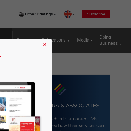
Other Briefings
Subscribe
Doing
Events
Publications
Media
×
Business
DEZAN SHIRA & ASSOCIATES
Meet the firm behind our content. Visit
their website to see how their services can