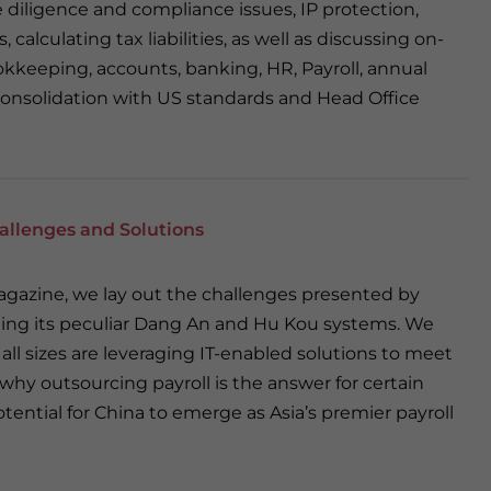
 diligence and compliance issues, IP protection,
calculating tax liabilities, as well as discussing on-
kkeeping, accounts, banking, HR, Payroll, annual
consolidation with US standards and Head Office
hallenges and Solutions
magazine, we lay out the challenges presented by
uding its peculiar Dang An and Hu Kou systems. We
ll sizes are leveraging IT-enabled solutions to meet
why outsourcing payroll is the answer for certain
tential for China to emerge as Asia’s premier payroll