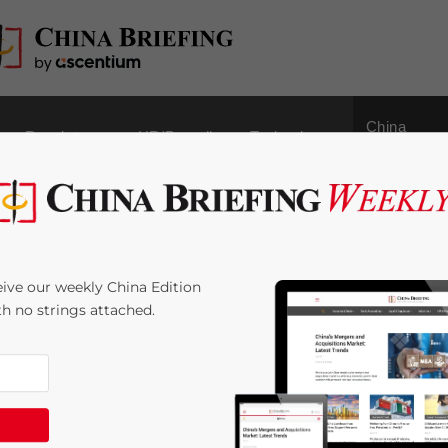
China
Regulatory
HR/Payroll
Technology
Outbound
ef: 2017 Legislation
ive our weekly China Edition
Certificates to be
ith no strings attached.
4
minutes