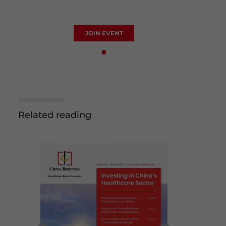
JOIN EVENT
Related reading