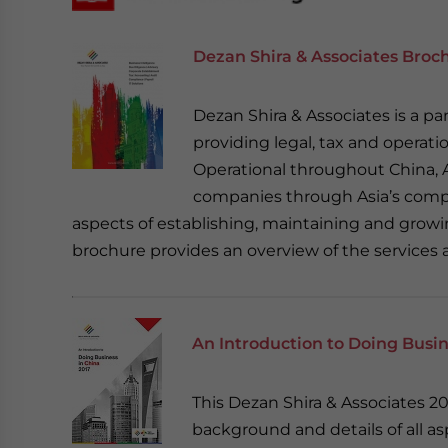
Dezan Shira & Associates Broc
Dezan Shira & Associates is a pan
providing legal, tax and operatio
Operational throughout China, A
companies through Asia’s compl
aspects of establishing, maintaining and growin
brochure provides an overview of the services 
An Introduction to Doing Busin
This Dezan Shira & Associates 
background and details of all a