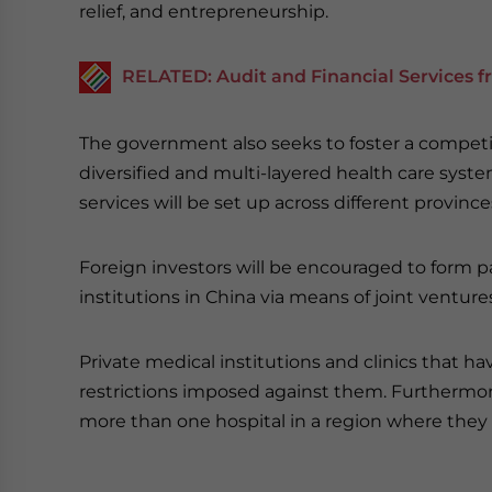
relief, and entrepreneurship.
RELATED: Audit and Financial Services f
The government also seeks to foster a competi
diversified and multi-layered health care syste
services will be set up across different province
Foreign investors will be encouraged to form p
institutions in China via means of joint ventur
Private medical institutions and clinics that ha
restrictions imposed against them. Furthermore,
more than one hospital in a region where they 