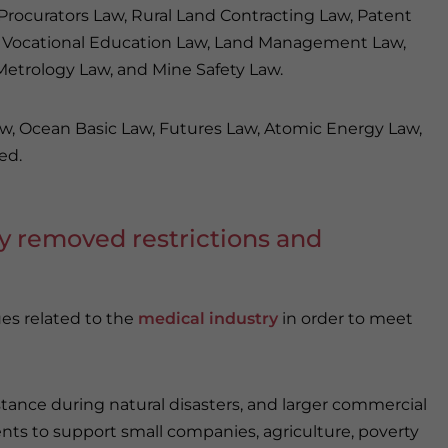
rocurators Law, Rural Land Contracting Law, Patent
aw, Vocational Education Law, Land Management Law,
 Metrology Law, and Mine Safety Law.
aw, Ocean Basic Law, Futures Law, Atomic Energy Law,
ed.
oy removed restrictions and
ues related to the
medical industry
in order to meet
stance during natural disasters, and larger commercial
ents to support small companies, agriculture, poverty