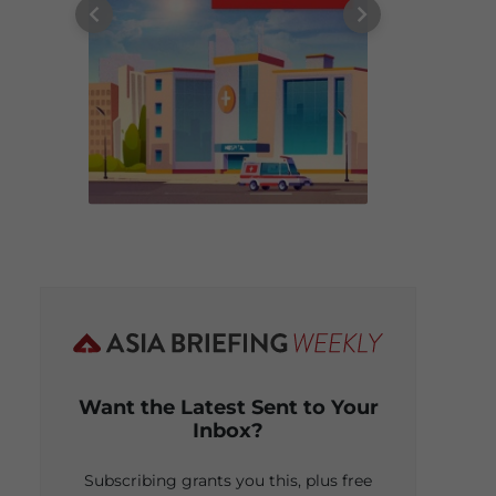
Want the Latest Sent to Your
Inbox?
Subscribing grants you this, plus free