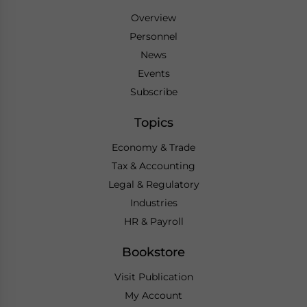
Overview
Personnel
News
Events
Subscribe
Topics
Economy & Trade
Tax & Accounting
Legal & Regulatory
Industries
HR & Payroll
Bookstore
Visit Publication
My Account