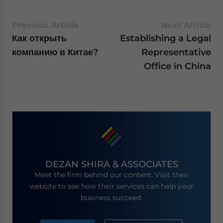
Previous Article
Next Article
Как открыть
Establishing a Legal
компанию в Китае?
Representative
Office in China
DEZAN SHIRA & ASSOCIATES
Meet the firm behind our content. Visit their
website to see how their services can help your
business succeed.