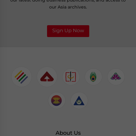
our latest doing business publications, and access to
our Asia archives.
Sign Up Now
About Us