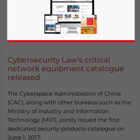
June 23, 2017
Posted by
China Briefing
Reading Time:
4
minutes
Cybersecurity Law’s critical
network equipment catalogue
released
The Cyberspace Administration of China
(CAC), along with other bureaus such as the
Ministry of Industry and Information
Technology (MIIT), jointly issued the first
dedicated security products catalogue on
June 1, 2017.
Yes, I have read the
Privacy Policy
Statement for this