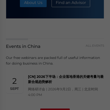
About Us
Find an Advisor
Events in China
ALL EVENTS
Our free webinars are packed full of useful information
for doing business in China.
[CN] 2026下半场：企业落地香港的关键考量与最
2
新合规趋势解析
SEPT
网络研讨会 | 2026年9月2日，周三 | 北京时间
4:00 PM