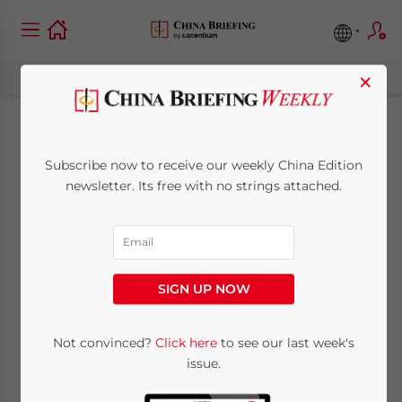
×
China Regulatory
Subscribe now to receive our weekly China Edition
Brief: FTZ Foreign
newsletter. Its free with no strings attached.
Investment Negative
List, Environmental
SIGN UP NOW
Pollution Liability
Insurance
Not convinced?
Click here
to see our last week's
issue.