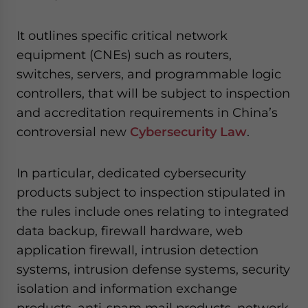
website. Please send me business news and updates
for Asia!
It outlines specific critical network
equipment (CNEs) such as routers,
- case sensitive
switches, servers, and programmable logic
controllers, that will be subject to inspection
and accreditation requirements in China’s
controversial new
Cybersecurity Law
.
In particular, dedicated cybersecurity
products subject to inspection stipulated in
the rules include ones relating to integrated
data backup, firewall hardware, web
application firewall, intrusion detection
systems, intrusion defense systems, security
isolation and information exchange
products, anti-spam mail products, network