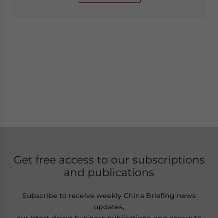
Get free access to our subscriptions
and publications
Subscribe to receive weekly China Briefing news
updates,