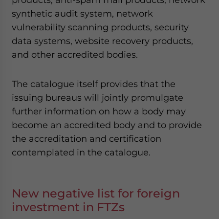
synthetic audit system, network
vulnerability scanning products, security
data systems, website recovery products,
and other accredited bodies.
The catalogue itself provides that the
issuing bureaus will jointly promulgate
further information on how a body may
become an accredited body and to provide
the accreditation and certification
contemplated in the catalogue.
New negative list for foreign
investment in FTZs