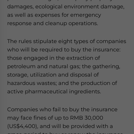
damages, ecological environment damage,
as well as expenses for emergency
response and cleanup operations.
The rules stipulate eight types of companies
who will be required to buy the insurance:
those engaged in the extraction of
petroleum and natural gas; the gathering,
storage, utilization and disposal of
hazardous wastes; and the production of
active pharmaceutical ingredients.
Companies who fail to buy the insurance
may face fines of up to RMB 30,000
(US$4,400), and will be provided with a