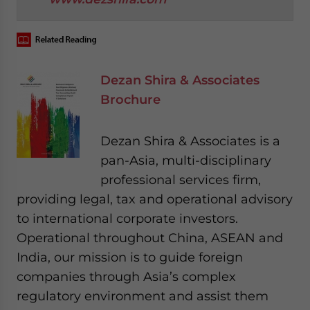
Dezan Shira & Associates
Brochure
Dezan Shira & Associates is a
pan-Asia, multi-disciplinary
professional services firm,
providing legal, tax and operational advisory
to international corporate investors.
Operational throughout China, ASEAN and
India, our mission is to guide foreign
companies through Asia’s complex
regulatory environment and assist them