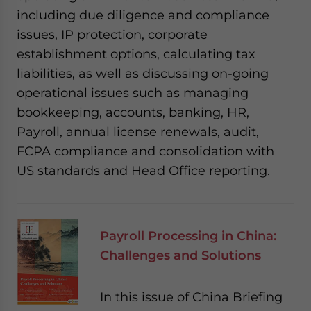
including due diligence and compliance
issues, IP protection, corporate
establishment options, calculating tax
liabilities, as well as discussing on-going
operational issues such as managing
bookkeeping, accounts, banking, HR,
Payroll, annual license renewals, audit,
FCPA compliance and consolidation with
US standards and Head Office reporting.
Payroll Processing in China:
Challenges and Solutions
In this issue of China Briefing