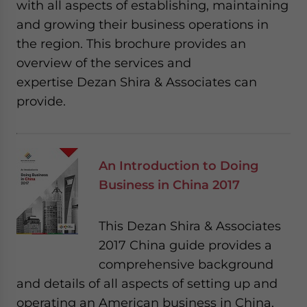
with all aspects of establishing, maintaining
and growing their business operations in
the region. This brochure provides an
overview of the services and
expertise Dezan Shira & Associates can
provide.
An Introduction to Doing
Business in China 2017
This Dezan Shira & Associates
2017 China guide provides a
comprehensive background
and details of all aspects of setting up and
operating an American business in China,