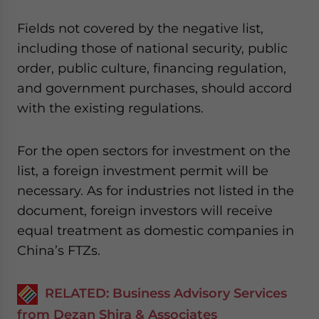
Fields not covered by the negative list,
including those of national security, public
order, public culture, financing regulation,
and government purchases, should accord
with the existing regulations.
For the open sectors for investment on the
list, a foreign investment permit will be
necessary. As for industries not listed in the
document, foreign investors will receive
equal treatment as domestic companies in
China’s FTZs.
RELATED: Business Advisory Services
from Dezan Shira & Associates