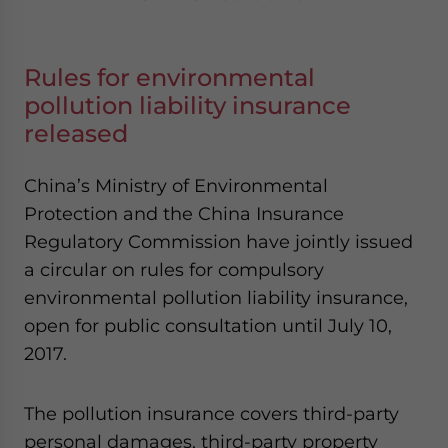
Rules for environmental
pollution liability insurance
released
China’s Ministry of Environmental
Protection and the China Insurance
Regulatory Commission have jointly issued
a circular on rules for compulsory
environmental pollution liability insurance,
open for public consultation until July 10,
2017.
The pollution insurance covers third-party
personal damages, third-party property