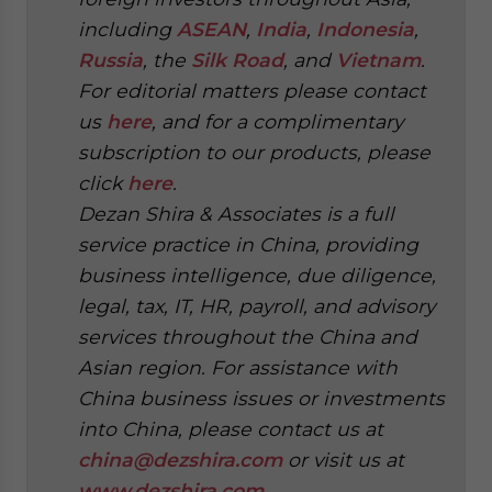
including
ASEAN
,
India
,
Indonesia
,
Russia
, the
Silk Road
, and
Vietnam
.
For editorial matters please contact
us
here
, and for a complimentary
subscription to our products, please
click
here
.
Dezan Shira & Associates is a full
service practice in China, providing
business intelligence, due diligence,
legal, tax, IT, HR, payroll, and advisory
services throughout the China and
Asian region. For assistance with
China business issues or investments
into China, please contact us at
china@dezshira.com
or visit us at
www.dezshira.com