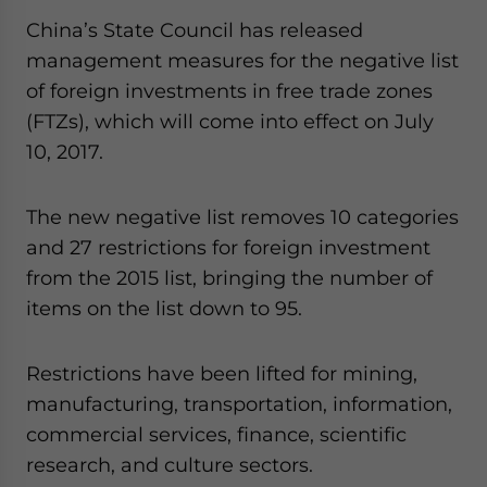
China’s State Council has released
management measures for the negative list
of foreign investments in free trade zones
(FTZs), which will come into effect on July
10, 2017.
The new negative list removes 10 categories
and 27 restrictions for foreign investment
from the 2015 list, bringing the number of
items on the list down to 95.
Restrictions have been lifted for mining,
manufacturing, transportation, information,
commercial services, finance, scientific
research, and culture sectors.