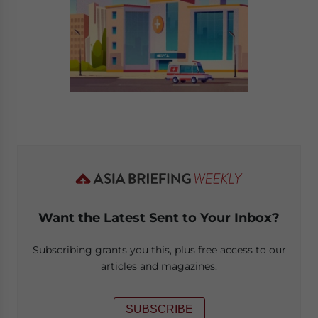
Want the Latest Sent to Your Inbox?
Subscribing grants you this, plus free access to our
articles and magazines.
SUBSCRIBE