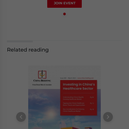
JOIN EVENT
Related reading