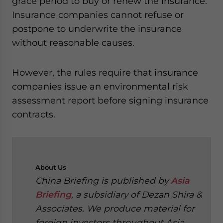
grace period to buy or renew the insurance.
Insurance companies cannot refuse or
postpone to underwrite the insurance
without reasonable causes.
However, the rules require that insurance
companies issue an environmental risk
assessment report before signing insurance
contracts.
About
Us
China Briefing is published by
Asia
Briefing
, a subsidiary of Dezan Shira &
Associates. We produce material for
foreign investors throughout Asia,