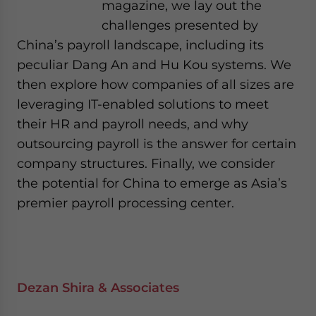
magazine, we lay out the
challenges presented by
China’s payroll landscape, including its
peculiar Dang An and Hu Kou systems. We
then explore how companies of all sizes are
leveraging IT-enabled solutions to meet
their HR and payroll needs, and why
outsourcing payroll is the answer for certain
company structures. Finally, we consider
the potential for China to emerge as Asia’s
premier payroll processing center.
Dezan Shira & Associates