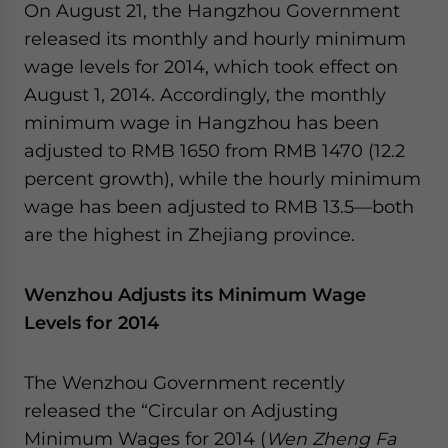
On August 21, the Hangzhou Government
released its monthly and hourly minimum
wage levels for 2014, which took effect on
August 1, 2014. Accordingly, the monthly
minimum wage in Hangzhou has been
adjusted to RMB 1650 from RMB 1470 (12.2
percent growth), while the hourly minimum
wage has been adjusted to RMB 13.5—both
are the highest in Zhejiang province.
Wenzhou Adjusts its Minimum Wage
Levels for 2014
The Wenzhou Government recently
released the “Circular on Adjusting
Minimum Wages for 2014 (
Wen Zheng Fa