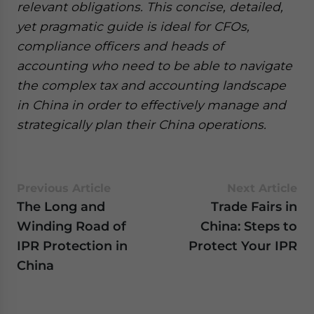
relevant obligations. This concise, detailed,
yet pragmatic guide is ideal for CFOs,
compliance officers and heads of
accounting who need to be able to navigate
the complex tax and accounting landscape
in China in order to effectively manage and
strategically plan their China operations.
Previous Article
Next Article
The Long and
Trade Fairs in
Winding Road of
China: Steps to
IPR Protection in
Protect Your IPR
China