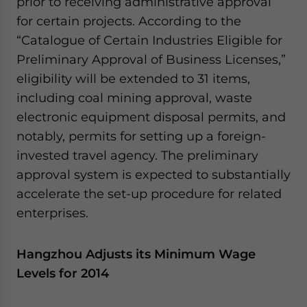
prior to receiving administrative approval
website. Please send me business news and updates
for certain projects. According to the
for Asia!
“Catalogue of Certain Industries Eligible for
Preliminary Approval of Business Licenses,”
- case sensitive
eligibility will be extended to 31 items,
including coal mining approval, waste
electronic equipment disposal permits, and
notably, permits for setting up a foreign-
invested travel agency. The preliminary
approval system is expected to substantially
accelerate the set-up procedure for related
enterprises.
Hangzhou Adjusts its Minimum Wage
Levels for 2014