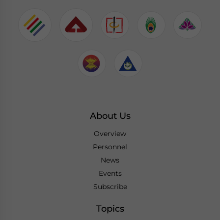
About Us
Overview
Personnel
News
Events
Subscribe
Topics