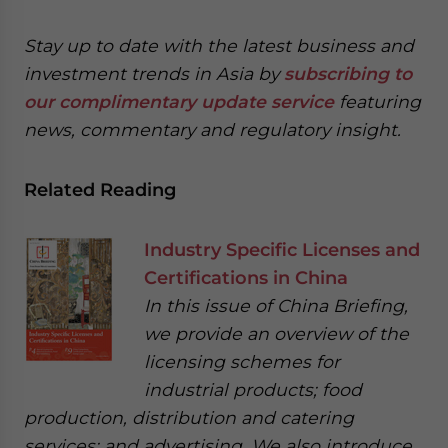
Stay up to date with the latest business and
investment trends in Asia by
subscribing to
our complimentary update service
featuring
news, commentary and regulatory insight.
Related Reading
Industry Specific Licenses and
Certifications in China
In this issue of China Briefing,
we provide an overview of the
licensing schemes for
industrial products; food
production, distribution and catering
services; and advertising. We also introduce