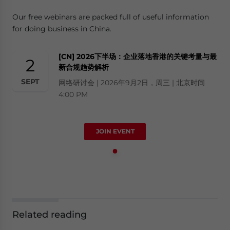
Our free webinars are packed full of useful information
for doing business in China.
[CN] 2026下半场：企业落地香港的关键考量与最
2
新合规趋势解析
SEPT
网络研讨会 | 2026年9月2日，周三 | 北京时间
4:00 PM
JOIN EVENT
Related reading