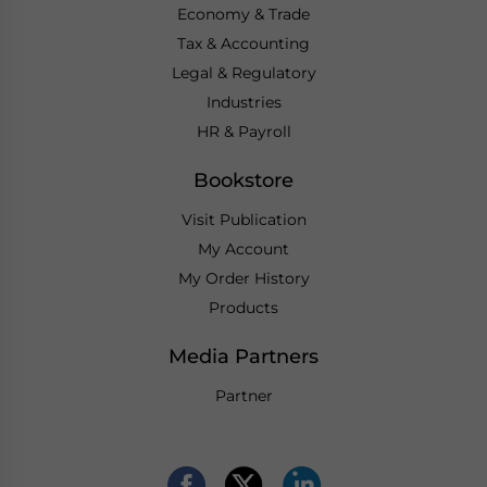
Economy & Trade
Tax & Accounting
Legal & Regulatory
Industries
HR & Payroll
Bookstore
Visit Publication
My Account
My Order History
Products
Media Partners
Partner