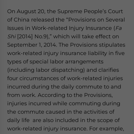
On August 20, the Supreme People’s Court
of China released the “Provisions on Several
Issues in Work-related Injury Insurance (
Fa
Shi
[2014] No.9),” which will take effect on
September 1, 2014. The Provisions stipulates
work-related injury insurance liability in five
types of special labor arrangements
(including labor dispatching) and clarifies
four circumstances of work-related injuries
incurred during the daily commute to and
from work. According to the Provisions,
injuries incurred while commuting during
the commute caused in the activities of
daily life are also included in the scope of
work-related injury insurance. For example,