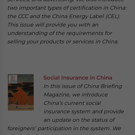
two important types of certification in China:
the CCC and the China Energy Label (CEL).
This issue will provide you with an
understanding of the requirements for
selling your products or services in China.
Social Insurance in China
In this issue of China Briefing
Magazine, we introduce
China’s current social
insurance system and provide
an update on the status of
foreigners’ participation in the system. We