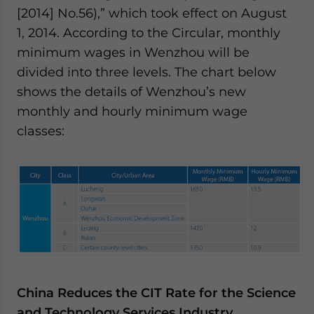
[2014] No.56),” which took effect on August
1, 2014. According to the Circular, monthly
minimum wages in Wenzhou will be
divided into three levels. The chart below
shows the details of Wenzhou’s new
monthly and hourly minimum wage
classes:
China Reduces the CIT Rate for the Science
and Technology Services Industry