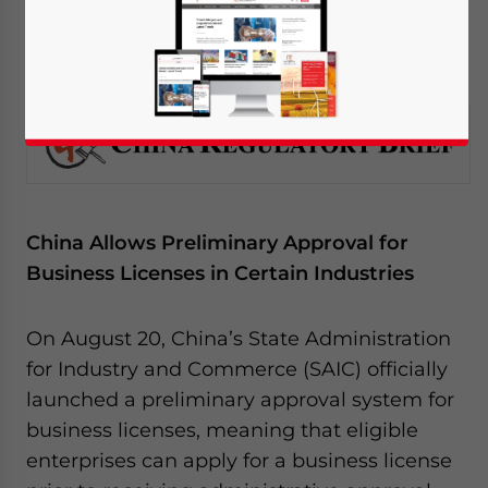
August 25, 2014
Posted by
China Briefing
Reading Time:
4
minutes
China Allows Preliminary Approval for
Business Licenses in Certain Industries
On August 20, China’s State Administration
for Industry and Commerce (SAIC) officially
launched a preliminary approval system for
business licenses, meaning that eligible
enterprises can apply for a business license
Yes, I have read the
Privacy Policy
Statement for this