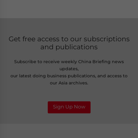
Get free access to our subscriptions
and publications
Subscribe to receive weekly China Briefing news
updates,
our latest doing business publications, and access to
our Asia archives.
Sign Up Now