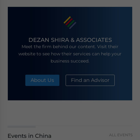
DEZAN SHIRA & ASSOCIATES
Meet the firm behind our content. Visit their
website to see how their services can help your
business succeed.
About Us
Find an Advisor
Events in China
ALL EVENTS