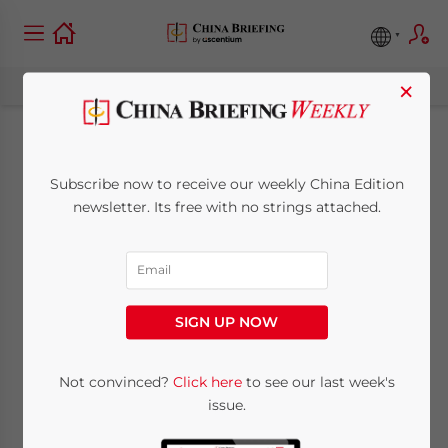
×
China Regulatory
Subscribe now to receive our weekly China Edition
Brief: Preliminary
newsletter. Its free with no strings attached.
Approval System for
Business Licenses &
SIGN UP NOW
Adjusted 2014
Minimum Wage
Not convinced?
Click here
to see our last week's
issue.
Levels