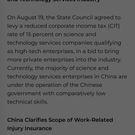
On August 19, the State Council agreed to
levy a reduced corporate income tax (CIT)
rate of 15 percent on science and
technology services companies qualifying
as high-tech enterprises, in a bid to bring
more private enterprises into the industry.
Currently, the majority of science and
technology services enterprises in China are
under the operation of the Chinese
government with comparatively low
technical skills.
China Clarifies Scope of Work-Related
Injury Insurance