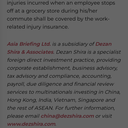
injuries incurred when an employee stops
off at a grocery store during his/her
commute shall be covered by the work-
related injury insurance.
Asia Briefing Ltd.
is a subsidiary of
Dezan
Shira & Associates
. Dezan Shira is a specialist
foreign direct investment practice, providing
corporate establishment, business advisory,
tax advisory and compliance, accounting,
payroll, due diligence and financial review
services to multinationals investing in China,
Hong Kong, India, Vietnam, Singapore and
the rest of ASEAN. For further information,
please email
china@dezshira.com
or visit
www.dezshira.com
.