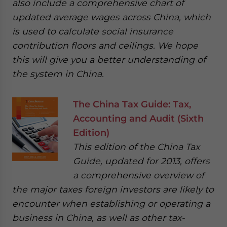
also include a comprehensive chart of
updated average wages across China, which
is used to calculate social insurance
contribution floors and ceilings. We hope
this will give you a better understanding of
the system in China.
The China Tax Guide: Tax,
Accounting and Audit (Sixth
Edition)
This edition of the China Tax
Guide, updated for 2013, offers
a comprehensive overview of
the major taxes foreign investors are likely to
encounter when establishing or operating a
business in China, as well as other tax-