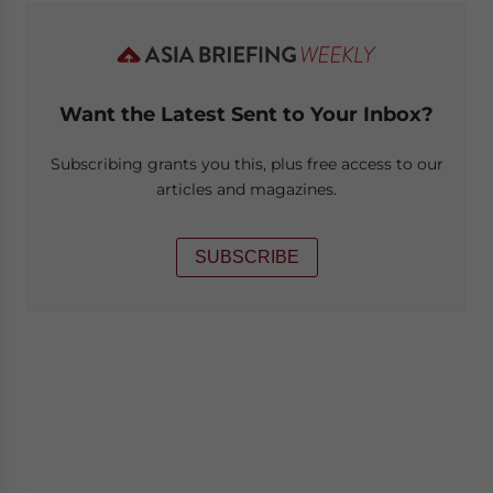
Want the Latest Sent to Your Inbox?
Subscribing grants you this, plus free access to our
articles and magazines.
SUBSCRIBE