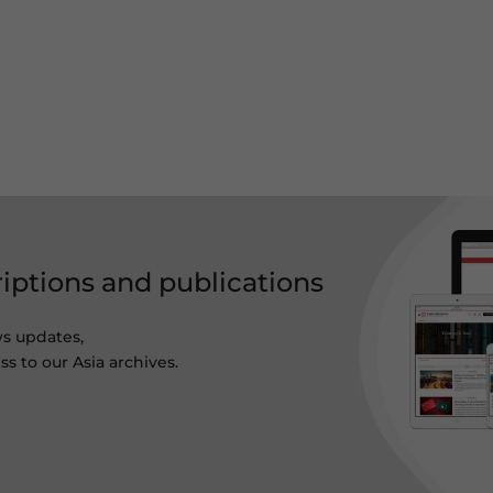
riptions and publications
ws updates,
s to our Asia archives.