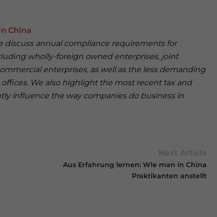
in China
 we discuss annual compliance requirements for
cluding wholly-foreign owned enterprises, joint
ommercial enterprises, as well as the less demanding
offices. We also highlight the most recent tax and
antly influence the way companies do business in
Next Article
Aus Erfahrung lernen: Wie man in China
Praktikanten anstellt