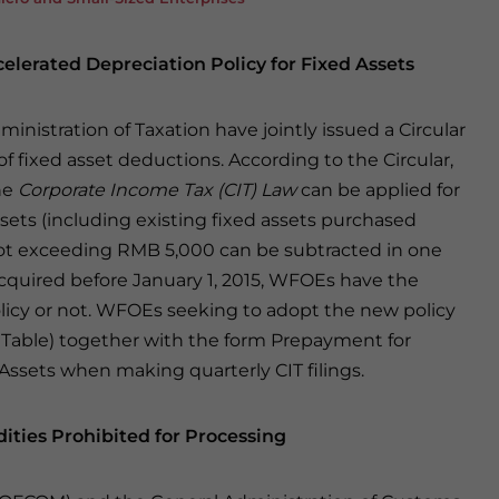
elerated Depreciation Policy for Fixed Assets
inistration of Taxation have jointly issued a Circular
f fixed asset deductions. According to the Circular,
he
Corporate Income Tax (CIT) Law
can be applied for
sets (including existing fixed assets purchased
t not exceeding RMB 5,000 can be subtracted in one
cquired before January 1, 2015, WFOEs have the
licy or not. WFOEs seeking to adopt the new policy
cal Table) together with the form Prepayment for
Assets when making quarterly CIT filings.
ies Prohibited for Processing