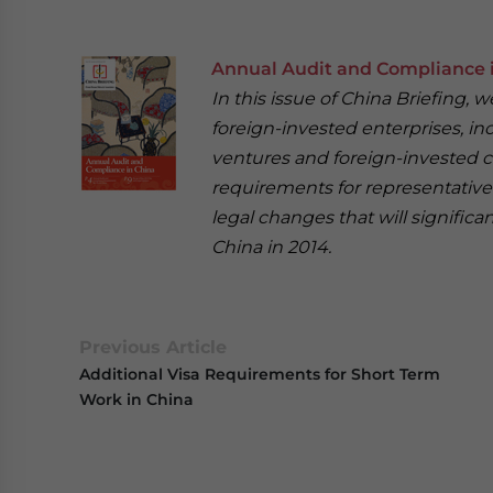
Annual Audit and Compliance 
In this issue of China Briefing,
foreign-invested enterprises, in
ventures and foreign-invested c
requirements for representative 
legal changes that will signific
China in 2014.
Previous Article
Additional Visa Requirements for Short Term
Work in China