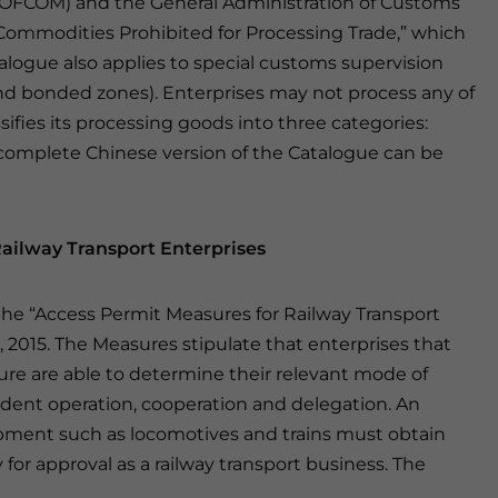
OFCOM) and the General Administration of Customs
 Commodities Prohibited for Processing Trade,” which
talogue also applies to special customs supervision
s and bonded zones). Enterprises may not process any of
sifies its processing goods into three categories:
 complete Chinese version of the Catalogue can be
ailway Transport Enterprises
 the “Access Permit Measures for Railway Transport
1, 2015. The Measures stipulate that enterprises that
ture are able to determine their relevant mode of
ndent operation, cooperation and delegation. An
uipment such as locomotives and trains must obtain
 for approval as a railway transport business. The