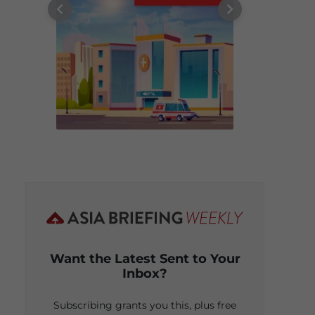
Want the Latest Sent to Your
Inbox?
Subscribing grants you this, plus free