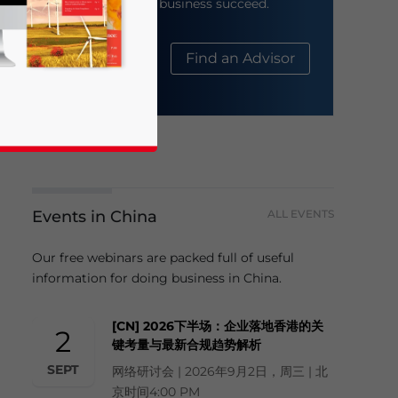
help your business succeed.
About Us
Find an Advisor
Events in China
ALL EVENTS
business news and updates for Asia!
Our free webinars are packed full of useful
information for doing business in China.
[CN] 2026下半场：企业落地香港的关
2
键考量与最新合规趋势解析
SEPT
网络研讨会 | 2026年9月2日，周三 | 北
京时间4:00 PM