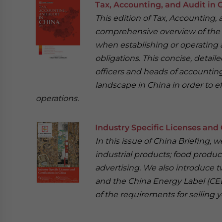
Tax, Accounting, and Audit in 
This edition of Tax, Accounting, 
comprehensive overview of the m
when establishing or operating a
obligations. This concise, detail
officers and heads of accounti
landscape in China in order to e
operations.
Industry Specific Licenses and 
In this issue of China Briefing,
industrial products; food product
advertising. We also introduce t
and the China Energy Label (CEL
of the requirements for selling y