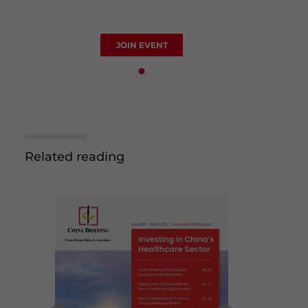
JOIN EVENT
Related reading