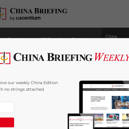
China
Regulatory
HR/Payroll
Technology
Outbound
ef: Small Business
ive our weekly China Edition
ges, Additional
ith no strings attached.
ited from Processing
 Time:
4
minutes