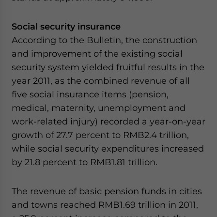
Social security insurance
According to the Bulletin, the construction
and improvement of the existing social
security system yielded fruitful results in the
year 2011, as the combined revenue of all
five social insurance items (pension,
medical, maternity, unemployment and
work-related injury) recorded a year-on-year
growth of 27.7 percent to RMB2.4 trillion,
while social security expenditures increased
by 21.8 percent to RMB1.81 trillion.
The revenue of basic pension funds in cities
and towns reached RMB1.69 trillion in 2011,