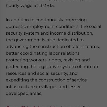
hourly wage at RMB13.
In addition to continuously improving
domestic employment conditions, the social
security system and income distribution,
the government is also dedicated to
advancing the construction of talent teams,
better coordinating labor relations,
protecting workers’ rights, revising and
perfecting the legislative system of human
resources and social security, and
expediting the construction of service
infrastructure in villages and lesser-
developed areas.