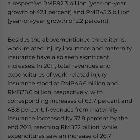
a respective RMB92.3 billion (year-on-year
growth of 42.1 percent) and RMB43.3 billion
(year-on-year growth of 2.2 percent).
Besides the abovementioned three items,
work-related injury insurance and maternity
insurance have also seen significant
increases. In 2011, total revenues and
expenditures of work-related injury
insurance stood at RMB46.6 billion and
RMB28.6 billion, respectively, with
corresponding increases of 63.7 percent and
48.8 percent. Revenues from maternity
insurance increased by 37.8 percent by the
end 2011, reaching RMB22 billion, while
expenditures saw an increase of 26.7