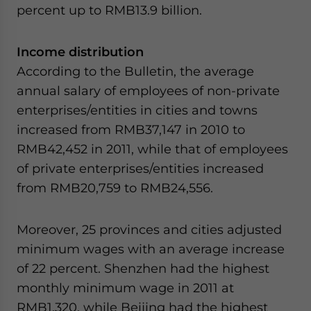
percent up to RMB13.9 billion.
Income distribution
According to the Bulletin, the average
annual salary of employees of non-private
enterprises/entities in cities and towns
increased from RMB37,147 in 2010 to
RMB42,452 in 2011, while that of employees
of private enterprises/entities increased
from RMB20,759 to RMB24,556.
Moreover, 25 provinces and cities adjusted
minimum wages with an average increase
of 22 percent. Shenzhen had the highest
monthly minimum wage in 2011 at
RMB1,320, while Beijing had the highest