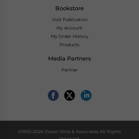
Bookstore
Visit Publication
My Account
My Order History
Products
Media Partners
Partner
©1992-2026 Dezan Shira & Associates All Rights
Reserved.