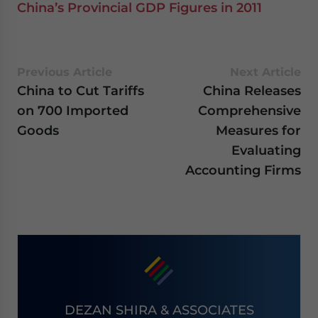
China’s Provincial GDP Figures in 2011
Previous Article
Next Article
China to Cut Tariffs
China Releases
on 700 Imported
Comprehensive
Goods
Measures for
Evaluating
Accounting Firms
DEZAN SHIRA & ASSOCIATES