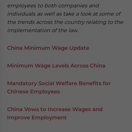
employees to both companies and
individuals as well as take a look at some of
the trends across the country relating to the
implementation of the law.
China Minimum Wage Update
Minimum Wage Levels Across China
Mandatory Social Welfare Benefits for
Chinese Employees
China Vows to Increase Wages and
Improve Employment