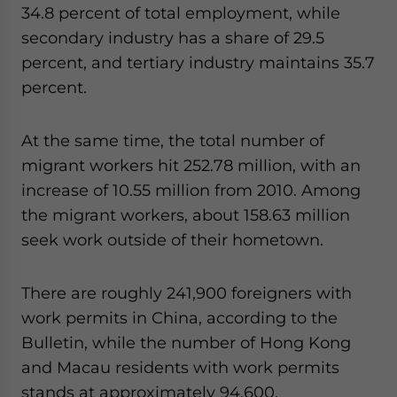
34.8 percent of total employment, while
website. Please send me business news and updates
for Asia!
secondary industry has a share of 29.5
percent, and tertiary industry maintains 35.7
- case sensitive
percent.
At the same time, the total number of
migrant workers hit 252.78 million, with an
increase of 10.55 million from 2010. Among
the migrant workers, about 158.63 million
seek work outside of their hometown.
There are roughly 241,900 foreigners with
work permits in China, according to the
Bulletin, while the number of Hong Kong
and Macau residents with work permits
stands at approximately 94,600.