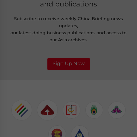
and publications
Subscribe to receive weekly China Briefing news
updates,
our latest doing business publications, and access to
our Asia archives.
Sign Up Now