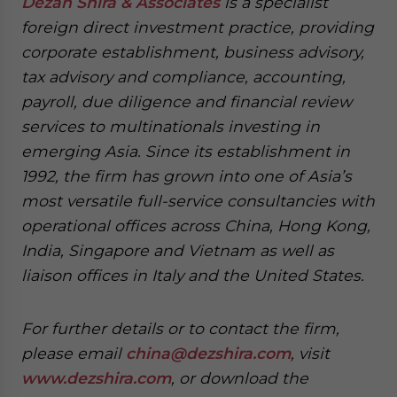
Dezan Shira & Associates
is a specialist
foreign direct investment practice, providing
corporate establishment, business advisory,
tax advisory and compliance, accounting,
payroll, due diligence and financial review
services to multinationals investing in
emerging Asia. Since its establishment in
1992, the firm has grown into one of Asia’s
most versatile full-service consultancies with
operational offices across China, Hong Kong,
India, Singapore and Vietnam as well as
liaison offices in Italy and the United States.
For further details or to contact the firm,
please email
china@dezshira.com
, visit
www.dezshira.com
, or download the