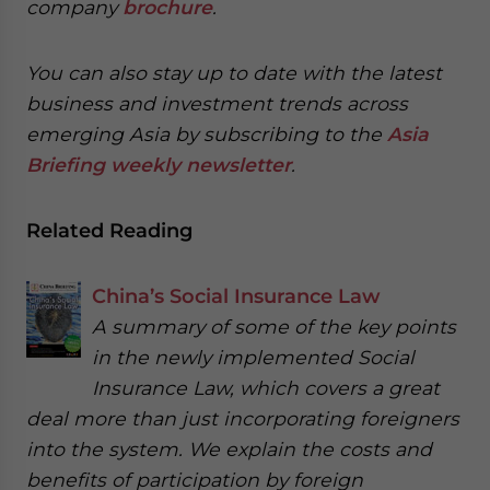
company
brochure
.
You can also stay up to date with the latest
business and investment trends across
emerging Asia by subscribing to the
Asia
Briefing weekly newsletter
.
Related Reading
China’s Social Insurance Law
A summary of some of the key points
in the newly implemented Social
Insurance Law, which covers a great
deal more than just incorporating foreigners
into the system. We explain the costs and
benefits of participation by foreign