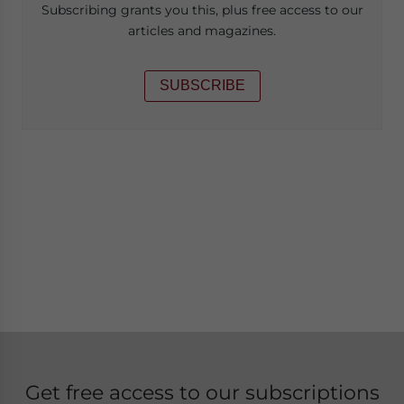
Subscribing grants you this, plus free access to our
articles and magazines.
SUBSCRIBE
Get free access to our subscriptions