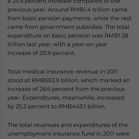
a 25.9 percent increase compared to the
previous year. Around RMB1.4 trillion came
from basic pension payments, while the rest
came from government subsidies. The total
expenditure on basic pension was RMB1.28
trillion last year, with a year-on-year
increase of 20.9 percent.
Total medical insurance revenue in 2011
stood at RMB553.9 billion, which marked an
increase of 28.6 percent from the previous
year. Expenditures, meanwhile, increased
by 25.2 percent to RMB443.1 billion.
The total revenues and expenditures of the
unemployment insurance fund in 2011 were