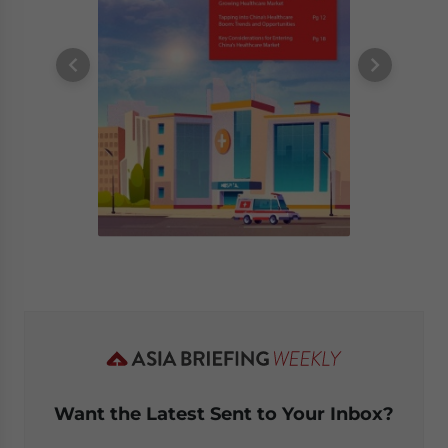
Want the Latest Sent to Your Inbox?