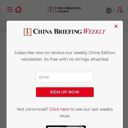
×
China Releases 2011
Subscribe now to receive our weekly China Edition
Statistics for HR and
newsletter. Its free with no strings attached.
Social Security
Development
SIGN UP NOW
June 11, 2012
Posted by
China Briefing
Not convinced?
Click here
to see our last week's
Reading Time:
3
minutes
issue.
By Xiaolei Gu