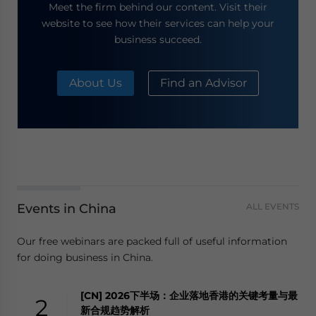
Meet the firm behind our content. Visit their
website to see how their services can help your
business succeed.
About Us
Find an Advisor
Events in China
ALL EVENTS
Our free webinars are packed full of useful information
for doing business in China.
[CN] 2026下半场：企业落地香港的关键考量与最
2
新合规趋势解析