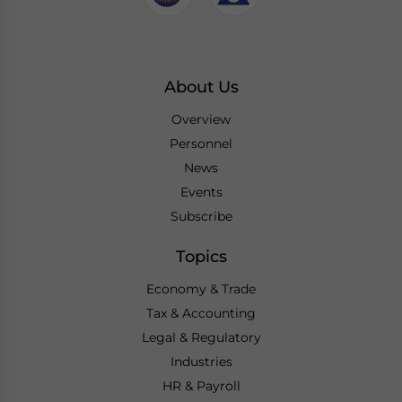
About Us
Overview
Personnel
News
Events
Subscribe
Topics
Economy & Trade
Tax & Accounting
Legal & Regulatory
Industries
HR & Payroll