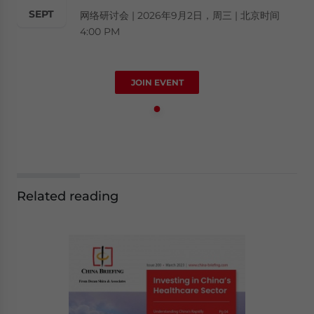
SEPT
网络研讨会 | 2026年9月2日，周三 | 北京时间
4:00 PM
JOIN EVENT
Related reading