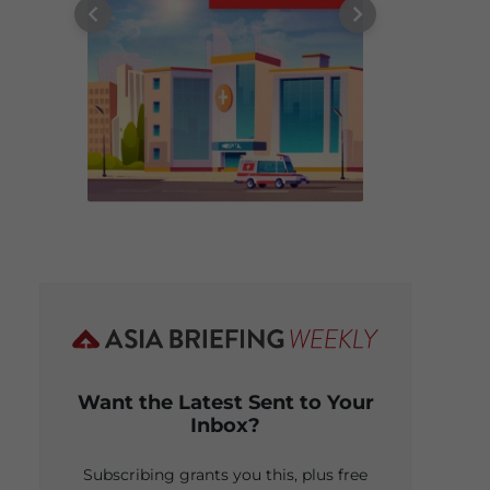
Want the Latest Sent to Your
Inbox?
Subscribing grants you this, plus free