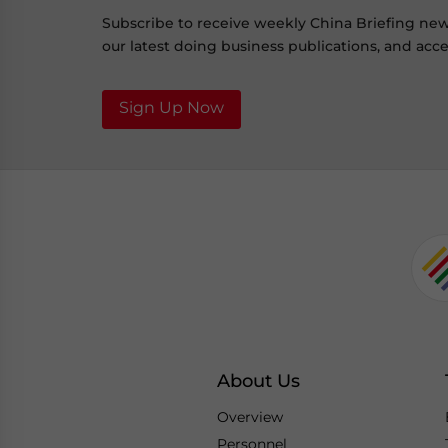
Subscribe to receive weekly China Briefing ne
our latest doing business publications, and acces
Sign Up Now
About Us
Overview
Personnel