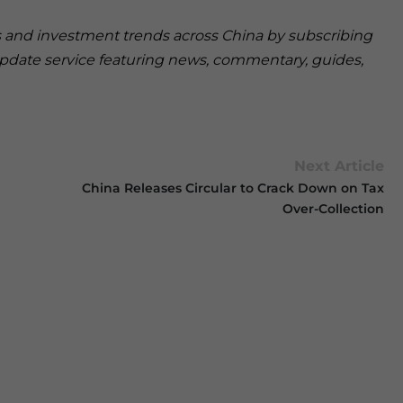
ss and investment trends across China by subscribing
pdate service featuring news, commentary, guides,
Next Article
China Releases Circular to Crack Down on Tax
Over-Collection