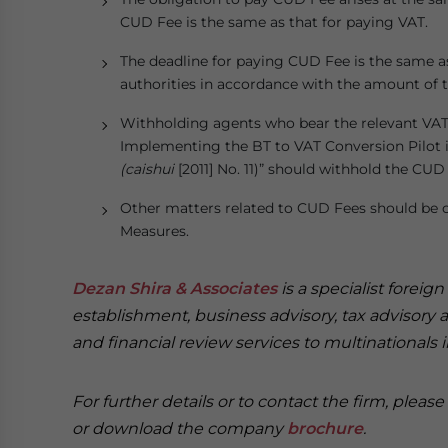
CUD Fee is the same as that for paying VAT.
The deadline for paying CUD Fee is the same a
authorities in accordance with the amount of 
Withholding agents who bear the relevant VAT
Implementing the BT to VAT Conversion Pilot i
(caishui
[2011] No. 11)” should withhold the CUD
Other matters related to CUD Fees should be c
Measures.
Dezan Shira & Associates
is a specialist foreig
establishment, business advisory, tax advisory 
and financial review services to multinationals 
For further details or to contact the firm, pleas
or download the company
brochure
.