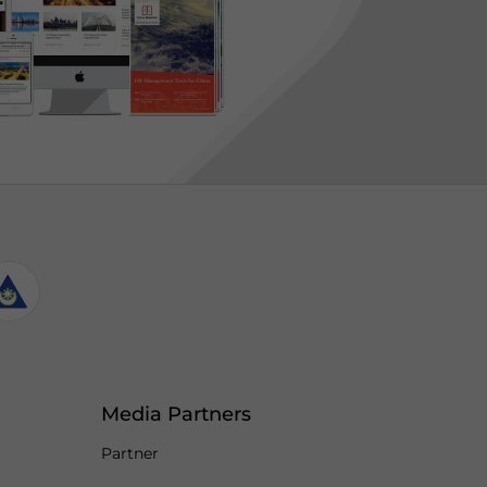
Media Partners
Partner