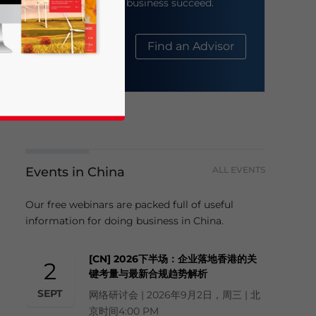
help your business succeed.
About Us
Find an Advisor
Events in China
ALL EVENTS
business news and updates for Asia!
Our free webinars are packed full of useful
information for doing business in China.
[CN] 2026下半场：企业落地香港的关
2
键考量与最新合规趋势解析
SEPT
网络研讨会 | 2026年9月2日，周三 | 北
京时间4:00 PM