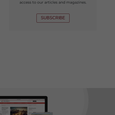
access to our articles and magazines.
SUBSCRIBE