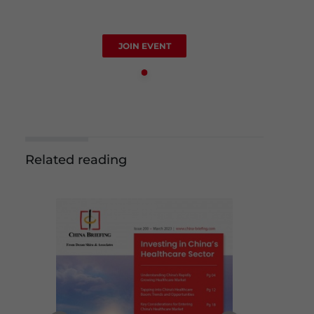
JOIN EVENT
Related reading