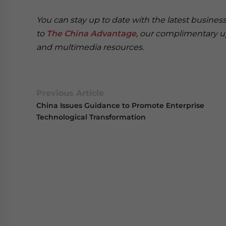
You can stay up to date with the latest busine
to
The China Advantage
, our complimentary u
and multimedia resources.
Previous Article
China Issues Guidance to Promote Enterprise
Technological Transformation