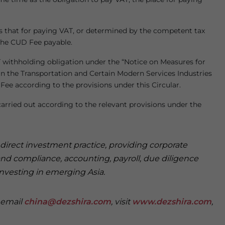
s that for paying VAT, or determined by the competent tax
the CUD Fee payable.
 withholding obligation under the “Notice on Measures for
n the Transportation and Certain Modern Services Industries
 Fee according to the provisions under this Circular.
arried out according to the relevant provisions under the
n direct investment practice, providing corporate
and compliance, accounting, payroll, due diligence
investing in emerging Asia.
e email
china@dezshira.com
, visit
www.dezshira.com
,