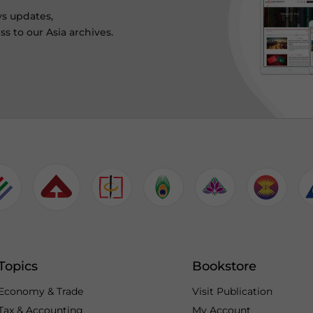
ws updates,
s to our Asia archives.
Topics
Bookstore
Economy & Trade
Visit Publication
Tax & Accounting
My Account