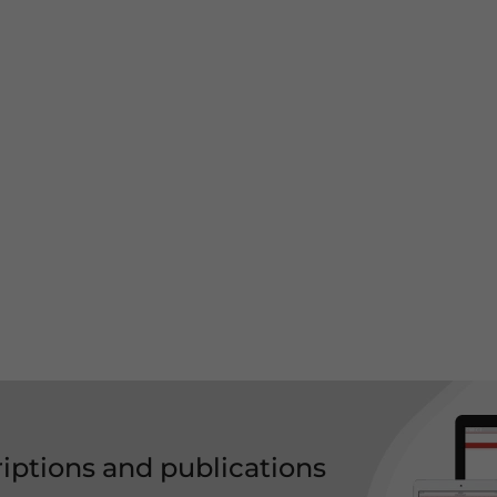
riptions and publications