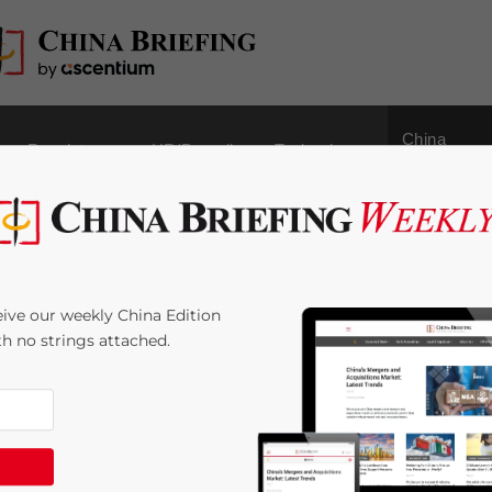
China
Regulatory
HR/Payroll
Technology
Outbound
lar on Cultural
ive our weekly China Edition
ment Fee in VAT Pilot
ith no strings attached.
 Time:
2
minutes