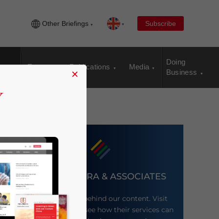
Other Briefings
Subscribe
Doing
Events
Publications
Media
×
Business
DEZAN SHIRA & ASSOCIATES
Meet the firm behind our content. Visit
their website to see how their services can