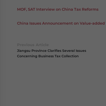
MOF, SAT Interview on China Tax Reforms
China Issues Announcement on Value-added 
Previous Article
Jiangsu Province Clarifies Several Issues
Concerning Business Tax Collection