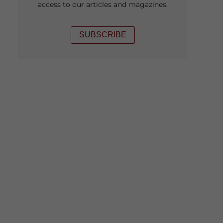
access to our articles and magazines.
SUBSCRIBE