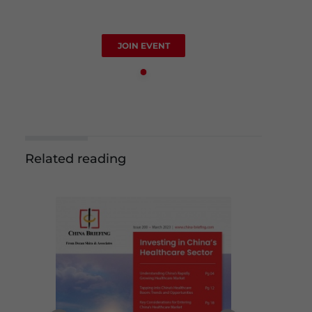
JOIN EVENT
Related reading