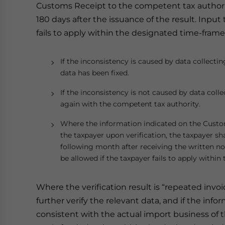
Customs Receipt to the competent tax authority 
180 days after the issuance of the result. Input
fails to apply within the designated time-frame
If the inconsistency is caused by data collectin
data has been fixed.
If the inconsistency is not caused by data colle
again with the competent tax authority.
Where the information indicated on the Custom
the taxpayer upon verification, the taxpayer sh
following month after receiving the written not
be allowed if the taxpayer fails to apply withi
Where the verification result is “repeated invo
further verify the relevant data, and if the in
consistent with the actual import business of t