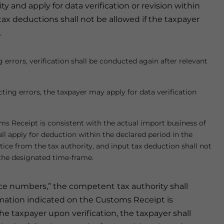
and apply for data verification or revision within
 tax deductions shall not be allowed if the taxpayer
.
g errors, verification shall be conducted again after relevant
cting errors, the taxpayer may apply for data verification
s Receipt is consistent with the actual import business of
all apply for deduction within the declared period in the
ice from the tax authority, and input tax deduction shall not
n the designated time-frame.
ice numbers,” the competent tax authority shall
formation indicated on the Customs Receipt is
he taxpayer upon verification, the taxpayer shall