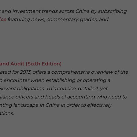
ss and investment trends across China by subscribing
ice
featuring news, commentary, guides, and
and Audit (Sixth Edition)
dated for 2013, offers a comprehensive overview of the
 to encounter when establishing or operating a
levant obligations. This concise, detailed, yet
pliance officers and heads of accounting who need to
ing landscape in China in order to effectively
tions.