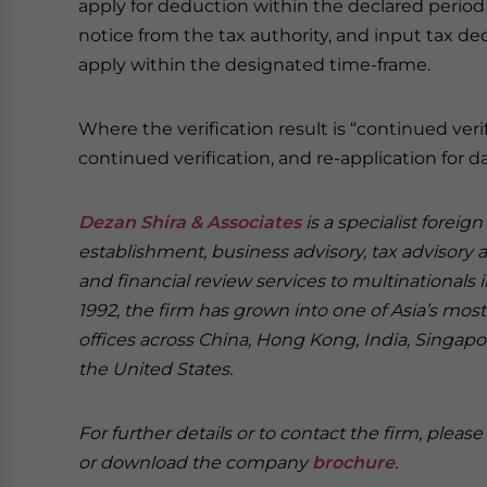
apply for deduction within the declared period 
notice from the tax authority, and input tax ded
apply within the designated time-frame.
Where the verification result is “continued ver
continued verification, and re-application for da
Dezan Shira & Associates
is a specialist foreig
establishment, business advisory, tax advisory 
and financial review services to multinationals 
1992, the firm has grown into one of Asia’s most 
offices across China, Hong Kong, India, Singapor
the United States.
For further details or to contact the firm, pleas
or download the company
brochure
.