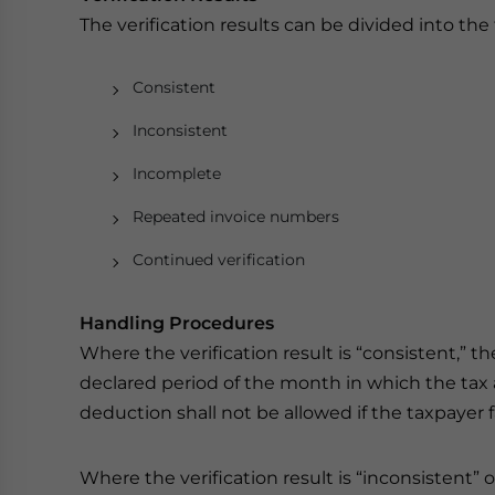
The verification results can be divided into the 
Consistent
Inconsistent
Incomplete
Repeated invoice numbers
Continued verification
Handling Procedures
Where the verification result is “consistent,” t
declared period of the month in which the tax au
deduction shall not be allowed if the taxpayer 
Where the verification result is “inconsistent” 