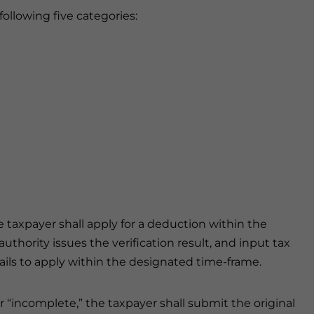
following five categories:
he taxpayer shall apply for a deduction within the
thority issues the verification result, and input tax
fails to apply within the designated time-frame.
or “incomplete,” the taxpayer shall submit the original