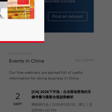
help your business succeed.
About Us
Find an Advisor
Events in China
ALL EVENTS
business news and updates for Asia!
Our free webinars are packed full of useful
information for doing business in China.
[CN] 2026下半场：企业落地香港的关
2
键考量与最新合规趋势解析
SEPT
网络研讨会 | 2026年9月2日，周三 | 北
京时间4:00 PM