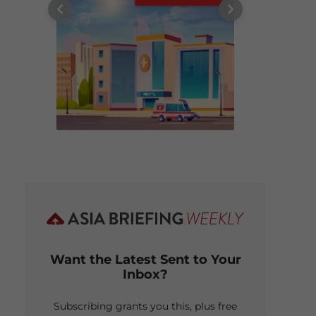
Want the Latest Sent to Your
Inbox?
Subscribing grants you this, plus free