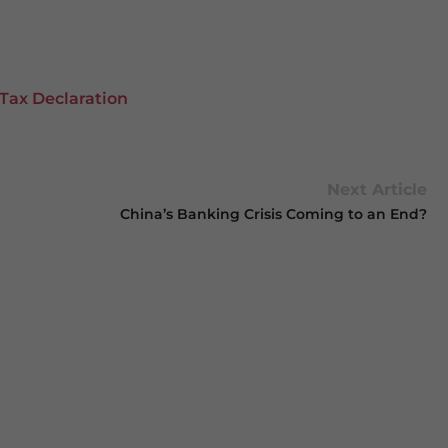
Tax Declaration
Next Article
China’s Banking Crisis Coming to an End?