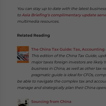
You can stay up to date with the latest busine
to
Asia Briefing’s complimentary update serv
multimedia resources.
Related Reading
The China Tax Guide: Tax, Accounting 
This edition of the China Tax Guide, up
major taxes foreign investors are likely
business in China, as well as other tax-re
pragmatic guide is ideal for CFOs, com
be able to navigate the complex tax and account
manage and strategically plan their China opera
Sourcing from China