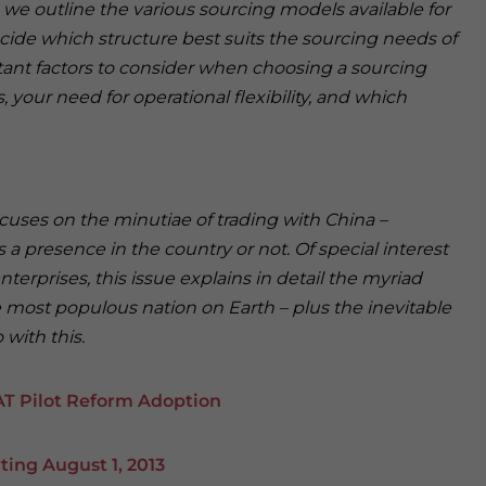
, we outline the various sourcing models available for
cide which structure best suits the sourcing needs of
ant factors to consider when choosing a sourcing
 your need for operational flexibility, and which
ocuses on the minutiae of trading with China –
a presence in the country or not. Of special interest
erprises, this issue explains in detail the myriad
 most populous nation on Earth – plus the inevitable
with this.
AT Pilot Reform Adoption
ing August 1, 2013