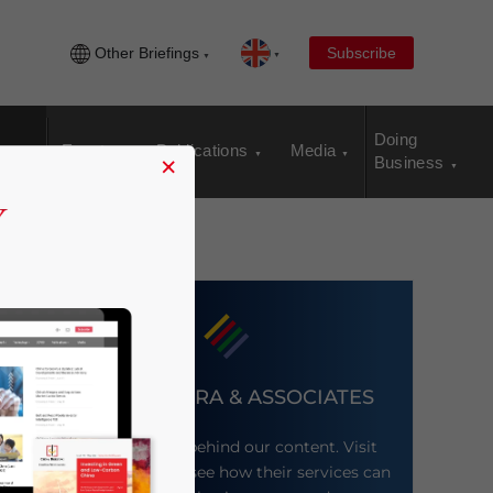
Other Briefings
Subscribe
Doing
Events
Publications
Media
×
Business
DEZAN SHIRA & ASSOCIATES
Meet the firm behind our content. Visit
their website to see how their services can