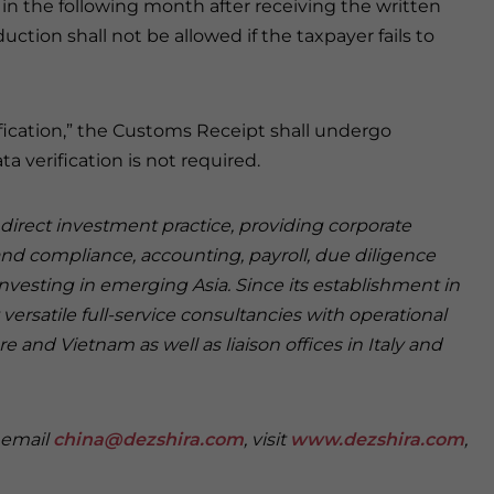
in the following month after receiving the written
uction shall not be allowed if the taxpayer fails to
ification,” the Customs Receipt shall undergo
ta verification is not required.
n direct investment practice, providing corporate
and compliance, accounting, payroll, due diligence
investing in emerging Asia. Since its establishment in
versatile full-service consultancies with operational
e and Vietnam as well as liaison offices in Italy and
e email
china@dezshira.com
, visit
www.dezshira.com
,