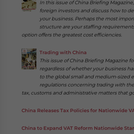
In this issue of China Briefing Magazine
foreign investors and discuss how to de
your business. Perhaps the most import
structure are your staffing requirements,
option offers the greatest cost efficiencies.
Trading with China
This issue of China Briefing Magazine f
regardless of whether your business has 
to the global small and medium-sized ent
regulations concerning trading with the
tax, customs and administrative matters that go 
China Releases Tax Policies for Nationwide V
China to Expand VAT Reform Nationwide Start