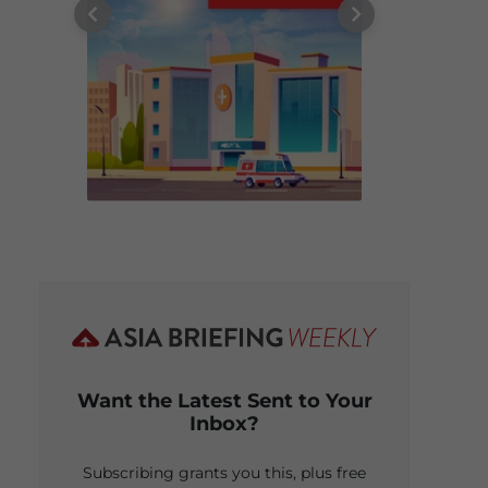
Want the Latest Sent to Your
Inbox?
Subscribing grants you this, plus free