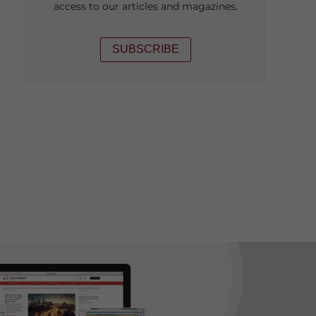
access to our articles and magazines.
SUBSCRIBE