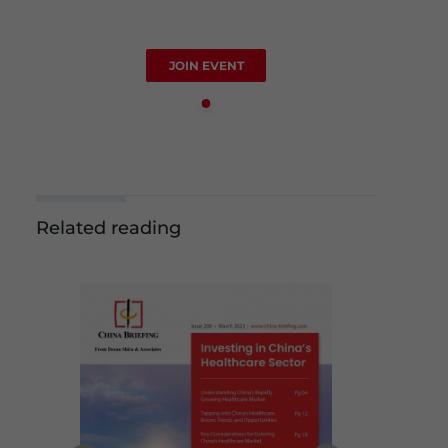
JOIN EVENT
Related reading