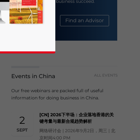
help your business succeed.
About Us
Find an Advisor
Events in China
ALL EVENTS
business news and updates for Asia!
Our free webinars are packed full of useful
information for doing business in China.
[CN] 2026下半场：企业落地香港的关
2
键考量与最新合规趋势解析
SEPT
网络研讨会 | 2026年9月2日，周三 | 北
京时间4:00 PM