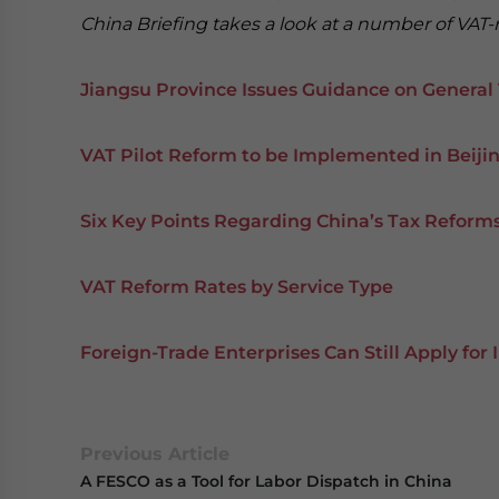
China Briefing takes a look at a number of VAT-
Jiangsu Province Issues Guidance on General
VAT Pilot Reform to be Implemented in Beij
Six Key Points Regarding China’s Tax Reforms
VAT Reform Rates by Service Type
Foreign-Trade Enterprises Can Still Apply for 
Previous Article
A FESCO as a Tool for Labor Dispatch in China