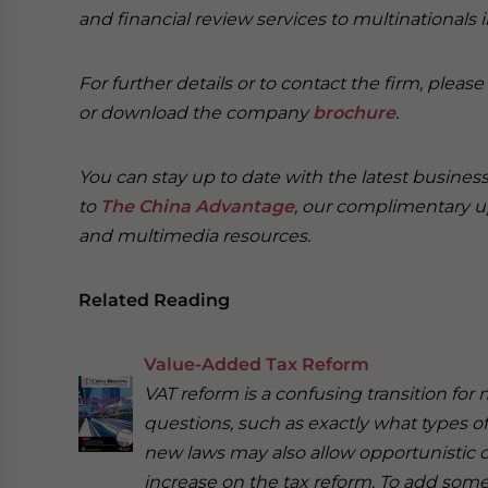
and financial review services to multinationals 
For further details or to contact the firm, pleas
or download the company
brochure
.
You can stay up to date with the latest busine
to
The China Advantage
, our complimentary u
and multimedia resources.
Related Reading
Value-Added Tax Reform
VAT reform is a confusing transition fo
questions, such as exactly what types o
new laws may also allow opportunistic
increase on the tax reform. To add some c