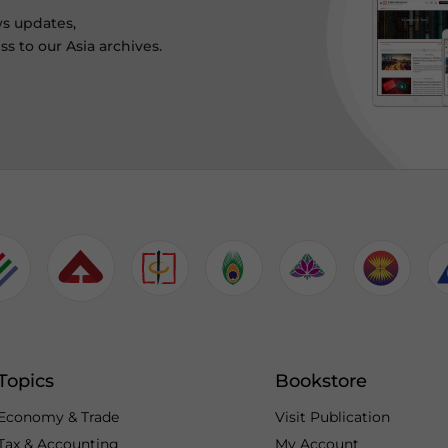
ws updates,
s to our Asia archives.
Topics
Bookstore
Economy & Trade
Visit Publication
Tax & Accounting
My Account