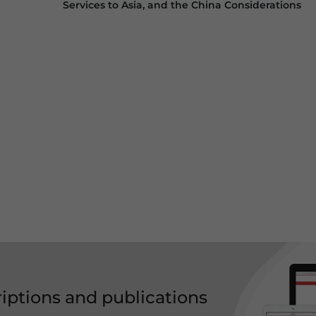
Services to Asia, and the China Considerations
riptions and publications