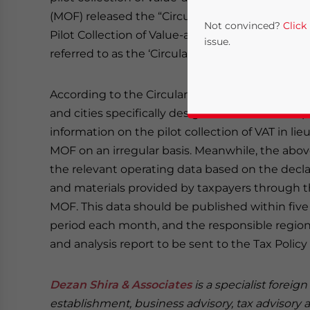
(MOF) released the “Circular on Properly Handl
Not convinced?
Click
Pilot Collection of Value-added Tax in Lieu of Bu
issue.
referred to as
the ‘Circular’)” on September 27, 
According to the Circular, each pilot province,
and cities specifically designated in the state
information on the pilot collection of VAT in li
MOF on an irregular basis. Meanwhile, the above
the relevant operating data based on the decla
and materials provided by taxpayers through th
Yes, I have read the
P
MOF. This data should be published within five 
period each month, and the responsible regiona
- case se
and analysis report to be sent to the Tax Poli
Dezan Shira & Associates
is a specialist foreig
establishment, business advisory, tax advisory 