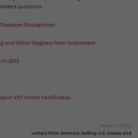
related questions.
 Taxpayer Recognition
ing and Other Regions from September
 in 2012
Input VAT Credit Certificates
Next Article
Letters from America: Selling U.S. Goods and