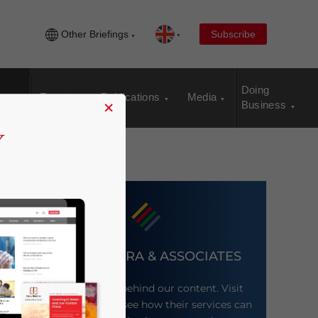
Other Briefings
Subscribe
Doing
Events
Publications
Media
×
Business
DEZAN SHIRA & ASSOCIATES
Meet the firm behind our content. Visit
their website to see how their services can