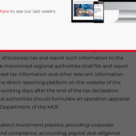
ing the Reporting of Information and Data on the
 here
to see our last week's
siness Tax (
caishuiban
[2012] No. 29, hereinafter
2012.
 municipality directly under the central government,
 plan shall formulate and distribute the dynamic
eu of business tax and report such information to the
-mentioned regional authorities shall file and report
red tax information and other relevant information
e direct reporting platform on the website of the
rivacy Policy
Statement for this website. Please send me 
working days after the end of the tax declaration
l authorities should formulate an operation appraisal
nsitive
cy Department of the MOF.
n direct investment practice, providing corporate
and compliance, accounting, payroll, due diligence