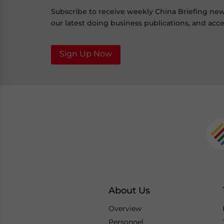
Subscribe to receive weekly China Briefing ne
our latest doing business publications, and acces
Sign Up Now
About Us
Overview
Personnel