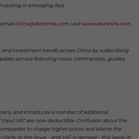
investing in emerging Asia.
e email
china@dezshira.com
, visit
www.dezshira.com
,
ss and investment trends across China by subscribing
pdate service featuring news, commentary, guides,
r many and introduces a number of additional
f input VAT are now deductible. Confusion about the
 companies to charge higher prices and blame the
larity to the issue – and VAT in general – this issue of