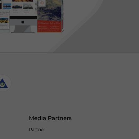
Media Partners
Partner