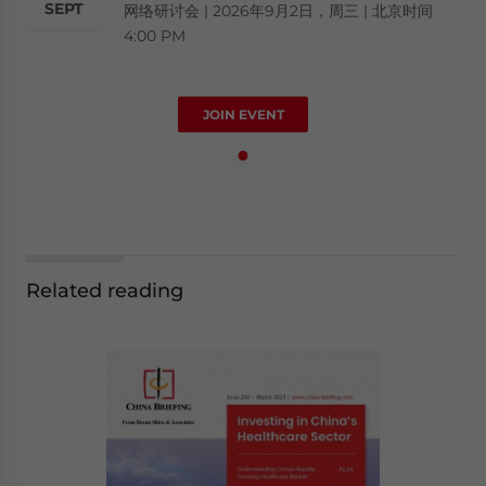
SEPT
网络研讨会 | 2026年9月2日，周三 | 北京时间
4:00 PM
JOIN EVENT
Related reading