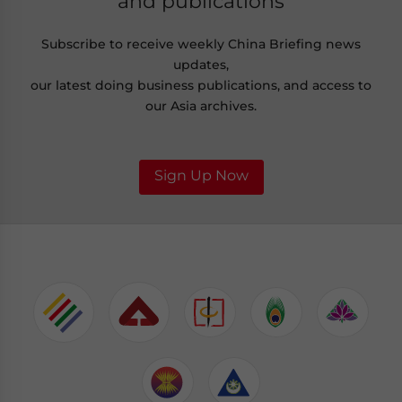
and publications
Subscribe to receive weekly China Briefing news
updates,
our latest doing business publications, and access to
our Asia archives.
Sign Up Now