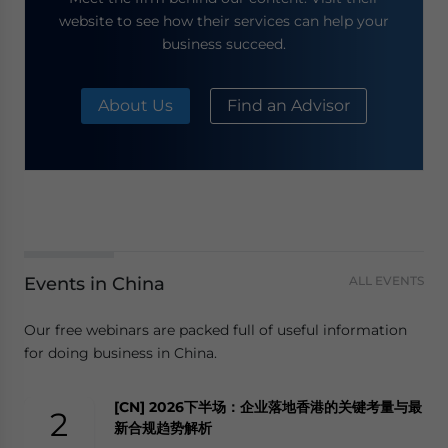
website to see how their services can help your
business succeed.
About Us
Find an Advisor
Events in China
ALL EVENTS
Our free webinars are packed full of useful information
for doing business in China.
[CN] 2026下半场：企业落地香港的关键考量与最
2
新合规趋势解析