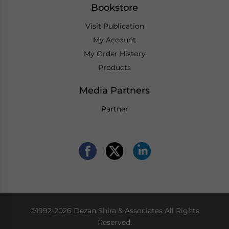
Bookstore
Visit Publication
My Account
My Order History
Products
Media Partners
Partner
©1992-2026 Dezan Shira & Associates All Rights
Reserved.