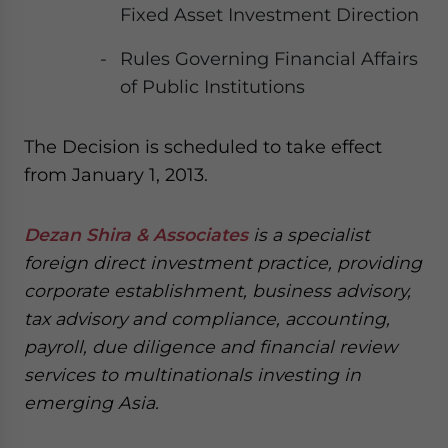
Fixed Asset Investment Direction
Rules Governing Financial Affairs
of Public Institutions
The Decision is scheduled to take effect
from January 1, 2013.
Dezan Shira & Associates
is a specialist
foreign direct investment practice, providing
corporate establishment, business advisory,
tax advisory and compliance, accounting,
payroll, due diligence and financial review
services to multinationals investing in
emerging Asia.