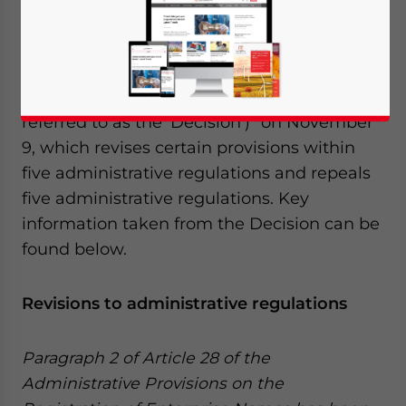
Dec. 14 – China’s State Council released the
“Decision on Revising and Repealing
Certain Administrative Regulations (
Order
No.628 of the State Council
, hereinafter
referred to as the ‘Decision’)” on November
9, which revises certain provisions within
five administrative regulations and repeals
five administrative regulations. Key
information taken from the Decision can be
found below.
Revisions to administrative regulations
Paragraph 2 of Article 28 of the
Administrative Provisions on the
Yes, I have read the
Privacy Policy
Statement for this