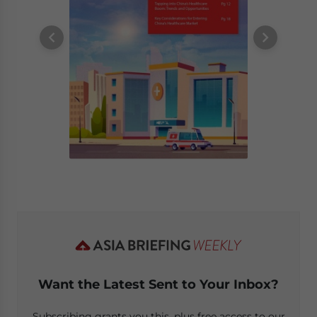
Want the Latest Sent to Your Inbox?
Subscribing grants you this, plus free access to our