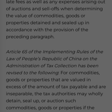
late fees as well as any expenses arising out
of auctions and sell-offs when determining
the value of commodities, goods or
properties detained and sealed up in
accordance with the provision of the
preceding paragraph.
Article 65 of
the Implementing Rules of the
Law of People’s Republic of China on the
Administration of Tax Collection
has been
revised
to the following
: For commodities,
goods or properties that are valued in
excess of the amount of tax payable and are
inseparable, the tax authorities may wholly
detain, seal up, or auction such
commodities, goods or properties if the