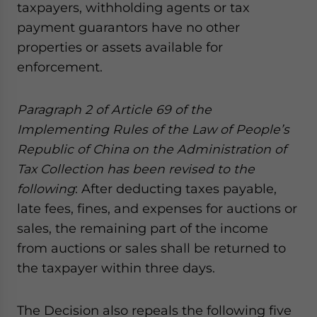
taxpayers, withholding agents or tax
payment guarantors have no other
properties or assets available for
enforcement.
Paragraph 2 of Article 69 of
the
Implementing Rules of the Law of People’s
Republic of China on the Administration of
Tax Collection
has been revised
to the
following
: After deducting taxes payable,
late fees, fines, and expenses for auctions or
sales, the remaining part of the income
from auctions or sales shall be returned to
the taxpayer within three days.
The Decision also repeals the following five