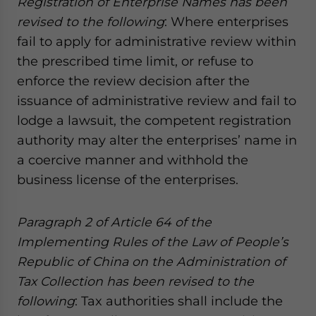
Registration of Enterprise Names has been
website. Please send me business news and updates
revised to the following
: Where enterprises
for Asia!
fail to apply for administrative review within
the prescribed time limit, or refuse to
- case sensitive
enforce the review decision after the
issuance of administrative review and fail to
lodge a lawsuit, the competent registration
authority may alter the enterprises’ name in
a coercive manner and withhold the
business license of the enterprises.
Paragraph 2 of Article 64 of the
Implementing Rules of the Law of People’s
Republic of China on the Administration of
Tax Collection has been revised
to the
following
: Tax authorities shall include the