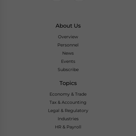
About Us
Overview
Personnel
News
Events
Subscribe
Topics
Economy & Trade
Tax & Accounting
Legal & Regulatory
Industries
HR & Payroll