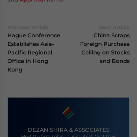
Previous Article
Next Article
Hague Conference
China Scraps
Establishes Asia-
Foreign Purchase
Pacific Regional
Ceiling on Stocks
Office in Hong
and Bonds
Kong
DEZAN SHIRA & ASSOCIATES
Meet the firm behind our content. Visit their