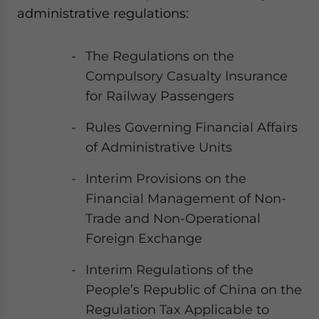
administrative regulations:
The Regulations on the
Compulsory Casualty Insurance
for Railway Passengers
Rules Governing Financial Affairs
of Administrative Units
Interim Provisions on the
Financial Management of Non-
Trade and Non-Operational
Foreign Exchange
Interim Regulations of the
People’s Republic of China on the
Regulation Tax Applicable to