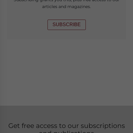
articles and magazines.
SUBSCRIBE
Get free access to our subscriptions