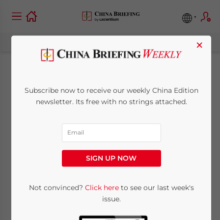
×
China Releases
Subscribe now to receive our weekly China Edition
Circular to Revise and
newsletter. Its free with no strings attached.
Repeal Certain
Administrative
SIGN UP NOW
Regulations
Not convinced?
Click here
to see our last week's
issue.
December 14, 2012
Posted by
China Briefing
Reading Time:
2
minutes