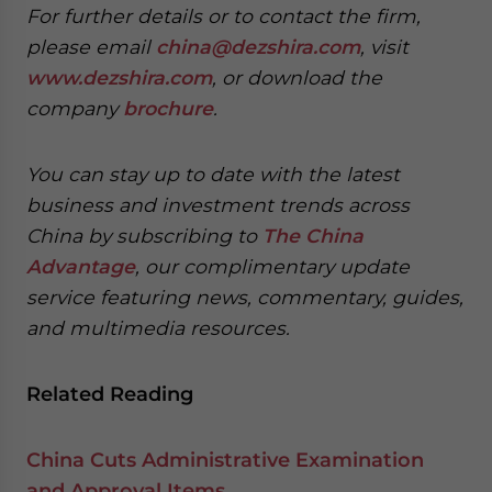
For further details or to contact the firm,
please email
china@dezshira.com
, visit
www.dezshira.com
, or download the
company
brochure
.
You can stay up to date with the latest
business and investment trends across
China by subscribing to
The China
Advantage
, our complimentary update
service featuring news, commentary, guides,
and multimedia resources.
Related Reading
China Cuts Administrative Examination
and Approval Items