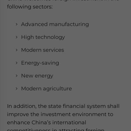
following sectors:
Advanced manufacturing
High technology
Modern services
Energy-saving
New energy
Modern agriculture
In addition, the state financial system shall
improve the investment environment to
enhance China’s international
competitiveness in attracting foreign