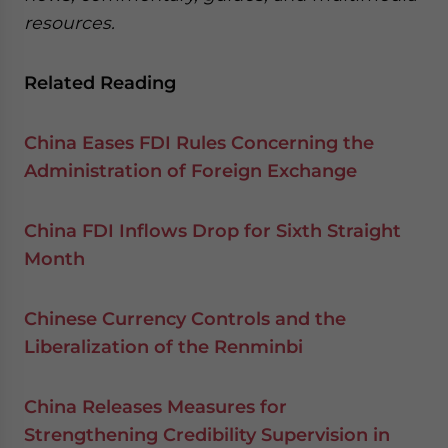
resources.
Related Reading
China Eases FDI Rules Concerning the
Administration of Foreign Exchange
China FDI Inflows Drop for Sixth Straight
Month
Chinese Currency Controls and the
Liberalization of the Renminbi
China Releases Measures for
Strengthening Credibility Supervision in