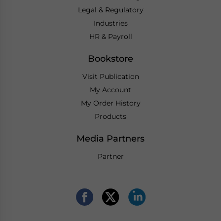
Legal & Regulatory
Industries
HR & Payroll
Bookstore
Visit Publication
My Account
My Order History
Products
Media Partners
Partner