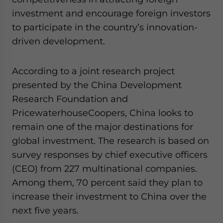
investment and encourage foreign investors
to participate in the country’s innovation-
driven development.
According to a joint research project
presented by the China Development
Research Foundation and
PricewaterhouseCoopers, China looks to
remain one of the major destinations for
global investment. The research is based on
survey responses by chief executive officers
(CEO) from 227 multinational companies.
Among them, 70 percent said they plan to
increase their investment to China over the
next five years.