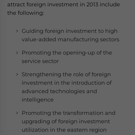
attract foreign investment in 2013 include
the following:
Guiding foreign investment to high
value-added manufacturing sectors
Promoting the opening-up of the
service sector
Strengthening the role of foreign
investment in the introduction of
advanced technologies and
intelligence
Promoting the transformation and
upgrading of foreign investment
utilization in the eastern region