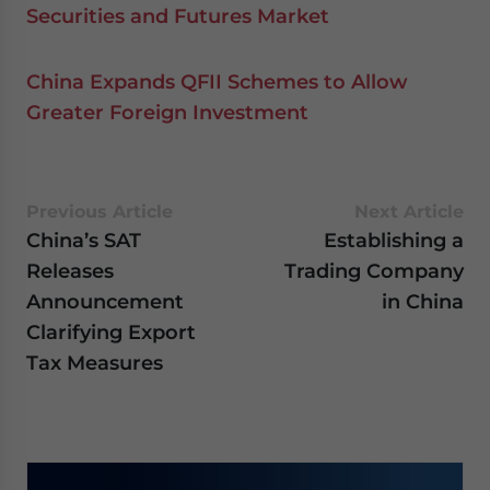
Securities and Futures Market
China Expands QFII Schemes to Allow
Greater Foreign Investment
Previous Article
Next Article
China’s SAT
Establishing a
Releases
Trading Company
Announcement
in China
Clarifying Export
Tax Measures