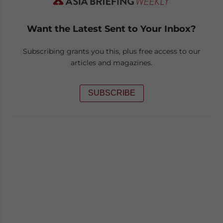
Want the Latest Sent to Your Inbox?
Subscribing grants you this, plus free access to our
articles and magazines.
SUBSCRIBE