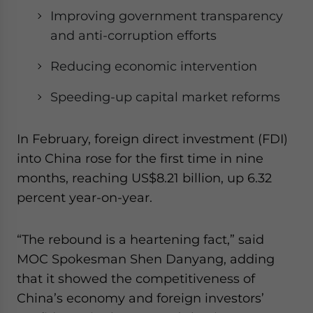
Improving government transparency
and anti-corruption efforts
Reducing economic intervention
Speeding-up capital market reforms
In February, foreign direct investment (FDI)
into China rose for the first time in nine
months, reaching US$8.21 billion, up 6.32
percent year-on-year.
“The rebound is a heartening fact,” said
MOC Spokesman Shen Danyang, adding
that it showed the competitiveness of
China’s economy and foreign investors’