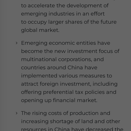
website. Please send me business news and updates
to accelerate the development of
for Asia!
emerging industries in an effort
to occupy larger shares of the future
- case sensitive
global market.
Emerging economic entities have
become the new investment focus of
multinational corporations, and
countries around China have
implemented various measures to
attract foreign investment, including
offering preferential tax policies and
opening up financial market.
The rising costs of production and
increasing shortage of land and other
resources in China have decreased the