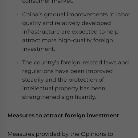
consumer market.
China’s gradual improvements in labor
quality and relatively developed
infrastructure are expected to help
attract more high-quality foreign
investment.
The country’s foreign-related laws and
regulations have been improved
steadily and the protection of
intellectual property has been
strengthened significantly.
Measures to attract foreign investment
Measures provided by the Opinions to