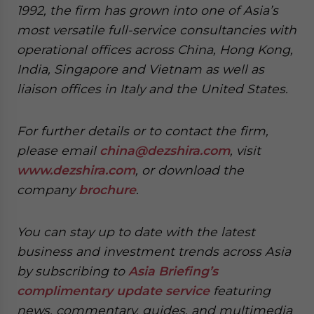
1992, the firm has grown into one of Asia’s
most versatile full-service consultancies with
operational offices across China, Hong Kong,
India, Singapore and Vietnam as well as
liaison offices in Italy and the United States.
For further details or to contact the firm,
please email
china@dezshira.com
, visit
www.dezshira.com
, or download the
company
brochure
.
You can stay up to date with the latest
business and investment trends across Asia
by subscribing to
Asia Briefing’s
complimentary update service
featuring
news, commentary, guides, and multimedia