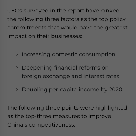
CEOs surveyed in the report have ranked
the following three factors as the top policy
commitments that would have the greatest
impact on their businesses:
Increasing domestic consumption
Deepening financial reforms on
foreign exchange and interest rates
Doubling per-capita income by 2020
The following three points were highlighted
as the top-three measures to improve
China’s competitiveness: