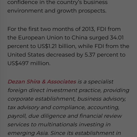
confidence in the country’s business
environment and growth prospects.
For the first two months of 2013, FDI from
the European Union to China surged 34.01
percent to US$1.21 billion, while FDI from the
United States decreased by 5.37 percent to
US$497 million.
Dezan Shira & Associates
is a specialist
foreign direct investment practice, providing
corporate establishment, business advisory,
tax advisory and compliance, accounting,
payroll, due diligence and financial review
services to multinationals investing in
emerging Asia. Since its establishment in