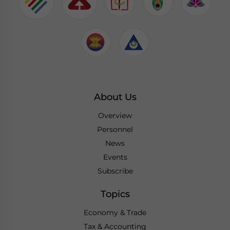
About Us
Overview
Personnel
News
Events
Subscribe
Topics
Economy & Trade
Tax & Accounting