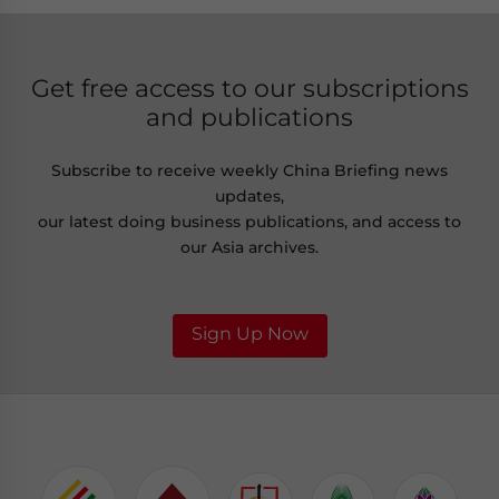
Get free access to our subscriptions
and publications
Subscribe to receive weekly China Briefing news
updates,
our latest doing business publications, and access to
our Asia archives.
Sign Up Now