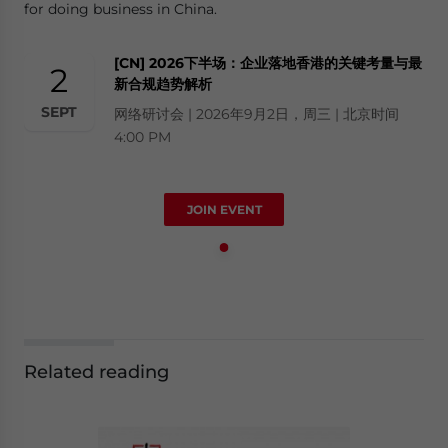
for doing business in China.
[CN] 2026下半场：企业落地香港的关键考量与最
2
新合规趋势解析
SEPT
网络研讨会 | 2026年9月2日，周三 | 北京时间
4:00 PM
JOIN EVENT
Related reading