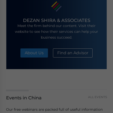
DEZAN SHIRA & ASSOCIATES
Meet the firm behind our content. Visit their
website to see how their services can help your
business succeed.
About Us
Find an Advisor
Events in China
ALL EVENTS
Our free webinars are packed full of useful information