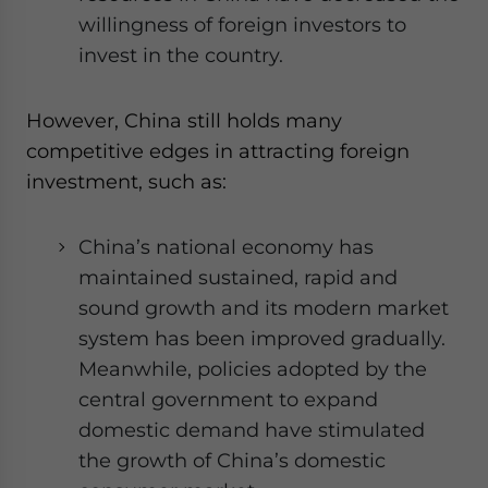
willingness of foreign investors to
invest in the country.
However, China still holds many
competitive edges in attracting foreign
investment, such as:
China’s national economy has
maintained sustained, rapid and
sound growth and its modern market
system has been improved gradually.
Meanwhile, policies adopted by the
central government to expand
domestic demand have stimulated
the growth of China’s domestic