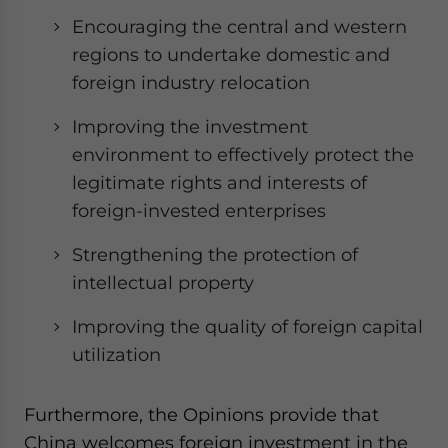
Encouraging the central and western
regions to undertake domestic and
foreign industry relocation
Improving the investment
environment to effectively protect the
legitimate rights and interests of
foreign-invested enterprises
Strengthening the protection of
intellectual property
Improving the quality of foreign capital
utilization
Furthermore, the Opinions provide that
China welcomes foreign investment in the