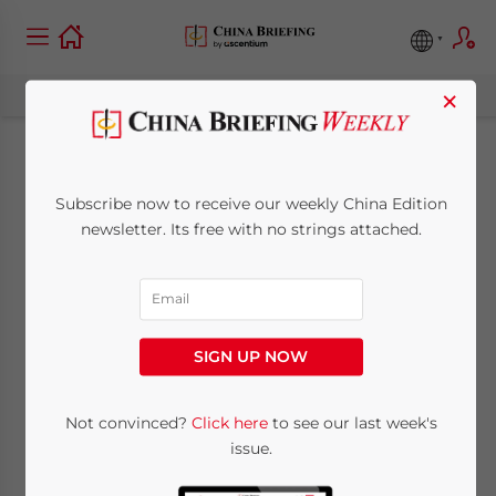
×
China Releases
Subscribe now to receive our weekly China Edition
Guiding Opinions on
newsletter. Its free with no strings attached.
Attracting Foreign
Investment
SIGN UP NOW
March 28, 2013
Posted by
China Briefing
Not convinced?
Click here
to see our last week's
Reading Time:
3
minutes
issue.
Mar. 28 – China’s Ministry of Commerce