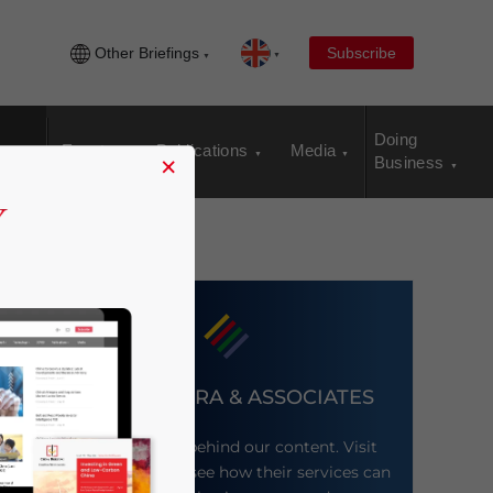
Other Briefings
Subscribe
Doing
Events
Publications
Media
×
Business
DEZAN SHIRA & ASSOCIATES
Meet the firm behind our content. Visit
their website to see how their services can