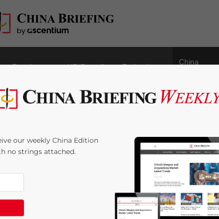
China
Regulatory
HR/Payroll
Technology
Outbound
strial and Commercial
ive our weekly China Edition
ures for Shanghai Free
ith no strings attached.
me:
4
minutes