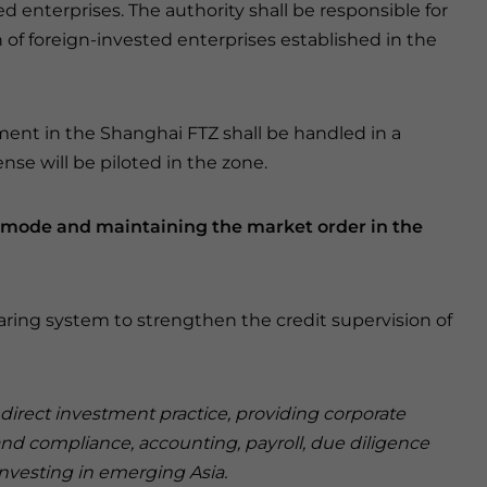
ed enterprises. The authority shall be responsible for
n of foreign-invested enterprises established in the
hment in the Shanghai FTZ shall be handled in a
nse will be piloted in the zone.
n mode and maintaining the market order in the
aring system to strengthen the credit supervision of
n direct investment practice, providing corporate
and compliance, accounting, payroll, due diligence
investing in emerging Asia.