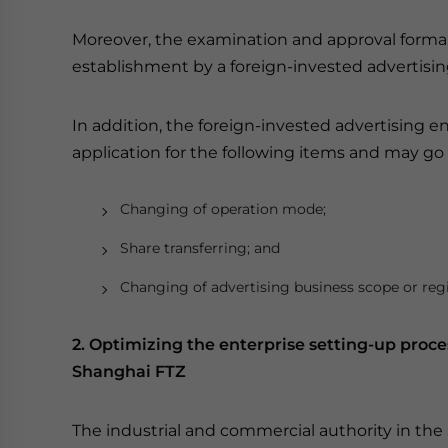
Moreover, the examination and approval formali
establishment by a foreign-invested advertising
In addition, the foreign-invested advertising 
application for the following items and may go 
Changing of operation mode;
Share transferring; and
Changing of advertising business scope or regi
2. Optimizing the enterprise setting-up proce
Shanghai FTZ
The industrial and commercial authority in the