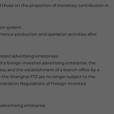
 those on the proportion of monetary contribution in
ation system
ence production and operation activities after
vested advertising enterprises
 a foreign-invested advertising enterprise, the
ss, and the establishment of a branch office by a
e the Shanghai FTZ are no longer subject to the
nistration Regulations of Foreign-Invested
 advertising enterprise