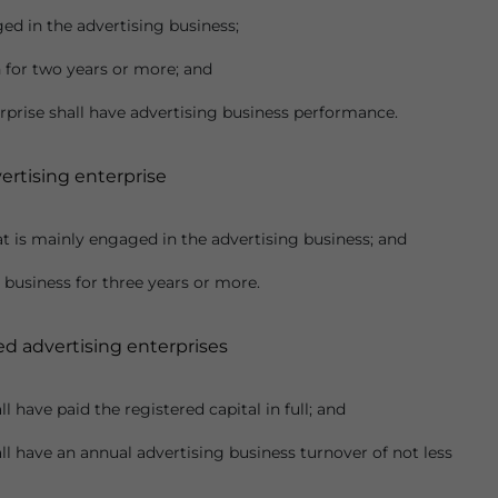
ed in the advertising business;
n for two years or more; and
erprise shall have advertising business performance.
ertising enterprise
at is mainly engaged in the advertising business; and
 business for three years or more.
ed advertising enterprises
l have paid the registered capital in full; and
ll have an annual advertising business turnover of not less