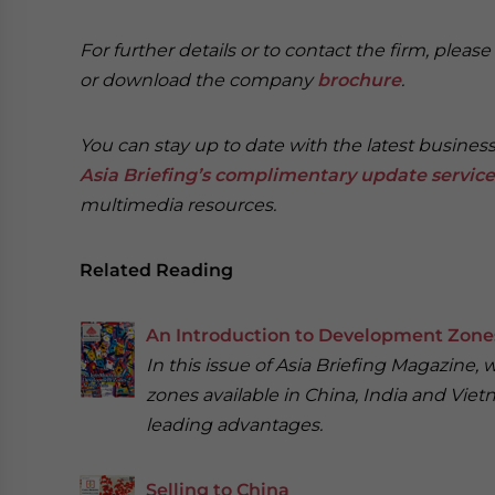
For further details or to contact the firm, pleas
or download the company
brochure
.
You can stay up to date with the latest busines
Asia Briefing’s
complimentary update service
multimedia resources.
Related Reading
An Introduction to Development Zones
In this issue of Asia Briefing Magazine
zones available in China, India and Vietn
leading advantages.
Selling to China