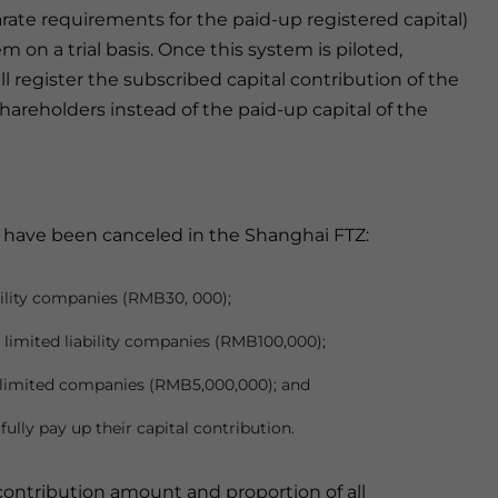
rate requirements for the paid-up registered capital)
m on a trial basis. Once this system is piloted,
 register the subscribed capital contribution of the
 shareholders instead of the paid-up capital of the
s have been canceled in the Shanghai FTZ:
bility companies (RMB30, 000);
limited liability companies (RMB100,000);
k limited companies (RMB5,000,000); and
ully pay up their capital contribution.
l contribution amount and proportion of all