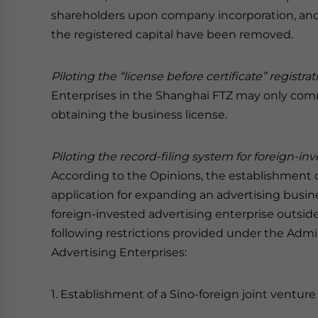
shareholders upon company incorporation, and
the registered capital have been removed.
Piloting the “license before certificate” registr
Enterprises in the Shanghai FTZ may only comm
obtaining the business license.
Piloting the record-filing system for foreign-in
According to the Opinions, the establishment of
application for expanding an advertising busine
foreign-invested advertising enterprise outsid
following restrictions provided under the Admi
Advertising Enterprises:
1. Establishment of a Sino-foreign joint venture