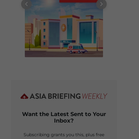
Want the Latest Sent to Your
Inbox?
Subscribing grants you this, plus free