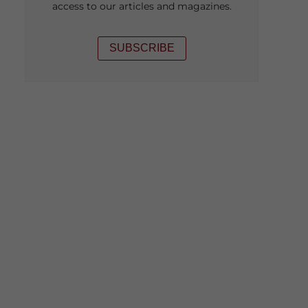
access to our articles and magazines.
SUBSCRIBE