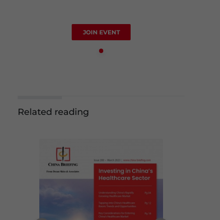
JOIN EVENT
Related reading