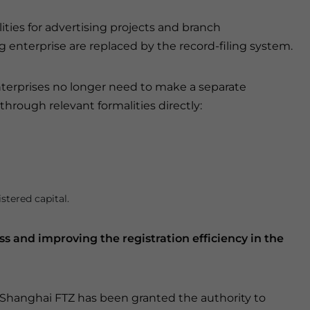
ties for advertising projects and branch
 enterprise are replaced by the record-filing system.
enterprises no longer need to make a separate
through relevant formalities directly:
stered capital.
ss and improving the registration efficiency in the
 Shanghai FTZ has been granted the authority to