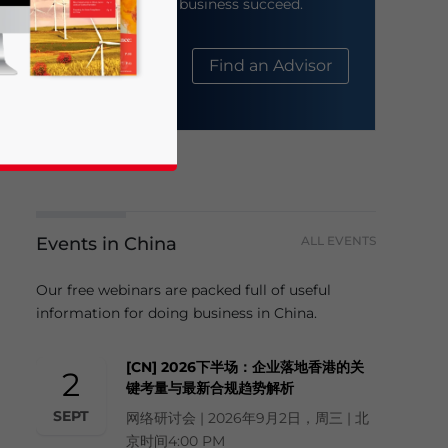
help your business succeed.
About Us
Find an Advisor
Events in China
ALL EVENTS
business news and updates for Asia!
Our free webinars are packed full of useful
information for doing business in China.
[CN] 2026下半场：企业落地香港的关
2
键考量与最新合规趋势解析
SEPT
网络研讨会 | 2026年9月2日，周三 | 北
京时间4:00 PM