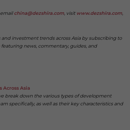
e email
china@dezshira.com
, visit
www.dezshira.com
,
s and investment trends across Asia by subscribing to
featuring news, commentary, guides, and
 Across Asia
, we break down the various types of development
am specifically, as well as their key characteristics and