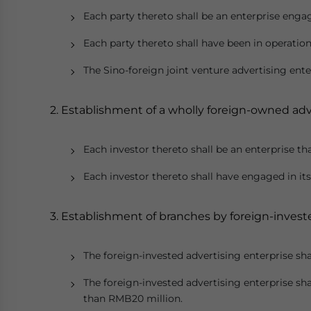
Each party thereto shall be an enterprise engag
Each party thereto shall have been in operatio
The Sino-foreign joint venture advertising ent
2. Establishment of a wholly foreign-owned adv
Each investor thereto shall be an enterprise th
Each investor thereto shall have engaged in its
3. Establishment of branches by foreign-invest
The foreign-invested advertising enterprise shal
The foreign-invested advertising enterprise sha
than RMB20 million.