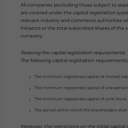
All companies (excluding those subject to sepa
are covered under the capital registration syste
relevant industry and commerce authorities will
initiators or the total subscribed shares of the
company.
Relaxing the capital registration
requirements
The following capital registration requirement
The minimum registered capital of limited lia
The minimum registered capital of one-person 
The minimum registered capital of joint stoc
The period within which the shareholders shall f
Moreover, the restrictions on the initial capita