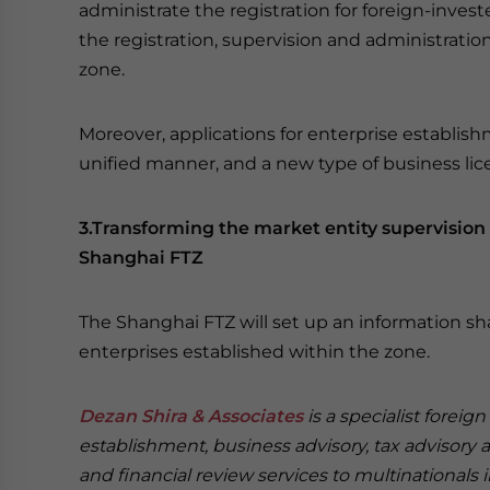
administrate the registration for foreign-invest
the registration, supervision and administratio
zone.
Moreover, applications for enterprise establis
unified manner, and a new type of business lice
3.Transforming the market entity supervisio
Shanghai FTZ
The Shanghai FTZ will set up an information sh
enterprises established within the zone.
Dezan Shira & Associates
is a specialist foreig
establishment, business advisory, tax advisory 
and financial review services to multinationals 