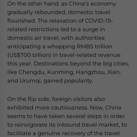
On the other hand, as China’s economy
gradually rebounded, domestic travel
flourished. The relaxation of COVID-19-
related restrictions led to a surge in
domestic air travel, with authorities
anticipating a whopping RMB5 trillion
(US$700 billion) in travel-related revenue
this year. Destinations beyond the big cities,
like Chengdu, Kunming, Hangzhou, Xian,
and Urumqi, gained popularity.
On the flip side, foreign visitors also
exhibited more cautiousness. Now, China
seems to have taken several steps in order
to reinvigorate its inbound travel market, to
facilitate a genuine recovery of the travel