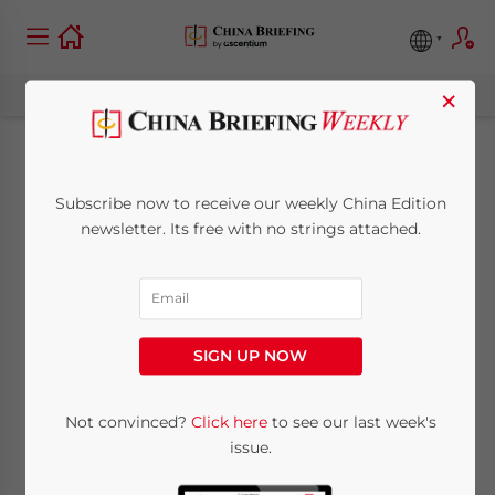
×
China Removes All
Subscribe now to receive our weekly China Edition
Pre-Entry COVID-19
newsletter. Its free with no strings attached.
Testing
Requirements for
SIGN UP NOW
Inbound Travelers
Not convinced?
Click here
to see our last week's
issue.
August 28, 2023
Posted by
China Briefing
Written by
Giulia Interesse
Reading Time:
3
minutes