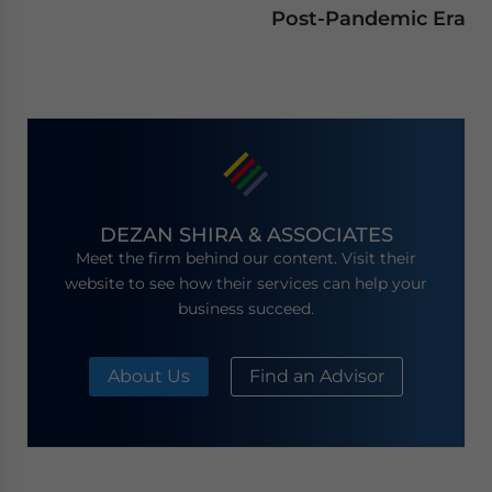
Post-Pandemic Era
DEZAN SHIRA & ASSOCIATES
Meet the firm behind our content. Visit their
website to see how their services can help your
business succeed.
About Us
Find an Advisor