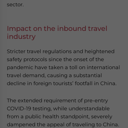
sector.
Impact on the inbound travel
industry
Stricter travel regulations and heightened
safety protocols since the onset of the
pandemic have taken a toll on international
travel demand, causing a substantial
decline in foreign tourists’ footfall in China.
The extended requirement of pre-entry
COVID-19 testing, while understandable
from a public health standpoint, severely
dampened the appeal of traveling to China.