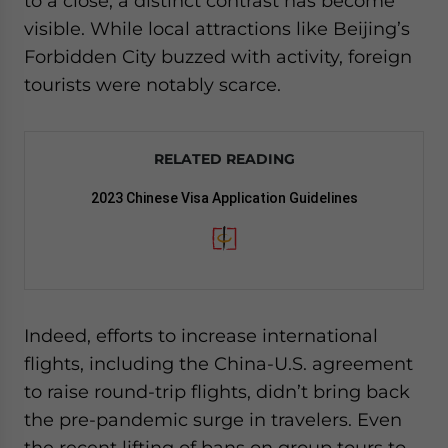
to a close, a distinct contrast has become
visible. While local attractions like Beijing’s
Forbidden City buzzed with activity, foreign
tourists were notably scarce.
RELATED READING
2023 Chinese Visa Application Guidelines
Indeed, efforts to increase international
flights, including the China-U.S. agreement
to raise round-trip flights, didn’t bring back
the pre-pandemic surge in travelers. Even
the recent lifting of bans on group tours to