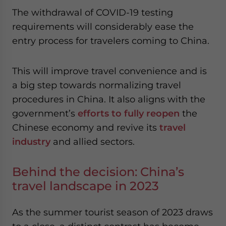
website. Please send me business news and updates
The withdrawal of COVID-19 testing
for Asia!
requirements will considerably ease the
entry process for travelers coming to China.
- case sensitive
This will improve travel convenience and is
a big step towards normalizing travel
procedures in China. It also aligns with the
government’s
efforts to fully reopen
the
Chinese economy and revive its
travel
industry
and allied sectors.
Behind the decision: China’s
travel landscape in 2023
As the summer tourist season of 2023 draws