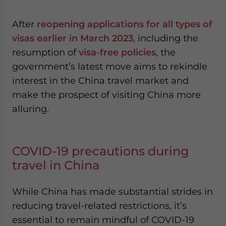
After
reopening applications for all types of
visas earlier in March 2023
, including the
resumption of
visa-free policies
, the
government’s latest move aims to rekindle
interest in the China travel market and
make the prospect of visiting China more
alluring.
COVID-19 precautions during
travel in China
While China has made substantial strides in
reducing travel-related restrictions, it’s
essential to remain mindful of COVID-19