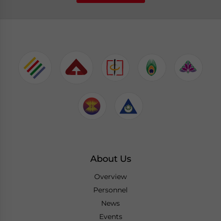
About Us
Overview
Personnel
News
Events