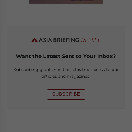
Want the Latest Sent to Your Inbox?
Subscribing grants you this, plus free access to our
articles and magazines.
SUBSCRIBE