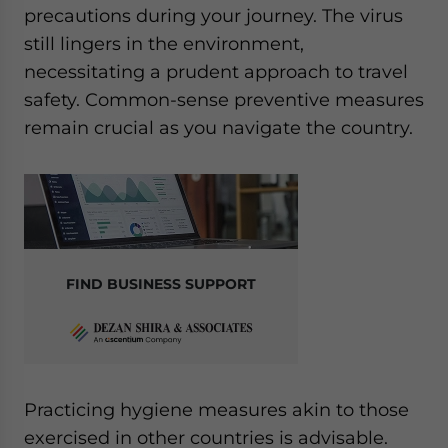
precautions during your journey. The virus
still lingers in the environment,
necessitating a prudent approach to travel
safety. Common-sense preventive measures
remain crucial as you navigate the country.
FIND BUSINESS SUPPORT
Practicing hygiene measures akin to those
exercised in other countries is advisable.