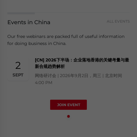
Events in China
ALL EVENTS
Our free webinars are packed full of useful information
for doing business in China.
[CN] 2026下半场：企业落地香港的关键考量与最
2
新合规趋势解析
SEPT
网络研讨会 | 2026年9月2日，周三 | 北京时间
4:00 PM
JOIN EVENT