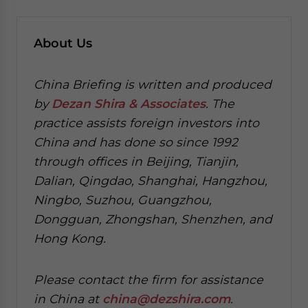
About Us
China Briefing is written and produced
by
Dezan Shira & Associates
. The
practice assists foreign investors into
China and has done so since 1992
through offices in Beijing, Tianjin,
Dalian, Qingdao, Shanghai, Hangzhou,
Ningbo, Suzhou, Guangzhou,
Dongguan, Zhongshan, Shenzhen, and
Hong Kong.
Please contact the firm for assistance
in China at
china@dezshira.com
.