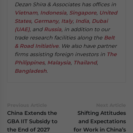
Dezan Shira & Associates has offices in
Vietnam
,
Indonesia
,
Singapore
,
United
States
,
Germany
,
Italy
,
India
,
Dubai
(UAE)
, and
Russia
, in addition to our
trade research facilities along the
Belt
& Road Initiative
.
We also have partner
firms assisting foreign investors in
The
Philippines
,
Malaysia
,
Thailand
,
Bangladesh
.
Previous Article
Next Article
China Extends the
Shifting Attitudes
GBA IIT Subsidy to
and Expectations
the End of 2027
for Work in China’s