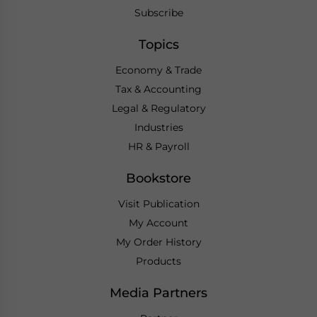
Subscribe
Topics
Economy & Trade
Tax & Accounting
Legal & Regulatory
Industries
HR & Payroll
Bookstore
Visit Publication
My Account
My Order History
Products
Media Partners