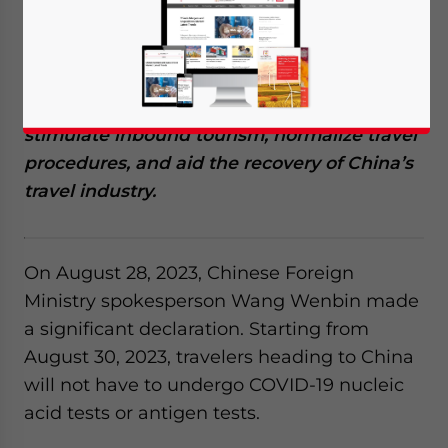
China has announced the removal of all
pre-entry COVID-19 testing requirements for
travelers entering the country, effective from
August 30, 2023. This move aims to
stimulate inbound tourism, normalize travel
procedures, and aid the recovery of China’s
travel industry.
On August 28, 2023, Chinese Foreign
Ministry spokesperson Wang Wenbin made
a significant declaration. Starting from
August 30, 2023, travelers heading to China
will not have to undergo COVID-19 nucleic
acid tests or antigen tests.
Yes, I have read the
Privacy Policy
Statement for this