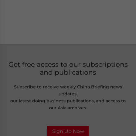
Get free access to our subscriptions
and publications
Subscribe to receive weekly China Briefing news
updates,
our latest doing business publications, and access to
our Asia archives.
Sign Up Now