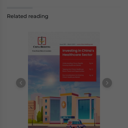
Related reading