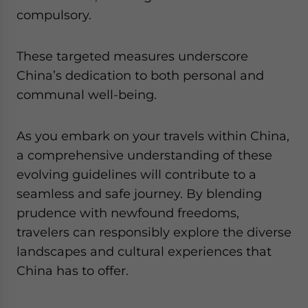
compulsory.
These targeted measures underscore
China’s dedication to both personal and
communal well-being.
As you embark on your travels within China,
a comprehensive understanding of these
evolving guidelines will contribute to a
seamless and safe journey. By blending
prudence with newfound freedoms,
travelers can responsibly explore the diverse
landscapes and cultural experiences that
China has to offer.