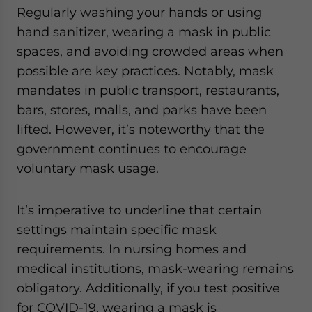
Regularly washing your hands or using
hand sanitizer, wearing a mask in public
spaces, and avoiding crowded areas when
possible are key practices. Notably, mask
mandates in public transport, restaurants,
bars, stores, malls, and parks have been
lifted. However, it’s noteworthy that the
government continues to encourage
voluntary mask usage.
It’s imperative to underline that certain
settings maintain specific mask
requirements. In nursing homes and
medical institutions, mask-wearing remains
obligatory. Additionally, if you test positive
for COVID-19, wearing a mask is