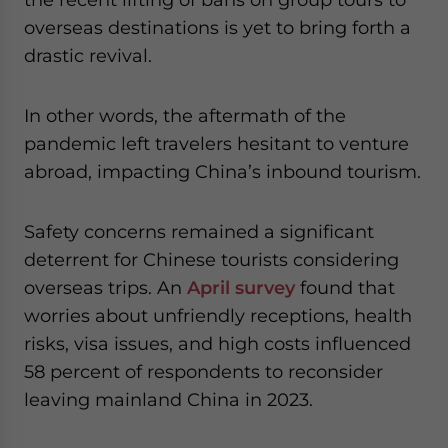
overseas destinations is yet to bring forth a
drastic revival.
In other words, the aftermath of the
pandemic left travelers hesitant to venture
abroad, impacting China’s inbound tourism.
Safety concerns remained a significant
deterrent for Chinese tourists considering
overseas trips. An
April survey
found that
worries about unfriendly receptions, health
risks, visa issues, and high costs influenced
58 percent of respondents to reconsider
leaving mainland China in 2023.