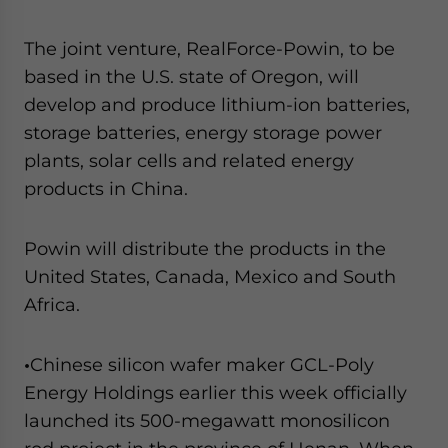
The joint venture, RealForce-Powin, to be
based in the U.S. state of Oregon, will
develop and produce lithium-ion batteries,
storage batteries, energy storage power
plants, solar cells and related energy
products in China.
Powin will distribute the products in the
United States, Canada, Mexico and South
Africa.
•
Chinese silicon wafer maker GCL-Poly
Energy Holdings earlier this week officially
launched its 500-megawatt monosilicon