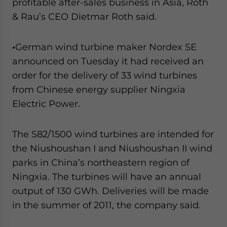
profitable after-sales business in Asia, Roth
& Rau’s CEO Dietmar Roth said.
•
German wind turbine maker Nordex SE
announced on Tuesday it had received an
order for the delivery of 33 wind turbines
from Chinese energy supplier Ningxia
Electric Power.
The S82/1500 wind turbines are intended for
the Niushoushan I and Niushoushan II wind
parks in China’s northeastern region of
Ningxia. The turbines will have an annual
output of 130 GWh. Deliveries will be made
in the summer of 2011, the company said.