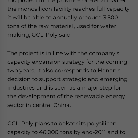
rod project in the province of Henan. When
the monosilicon facility reaches full capacity
it will be able to annually produce 3,500
tons of the raw material, used for wafer
making, GCL-Poly said.
The project is in line with the company’s
capacity expansion strategy for the coming
two years. It also corresponds to Henan’s
decision to support strategic and emerging
industries and is seen as a major step for
the development of the renewable energy
sector in central China.
GCL-Poly plans to bolster its polysilicon
capacity to 46,000 tons by end-2011 and to