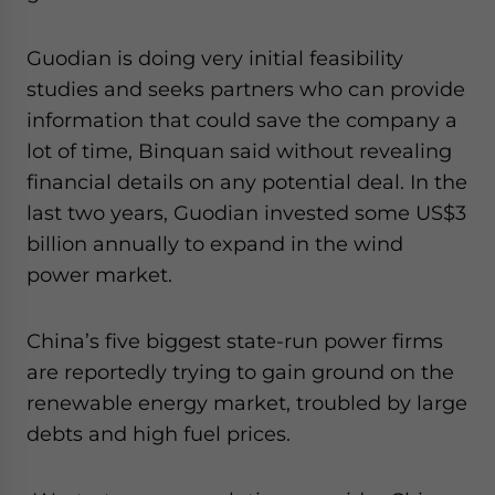
website. Please send me business news and updates
for Asia!
Guodian is doing very initial feasibility
studies and seeks partners who can provide
- case sensitive
information that could save the company a
lot of time, Binquan said without revealing
financial details on any potential deal. In the
last two years, Guodian invested some US$3
billion annually to expand in the wind
power market.
China’s five biggest state-run power firms
are reportedly trying to gain ground on the
renewable energy market, troubled by large
debts and high fuel prices.