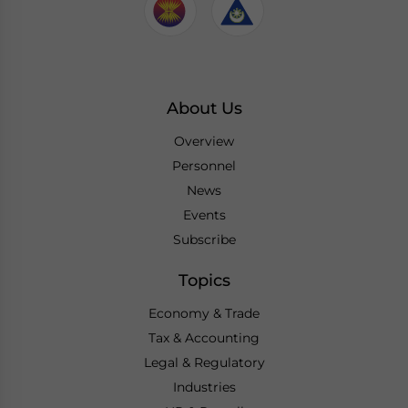
About Us
Overview
Personnel
News
Events
Subscribe
Topics
Economy & Trade
Tax & Accounting
Legal & Regulatory
Industries