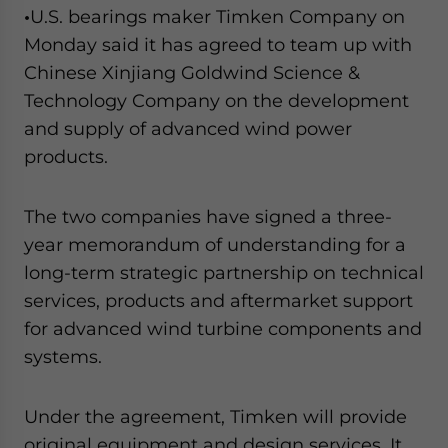
•
U.S. bearings maker Timken Company on
Monday said it has agreed to team up with
Chinese Xinjiang Goldwind Science &
Technology Company on the development
and supply of advanced wind power
products.
The two companies have signed a three-
year memorandum of understanding for a
long-term strategic partnership on technical
services, products and aftermarket support
for advanced wind turbine components and
systems.
Under the agreement, Timken will provide
original equipment and design services. It