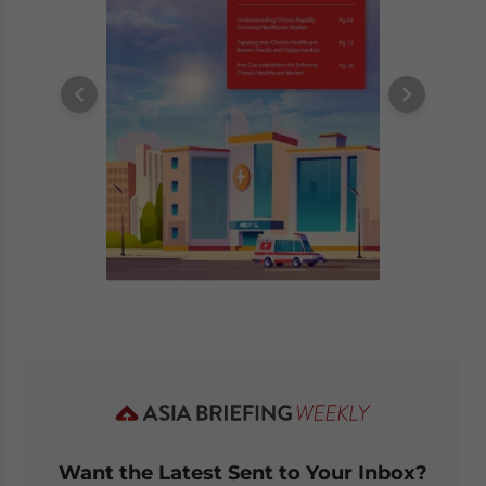
Want the Latest Sent to Your Inbox?