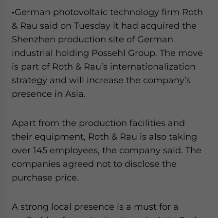
•
German photovoltaic technology firm Roth
& Rau said on Tuesday it had acquired the
Shenzhen production site of German
industrial holding Possehl Group. The move
is part of Roth & Rau’s internationalization
strategy and will increase the company’s
presence in Asia.
Apart from the production facilities and
their equipment, Roth & Rau is also taking
over 145 employees, the company said. The
companies agreed not to disclose the
purchase price.
A strong local presence is a must for a