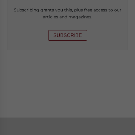
Subscribing grants you this, plus free access to our
articles and magazines.
SUBSCRIBE