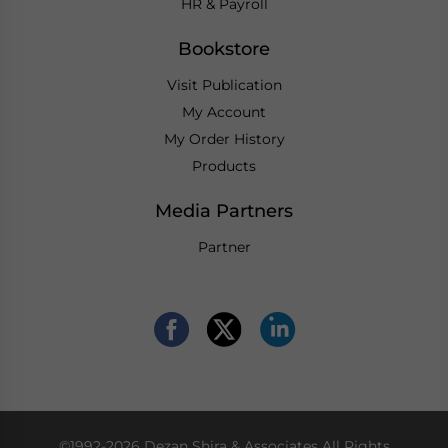
HR & Payroll
Bookstore
Visit Publication
My Account
My Order History
Products
Media Partners
Partner
©1992-2026 Dezan Shira & Associates All Rights