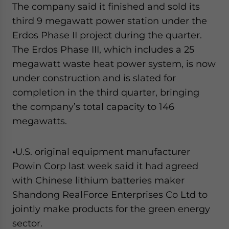
The company said it finished and sold its
third 9 megawatt power station under the
Erdos Phase II project during the quarter.
The Erdos Phase III, which includes a 25
megawatt waste heat power system, is now
under construction and is slated for
completion in the third quarter, bringing
the company’s total capacity to 146
megawatts.
•
U.S. original equipment manufacturer
Powin Corp last week said it had agreed
with Chinese lithium batteries maker
Shandong RealForce Enterprises Co Ltd to
jointly make products for the green energy
sector.