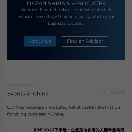
DEZAN SHIRA & ASSOCIATES
Meet the firm behind our content. Visit their
website to see how their services can help your
business succeed.
About Us
Find an Advisor
Events in China
ALL EVENTS
Our free webinars are packed full of useful information
for doing business in China.
[CN] 2026下半场：企业落地香港的关键考量与最