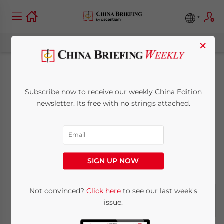
×
China Renewable
Subscribe now to receive our weekly China Edition
Energy Industry
newsletter. Its free with no strings attached.
Report: May 27
May 27, 2011
Posted by
China Briefing
SIGN UP NOW
Reading Time:
6
minutes
Not convinced?
Click here
to see our last week's
issue.