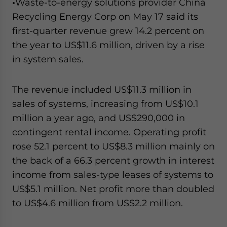
•
Waste-to-energy solutions provider China
Recycling Energy Corp on May 17 said its
first-quarter revenue grew 14.2 percent on
the year to US$11.6 million, driven by a rise
in system sales.
The revenue included US$11.3 million in
sales of systems, increasing from US$10.1
million a year ago, and US$290,000 in
contingent rental income. Operating profit
rose 52.1 percent to US$8.3 million mainly on
the back of a 66.3 percent growth in interest
income from sales-type leases of systems to
US$5.1 million. Net profit more than doubled
to US$4.6 million from US$2.2 million.