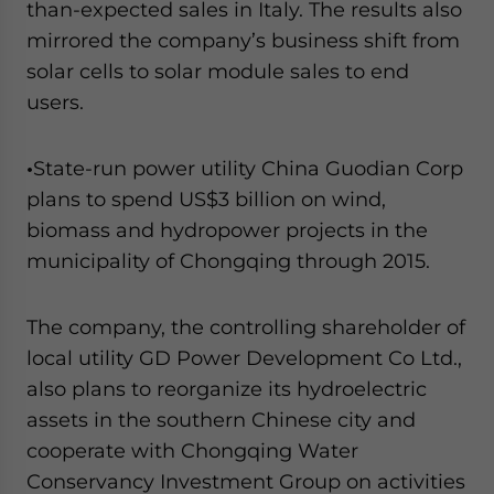
than-expected sales in Italy. The results also
mirrored the company’s business shift from
solar cells to solar module sales to end
users.
•
State-run power utility China Guodian Corp
plans to spend US$3 billion on wind,
biomass and hydropower projects in the
municipality of Chongqing through 2015.
The company, the controlling shareholder of
local utility GD Power Development Co Ltd.,
also plans to reorganize its hydroelectric
assets in the southern Chinese city and
cooperate with Chongqing Water
Conservancy Investment Group on activities