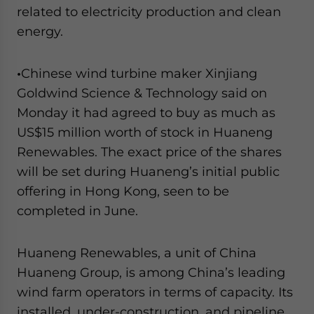
related to electricity production and clean
energy.
•
Chinese wind turbine maker Xinjiang
Goldwind Science & Technology said on
Monday it had agreed to buy as much as
US$15 million worth of stock in Huaneng
Renewables. The exact price of the shares
will be set during Huaneng’s initial public
offering in Hong Kong, seen to be
completed in June.
Huaneng Renewables, a unit of China
Huaneng Group, is among China’s leading
wind farm operators in terms of capacity. Its
installed, under-construction, and pipeline