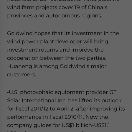
wind farm projects cover 19 of China’s
provinces and autonomous regions.
Goldwind hopes that its investment in the
wind power plant developer will bring
investment returns and improve the
cooperation between the two parties.
Huaneng is among Goldwind’s major
customers.
•
U.S. photovoltaic equipment provider GT
Solar International Inc. has lifted its outlook
for fiscal 2011/12 to April 2, after improving its
performance in fiscal 2010/11. Now the
company guides for US$1 billion-US$1.1