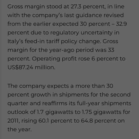
Gross margin stood at 27.3 percent, in line
with the company’s last guidance revised
from the earlier expected 30 percent – 32.9
percent due to regulatory uncertainty in
Italy’s feed-in tariff policy change. Gross
margin for the year-ago period was 33
percent. Operating profit rose 6 percent to
US$87.24 million.
The company expects a more than 30
percent growth in shipments for the second
quarter and reaffirms its full-year shipments
outlook of 1.7 gigawatts to 1.75 gigawatts for
2011, rising 60.1 percent to 64.8 percent on
the year.