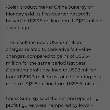
•
Solar product maker China Sunergy on
Monday said its first-quarter net profit
halved to US$3.5 million from US$7.1 million
a year ago.
The result included US$5.7 million in
charges related to derivative fair value
changes, compared to gains of US$1.4
million for the same period last year.
Operating profit declined to US$8 million
from US$10.3 million as total operating costs
rose to US$9.8 million from US$6.6 million.
China Sunergy said the net and operating
profit figures were hampered by lower-