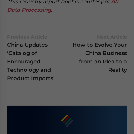
This industry report brief is courtesy of
AII
Data Processing
.
Previous Article
Next Article
China Updates
How to Evolve Your
‘Catalog of
China Business
Encouraged
from an Idea to a
Technology and
Reality
Product Imports’