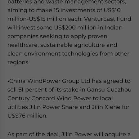
batteries and waste management sectors,
aiming to make 15 investments of US$10
million-US$15 million each. VenturEast Fund
will invest some US$200 million in Indian
companies seeking to apply proven
healthcare, sustainable agriculture and
clean environment technologies from other
regions.
•
China WindPower Group Ltd has agreed to
sell 51 percent of its stake in Gansu Guazhou
Century Concord Wind Power to local
utilities Jilin Power Share and Jilin Xiehe for
US$76 million.
As part of the deal, Jilin Power will acquire a