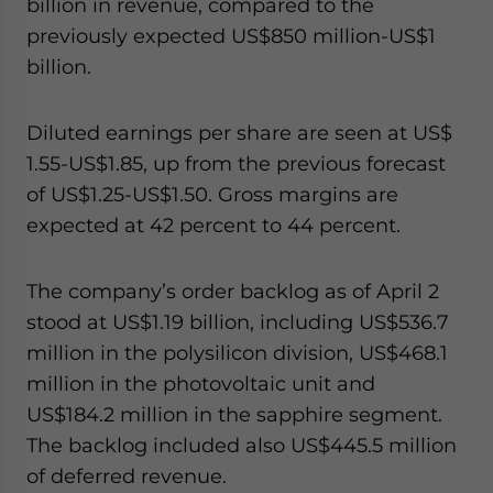
billion in revenue, compared to the
previously expected US$850 million-US$1
billion.
Diluted earnings per share are seen at US$
1.55-US$1.85, up from the previous forecast
of US$1.25-US$1.50. Gross margins are
expected at 42 percent to 44 percent.
The company’s order backlog as of April 2
stood at US$1.19 billion, including US$536.7
million in the polysilicon division, US$468.1
million in the photovoltaic unit and
US$184.2 million in the sapphire segment.
The backlog included also US$445.5 million
of deferred revenue.