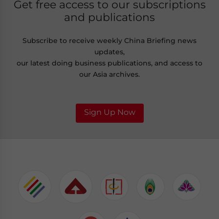
Get free access to our subscriptions
and publications
Subscribe to receive weekly China Briefing news
updates,
our latest doing business publications, and access to
our Asia archives.
Sign Up Now