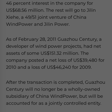
46 percent interest in the company for
US$68.56 million. The rest will go to Jilin
Xiehe, a 49/51 joint venture of China
WindPower and Jilin Power.
As of February 28, 2011 Guazhou Century, a
developer of wind power projects, had net
assets of some US$151.32 million. The
company posted a net loss of US$39,480 for
2010 and a loss of US$46,240 for 2009.
After the transaction is completed, Guazhou
Century will no longer be a wholly-owned
subsidiary of China WindPower, but will be
accounted for as a jointly controlled entity.