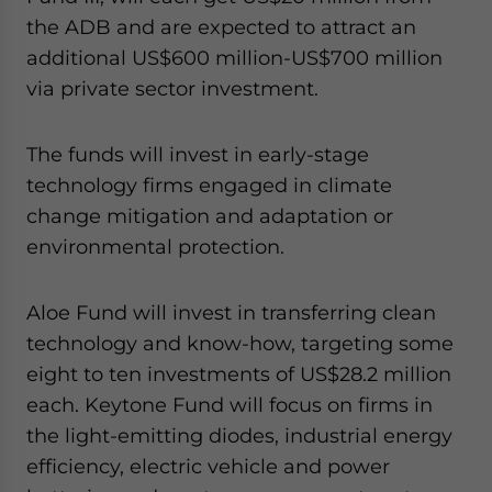
the ADB and are expected to attract an
additional US$600 million-US$700 million
via private sector investment.
The funds will invest in early-stage
technology firms engaged in climate
change mitigation and adaptation or
environmental protection.
Aloe Fund will invest in transferring clean
technology and know-how, targeting some
eight to ten investments of US$28.2 million
each. Keytone Fund will focus on firms in
the light-emitting diodes, industrial energy
efficiency, electric vehicle and power