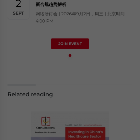
2
新合规趋势解析
SEPT
网络研讨会 | 2026年9月2日，周三 | 北京时间
4:00 PM
JOIN EVENT
Related reading