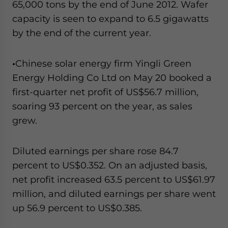
65,000 tons by the end of June 2012. Wafer
capacity is seen to expand to 6.5 gigawatts
by the end of the current year.
•
Chinese solar energy firm Yingli Green
Energy Holding Co Ltd on May 20 booked a
first-quarter net profit of US$56.7 million,
soaring 93 percent on the year, as sales
grew.
Diluted earnings per share rose 84.7
percent to US$0.352. On an adjusted basis,
net profit increased 63.5 percent to US$61.97
million, and diluted earnings per share went
up 56.9 percent to US$0.385.