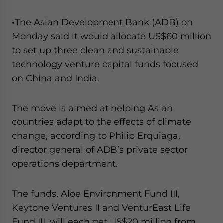
•
The Asian Development Bank (ADB) on
Monday said it would allocate US$60 million
to set up three clean and sustainable
technology venture capital funds focused
on China and India.
The move is aimed at helping Asian
countries adapt to the effects of climate
change, according to Philip Erquiaga,
director general of ADB’s private sector
operations department.
The funds, Aloe Environment Fund III,
Keytone Ventures II and VenturEast Life
Fund III, will each get US$20 million from