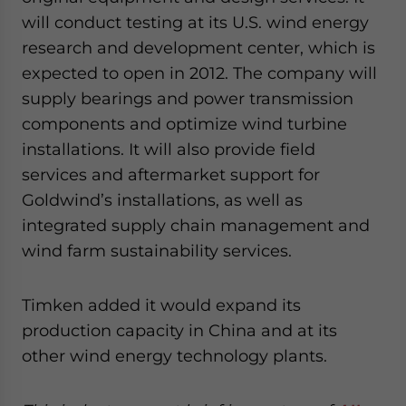
will conduct testing at its U.S. wind energy
research and development center, which is
expected to open in 2012. The company will
supply bearings and power transmission
components and optimize wind turbine
installations. It will also provide field
services and aftermarket support for
Goldwind’s installations, as well as
integrated supply chain management and
wind farm sustainability services.
Timken added it would expand its
production capacity in China and at its
other wind energy technology plants.