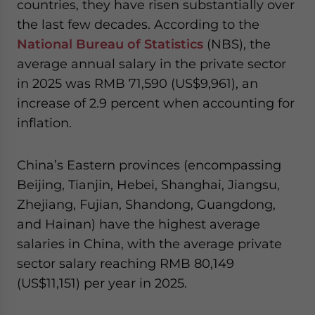
countries, they have risen substantially over
the last few decades. According to the
National Bureau of Statistics
(NBS), the
average annual salary in the private sector
in 2025 was RMB 71,590 (US$9,961), an
increase of 2.9 percent when accounting for
inflation.
China’s Eastern provinces (encompassing
Beijing, Tianjin, Hebei, Shanghai, Jiangsu,
Zhejiang, Fujian, Shandong, Guangdong,
and Hainan) have the highest average
salaries in China, with the average private
sector salary reaching RMB 80,149
(US$11,151) per year in 2025.