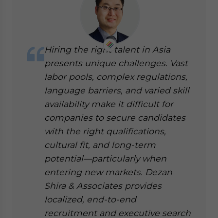
Hiring the right talent in Asia
presents unique challenges. Vast
labor pools, complex regulations,
language barriers, and varied skill
availability make it difficult for
companies to secure candidates
with the right qualifications,
cultural fit, and long-term
potential—particularly when
entering new markets. Dezan
Shira & Associates provides
localized, end-to-end
recruitment and executive search