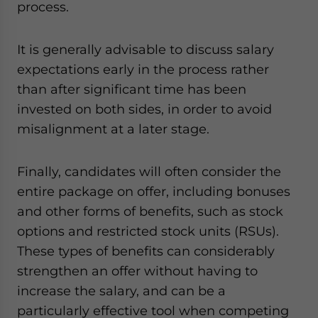
process.
It is generally advisable to discuss salary
expectations early in the process rather
than after significant time has been
invested on both sides, in order to avoid
misalignment at a later stage.
Finally, candidates will often consider the
entire package on offer, including bonuses
and other forms of benefits, such as stock
options and restricted stock units (RSUs).
These types of benefits can considerably
strengthen an offer without having to
increase the salary, and can be a
particularly effective tool when competing