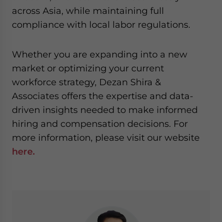
across Asia, while maintaining full
compliance with local labor regulations.
Whether you are expanding into a new
market or optimizing your current
workforce strategy, Dezan Shira &
Associates offers the expertise and data-
driven insights needed to make informed
hiring and compensation decisions. For
more information, please visit our website
here.