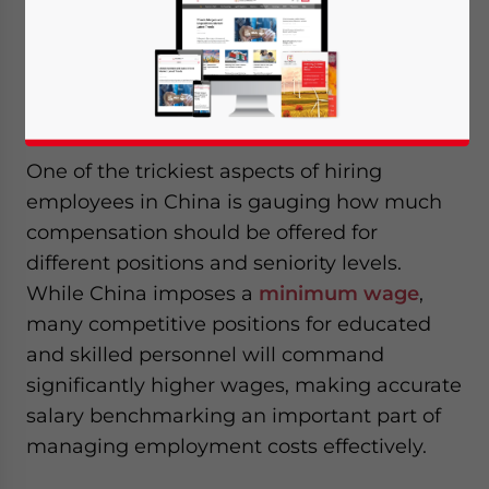
benchmarks to negotiation norms, helping
foreign companies make informed and cost-
effective hiring decisions.
One of the trickiest aspects of hiring
employees in China is gauging how much
compensation should be offered for
different positions and seniority levels.
While China imposes a
minimum wage
,
many competitive positions for educated
and skilled personnel will command
significantly higher wages, making accurate
salary benchmarking an important part of
managing employment costs effectively.
Yes, I have read the
Privacy Policy
Statement for this