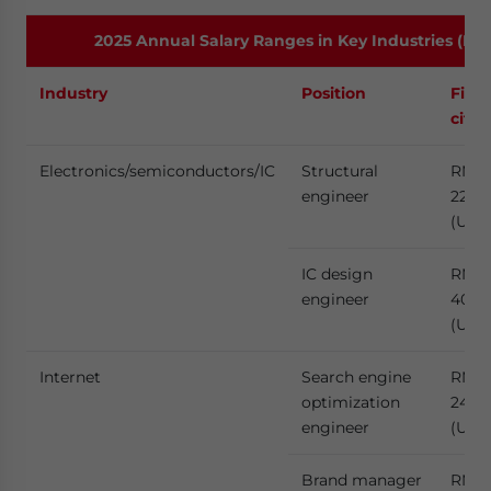
2025 Annual Salary Ranges in Key Industries (Low
Industry
Position
First
citie
Electronics/semiconductors/IC
Structural
RMB
engineer
229,
(US$3
IC design
RMB
engineer
400,
(US$
Internet
Search engine
RMB
optimization
240,
engineer
(US$
Brand manager
RMB