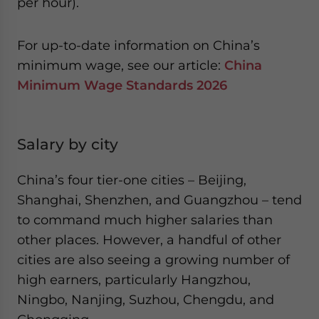
per hour).
For up-to-date information on China’s
minimum wage, see our article:
China
Minimum Wage Standards 2026
Salary by city
China’s four tier-one cities – Beijing,
Shanghai, Shenzhen, and Guangzhou – tend
to command much higher salaries than
other places. However, a handful of other
cities are also seeing a growing number of
high earners, particularly Hangzhou,
Ningbo, Nanjing, Suzhou, Chengdu, and