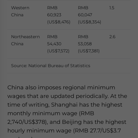
Western
RMB
RMB
1.5
China
60,923
60,047
(US$8,476)
(US$8,354)
Northeastern
RMB
RMB
2.6
China
54,430
53,058
(US$7,572)
(US$7,381)
Source: National Bureau of Statistics
China also imposes regional minimum
wages that are updated periodically. At the
time of writing, Shanghai has the highest
monthly minimum wage (RMB
2,740/US$378), and Beijing has the highest
hourly minimum wage (RMB 27.7/US$3.7