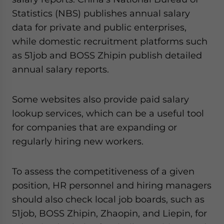
Statistics (NBS) publishes annual salary
data for private and public enterprises,
while domestic recruitment platforms such
as 51job and BOSS Zhipin publish detailed
annual salary reports.
Some websites also provide paid salary
lookup services, which can be a useful tool
for companies that are expanding or
regularly hiring new workers.
To assess the competitiveness of a given
position, HR personnel and hiring managers
should also check local job boards, such as
51job, BOSS Zhipin, Zhaopin, and Liepin, for