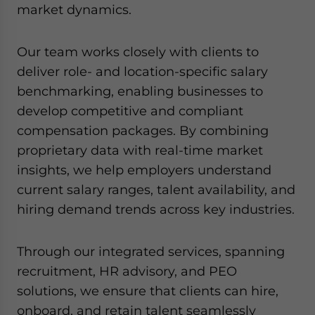
market dynamics.
Our team works closely with clients to
deliver role- and location-specific salary
benchmarking, enabling businesses to
develop competitive and compliant
compensation packages. By combining
proprietary data with real-time market
insights, we help employers understand
current salary ranges, talent availability, and
hiring demand trends across key industries.
Through our integrated services, spanning
recruitment, HR advisory, and PEO
solutions, we ensure that clients can hire,
onboard, and retain talent seamlessly