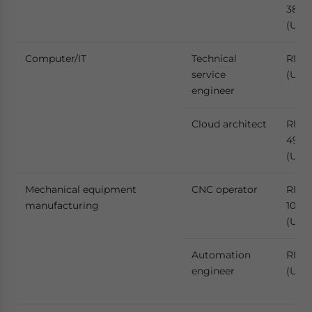
386,1
(US$
Computer/IT
Technical
RMB 
service
(US$
engineer
Cloud architect
RMB
491,2
(US$
Mechanical equipment
CNC operator
RMB
manufacturing
109,
(US$1
Automation
RMB 
engineer
(US$