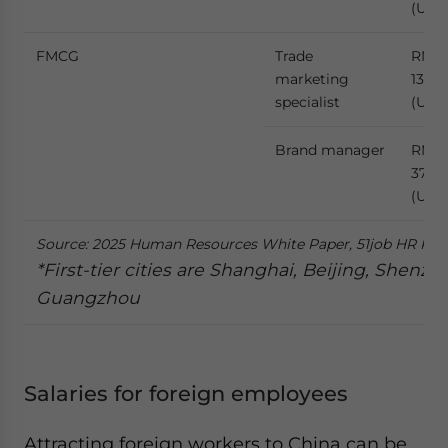
(US$
FMCG
Trade
RMB
marketing
136,4
specialist
(US$1
Brand manager
RMB
373,
(US$5
Source: 2025 Human Resources White Paper, 51job HR Res
*First-tier cities are Shanghai, Beijing, Shenzh
Guangzhou
Salaries for foreign employees
Attracting foreign workers to China can be