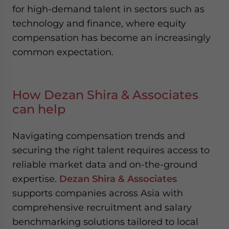
for high-demand talent in sectors such as
technology and finance, where equity
compensation has become an increasingly
common expectation.
How Dezan Shira & Associates
can help
Navigating compensation trends and
securing the right talent requires access to
reliable market data and on-the-ground
expertise.
Dezan Shira & Associates
supports companies across Asia with
comprehensive recruitment and salary
benchmarking solutions tailored to local