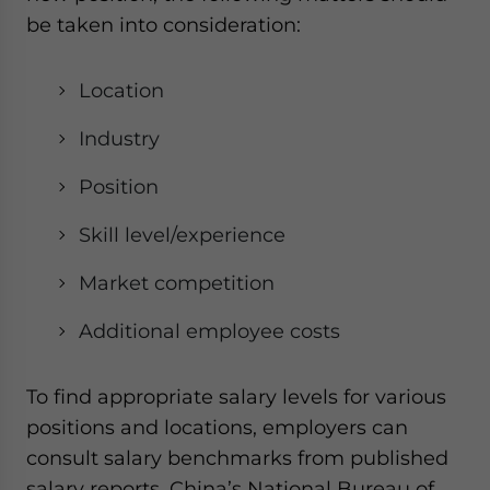
be taken into consideration:
Location
Industry
Position
Skill level/experience
Market competition
Additional employee costs
To find appropriate salary levels for various
positions and locations, employers can
consult salary benchmarks from published
salary reports. China’s National Bureau of