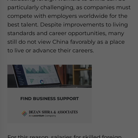
particularly challenging, as companies must
compete with employers worldwide for the
best talent. Despite improvements to living
standards and career opportunities, many
still do not view China favorably as a place
to live or advance their careers.
FIND BUSINESS SUPPORT
For this reason, salaries for skilled foreign