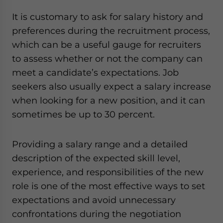
It is customary to ask for salary history and
preferences during the recruitment process,
which can be a useful gauge for recruiters
to assess whether or not the company can
meet a candidate’s expectations. Job
seekers also usually expect a salary increase
when looking for a new position, and it can
sometimes be up to 30 percent.
Providing a salary range and a detailed
description of the expected skill level,
experience, and responsibilities of the new
role is one of the most effective ways to set
expectations and avoid unnecessary
confrontations during the negotiation