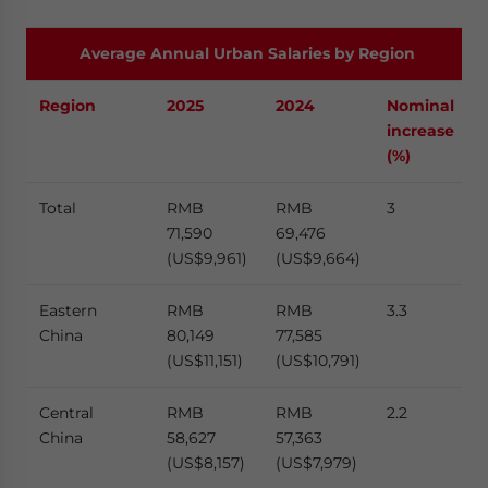
Average Annual Urban Salaries by Region
Region
2025
2024
Nominal
increase
(%)
Total
RMB
RMB
3
71,590
69,476
(US$9,961)
(US$9,664)
Eastern
RMB
RMB
3.3
China
80,149
77,585
(US$11,151)
(US$10,791)
Central
RMB
RMB
2.2
China
58,627
57,363
(US$8,157)
(US$7,979)