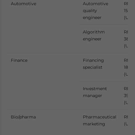
Automotive
Automotive
RMB
quality
158,6
engineer
(US$2
Algorithm
RMB
engineer
384,
(US$
Finance
Financing
RMB
specialist
189,
(US$2
Investment
RMB
manager
397,
(US$
Bio/pharma
Pharmaceutical
RMB 
marketing
(US$