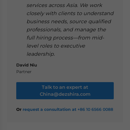
services across Asia. We work
closely with clients to understand
business needs, source qualified
professionals, and manage the
full hiring process—from mid-
level roles to executive
leadership.
David Niu
Partner
Talk to an expert at
China@dezshira.com
Or
request a consultation at
+86 10 6566 0088