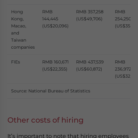
Hong
RMB
RMB 357,258
RMB
Kong,
144,445
(US$49,706)
254,250
Macao,
(US$20,096)
(US$35,374
and
Taiwan
companies
FIEs
RMB 160,671
RMB 437,539
RMB
(US$22,355)
(US$60,872)
236,972
(US$32,971
Source: National Bureau of Statistics
Other costs of hiring
It’s important to note that hiring employees