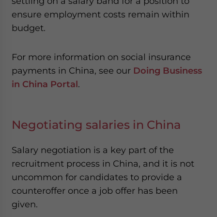
settling on a salary band for a position to
ensure employment costs remain within
budget.
For more information on social insurance
payments in China, see our
Doing Business
in China Portal
.
Negotiating salaries in China
Salary negotiation is a key part of the
recruitment process in China, and it is not
uncommon for candidates to provide a
counteroffer once a job offer has been
given.