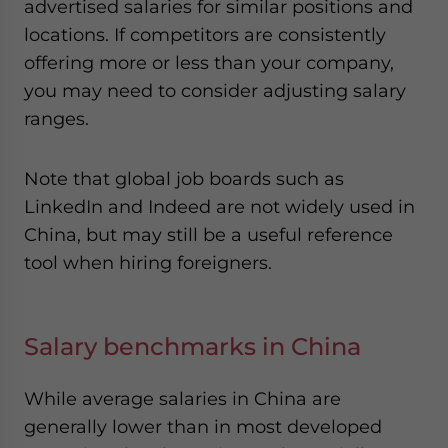
advertised salaries for similar positions and
locations. If competitors are consistently
offering more or less than your company,
you may need to consider adjusting salary
ranges.
Note that global job boards such as
LinkedIn and Indeed are not widely used in
China, but may still be a useful reference
tool when hiring foreigners.
Salary benchmarks in China
While average salaries in China are
generally lower than in most developed