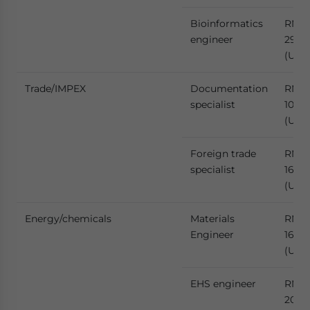
Bioinformatics
RMB
engineer
293,
(US$
Trade/IMPEX
Documentation
RMB
specialist
106,
(US$
Foreign trade
RMB
specialist
167,9
(US$
Energy/chemicals
Materials
RMB
Engineer
164,
(US$
EHS engineer
RMB
206,