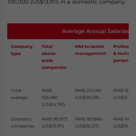
100,000 (US$13,911) in a domestic company.
Average Annual Salaries 
Company
Total
Mid-to-senior
Profession
type
above-
management
& technica
scale
personnel
companies
Total
RMB
RMB 210,016
RMB 155,4
average
106,080
(US$29,218)
(US$21,632
(US$14,761)
Domestic
RMB 99,973
RMB 187,866
RMB 143,2
companies
(US$13,911)
(US$26,137)
(US$19,929