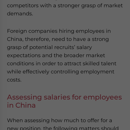
competitors with a stronger grasp of market
demands.
Foreign companies hiring employees in
China, therefore, need to have a strong
grasp of potential recruits’ salary
expectations and the broader market
conditions in order to attract skilled talent
while effectively controlling employment
costs.
Assessing salaries for employees
in China
When assessing how much to offer for a
new position, the following matters should