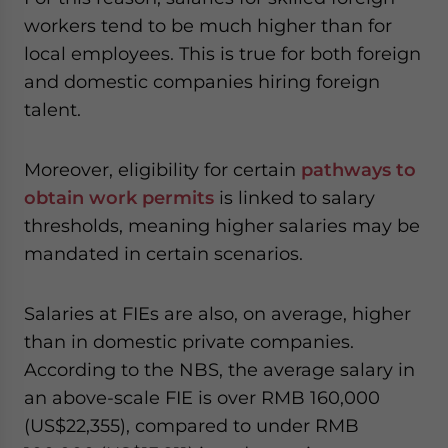
workers tend to be much higher than for
local employees. This is true for both foreign
and domestic companies hiring foreign
talent.
Moreover, eligibility for certain
pathways to
obtain work permits
is linked to salary
thresholds, meaning higher salaries may be
mandated in certain scenarios.
Salaries at FIEs are also, on average, higher
than in domestic private companies.
According to the NBS, the average salary in
an above-scale FIE is over RMB 160,000
(US$22,355), compared to under RMB