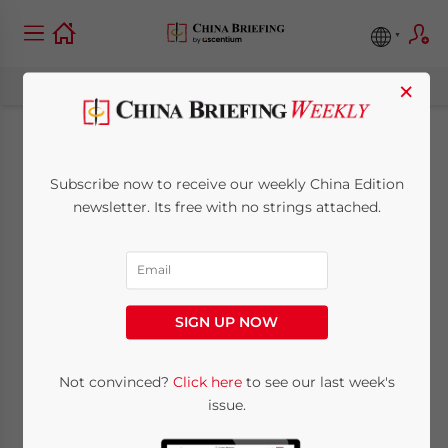
×
How Much Should
Subscribe now to receive our weekly China Edition
You Pay Your
newsletter. Its free with no strings attached.
Employees in China?
June 4, 2026
Posted by
China Briefing
SIGN UP NOW
Written by
Arendse Huld
Reading Time:
7
minutes
This China salary guide covers everything
Not convinced?
Click here
to see our last week's
issue.
businesses need to know about employee
compensation, from regional and industry