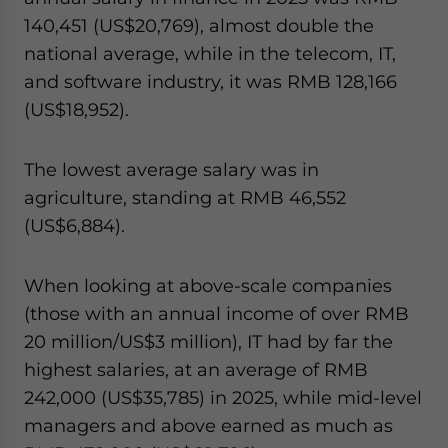
140,451 (US$20,769), almost double the
national average, while in the telecom, IT,
and software industry, it was RMB 128,166
(US$18,952).
The lowest average salary was in
agriculture, standing at RMB 46,552
(US$6,884).
When looking at above-scale companies
(those with an annual income of over RMB
20 million/US$3 million), IT had by far the
highest salaries, at an average of RMB
242,000 (US$35,785) in 2025, while mid-level
managers and above earned as much as