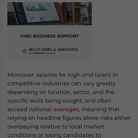
website. Please send me business news and updates
for Asia!
- case sensitive
FIND BUSINESS SUPPORT
Moreover, salaries for high-end talent in
competitive industries can vary greatly
depending on location, sector, and the
specific skills being sought, and often
exceed national
averages
, meaning that
relying on headline figures alone risks either
overpaying relative to local market
conditions or losing candidates to