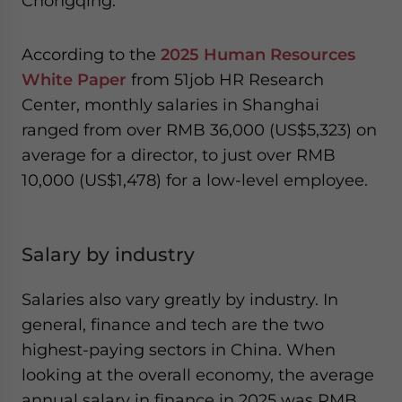
Chongqing.
According to the
2025 Human Resources
White Paper
from 51job HR Research
Center, monthly salaries in Shanghai
ranged from over RMB 36,000 (US$5,323) on
average for a director, to just over RMB
10,000 (US$1,478) for a low-level employee.
Salary by industry
Salaries also vary greatly by industry. In
general, finance and tech are the two
highest-paying sectors in China. When
looking at the overall economy, the average
annual salary in finance in 2025 was RMB