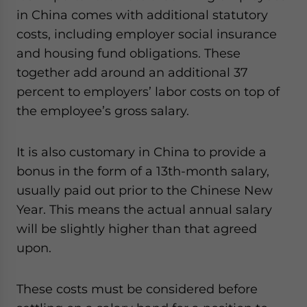
in China comes with additional statutory
costs, including employer social insurance
and housing fund obligations. These
together add around an additional 37
percent to employers’ labor costs on top of
the employee’s gross salary.
It is also customary in China to provide a
bonus in the form of a 13th-month salary,
usually paid out prior to the Chinese New
Year. This means the actual annual salary
will be slightly higher than that agreed
upon.
These costs must be considered before