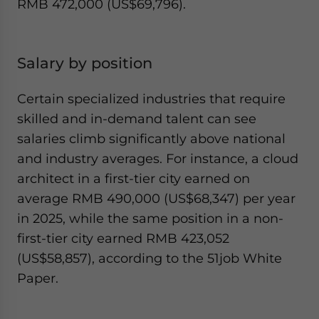
RMB 472,000 (US$69,796).
Salary by position
Certain specialized industries that require
skilled and in-demand talent can see
salaries climb significantly above national
and industry averages. For instance, a cloud
architect in a first-tier city earned on
average RMB 490,000 (US$68,347) per year
in 2025, while the same position in a non-
first-tier city earned RMB 423,052
(US$58,857), according to the 51job White
Paper.