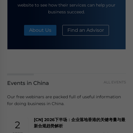
website to see how their services can help your
business succeed.
About Us
Find an Advisor
Events in China
ALL EVENTS
Our free webinars are packed full of useful information
for doing business in China.
[CN] 2026下半场：企业落地香港的关键考量与最
2
新合规趋势解析