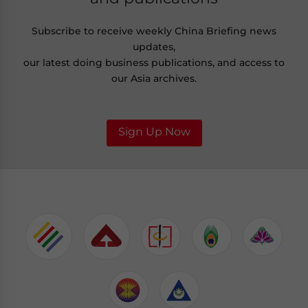
Subscribe to receive weekly China Briefing news
updates,
our latest doing business publications, and access to
our Asia archives.
Sign Up Now