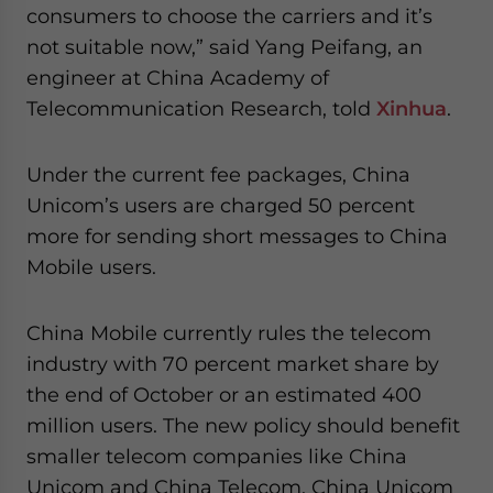
- case sensitive
consumers to choose the carriers and it’s
not suitable now,” said Yang Peifang, an
engineer at China Academy of
Telecommunication Research, told
Xinhua
.
Under the current fee packages, China
Unicom’s users are charged 50 percent
more for sending short messages to China
Mobile users.
China Mobile currently rules the telecom
industry with 70 percent market share by
the end of October or an estimated 400
million users. The new policy should benefit
smaller telecom companies like China
Unicom and China Telecom. China Unicom