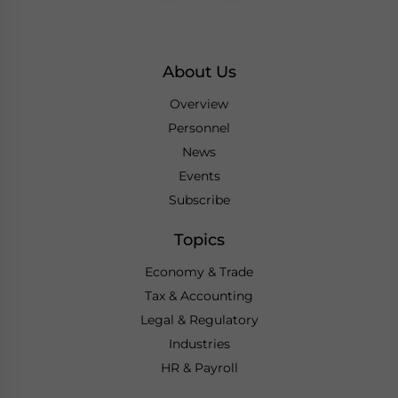
About Us
Overview
Personnel
News
Events
Subscribe
Topics
Economy & Trade
Tax & Accounting
Legal & Regulatory
Industries
HR & Payroll