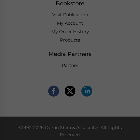
Bookstore
Visit Publication
My Account
My Order History
Products
Media Partners
Partner
©1992-2026 Dezan Shira & Associates All Rights
Reserved.