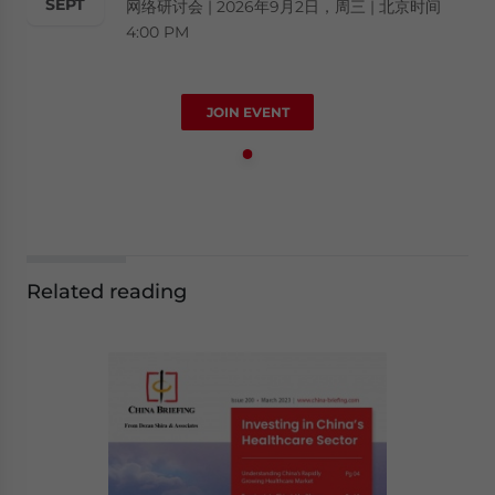
SEPT
网络研讨会 | 2026年9月2日，周三 | 北京时间
4:00 PM
JOIN EVENT
Related reading