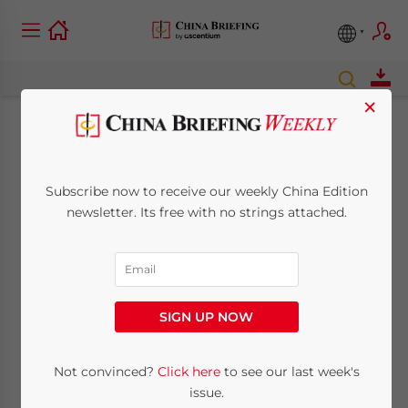
×
China Sets Fixed Rate
For Mobile Messages
Subscribe now to receive our weekly China Edition
newsletter. Its free with no strings attached.
December 5, 2008
Posted by
China Briefing
Reading Time:
< 1
minute
Dec. 5 – Starting January 15, the fee for
SIGN UP NOW
mobile short messages will be fixed at
RMB0.10 nationwide with all short message
Not convinced?
Click here
to see our last week's
packages to be canceled by January 1st,
issue.