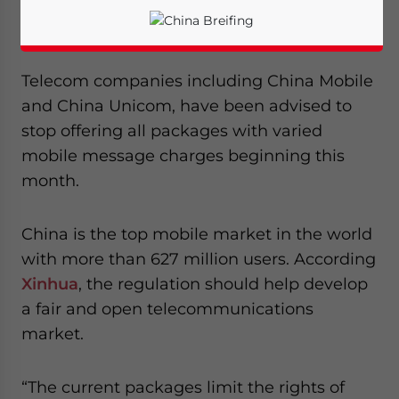
according to the
Ministry of Industry and
Information Technology
.
Telecom companies including China Mobile
and China Unicom, have been advised to
stop offering all packages with varied
mobile message charges beginning this
month.
China is the top mobile market in the world
with more than 627 million users. According
Xinhua
, the regulation should help develop
a fair and open telecommunications
Yes, I have read the
Privacy Policy
Statement for this
market.
website. Please send me business news and updates
for Asia!
“The current packages limit the rights of