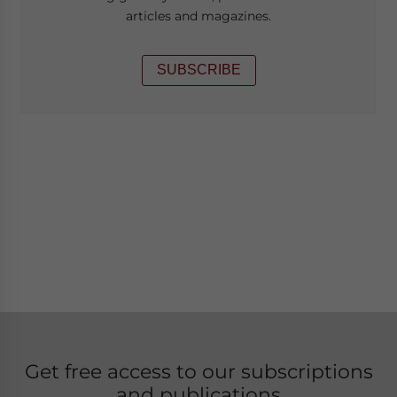
articles and magazines.
SUBSCRIBE
Get free access to our subscriptions
and publications