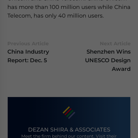
has more than 100 million users while China
Telecom, has only 40 million users.
Previous Article
Next Article
China Industry
Shenzhen Wins
Report: Dec. 5
UNESCO Design
Award
DEZAN SHIRA & ASSOCIATES
Meet the firm behind our content. Visit their