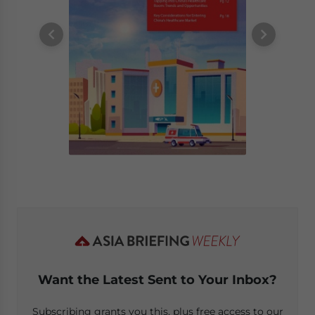
Want the Latest Sent to Your Inbox?
Subscribing grants you this, plus free access to our