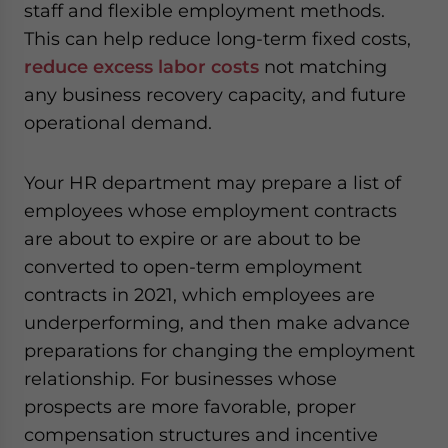
staff and flexible employment methods.
This can help reduce long-term fixed costs,
reduce excess labor costs
not matching
any business recovery capacity, and future
operational demand.
Your HR department may prepare a list of
employees whose employment contracts
are about to expire or are about to be
converted to open-term employment
contracts in 2021, which employees are
underperforming, and then make advance
preparations for changing the employment
relationship. For businesses whose
prospects are more favorable, proper
compensation structures and incentive