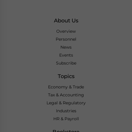
About Us
Overview
Personnel
News
Events
Subscribe
Topics
Economy & Trade
Tax & Accounting
Legal & Regulatory
Industries
HR & Payroll
Bookstore