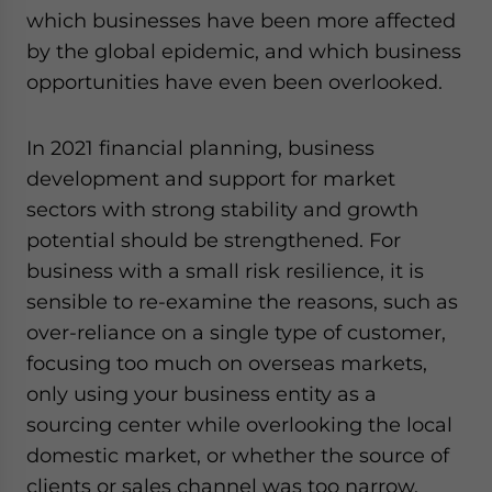
which businesses have been more affected
by the global epidemic, and which business
opportunities have even been overlooked.
In 2021 financial planning, business
development and support for market
sectors with strong stability and growth
potential should be strengthened. For
business with a small risk resilience, it is
sensible to re-examine the reasons, such as
over-reliance on a single type of customer,
focusing too much on overseas markets,
only using your business entity as a
sourcing center while overlooking the local
domestic market, or whether the source of
clients or sales channel was too narrow.