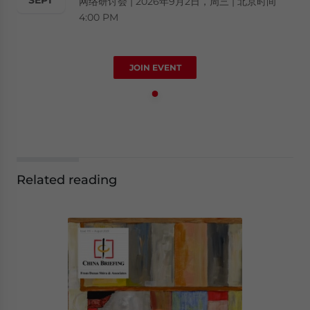
网络研讨会 | 2026年9月2日，周三 | 北京时间
4:00 PM
JOIN EVENT
Related reading