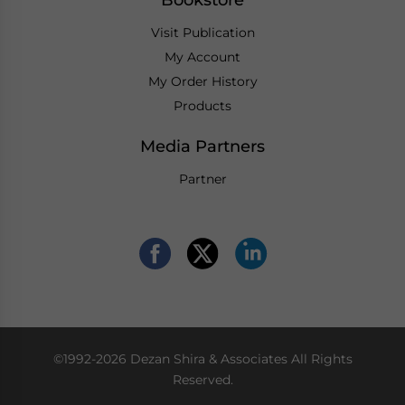
Visit Publication
My Account
My Order History
Products
Media Partners
Partner
©1992-2026 Dezan Shira & Associates All Rights
Reserved.