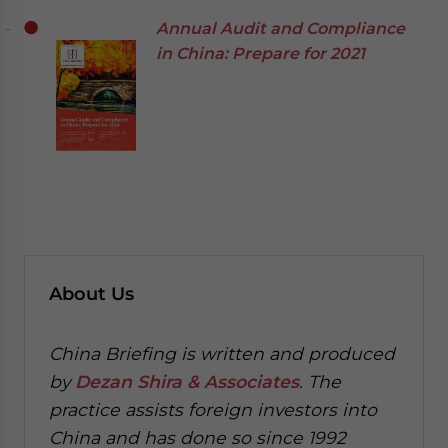
Annual Audit and Compliance
in China: Prepare for 2021
About Us
China Briefing is written and produced
by
Dezan Shira & Associates
. The
practice assists foreign investors into
China and has done so since 1992