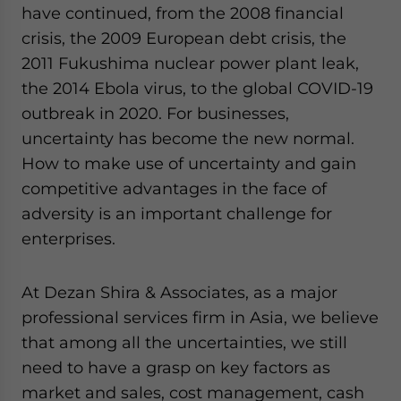
have continued, from the 2008 financial
website. Please send me business news and updates
for Asia!
crisis, the 2009 European debt crisis, the
2011 Fukushima nuclear power plant leak,
- case sensitive
the 2014 Ebola virus, to the global COVID-19
outbreak in 2020. For businesses,
uncertainty has become the new normal.
How to make use of uncertainty and gain
competitive advantages in the face of
adversity is an important challenge for
enterprises.
At Dezan Shira & Associates, as a major
professional services firm in Asia, we believe
that among all the uncertainties, we still
need to have a grasp on key factors as
market and sales, cost management, cash