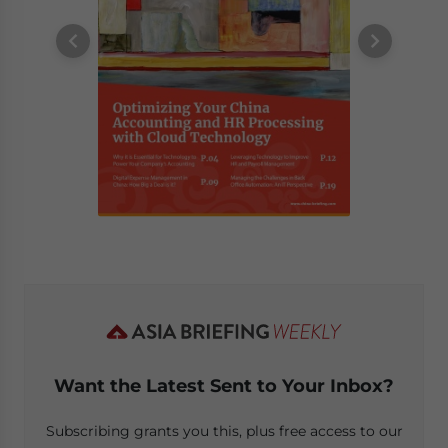
Want the Latest Sent to Your Inbox?
Subscribing grants you this, plus free access to our