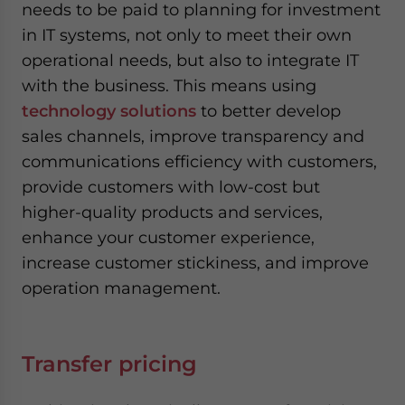
needs to be paid to planning for investment
in IT systems, not only to meet their own
operational needs, but also to integrate IT
with the business. This means using
technology solutions
to better develop
sales channels, improve transparency and
communications efficiency with customers,
provide customers with low-cost but
higher-quality products and services,
enhance your customer experience,
increase customer stickiness, and improve
operation management.
Transfer pricing