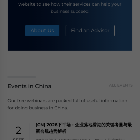
website to see how their services can help your
business succeed.
About Us
Find an Advisor
Events in China
ALL EVENTS
Our free webinars are packed full of useful information
for doing business in China.
[CN] 2026下半场：企业落地香港的关键考量与最
2
新合规趋势解析
SEPT