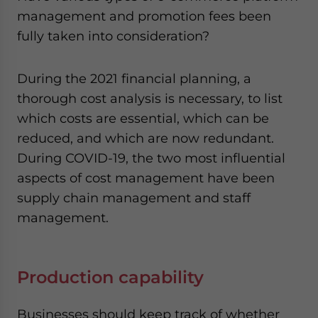
management and promotion fees been
fully taken into consideration?
During the 2021 financial planning, a
thorough cost analysis is necessary, to list
which costs are essential, which can be
reduced, and which are now redundant.
During COVID-19, the two most influential
aspects of cost management have been
supply chain management and staff
management.
Production capability
Businesses should keep track of whether