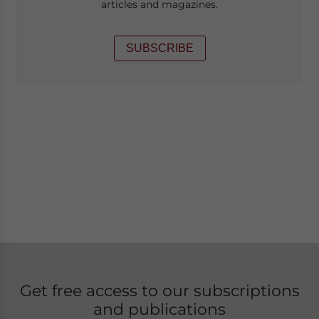
articles and magazines.
SUBSCRIBE
Get free access to our subscriptions
and publications