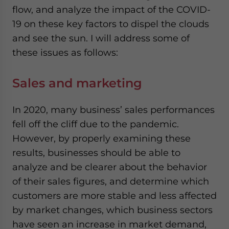
flow, and analyze the impact of the COVID-
19 on these key factors to dispel the clouds
and see the sun. I will address some of
these issues as follows:
Sales and marketing
In 2020, many business’ sales performances
fell off the cliff due to the pandemic.
However, by properly examining these
results, businesses should be able to
analyze and be clearer about the behavior
of their sales figures, and determine which
customers are more stable and less affected
by market changes, which business sectors
have seen an increase in market demand,