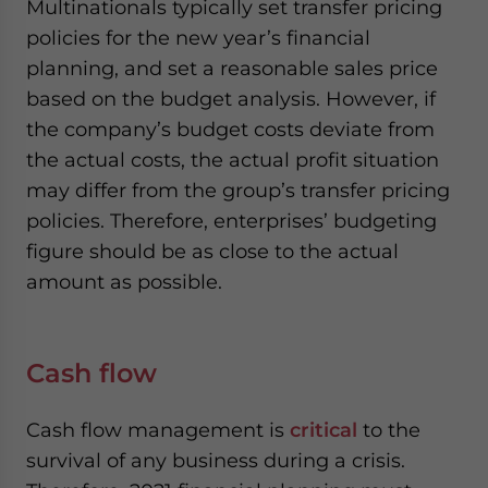
Multinationals typically set transfer pricing
policies for the new year’s financial
planning, and set a reasonable sales price
based on the budget analysis. However, if
the company’s budget costs deviate from
the actual costs, the actual profit situation
may differ from the group’s transfer pricing
policies. Therefore, enterprises’ budgeting
figure should be as close to the actual
amount as possible.
Cash flow
Cash flow management is
critical
to the
survival of any business during a crisis.