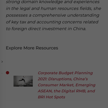
strong domain knowledge and experiences
in the legal and human resources fields, she
possesses a comprehensive understanding
of key tax and accounting concerns related
to foreign direct investment in China.
Explore More Resources
Corporate Budget Planning
2021: Disruptions, China’s
Consumer Market, Emerging
ASEAN, the Digital RMB, and
BRI Hot Spots