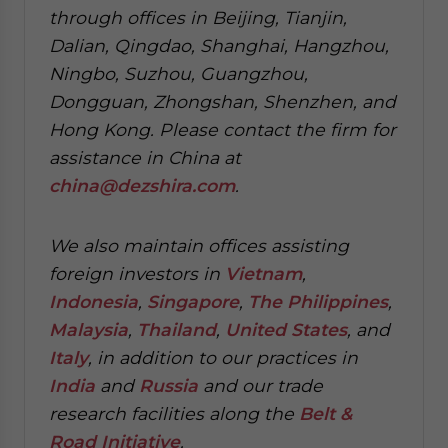
through offices in Beijing, Tianjin,
Dalian, Qingdao, Shanghai, Hangzhou,
Ningbo, Suzhou, Guangzhou,
Dongguan, Zhongshan, Shenzhen, and
Hong Kong. Please contact the firm for
assistance in China at
china@dezshira.com
.
We also maintain offices assisting
foreign investors in
Vietnam
,
Indonesia
,
Singapore
,
The Philippines
,
Malaysia
,
Thailand
,
United States
, and
Italy
, in addition to our practices in
India
and
Russia
and our trade
research facilities along the
Belt &
Road Initiative
.