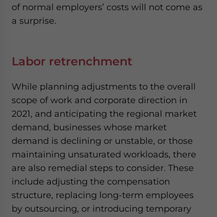
of normal employers’ costs will not come as
a surprise.
Labor retrenchment
While planning adjustments to the overall
scope of work and corporate direction in
2021, and anticipating the regional market
demand, businesses whose market
demand is declining or unstable, or those
maintaining unsaturated workloads, there
are also remedial steps to consider. These
include adjusting the compensation
structure, replacing long-term employees
by outsourcing, or introducing temporary