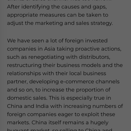
After identifying the causes and gaps,
appropriate measures can be taken to
adjust the marketing and sales strategy.
We have seen a lot of foreign invested
companies in Asia taking proactive actions,
such as renegotiating with distributors,
restructuring their business models and the
relationships with their local business
partner, developing e-commerce channels
and so on, to increase the proportion of
domestic sales. This is especially true in
China and India with increasing numbers of
foreign companies eager to exploit these
markets. China itself remains a hugely
buoyant market, so selling to China and