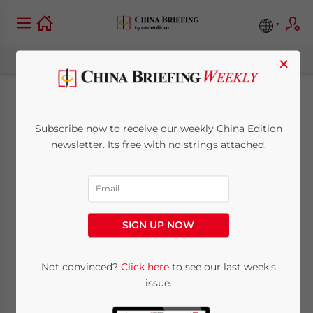
×
China SME 2021
Subscribe now to receive our weekly China Edition
Business Compliance
newsletter. Its free with no strings attached.
as Uncertainty is the
New Normal
SIGN UP NOW
December 15, 2020
Posted by
China Briefing
Not convinced?
Click here
to see our last week's
Reading Time:
5
minutes
issue.
By
Vivian Mao
, Partner, Dezan Shira &