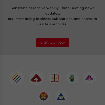
Subscribe to receive weekly China Briefing news
updates,
our latest doing business publications, and access to
our Asia archives.
Sign Up Now