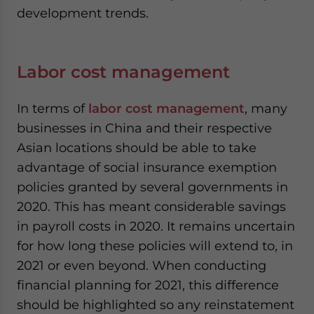
development trends.
Labor cost management
In terms of
labor cost management
, many
businesses in China and their respective
Asian locations should be able to take
advantage of social insurance exemption
policies granted by several governments in
2020. This has meant considerable savings
in payroll costs in 2020. It remains uncertain
for how long these policies will extend to, in
2021 or even beyond. When conducting
financial planning for 2021, this difference
should be highlighted so any reinstatement