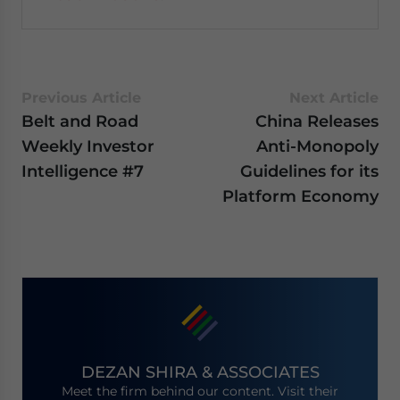
Previous Article
Next Article
Belt and Road
China Releases
Weekly Investor
Anti-Monopoly
Intelligence #7
Guidelines for its
Platform Economy
DEZAN SHIRA & ASSOCIATES
Meet the firm behind our content. Visit their