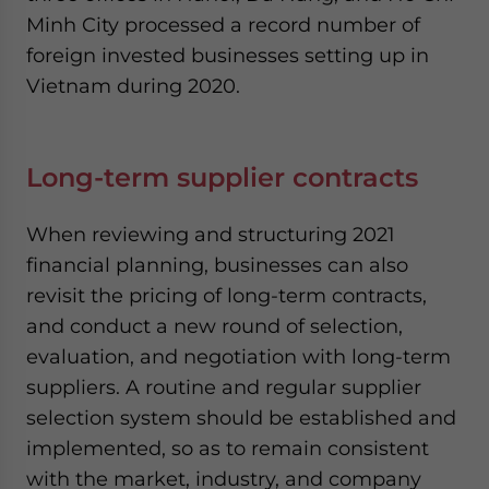
Minh City processed a record number of
foreign invested businesses setting up in
Vietnam during 2020.
Long-term supplier contracts
When reviewing and structuring 2021
financial planning, businesses can also
revisit the pricing of long-term contracts,
and conduct a new round of selection,
evaluation, and negotiation with long-term
suppliers. A routine and regular supplier
selection system should be established and
implemented, so as to remain consistent
with the market, industry, and company