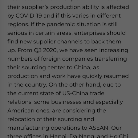
their supplier’s production ability is affected
by COVID-19 and if this varies in different
regions. If the pandemic situation is still
serious in certain areas, enterprises should
find new supplier channels to back them
up. From Q3 2020, we have seen increasing
numbers of foreign companies transferring
their sourcing center to China, as
production and work have quickly resumed
in the country. On the other hand, due to
the current state of US-China trade
relations, some businesses and especially
American ones, are considering the
relocation of their sourcing and
manufacturing operations to ASEAN. Our
three offices in Hanoi, Da Nang, and Ho Chi