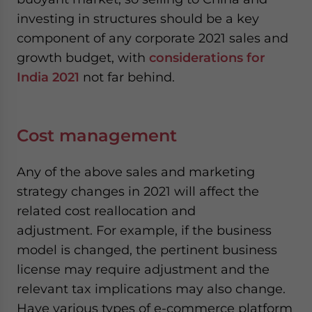
investing in structures should be a key
component of any corporate 2021 sales and
growth budget, with
considerations for
India 2021
not far behind.
Cost management
Any of the above sales and marketing
strategy changes in 2021 will affect the
related cost reallocation and
adjustment. For example, if the business
model is changed, the pertinent business
license may require adjustment and the
relevant tax implications may also change.
Have various types of e-commerce platform