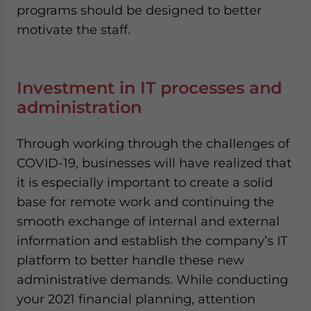
programs should be designed to better
motivate the staff.
Investment in IT processes and
administration
Through working through the challenges of
COVID-19, businesses will have realized that
it is especially important to create a solid
base for remote work and continuing the
smooth exchange of internal and external
information and establish the company’s IT
platform to better handle these new
administrative demands. While conducting
your 2021 financial planning, attention