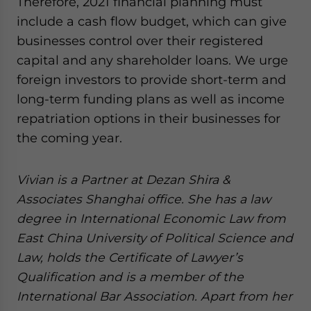
Therefore, 2021 financial planning must
include a cash flow budget, which can give
businesses control over their registered
capital and any shareholder loans. We urge
foreign investors to provide short-term and
long-term funding plans as well as income
repatriation options in their businesses for
the coming year.
Vivian is a Partner at Dezan Shira &
Associates Shanghai office. She has a law
degree in International Economic Law from
East China University of Political Science and
Law, holds the Certificate of Lawyer’s
Qualification and is a member of the
International Bar Association. Apart from her