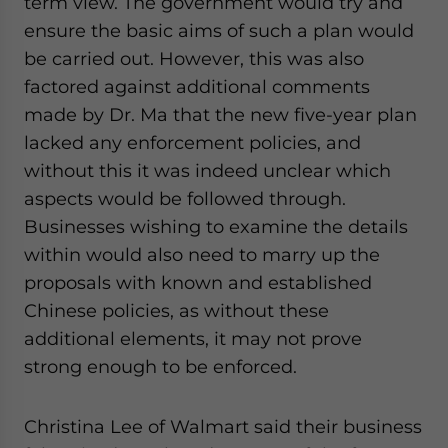
term view. The government would try and
ensure the basic aims of such a plan would
be carried out. However, this was also
factored against additional comments
made by Dr. Ma that the new five-year plan
lacked any enforcement policies, and
without this it was indeed unclear which
aspects would be followed through.
Businesses wishing to examine the details
within would also need to marry up the
proposals with known and established
Chinese policies, as without these
additional elements, it may not prove
strong enough to be enforced.
Christina Lee of Walmart said their business