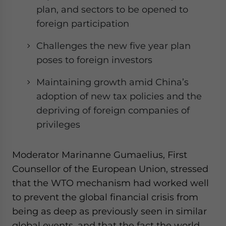
plan, and sectors to be opened to
foreign participation
Challenges the new five year plan
poses to foreign investors
Maintaining growth amid China’s
adoption of new tax policies and the
depriving of foreign companies of
privileges
Moderator Marinanne Gumaelius, First
Counsellor of the European Union, stressed
that the WTO mechanism had worked well
to prevent the global financial crisis from
being as deep as previously seen in similar
global events, and that the fact the world