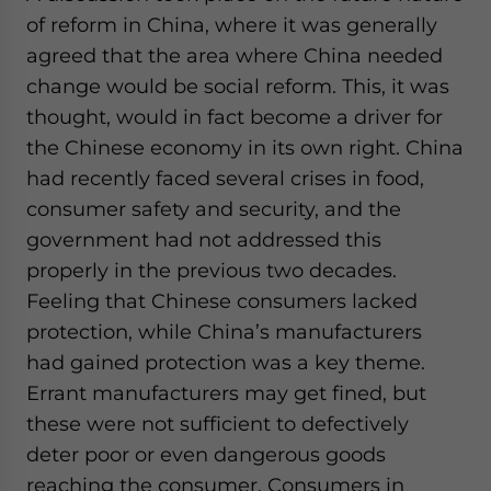
of reform in China, where it was generally
agreed that the area where China needed
change would be social reform. This, it was
thought, would in fact become a driver for
the Chinese economy in its own right. China
had recently faced several crises in food,
consumer safety and security, and the
government had not addressed this
properly in the previous two decades.
Feeling that Chinese consumers lacked
protection, while China’s manufacturers
had gained protection was a key theme.
Errant manufacturers may get fined, but
these were not sufficient to defectively
deter poor or even dangerous goods
reaching the consumer. Consumers in