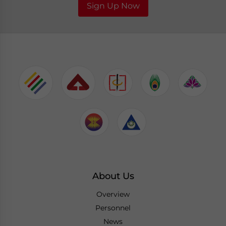
Sign Up Now
About Us
Overview
Personnel
News