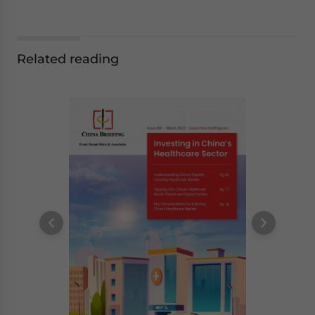
Related reading