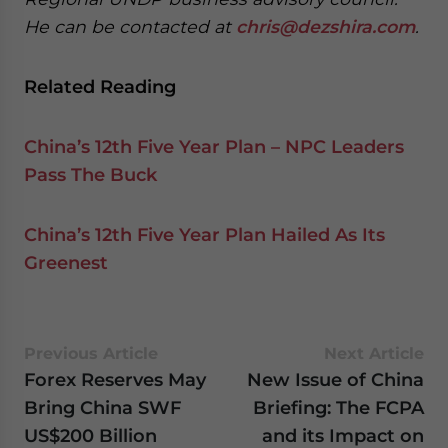
He can be contacted at
chris@dezshira.com
.
Related Reading
China’s 12th Five Year Plan – NPC Leaders
Pass The Buck
China’s 12th Five Year Plan Hailed As Its
Greenest
Previous Article
Next Article
Forex Reserves May
New Issue of China
Bring China SWF
Briefing: The FCPA
US$200 Billion
and its Impact on