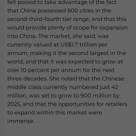
felt poised to take advantage of the fact
that China possessed 800 cities in the
second-third-fourth tier range, and that this
would provide plenty of scope for expansion
into China. The market, she said, was
currently valued at US$1.7 trillion per
annum, making it the second largest in the
world, and that it was expected to grow at
over 10 percent per annum for the next
three decades. She noted that the Chinese
middle class currently numbered just 42
million, was set to grow to 900 million by
2025, and that the opportunities for retailers
to expand within this market were
immense.