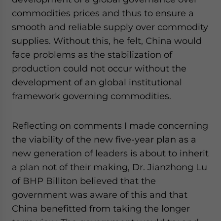
commodities prices and thus to ensure a
smooth and reliable supply over commodity
supplies. Without this, he felt, China would
face problems as the stabilization of
production could not occur without the
development of an global institutional
framework governing commodities.
Reflecting on comments I made concerning
the viability of the new five-year plan as a
new generation of leaders is about to inherit
a plan not of their making, Dr. Jianzhong Lu
of BHP Billiton believed that the
government was aware of this and that
China benefitted from taking the longer