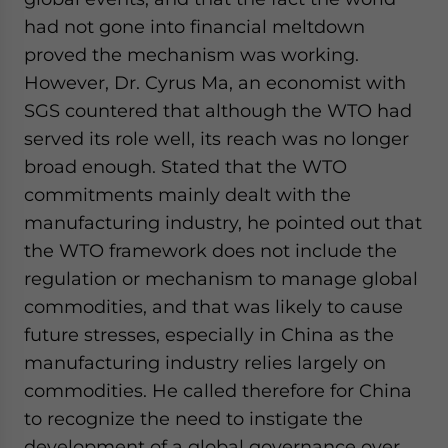
had not gone into financial meltdown
proved the mechanism was working.
However, Dr. Cyrus Ma, an economist with
SGS countered that although the WTO had
served its role well, its reach was no longer
broad enough. Stated that the WTO
commitments mainly dealt with the
manufacturing industry, he pointed out that
the WTO framework does not include the
regulation or mechanism to manage global
commodities, and that was likely to cause
future stresses, especially in China as the
manufacturing industry relies largely on
commodities. He called therefore for China
to recognize the need to instigate the
development of a global governance over