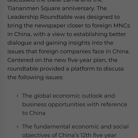
website. Please send me business news and updates
Tiananmen Square anniversary. The
for Asia!
Leadership Roundtable was designed to
bring the newspaper closer to foreign MNCs
- case sensitive
in China, with a view to establishing better
dialogue and gaining insights into the
issues that foreign companies face in China.
Centered on the new five-year plan, the
roundtable provided a platform to discuss
the following issues:
The global economic outlook and
business opportunities with reference
to China
The fundamental economic and social
objectives of China’s 12th five year