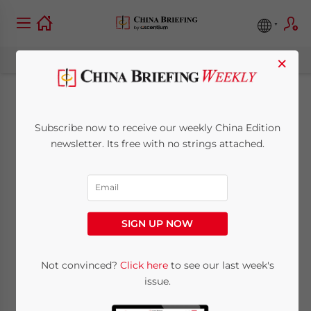
×
Global Times Forum:
Subscribe now to receive our weekly China Edition
China Social Issues to
newsletter. Its free with no strings attached.
be Policy Drivers
April 29, 2011
Posted by
China Briefing
SIGN UP NOW
Reading Time:
5
minutes
New five year plan examined by industry
Not convinced?
Click here
to see our last week's
issue.
leaders