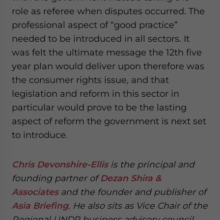
role as referee when disputes occurred. The
professional aspect of “good practice”
needed to be introduced in all sectors. It
was felt the ultimate message the 12th five
year plan would deliver upon therefore was
the consumer rights issue, and that
legislation and reform in this sector in
particular would prove to be the lasting
aspect of reform the government is next set
to introduce.
Chris Devonshire-Ellis
is the principal and
founding partner of
Dezan Shira &
Associates
and the founder and publisher of
Asia Briefing
. He also sits as Vice Chair of the
Regional UNDP business advisory council.