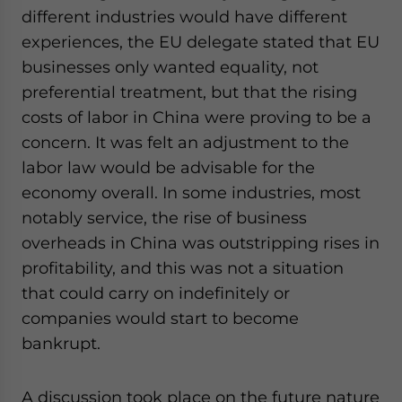
different industries would have different
experiences, the EU delegate stated that EU
businesses only wanted equality, not
preferential treatment, but that the rising
costs of labor in China were proving to be a
concern. It was felt an adjustment to the
labor law would be advisable for the
economy overall. In some industries, most
notably service, the rise of business
overheads in China was outstripping rises in
profitability, and this was not a situation
that could carry on indefinitely or
companies would start to become
bankrupt.
A discussion took place on the future nature