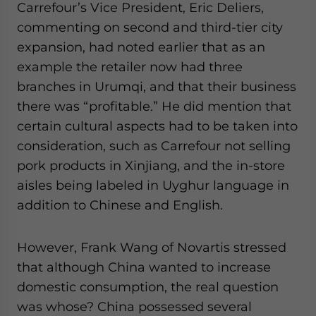
Carrefour’s Vice President, Eric Deliers,
commenting on second and third-tier city
expansion, had noted earlier that as an
example the retailer now had three
branches in Urumqi, and that their business
there was “profitable.” He did mention that
certain cultural aspects had to be taken into
consideration, such as Carrefour not selling
pork products in Xinjiang, and the in-store
aisles being labeled in Uyghur language in
addition to Chinese and English.
However, Frank Wang of Novartis stressed
that although China wanted to increase
domestic consumption, the real question
was whose? China possessed several