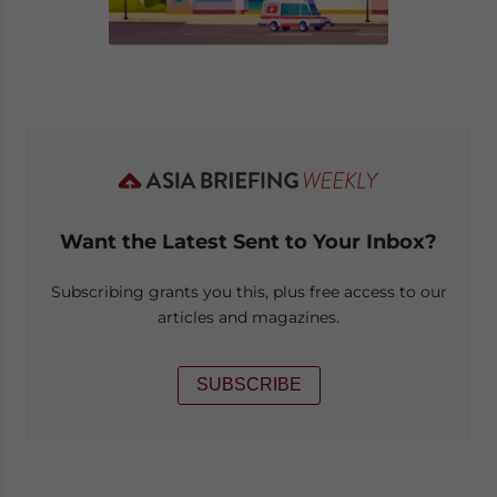
Want the Latest Sent to Your Inbox?
Subscribing grants you this, plus free access to our
articles and magazines.
SUBSCRIBE