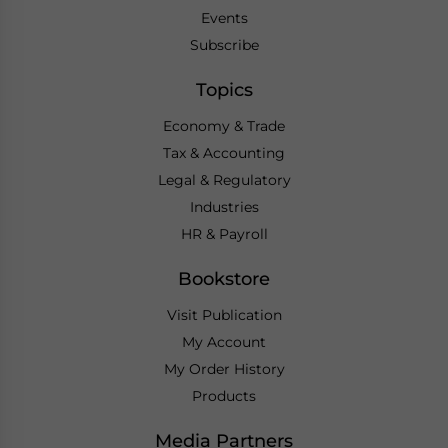
Events
Subscribe
Topics
Economy & Trade
Tax & Accounting
Legal & Regulatory
Industries
HR & Payroll
Bookstore
Visit Publication
My Account
My Order History
Products
Media Partners