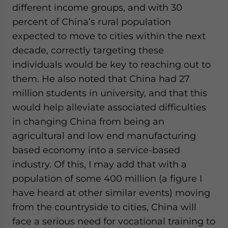
different income groups, and with 30
percent of China’s rural population
expected to move to cities within the next
decade, correctly targeting these
individuals would be key to reaching out to
them. He also noted that China had 27
million students in university, and that this
would help alleviate associated difficulties
in changing China from being an
agricultural and low end manufacturing
based economy into a service-based
industry. Of this, I may add that with a
population of some 400 million (a figure I
have heard at other similar events) moving
from the countryside to cities, China will
face a serious need for vocational training to