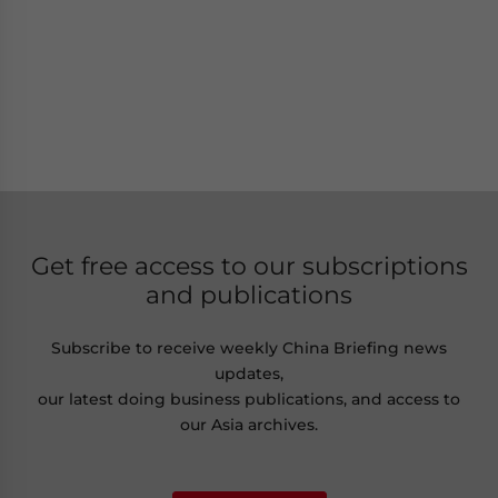
Get free access to our subscriptions
and publications
Subscribe to receive weekly China Briefing news
updates,
our latest doing business publications, and access to
our Asia archives.