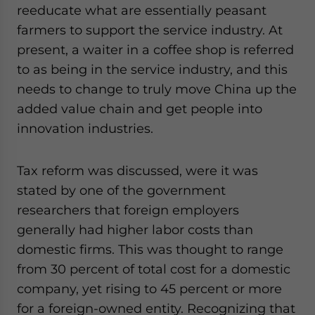
reeducate what are essentially peasant
farmers to support the service industry. At
present, a waiter in a coffee shop is referred
to as being in the service industry, and this
needs to change to truly move China up the
added value chain and get people into
innovation industries.
Tax reform was discussed, were it was
stated by one of the government
researchers that foreign employers
generally had higher labor costs than
domestic firms. This was thought to range
from 30 percent of total cost for a domestic
company, yet rising to 45 percent or more
for a foreign-owned entity. Recognizing that