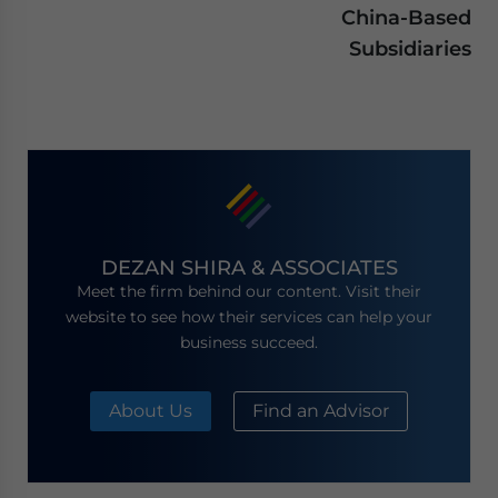
China-Based
Subsidiaries
DEZAN SHIRA & ASSOCIATES
Meet the firm behind our content. Visit their
website to see how their services can help your
business succeed.
About Us
Find an Advisor