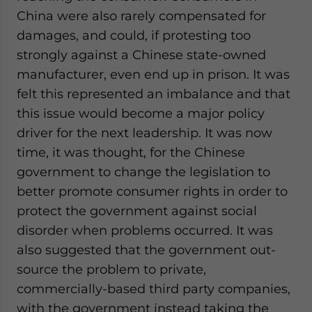
China were also rarely compensated for
damages, and could, if protesting too
strongly against a Chinese state-owned
manufacturer, even end up in prison. It was
felt this represented an imbalance and that
this issue would become a major policy
driver for the next leadership. It was now
time, it was thought, for the Chinese
government to change the legislation to
better promote consumer rights in order to
protect the government against social
disorder when problems occurred. It was
also suggested that the government out-
source the problem to private,
commercially-based third party companies,
with the government instead taking the