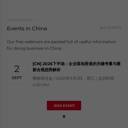
Events in China
ALL EVENTS
Our free webinars are packed full of useful information
for doing business in China.
[CN] 2026下半场：企业落地香港的关键考量与最
2
新合规趋势解析
SEPT
网络研讨会 | 2026年9月2日，周三 | 北京时间
4:00 PM
JOIN EVENT