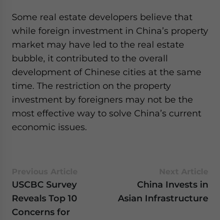
Some real estate developers believe that
while foreign investment in China’s property
market may have led to the real estate
bubble, it contributed to the overall
development of Chinese cities at the same
time. The restriction on the property
investment by foreigners may not be the
most effective way to solve China’s current
economic issues.
Previous Article
Next Article
USCBC Survey
China Invests in
Reveals Top 10
Asian Infrastructure
Concerns for