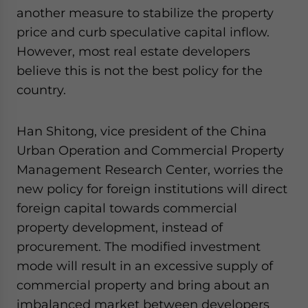
another measure to stabilize the property
price and curb speculative capital inflow.
However, most real estate developers
believe this is not the best policy for the
country.
Han Shitong, vice president of the China
Urban Operation and Commercial Property
Management Research Center, worries the
new policy for foreign institutions will direct
foreign capital towards commercial
property development, instead of
procurement. The modified investment
mode will result in an excessive supply of
commercial property and bring about an
imbalanced market between developers