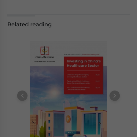
Related reading