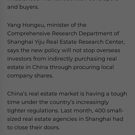
and buyers.
Yang Hongxu, minister of the
Comprehensive Research Department of
Shanghai Yiju Real Estate Research Center,
says the new policy will not stop overseas
investors from indirectly purchasing real
estate in China through procuring local
company shares.
China’s real estate market is having a tough
time under the country’s increasingly
tighter regulations. Last month, 400 small-
sized real estate agencies in Shanghai had
to close their doors.