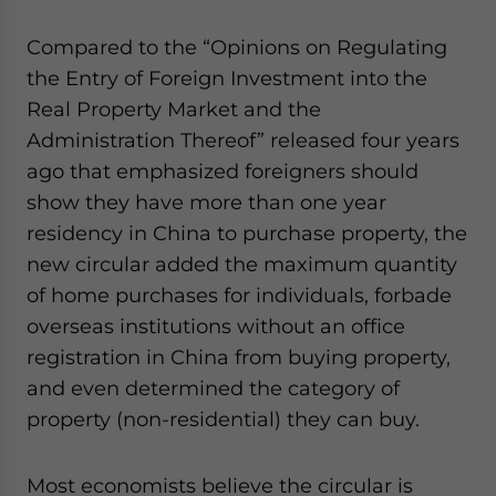
website. Please send me business news and updates
for Asia!
Compared to the “Opinions on Regulating
the Entry of Foreign Investment into the
- case sensitive
Real Property Market and the
Administration Thereof” released four years
ago that emphasized foreigners should
show they have more than one year
residency in China to purchase property, the
new circular added the maximum quantity
of home purchases for individuals, forbade
overseas institutions without an office
registration in China from buying property,
and even determined the category of
property (non-residential) they can buy.
Most economists believe the circular is