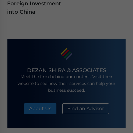
Foreign Investment
into China
DEZAN SHIRA & ASSOCIATES
Meet the firm behind our content. Visit their
website to see how their services can help your
business succeed.
About Us
Find an Advisor