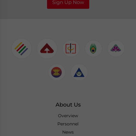
Sign Up Now
About Us
Overview
Personnel
News