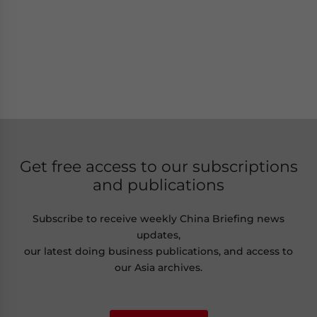
Get free access to our subscriptions
and publications
Subscribe to receive weekly China Briefing news
updates,
our latest doing business publications, and access to
our Asia archives.