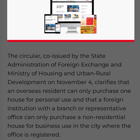
the Chinese government reiterates a four-
year-old regulation that limits housing
purchases by foreigners and imposes more
restrictions on the amount and region of the
properties.
The circular, co-issued by the State
Administration of Foreign Exchange and
Ministry of Housing and Urban-Rural
Development on November 4, clarifies that
an overseas resident can only purchase one
house for personal use and that a foreign
institution with a branch or representative
office can only purchase a non-residential
house for business use in the city where the
office is registered.
Yes, I have read the
Privacy Policy
Statement for this