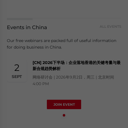
Events in China
ALL EVENTS
Our free webinars are packed full of useful information
for doing business in China.
[CN] 2026下半场：企业落地香港的关键考量与最
2
新合规趋势解析
SEPT
网络研讨会 | 2026年9月2日，周三 | 北京时间
4:00 PM
JOIN EVENT