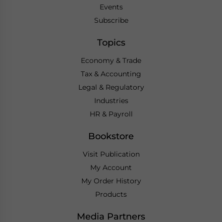
Events
Subscribe
Topics
Economy & Trade
Tax & Accounting
Legal & Regulatory
Industries
HR & Payroll
Bookstore
Visit Publication
My Account
My Order History
Products
Media Partners