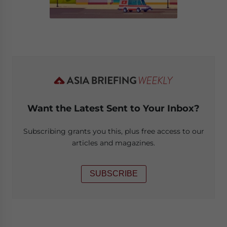
Want the Latest Sent to Your Inbox?
Subscribing grants you this, plus free access to our
articles and magazines.
SUBSCRIBE