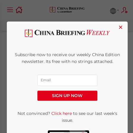
×
China Tightens
Subscribe now to receive our weekly China Edition
Restrictions on Real
newsletter. Its free with no strings attached.
Estate Purchases by
Foreigners
SIGN UP NOW
November 19, 2010
Posted by
China Briefing
Not convinced?
Click here
to see our last week's
Reading Time:
2
minutes
issue.
Nov. 19 – A new circular recently released by