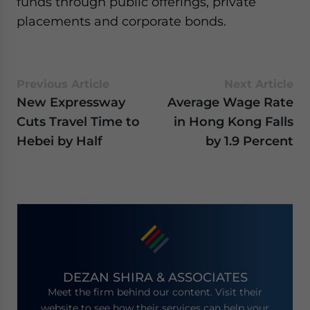
funds through public offerings, private
placements and corporate bonds.
Previous Article
Next Article
New Expressway
Average Wage Rate
Cuts Travel Time to
in Hong Kong Falls
Hebei by Half
by 1.9 Percent
DEZAN SHIRA & ASSOCIATES
Meet the firm behind our content. Visit their
website to see how their services can help your