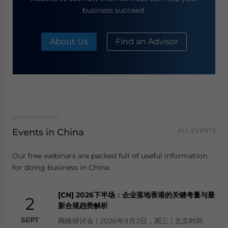
business succeed.
About Us
Find an Advisor
Events in China
ALL EVENTS
Our free webinars are packed full of useful information
for doing business in China.
[CN] 2026下半场：企业落地香港的关键考量与最
2
新合规趋势解析
SEPT
网络研讨会 | 2026年9月2日，周三 | 北京时间