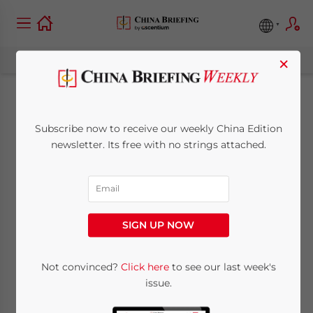
×
China to Ease FDI
Subscribe now to receive our weekly China Edition
Threshold in Culture
newsletter. Its free with no strings attached.
Industry
September 28, 2009
Posted by
China Briefing
SIGN UP NOW
Reading Time:
< 1
minute
Sept. 28 – China’s State Council government
Not convinced?
Click here
to see our last week's
issue.
said it would lower the investment
threshold for its entertainment and cultural