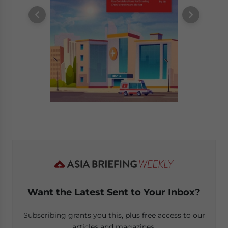
Want the Latest Sent to Your Inbox?
Subscribing grants you this, plus free access to our
articles and magazines.