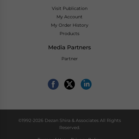
Visit Publication
My Account
My Order History
Products
Media Partners
Partner
©1992-2026 Dezan Shira & Associates All Rights
Reserved.