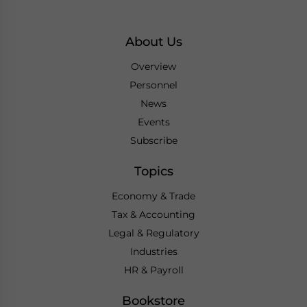
About Us
Overview
Personnel
News
Events
Subscribe
Topics
Economy & Trade
Tax & Accounting
Legal & Regulatory
Industries
HR & Payroll
Bookstore