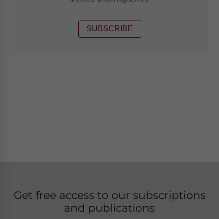
SUBSCRIBE
Get free access to our subscriptions
and publications