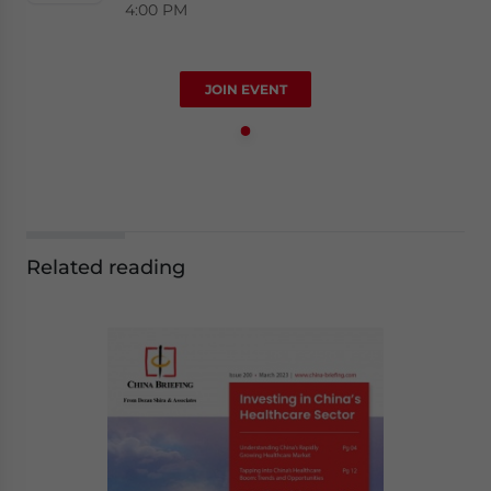
4:00 PM
JOIN EVENT
Related reading