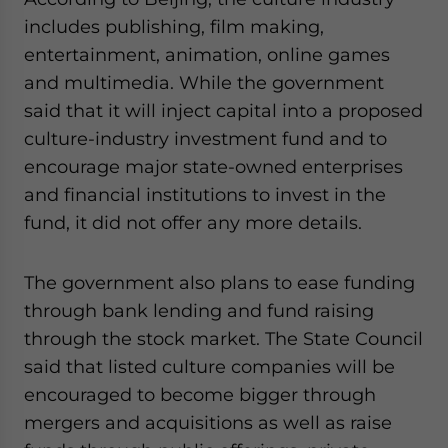
website. Please send me business news and updates
includes publishing, film making,
for Asia!
entertainment, animation, online games
and multimedia. While the government
- case sensitive
said that it will inject capital into a proposed
culture-industry investment fund and to
encourage major state-owned enterprises
and financial institutions to invest in the
fund, it did not offer any more details.
The government also plans to ease funding
through bank lending and fund raising
through the stock market. The State Council
said that listed culture companies will be
encouraged to become bigger through
mergers and acquisitions as well as raise