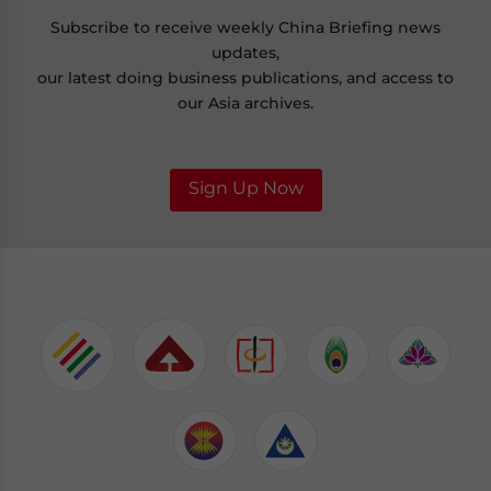
Subscribe to receive weekly China Briefing news
updates,
our latest doing business publications, and access to
our Asia archives.
Sign Up Now