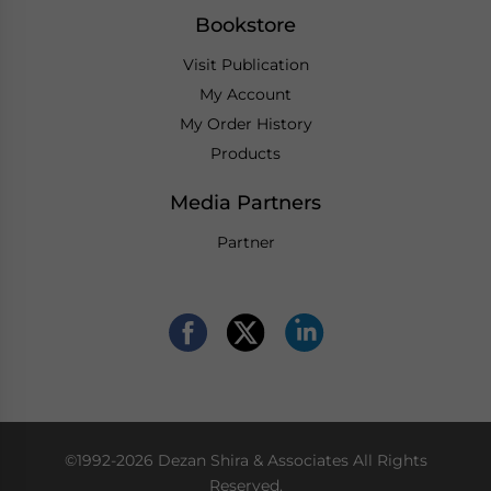
Bookstore
Visit Publication
My Account
My Order History
Products
Media Partners
Partner
©1992-2026 Dezan Shira & Associates All Rights
Reserved.