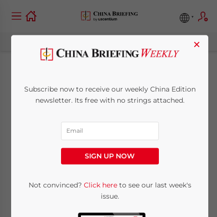
×
China to Expand
Subscribe now to receive our weekly China Edition
Cross Border RMB
newsletter. Its free with no strings attached.
Use
March 10, 2011
Posted by
China Briefing
SIGN UP NOW
Reading Time:
2
minutes
Mar. 10 – After relaxing restrictions on cross-
Not convinced?
Click here
to see our last week's
issue.
border RMB settlements, China’s RMB-
based trade transactions in 2010 saw an