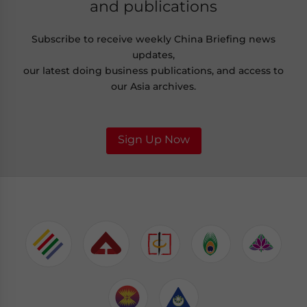
and publications
Subscribe to receive weekly China Briefing news
updates,
our latest doing business publications, and access to
our Asia archives.
Sign Up Now