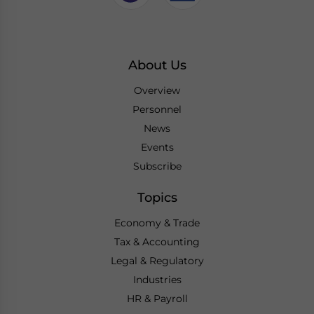
About Us
Overview
Personnel
News
Events
Subscribe
Topics
Economy & Trade
Tax & Accounting
Legal & Regulatory
Industries
HR & Payroll