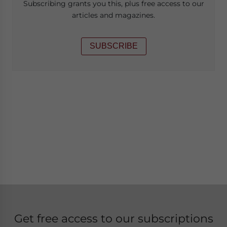
Subscribing grants you this, plus free access to our
articles and magazines.
SUBSCRIBE
Get free access to our subscriptions