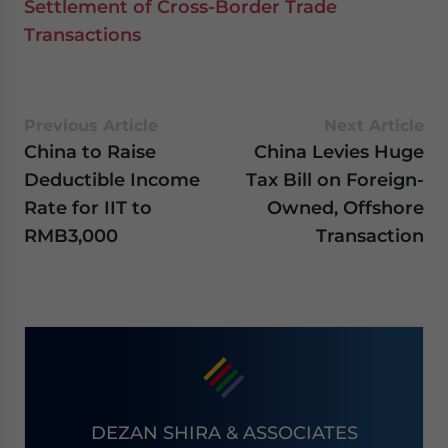
Settlement of Cross-Border Trade
Transactions
Previous Article
Next Article
China to Raise
China Levies Huge
Deductible Income
Tax Bill on Foreign-
Rate for IIT to
Owned, Offshore
RMB3,000
Transaction
DEZAN SHIRA & ASSOCIATES