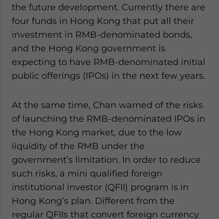
the future development. Currently there are
four funds in Hong Kong that put all their
investment in RMB-denominated bonds,
and the Hong Kong government is
expecting to have RMB-denominated initial
public offerings (IPOs) in the next few years.
At the same time, Chan warned of the risks
of launching the RMB-denominated IPOs in
the Hong Kong market, due to the low
liquidity of the RMB under the
government’s limitation. In order to reduce
such risks, a mini qualified foreign
institutional investor (QFII) program is in
Hong Kong’s plan. Different from the
regular QFIIs that convert foreign currency