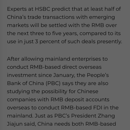
Experts at HSBC predict that at least half of
China’s trade transactions with emerging
markets will be settled with the RMB over
the next three to five years, compared to its
use in just 3 percent of such deals presently.
After allowing mainland enterprises to
conduct RMB-based direct overseas
investment since January, the People’s
Bank of China (PBC) says they are also
studying the possibility for Chinese
companies with RMB deposit accounts
overseas to conduct RMB-based FDI in the
mainland. Just as PBC’s President Zhang
Jiajun said, China needs both RMB-based