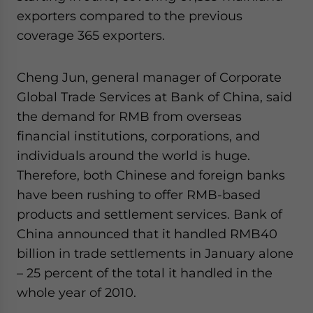
website. Please send me business news and updates
exporters compared to the previous
for Asia!
coverage 365 exporters.
- case sensitive
Cheng Jun, general manager of Corporate
Global Trade Services at Bank of China, said
the demand for RMB from overseas
financial institutions, corporations, and
individuals around the world is huge.
Therefore, both Chinese and foreign banks
have been rushing to offer RMB-based
products and settlement services. Bank of
China announced that it handled RMB40
billion in trade settlements in January alone
– 25 percent of the total it handled in the
whole year of 2010.