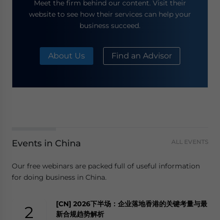
Meet the firm behind our content. Visit their
website to see how their services can help your
business succeed.
About Us
Find an Advisor
Events in China
ALL EVENTS
Our free webinars are packed full of useful information
for doing business in China.
[CN] 2026下半场：企业落地香港的关键考量与最
2
新合规趋势解析