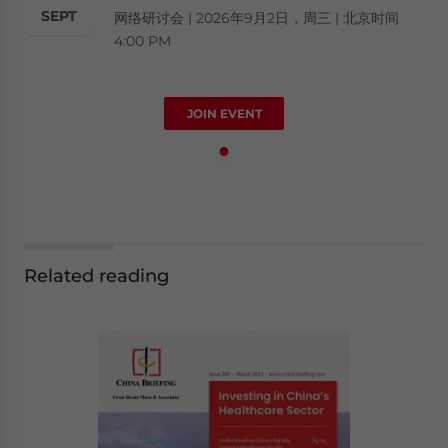
SEPT
网络研讨会 | 2026年9月2日，周三 | 北京时间
4:00 PM
JOIN EVENT
Related reading