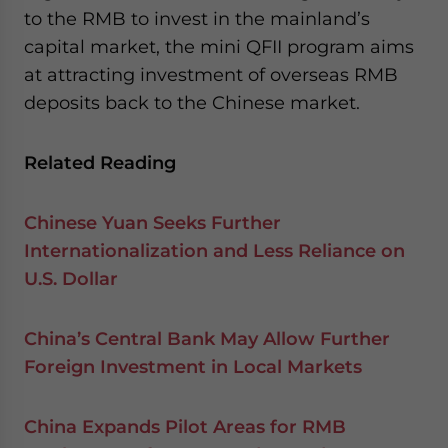
to the RMB to invest in the mainland’s
capital market, the mini QFII program aims
at attracting investment of overseas RMB
deposits back to the Chinese market.
Related Reading
Chinese Yuan Seeks Further
Internationalization and Less Reliance on
U.S. Dollar
China’s Central Bank May Allow Further
Foreign Investment in Local Markets
China Expands Pilot Areas for RMB