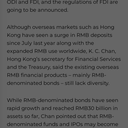
ODI and FDI, and the regulations of FDI are
going to be announced.
Although overseas markets such as Hong
Kong have seen a surge in RMB deposits
since July last year along with the
expanded RMB use worldwide, K. C. Chan,
Hong Kong’s secretary for Financial Services
and the Treasury, said the existing overseas
RMB financial products – mainly RMB-
denominated bonds – still lack diversity.
While RMB-denominated bonds have seen
rapid growth and reached RMB30 billion in
assets so far, Chan pointed out that RMB-
denominated funds and IPOs may become