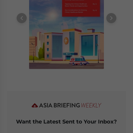
Want the Latest Sent to Your Inbox?