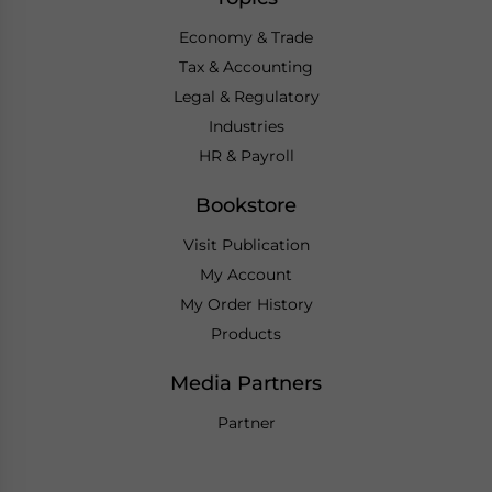
Economy & Trade
Tax & Accounting
Legal & Regulatory
Industries
HR & Payroll
Bookstore
Visit Publication
My Account
My Order History
Products
Media Partners
Partner