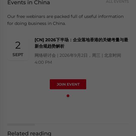
Events in China
ALL EVENTS
Our free webinars are packed full of useful information
for doing business in China.
[CN] 2026下半场：企业落地香港的关键考量与最
2
新合规趋势解析
SEPT
网络研讨会 | 2026年9月2日，周三 | 北京时间
4:00 PM
JOIN EVENT
Related reading