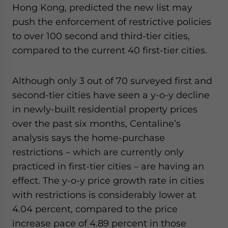
Hong Kong, predicted the new list may
push the enforcement of restrictive policies
to over 100 second and third-tier cities,
compared to the current 40 first-tier cities.
Although only 3 out of 70 surveyed first and
second-tier cities have seen a y-o-y decline
in newly-built residential property prices
over the past six months, Centaline’s
analysis says the home-purchase
restrictions – which are currently only
practiced in first-tier cities – are having an
effect. The y-o-y price growth rate in cities
with restrictions is considerably lower at
4.04 percent, compared to the price
increase pace of 4.89 percent in those