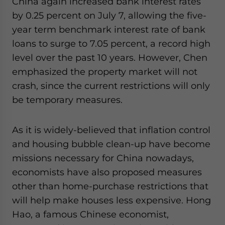
China again increased bank interest rates
by 0.25 percent on July 7, allowing the five-
year term benchmark interest rate of bank
loans to surge to 7.05 percent, a record high
level over the past 10 years. However, Chen
emphasized the property market will not
crash, since the current restrictions will only
be temporary measures.
As it is widely-believed that inflation control
and housing bubble clean-up have become
missions necessary for China nowadays,
economists have also proposed measures
other than home-purchase restrictions that
will help make houses less expensive. Hong
Hao, a famous Chinese economist,