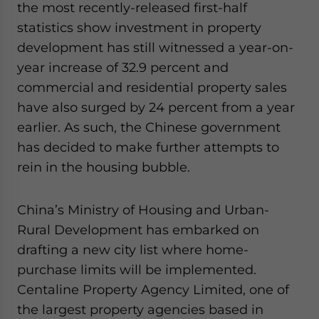
the most recently-released first-half
for Asia!
statistics show investment in property
development has still witnessed a year-on-
- case sensitive
year increase of 32.9 percent and
commercial and residential property sales
have also surged by 24 percent from a year
earlier. As such, the Chinese government
has decided to make further attempts to
rein in the housing bubble.
China’s Ministry of Housing and Urban-
Rural Development has embarked on
drafting a new city list where home-
purchase limits will be implemented.
Centaline Property Agency Limited, one of
the largest property agencies based in