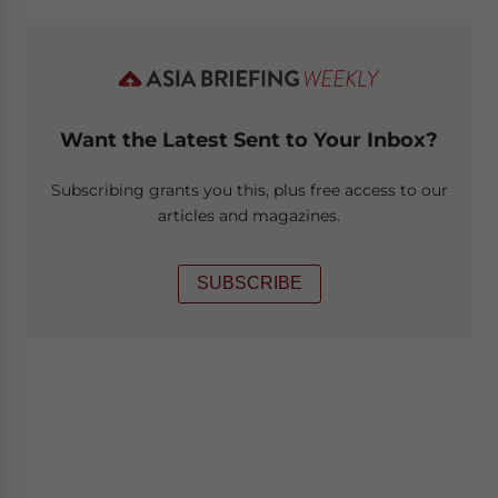
Want the Latest Sent to Your Inbox?
Subscribing grants you this, plus free access to our
articles and magazines.
SUBSCRIBE