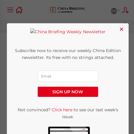
×
China to Expand Real
Subscribe now to receive our weekly China Edition
newsletter. Its free with no strings attached.
Estate Restrictions to
Second and Third-
tier Cities
SIGN UP NOW
July 18, 2011
Posted by
China Briefing
Not convinced?
Click here
to see our last week's
Reading Time:
3
minutes
issue.
Jul. 18 – Following the release of statistics on