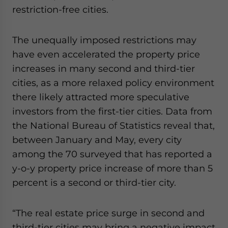
restriction-free cities.
The unequally imposed restrictions may
have even accelerated the property price
increases in many second and third-tier
cities, as a more relaxed policy environment
there likely attracted more speculative
investors from the first-tier cities. Data from
the National Bureau of Statistics reveal that,
between January and May, every city
among the 70 surveyed that has reported a
y-o-y property price increase of more than 5
percent is a second or third-tier city.
“The real estate price surge in second and
third-tier cities may bring a negative impact