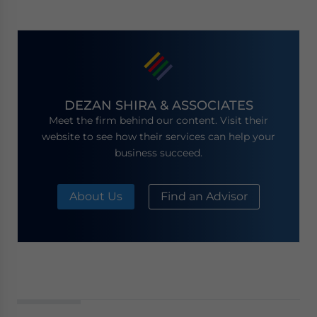
DEZAN SHIRA & ASSOCIATES
Meet the firm behind our content. Visit their
website to see how their services can help your
business succeed.
About Us
Find an Advisor