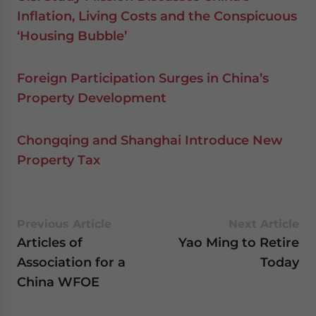
Inflation, Living Costs and the Conspicuous
‘Housing Bubble’
Foreign Participation Surges in China’s
Property Development
Chongqing and Shanghai Introduce New
Property Tax
Previous Article
Next Article
Articles of
Yao Ming to Retire
Association for a
Today
China WFOE