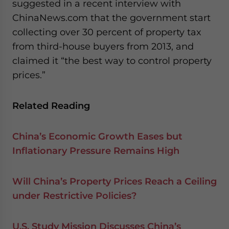
suggested in a recent interview with
ChinaNews.com that the government start
collecting over 30 percent of property tax
from third-house buyers from 2013, and
claimed it “the best way to control property
prices.”
Related Reading
China’s Economic Growth Eases but
Inflationary Pressure Remains High
Will China’s Property Prices Reach a Ceiling
under Restrictive Policies?
U.S. Study Mission Discusses China’s