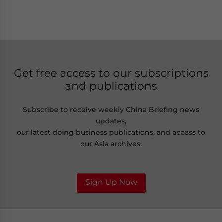
Get free access to our subscriptions
and publications
Subscribe to receive weekly China Briefing news
updates,
our latest doing business publications, and access to
our Asia archives.
Sign Up Now