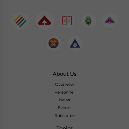
About Us
Overview
Personnel
News
Events
Subscribe
Topics