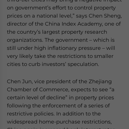
on government’s effort to control property
prices on a national level,” says Chen Sheng,
director of the China Index Academy, one of
the country’s largest property research
organizations. The government – which is
still under high inflationary pressure – will
very likely take the restrictions to smaller
cities to curb investors’ speculation.
Chen Jun, vice president of the Zhejiang
Chamber of Commerce, expects to see “a
certain level of decline” in property prices
following the enforcement of a series of
restrictive policies. In addition to the
widespread home-purchase restrictions,