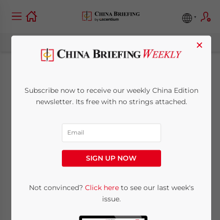
×
China to Maintain
Subscribe now to receive our weekly China Edition
Export Tax Rebates in
newsletter. Its free with no strings attached.
2010
December 23, 2009
Posted by
China Briefing
SIGN UP NOW
Reading Time:
< 1
minute
BEIJING, Dec. 23 – China announced on
Not convinced?
Click here
to see our last week's
issue.
Tuesday that it would maintain its export
stimulus measures such as export tax