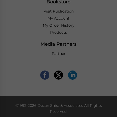
Bookstore
Visit Publication
My Account
My Order History
Products
Media Partners
Partner
©1992-2026 Dezan Shira & Associates All Rights
Reserved.