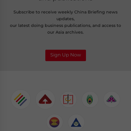
Subscribe to receive weekly China Briefing news
updates,
our latest doing business publications, and access to
our Asia archives.
Sign Up Now