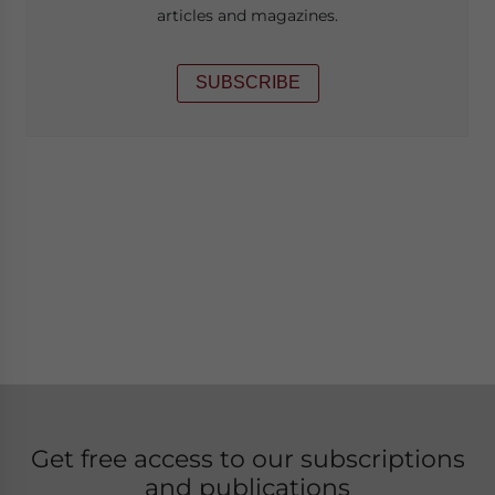
articles and magazines.
SUBSCRIBE
Get free access to our subscriptions
and publications