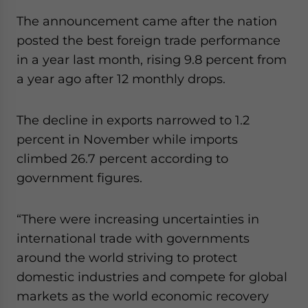
website. Please send me business news and updates
The announcement came after the nation
for Asia!
posted the best foreign trade performance
in a year last month, rising 9.8 percent from
- case sensitive
a year ago after 12 monthly drops.
The decline in exports narrowed to 1.2
percent in November while imports
climbed 26.7 percent according to
government figures.
“There were increasing uncertainties in
international trade with governments
around the world striving to protect
domestic industries and compete for global
markets as the world economic recovery