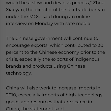
would be a slow and devious process,” Zhou
Xiaoyan, the director of the fair trade bureau
under the MOC, said during an online
interview on Monday with sate media.
The Chinese government will continue to
encourage exports, which contributed to 30
percent to the Chinese economy prior to the
crisis, especially the exports of indigenous
brands and products using Chinese
technology.
China will also work to increase imports in
2010, especially imports of high-technology
goods and resources that are scarce in
China, the statement said.