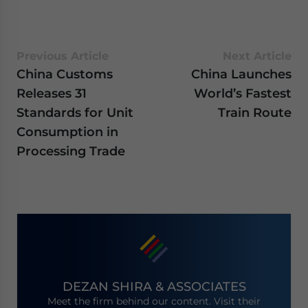
Previous Article
Next Article
China Customs
China Launches
Releases 31
World’s Fastest
Standards for Unit
Train Route
Consumption in
Processing Trade
DEZAN SHIRA & ASSOCIATES
Meet the firm behind our content. Visit their