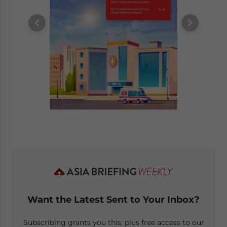
Want the Latest Sent to Your Inbox?
Subscribing grants you this, plus free access to our