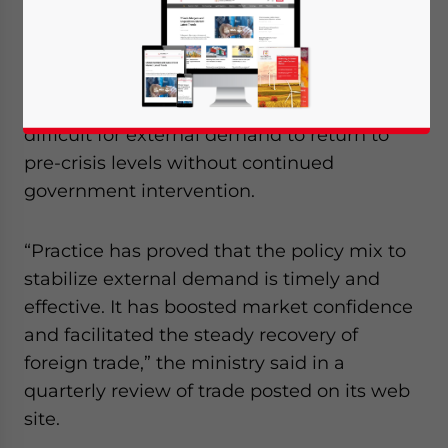
rebates in 2010.
The Ministry of Commerce stated that many
problems remain and that it would be
difficult for external demand to return to
pre-crisis levels without continued
government intervention.
“Practice has proved that the policy mix to
stabilize external demand is timely and
effective. It has boosted market confidence
and facilitated the steady recovery of
foreign trade,” the ministry said in a
quarterly review of trade posted on its web
site.
Yes, I have read the
Privacy Policy
Statement for this