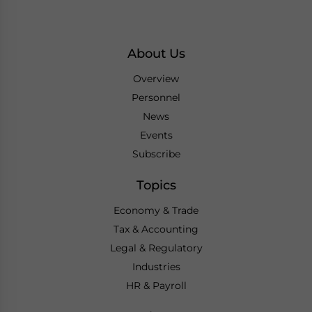
About Us
Overview
Personnel
News
Events
Subscribe
Topics
Economy & Trade
Tax & Accounting
Legal & Regulatory
Industries
HR & Payroll