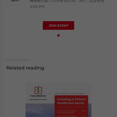
网络研讨会 | 2026年9月2日，周三 | 北京时间
4:00 PM
JOIN EVENT
Related reading