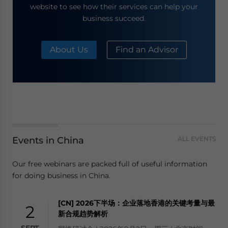
website to see how their services can help your
business succeed.
About Us
Find an Advisor
Events in China
ALL EVENTS
Our free webinars are packed full of useful information
for doing business in China.
[CN] 2026下半场：企业落地香港的关键考量与最
2
新合规趋势解析
SEPT