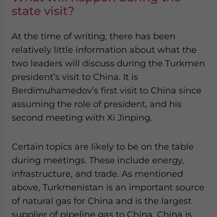
state visit?
At the time of writing, there has been
relatively little information about what the
two leaders will discuss during the Turkmen
president’s visit to China. It is
Berdimuhamedov’s first visit to China since
assuming the role of president, and his
second meeting with Xi Jinping.
Certain topics are likely to be on the table
during meetings. These include energy,
infrastructure, and trade. As mentioned
above, Turkmenistan is an important source
of natural gas for China and is the largest
supplier of pipeline gas to China. China is