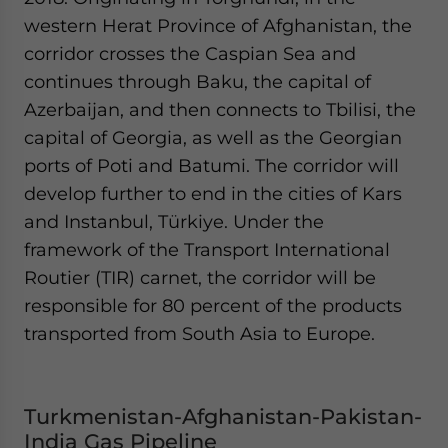
western Herat Province of Afghanistan, the
corridor crosses the Caspian Sea and
continues through Baku, the capital of
Azerbaijan, and then connects to Tbilisi, the
capital of Georgia, as well as the Georgian
ports of Poti and Batumi. The corridor will
develop further to end in the cities of Kars
and Instanbul, Türkiye. Under the
framework of the Transport International
Routier (TIR) carnet, the corridor will be
responsible for 80 percent of the products
transported from South Asia to Europe.
Turkmenistan-Afghanistan-Pakistan-
India Gas Pipeline