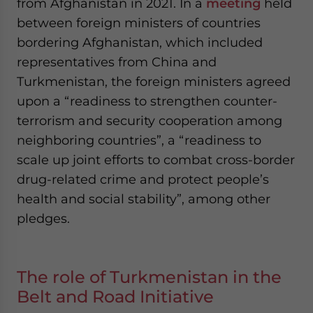
from Afghanistan in 2021. In a
meeting
held
between foreign ministers of countries
bordering Afghanistan, which included
representatives from China and
Turkmenistan, the foreign ministers agreed
upon a “readiness to strengthen counter-
terrorism and security cooperation among
neighboring countries”, a “readiness to
scale up joint efforts to combat cross-border
drug-related crime and protect people’s
health and social stability”, among other
pledges.
The role of Turkmenistan in the
Belt and Road Initiative