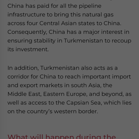
China has paid for all the pipeline
infrastructure to bring this natural gas
across four Central Asian states to China.
Consequently, China has a major interest in
ensuring stability in Turkmenistan to recoup
its investment.
In addition, Turkmenistan also acts as a
corridor for China to reach important import
and export markets in south Asia, the
Middle East, Eastern Europe, and beyond, as
well as access to the Capsian Sea, which lies
on the country’s western border.
What will happen during the