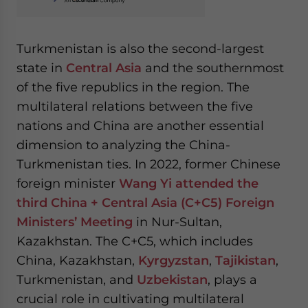
Turkmenistan is also the second-largest
state in
Central Asia
and the southernmost
of the five republics in the region. The
multilateral relations between the five
nations and China are another essential
dimension to analyzing the China-
Turkmenistan ties. In 2022, former Chinese
foreign minister
Wang Yi attended the
third China + Central Asia (C+C5) Foreign
Ministers’ Meeting
in Nur-Sultan,
Kazakhstan. The C+C5, which includes
China, Kazakhstan,
Kyrgyzstan
,
Tajikistan
,
Turkmenistan, and
Uzbekistan
, plays a
crucial role in cultivating multilateral