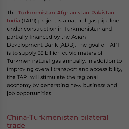
The
Turkmenistan-Afghanistan-Pakistan-
India
(TAPI) project is a natural gas pipeline
under construction in Turkmenistan and
partially financed by the Asian
Development Bank (ADB). The goal of TAPI
is to supply 33 billion cubic meters of
Turkmen natural gas annually. In addition to
improving overall transport and accessibility,
the TAPI will stimulate the regional
economy by generating new business and
job opportunities.
China-Turkmenistan bilateral
trade