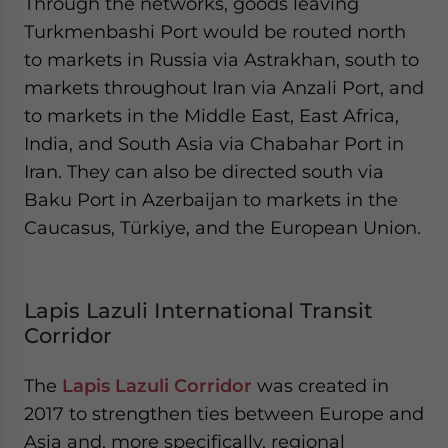
Through the networks, goods leaving
Turkmenbashi Port would be routed north
to markets in Russia via Astrakhan, south to
markets throughout Iran via Anzali Port, and
to markets in the Middle East, East Africa,
India, and South Asia via Chabahar Port in
Iran. They can also be directed south via
Baku Port in Azerbaijan to markets in the
Caucasus, Türkiye, and the European Union.
Lapis Lazuli International Transit
Corridor
The
Lapis Lazuli Corridor
was created in
2017 to strengthen ties between Europe and
Asia and, more specifically, regional