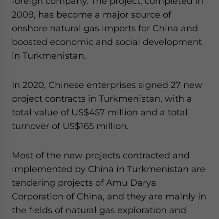
foreign company. The project, completed in
2009, has become a major source of
onshore natural gas imports for China and
boosted economic and social development
in Turkmenistan.
In 2020, Chinese enterprises signed 27 new
project contracts in Turkmenistan, with a
total value of US$457 million and a total
turnover of US$165 million.
Most of the new projects contracted and
implemented by China in Turkmenistan are
tendering projects of Amu Darya
Corporation of China, and they are mainly in
the fields of natural gas exploration and