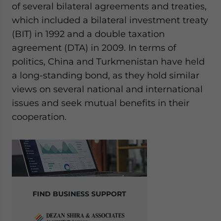
of several bilateral agreements and treaties,
which included a bilateral investment treaty
(BIT) in 1992 and a double taxation
agreement (DTA) in 2009. In terms of
politics, China and Turkmenistan have held
a long-standing bond, as they hold similar
views on several national and international
issues and seek mutual benefits in their
cooperation.
FIND BUSINESS SUPPORT