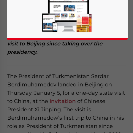
Berdimuhamedow is on a state visit to
China at the invitation of his Chinese
counterpart, President Xi Jinping. The visit,
scheduled between January 5 and 6,
represents Berdimuhamedow’s first official
visit to Beijing since taking over the
presidency.
The President of Turkmenistan Serdar
Berdimuhamedov landed in Beijing on
Thursday, January 5, for a one-day state visit
to China, at the
invitation
of Chinese
President Xi Jinping. The visit is
Berdimuhamedow’s first trip to China in his
role as President of Turkmenistan since
Yes, I have read the
Privacy Policy
Statement for this