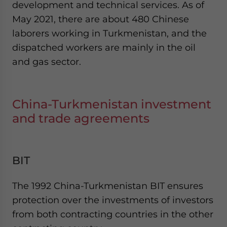
development and technical services. As of
May 2021, there are about 480 Chinese
laborers working in Turkmenistan, and the
dispatched workers are mainly in the oil
and gas sector.
China-Turkmenistan investment
and trade agreements
BIT
The 1992 China-Turkmenistan BIT ensures
protection over the investments of investors
from both contracting countries in the other