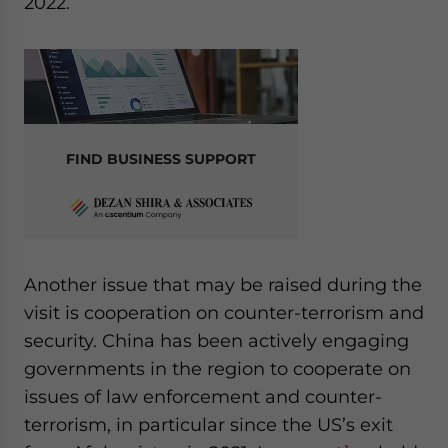
2022.
FIND BUSINESS SUPPORT
Another issue that may be raised during the
visit is cooperation on counter-terrorism and
security. China has been actively engaging
governments in the region to cooperate on
issues of law enforcement and counter-
terrorism, in particular since the US’s exit