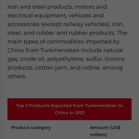
iron and steel products, motors and
electrical equipment, vehicles and
accessories (except railway vehicles), iron,
steel, and rubber and rubber products. The
main types of commodities imported by
China from Turkmenistan include natural
gas, crude oil, polyethylene, sulfur, licorice
products, cotton yarn, and iodine, among
others.
Top 5 Products Exported from Turkmenistan to
China in 2021
Product category
Amount (US$
million)