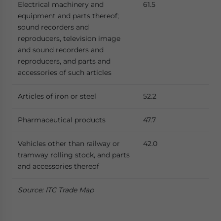
Electrical machinery and
61.5
equipment and parts thereof;
sound recorders and
reproducers, television image
and sound recorders and
reproducers, and parts and
accessories of such articles
Articles of iron or steel
52.2
Pharmaceutical products
47.7
Vehicles other than railway or
42.0
tramway rolling stock, and parts
and accessories thereof
Source: ITC Trade Map