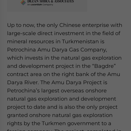
Up to now, the only Chinese enterprise with
large-scale direct investment in the field of
mineral resources in Turkmenistan is
Petrochina Amu Darya Gas Company,
which invests in the natural gas exploration
and development project in the “Bagdre”
contract area on the right bank of the Amu
Darya River. The Amu Darya Project is
Petrochina’s largest overseas onshore
natural gas exploration and development
project to date and is also the only project
granted onshore natural gas exploration
rights by the Turkmen government to a