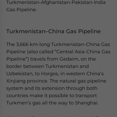
Turkmenistan-Afghanistan-Pakistan-India
Gas Pipeline.
Turkmenistan–China Gas Pipeline
The 3,666 km-long Turkmenistan-China Gas
Pipeline (also called “Central Asia-China Gas
Pipeline”) travels from Gedaim, on the
border between Turkmenistan and
Uzbekistan, to Horgos, in western China’s
Xinjiang province. The natural gas pipeline
system and its extension through both
countries make it possible to transport
Turkmen’s gas all the way to Shanghai.