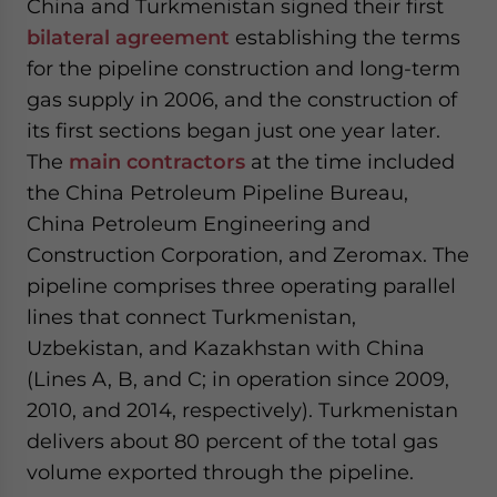
China and Turkmenistan signed their first
bilateral agreement
establishing the terms
for the pipeline construction and long-term
gas supply in 2006, and the construction of
its first sections began just one year later.
The
main contractors
at the time included
the China Petroleum Pipeline Bureau,
China Petroleum Engineering and
Construction Corporation, and Zeromax. The
pipeline comprises three operating parallel
lines that connect Turkmenistan,
Uzbekistan, and Kazakhstan with China
(Lines A, B, and C; in operation since 2009,
2010, and 2014, respectively). Turkmenistan
delivers about 80 percent of the total gas
volume exported through the pipeline.