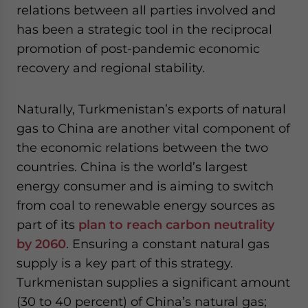
relations between all parties involved and
has been a strategic tool in the reciprocal
promotion of post-pandemic economic
recovery and regional stability.
Naturally, Turkmenistan’s exports of natural
gas to China are another vital component of
the economic relations between the two
countries. China is the world’s largest
energy consumer and is aiming to switch
from coal to renewable energy sources as
part of its
plan to reach carbon neutrality
by 2060
. Ensuring a constant natural gas
supply is a key part of this strategy.
Turkmenistan supplies a significant amount
(30 to 40 percent) of China’s natural gas;