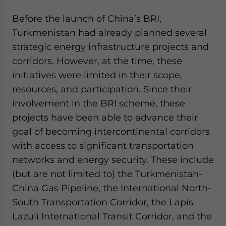
Before the launch of China’s BRI,
Turkmenistan had already planned several
strategic energy infrastructure projects and
corridors. However, at the time, these
initiatives were limited in their scope,
resources, and participation. Since their
involvement in the BRI scheme, these
projects have been able to advance their
goal of becoming intercontinental corridors
with access to significant transportation
networks and energy security. These include
(but are not limited to) the Turkmenistan-
China Gas Pipeline, the International North-
South Transportation Corridor, the Lapis
Lazuli International Transit Corridor, and the