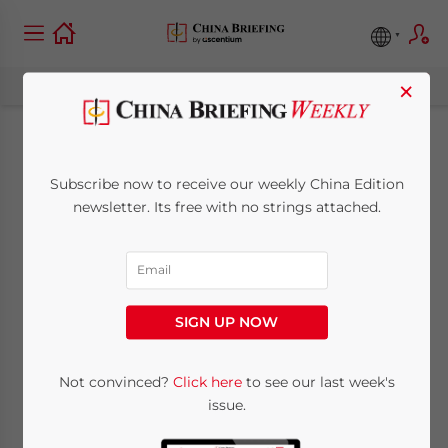
×
China–Turkmenistan:
Subscribe now to receive our weekly China Edition
Bilateral trade,
newsletter. Its free with no strings attached.
Investment, and
Future Prospects
SIGN UP NOW
January 6, 2023
Posted by
China Briefing
Not convinced?
Click here
to see our last week's
Written by
China Briefing Team
Reading Time:
10
minutes
issue.
The President of Turkmenistan Serdar