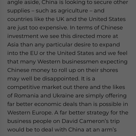
angle aside, China is looking to secure other
supplies – such as agriculture – and
countries like the UK and the United States
are just too expensive. In terms of Chinese
investment we see this directed more at
Asia than any particular desire to expand
into the EU or the United States and we feel
that many Western businessmen expecting
Chinese money to roll up on their shores
may well be disappointed. It is a
competitive market out there and the likes
of Romania and Ukraine are simply offering
far better economic deals than is possible in
Western Europe. A far better strategy for the
business people on David Cameron’s trip
would be to deal with China at an arm’s