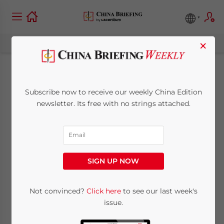
×
China Turns to
Subscribe now to receive our weekly China Edition
Romania for Meat
newsletter. Its free with no strings attached.
Supplies
December 3, 2013
Posted by
China Briefing
SIGN UP NOW
Reading Time:
2
minutes
Dec. 3 – While all eyes have been on
British
Not convinced?
Click here
to see our last week's
issue.
Prime Minister David Cameron and his
entourage in Beijing
this week, a much