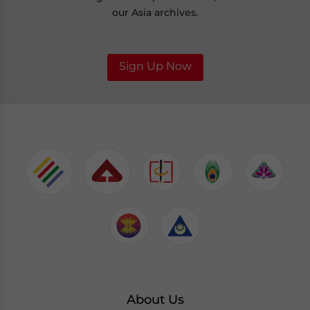
our Asia archives.
Sign Up Now
About Us