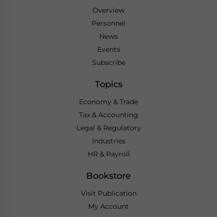
Overview
Personnel
News
Events
Subscribe
Topics
Economy & Trade
Tax & Accounting
Legal & Regulatory
Industries
HR & Payroll
Bookstore
Visit Publication
My Account