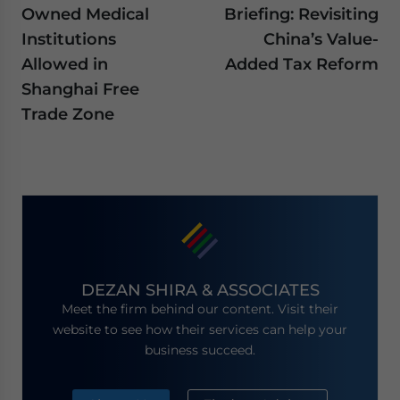
Owned Medical
Briefing: Revisiting
Institutions
China’s Value-
Allowed in
Added Tax Reform
Shanghai Free
Trade Zone
DEZAN SHIRA & ASSOCIATES
Meet the firm behind our content. Visit their
website to see how their services can help your
business succeed.