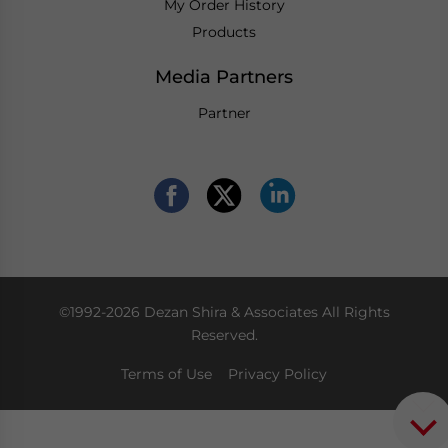
My Order History
Products
Media Partners
Partner
©1992-2026 Dezan Shira & Associates All Rights
Reserved.
Terms of Use
Privacy Policy