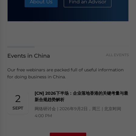
About Us
Find an Advisor
Events in China
ALL EVENTS
Our free webinars are packed full of useful information
for doing business in China.
[CN] 2026下半场：企业落地香港的关键考量与最
2
新合规趋势解析
SEPT
网络研讨会 | 2026年9月2日，周三 | 北京时间
4:00 PM