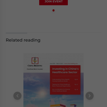
JOIN EVENT
Related reading