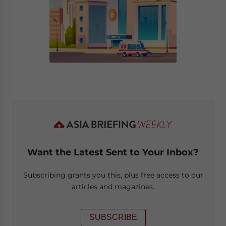
Want the Latest Sent to Your Inbox?
Subscribing grants you this, plus free access to our
articles and magazines.
SUBSCRIBE