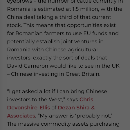
eyebrows – the number of cattle currently in
Romania is estimated at 1.5 million, with the
China deal taking a third of that current
stock. This means that opportunities exist
for Romanian farmers to use EU funds and
potentially establish joint ventures in
Romania with Chinese agricultural
investors, exactly the sort of deals that
David Cameron would like to see in the UK
– Chinese investing in Great Britain.
“I get asked a lot if I can bring Chinese
investors to the West,” says
Chris
Devonshire-Ellis
of
Dezan Shira &
Associates
. “My answer is ‘probably not.’
The massive commodity assets purchasing