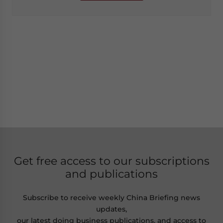
Get free access to our subscriptions
and publications
Subscribe to receive weekly China Briefing news
updates,
our latest doing business publications, and access to