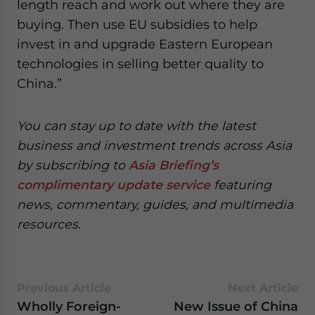
length reach and work out where they are
buying. Then use EU subsidies to help
invest in and upgrade Eastern European
technologies in selling better quality to
China.”
You can stay up to date with the latest
business and investment trends across Asia
by subscribing to
Asia Briefing’s
complimentary update service
featuring
news, commentary, guides, and multimedia
resources.
Previous Article
Next Article
Wholly Foreign-
New Issue of China