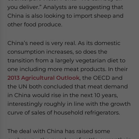
website. Please send me business news and updates
you deliver.” Analysts are suggesting that
for Asia!
China is also looking to import sheep and
other food produce.
- case sensitive
China’s need is very real. As its domestic
consumption increases, so does the
transition from a largely vegetarian diet to
one including more meat products. In their
2013 Agricultural Outlook
, the OECD and
the UN both concluded that meat demand
in China would rise in the next 10 years,
interestingly roughly in line with the growth
curve of sales of household refrigerators.
The deal with China has raised some