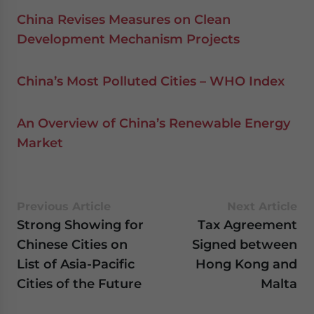
China Revises Measures on Clean
Development Mechanism Projects
China’s Most Polluted Cities – WHO Index
An Overview of China’s Renewable Energy
Market
Previous Article
Next Article
Strong Showing for
Tax Agreement
Chinese Cities on
Signed between
List of Asia-Pacific
Hong Kong and
Cities of the Future
Malta