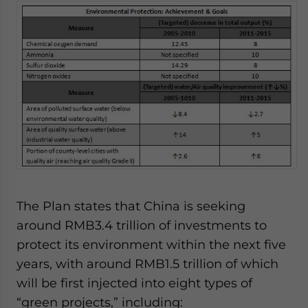
website. Please send me business news and updates
for Asia!
- case sensitive
The Plan states that China is seeking
around RMB3.4 trillion of investments to
protect its environment within the next five
years, with around RMB1.5 trillion of which
will be first injected into eight types of
“green projects,” including: