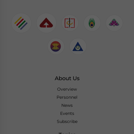
About Us
Overview
Personnel
News
Events
Subscribe