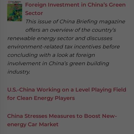
Foreign Investment in China’s Green
Sector
This issue of China Briefing magazine
offers an overview of the country’s
renewable energy sector and discusses
environment-related tax incentives before
concluding with a look at foreign
involvement in China’s green building
industry.
U.S.-China Working on a Level Playing Field
for Clean Energy Players
China Stresses Measures to Boost New-
energy Car Market