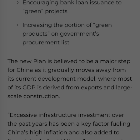
Encouraging bank loan issuance to
“green” projects
Increasing the portion of “green
products” on government’s
procurement list
The new Plan is believed to be a major step
for China as it gradually moves away from
its current development model, where most
of its GDP is derived from exports and large-
scale construction.
“Excessive infrastructure investment over
the past years has been a key factor fueling
China’s high inflation and also added to