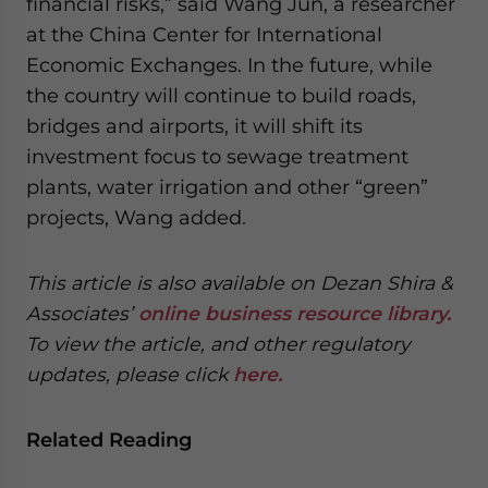
financial risks,” said Wang Jun, a researcher
at the China Center for International
Economic Exchanges. In the future, while
the country will continue to build roads,
bridges and airports, it will shift its
investment focus to sewage treatment
plants, water irrigation and other “green”
projects, Wang added.
This article is also available on Dezan Shira &
Associates’
online business resource library.
To view the article, and other regulatory
updates, please click
here.
Related Reading