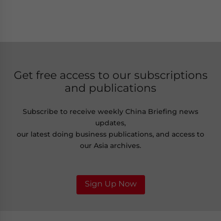
Get free access to our subscriptions
and publications
Subscribe to receive weekly China Briefing news
updates,
our latest doing business publications, and access to
our Asia archives.
Sign Up Now