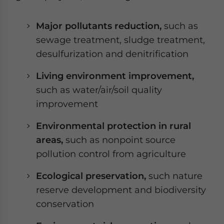
Major pollutants reduction,
such as
sewage treatment, sludge treatment,
desulfurization and denitrification
Living environment improvement,
such as water/air/soil quality
improvement
Environmental protection in rural
areas,
such as nonpoint source
pollution control from agriculture
Ecological preservation,
such nature
reserve development and biodiversity
conservation