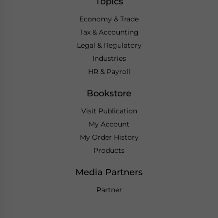
Topics
Economy & Trade
Tax & Accounting
Legal & Regulatory
Industries
HR & Payroll
Bookstore
Visit Publication
My Account
My Order History
Products
Media Partners
Partner