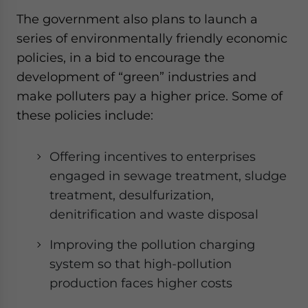
The government also plans to launch a
series of environmentally friendly economic
policies, in a bid to encourage the
development of “green” industries and
make polluters pay a higher price. Some of
these policies include:
Offering incentives to enterprises
engaged in sewage treatment, sludge
treatment, desulfurization,
denitrification and waste disposal
Improving the pollution charging
system so that high-pollution
production faces higher costs