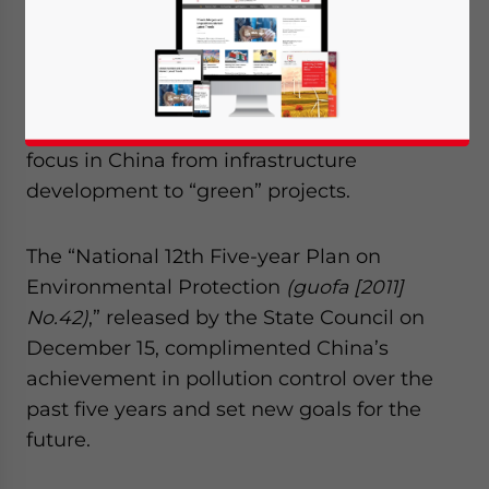
environmentally friendly economy, the
Chinese government has recently laid out a
blueprint on pollution reduction goals
between 2011 and 2015. Experts believe the
new plan will shift the future investment
focus in China from infrastructure
development to “green” projects.
The “National 12th Five-year Plan on
Environmental Protection
(guofa [2011]
No.42)
,” released by the State Council on
December 15, complimented China’s
achievement in pollution control over the
past five years and set new goals for the
future.
Yes, I have read the
Privacy Policy
Statement for this