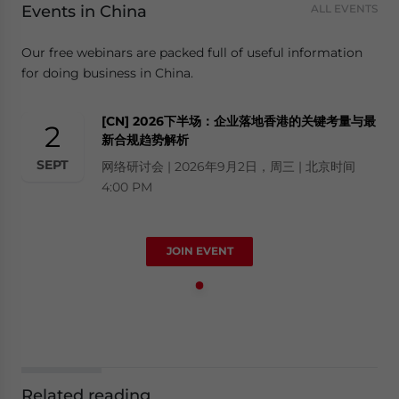
Events in China
ALL EVENTS
Our free webinars are packed full of useful information
for doing business in China.
[CN] 2026下半场：企业落地香港的关键考量与最
2
新合规趋势解析
SEPT
网络研讨会 | 2026年9月2日，周三 | 北京时间
4:00 PM
JOIN EVENT
Related reading