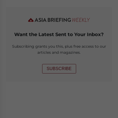
Want the Latest Sent to Your Inbox?
Subscribing grants you this, plus free access to our
articles and magazines.
SUBSCRIBE