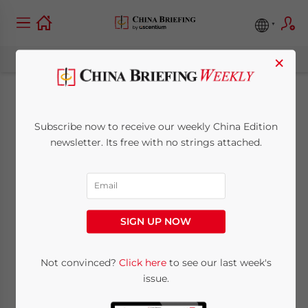
×
China Unveils Its 12th
Subscribe now to receive our weekly China Edition
Five-year Plan on
newsletter. Its free with no strings attached.
Environmental
Protection
SIGN UP NOW
December 23, 2011
Posted by
China Briefing
Not convinced?
Click here
to see our last week's
Reading Time:
3
minutes
issue.
Dec. 23 – In the pursuit of a more