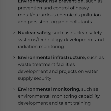
Environment risk prevention,
such as
prevention and control of heavy
metal/hazardous chemicals pollution
and persistent organic pollutants
Nuclear safety,
such as nuclear safety
systems/technology development and
radiation monitoring
Environmental infrastructure,
such as
waste treatment facilities
development and projects on water
supply security
Environmental monitoring,
such as
environmental monitoring capability
development and talent training