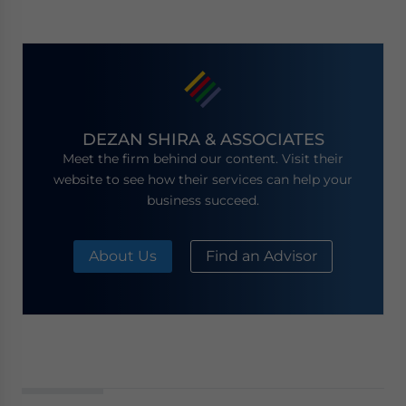
DEZAN SHIRA & ASSOCIATES
Meet the firm behind our content. Visit their
website to see how their services can help your
business succeed.
About Us
Find an Advisor