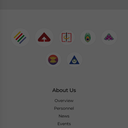
About Us
Overview
Personnel
News
Events