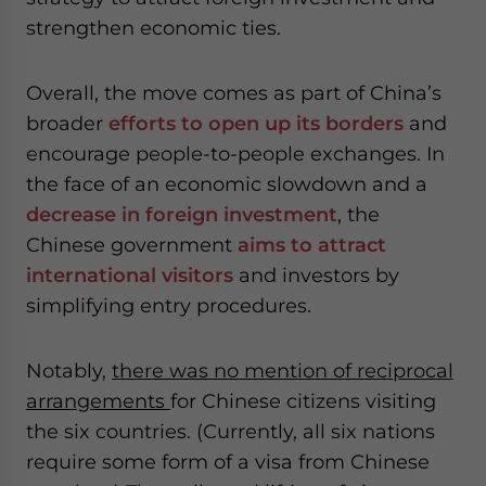
strengthen economic ties.
Overall, the move comes as part of China’s
broader
efforts to open up its borders
and
encourage people-to-people exchanges. In
the face of an economic slowdown and a
decrease in foreign investment
, the
Chinese government
aims to attract
international visitors
and investors by
simplifying entry procedures.
Notably,
there was no mention of reciprocal
arrangements
for Chinese citizens visiting
the six countries. (Currently, all six nations
require some form of a visa from Chinese