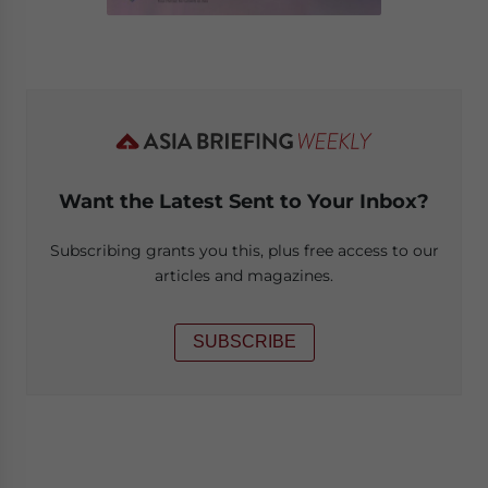
Want the Latest Sent to Your Inbox?
Subscribing grants you this, plus free access to our
articles and magazines.
SUBSCRIBE