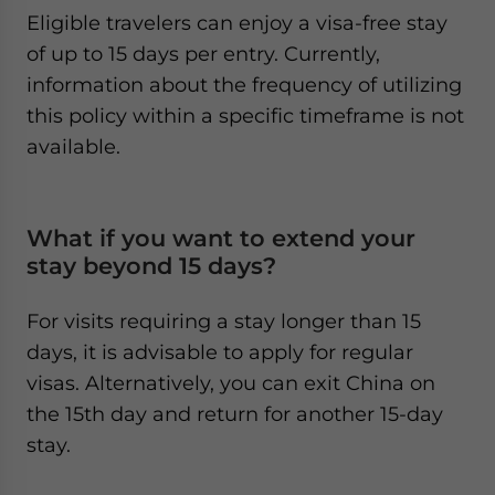
Eligible travelers can enjoy a visa-free stay
of up to 15 days per entry. Currently,
information about the frequency of utilizing
this policy within a specific timeframe is not
available.
What if you want to extend your
stay beyond 15 days?
For visits requiring a stay longer than 15
days, it is advisable to apply for regular
visas. Alternatively, you can exit China on
the 15th day and return for another 15-day
stay.