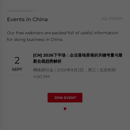
Events in China
ALL EVENTS
Our free webinars are packed full of useful information
for doing business in China.
[CN] 2026下半场：企业落地香港的关键考量与最
2
新合规趋势解析
SEPT
网络研讨会 | 2026年9月2日，周三 | 北京时间
4:00 PM
JOIN EVENT