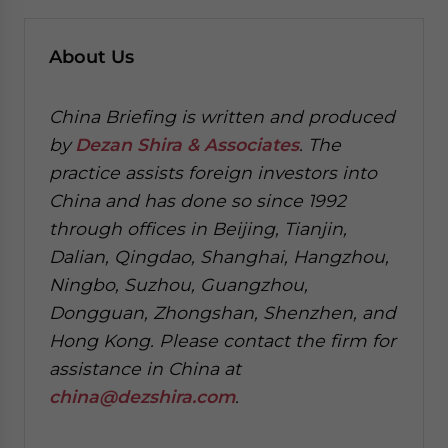
About Us
China Briefing is written and produced
by
Dezan Shira & Associates
. The
practice assists foreign investors into
China and has done so since 1992
through offices in Beijing, Tianjin,
Dalian, Qingdao, Shanghai, Hangzhou,
Ningbo, Suzhou, Guangzhou,
Dongguan, Zhongshan, Shenzhen, and
Hong Kong. Please contact the firm for
assistance in China at
china@dezshira.com
.