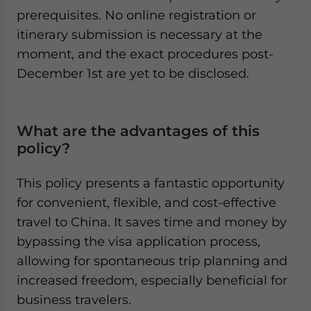
prerequisites. No online registration or
itinerary submission is necessary at the
moment, and the exact procedures post-
December 1st are yet to be disclosed.
What are the advantages of this
policy?
This policy presents a fantastic opportunity
for convenient, flexible, and cost-effective
travel to China. It saves time and money by
bypassing the visa application process,
allowing for spontaneous trip planning and
increased freedom, especially beneficial for
business travelers.