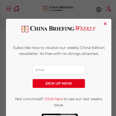
×
China Visa-Free Entry
Subscribe now to receive our weekly China Edition
from December 1,
newsletter. Its free with no strings attached.
2023, to November
30, 2024: See Country
SIGN UP NOW
List
Not convinced?
Click here
to see our last week's
issue.
May 8, 2024
Posted by
China Briefing
Written by
Giulia Interesse
Reading Time:
3
minutes