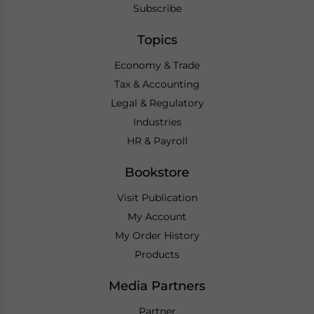
Subscribe
Topics
Economy & Trade
Tax & Accounting
Legal & Regulatory
Industries
HR & Payroll
Bookstore
Visit Publication
My Account
My Order History
Products
Media Partners
Partner