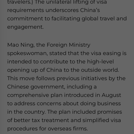
travelers.) The unilateral lifting of visa
requirements underscores China’s
commitment to facilitating global travel and
engagement.
Mao Ning, the Foreign Ministry
spokeswoman, stated that the visa easing is
intended to contribute to the high-level
opening up of China to the outside world.
This move follows previous initiatives by the
Chinese government, including a
comprehensive plan introduced in August
to address concerns about doing business
in the country. The plan included promises
of better tax treatment and simplified visa
procedures for overseas firms.