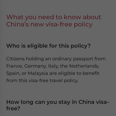
What you need to know about
China’s new visa-free policy
Who is eligible for this policy?
Citizens holding an ordinary passport from
France, Germany, Italy, the Netherlands,
Spain, or Malaysia are eligible to benefit
from this visa-free travel policy.
How long can you stay in China visa-
free?