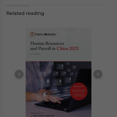
Related reading