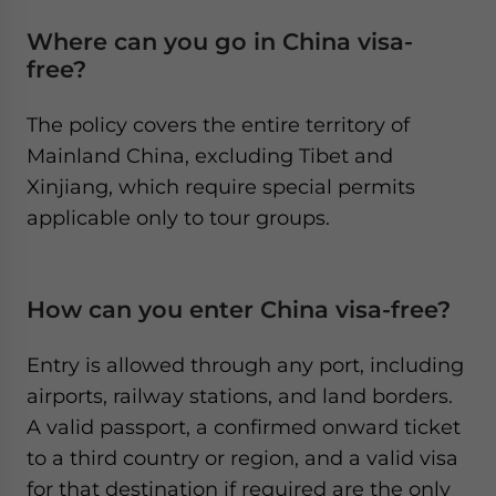
Where can you go in China visa-
free?
The policy covers the entire territory of
Mainland China, excluding Tibet and
Xinjiang, which require special permits
applicable only to tour groups.
How can you enter China visa-free?
Entry is allowed through any port, including
airports, railway stations, and land borders.
A valid passport, a confirmed onward ticket
to a third country or region, and a valid visa
for that destination if required are the only