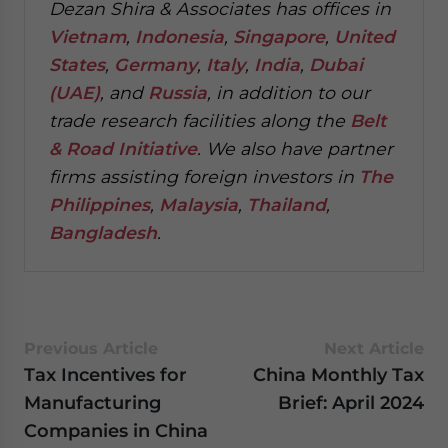
Dezan Shira & Associates has offices in
Vietnam
,
Indonesia
,
Singapore
,
United
States
,
Germany
,
Italy
,
India
,
Dubai
(UAE)
, and
Russia
, in addition to our
trade research facilities along the
Belt
& Road Initiative
.
We also have partner
firms assisting foreign investors in
The
Philippines
,
Malaysia
,
Thailand
,
Bangladesh
.
Previous Article
Next Article
Tax Incentives for
China Monthly Tax
Manufacturing
Brief: April 2024
Companies in China