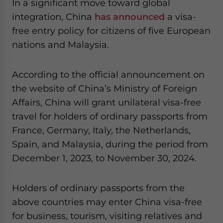
In a significant move toward global
website. Please send me business news and updates
integration, China
has announced
a visa-
for Asia!
free entry policy for citizens of five European
nations and Malaysia.
- case sensitive
According to the official announcement on
the website of China’s Ministry of Foreign
Affairs, China will grant unilateral visa-free
travel for holders of ordinary passports from
France, Germany, Italy, the Netherlands,
Spain, and Malaysia, during the period from
December 1, 2023, to November 30, 2024.
Holders of ordinary passports from the
above countries may enter China visa-free
for business, tourism, visiting relatives and