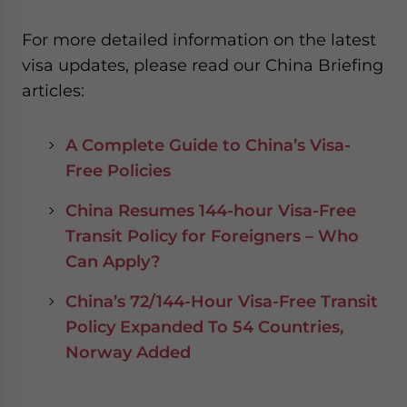
For more detailed information on the latest
visa updates, please read our China Briefing
articles:
A Complete Guide to China’s Visa-
Free Policies
China Resumes 144-hour Visa-Free
Transit Policy for Foreigners – Who
Can Apply?
China’s 72/144-Hour Visa-Free Transit
Policy Expanded To 54 Countries,
Norway Added