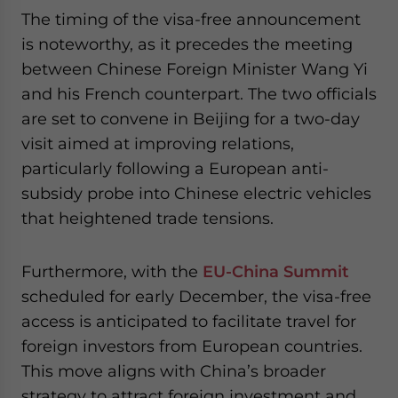
The timing of the visa-free announcement
is noteworthy, as it precedes the meeting
between Chinese Foreign Minister Wang Yi
and his French counterpart. The two officials
are set to convene in Beijing for a two-day
visit aimed at improving relations,
particularly following a European anti-
subsidy probe into Chinese electric vehicles
that heightened trade tensions.
Furthermore, with the
EU-China Summit
scheduled for early December, the visa-free
access is anticipated to facilitate travel for
foreign investors from European countries.
This move aligns with China’s broader
strategy to attract foreign investment and