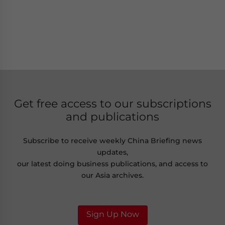
Get free access to our subscriptions
and publications
Subscribe to receive weekly China Briefing news
updates,
our latest doing business publications, and access to
our Asia archives.
Sign Up Now