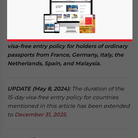
Available language
China has announced a unilateral 15-day
visa-free entry policy for holders of ordinary
passports from France, Germany, Italy, the
Netherlands, Spain, and Malaysia.
UPDATE (May 8, 2024):
The duration of the
15-day visa-free entry policy for countries
mentioned in this article has been extended
to
December 31, 2025
.
Yes, I have read the
Privacy Policy
Statement for this