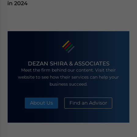
in 2024
DEZAN SHIRA & ASSOCIATES
Meet the firm behind our content. Visit their
website to see how their services can help your
business succeed.
About Us
Find an Advisor