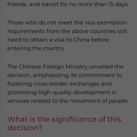
friends, and transit for no more than 15 days.
Those who do not meet the visa exemption
requirements from the above countries still
need to obtain a visa to China before
entering the country.
The Chinese Foreign Ministry unveiled the
decision, emphasizing its commitment to
fostering cross-border exchanges and
promoting high-quality development in
services related to the movement of people.
What is the significance of this
decision?