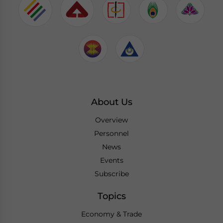
About Us
Overview
Personnel
News
Events
Subscribe
Topics
Economy & Trade