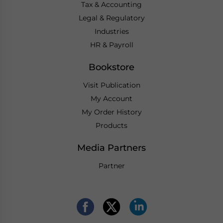
Tax & Accounting
Legal & Regulatory
Industries
HR & Payroll
Bookstore
Visit Publication
My Account
My Order History
Products
Media Partners
Partner