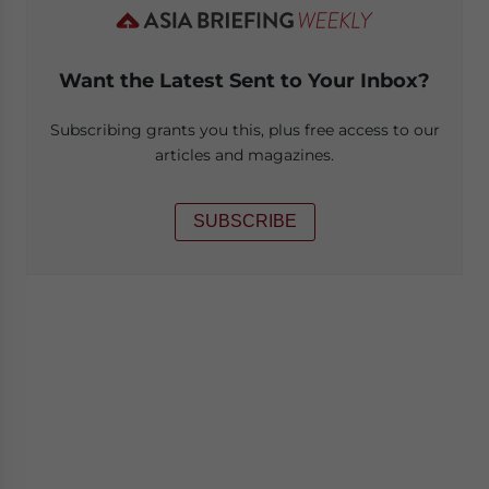
Want the Latest Sent to Your Inbox?
Subscribing grants you this, plus free access to our
articles and magazines.
SUBSCRIBE