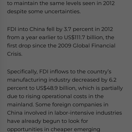
to maintain the same levels seen in 2012
website. Please send me business news and updates
for Asia!
despite some uncertainties.
- case sensitive
FDI into China fell by 3.7 percent in 2012
from a year earlier to US$111.7 billion, the
first drop since the 2009 Global Financial
Crisis.
Specifically, FDI inflows to the country’s
manufacturing industry decreased by 6.2
percent to US$48.9 billion, which is partially
due to rising operational costs in the
mainland. Some foreign companies in
China involved in labor-intensive industries
have already begun to look for
opportunities in cheaper emerging