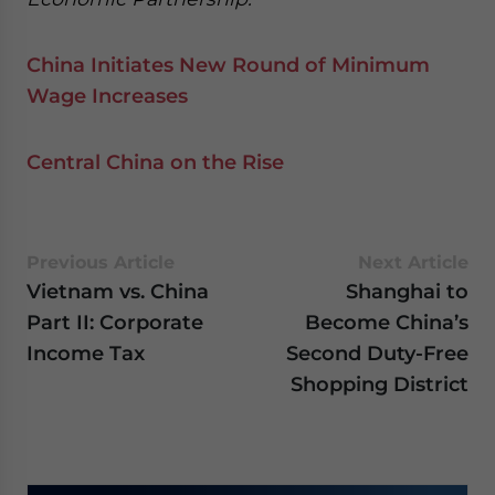
China Initiates New Round of Minimum
Wage Increases
Central China on the Rise
Previous Article
Next Article
Vietnam vs. China
Shanghai to
Part II: Corporate
Become China’s
Income Tax
Second Duty-Free
Shopping District