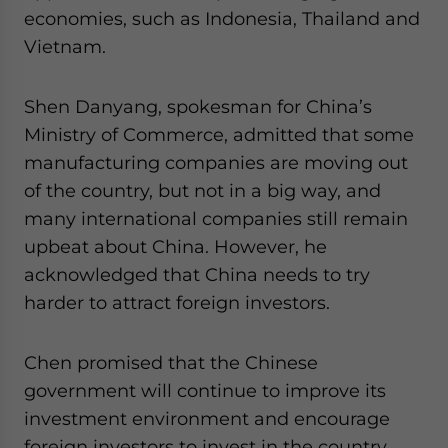
economies, such as Indonesia, Thailand and
Vietnam.
Shen Danyang, spokesman for China’s
Ministry of Commerce, admitted that some
manufacturing companies are moving out
of the country, but not in a big way, and
many international companies still remain
upbeat about China. However, he
acknowledged that China needs to try
harder to attract foreign investors.
Chen promised that the Chinese
government will continue to improve its
investment environment and encourage
foreign investors to invest in the country.