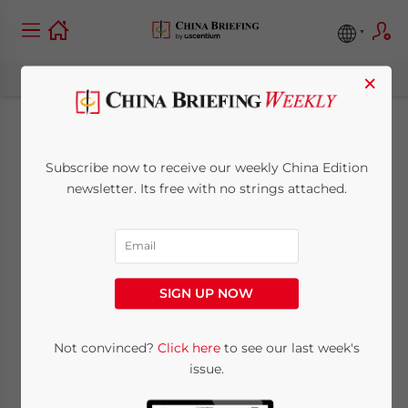
×
China Vows Better
Subscribe now to receive our weekly China Edition
Business
newsletter. Its free with no strings attached.
Environment for
Foreign Investors
SIGN UP NOW
January 21, 2013
Posted by
China Briefing
Not convinced?
Click here
to see our last week's
Reading Time:
3
minutes
issue.
Jan. 21 – At a China Association of