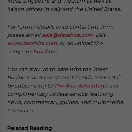
India, Singapore and Vietnam as well as
liaison offices in Italy and the United States.
For further details or to contact the firm,
please email
asia@dezshira.com
, visit
www.dezshira.com
, or download the
company
brochure
.
You can stay up to date with the latest
business and investment trends across Asia
by subscribing to
The Asia Advantage
, our
complimentary update service featuring
news, commentary, guides, and multimedia
resources.
Related Reading