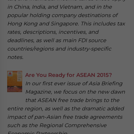
in China, India, and Vietnam, and in the
popular holding company destinations of
Hong Kong and Singapore. This includes tax
rates, descriptions, incentives, and
deadlines, as well as main FDI source
countries/regions and industry-specific
notes.
Are You Ready for ASEAN 2015?
In our first ever issue of Asia Briefing
Magazine, we focus on the new dawn
that ASEAN free trade brings to the
entire region, as well as the dramatic added
impact of pan-Asian free trade agreements
such as the Regional Comprehensive
Economic Partnership.