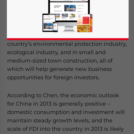
Enterprises with Foreign Investment (CAEFI)
meeting held on January 14, Chen Deming,
China’s Commerce Minister and the
president of CAEFI, pointed out that there is
great development potential in the
country’s environmental protection industry,
ecological industry, and in small and
medium-sized town construction, all of
which will help generate new business
opportunities for foreign investors.
According to Chen, the economic outlook
for China in 2013 is generally positive –
domestic consumption and investment will
maintain steady growth levels, and the
scale of FDI into the country in 2013 is likely
Yes, I have read the
Privacy Policy
Statement for this