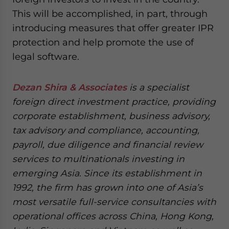
This will be accomplished, in part, through
introducing measures that offer greater IPR
protection and help promote the use of
legal software.
Dezan Shira & Associates
is a specialist
foreign direct investment practice, providing
corporate establishment, business advisory,
tax advisory and compliance, accounting,
payroll, due diligence and financial review
services to multinationals investing in
emerging Asia. Since its establishment in
1992, the firm has grown into one of Asia’s
most versatile full-service consultancies with
operational offices across China, Hong Kong,