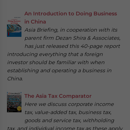
An Introduction to Doing Business
in China
Asia Briefing, in cooperation with its
parent firm Dezan Shira & Associates,
has just released this 40-page report
introducing everything that a foreign
investor should be familiar with when
establishing and operating a business in
China.
The Asia Tax Comparator
Here we discuss corporate income
tax, value-added tax, business tax,
goods and service tax, withholding
tax, and individual income tax as these apply