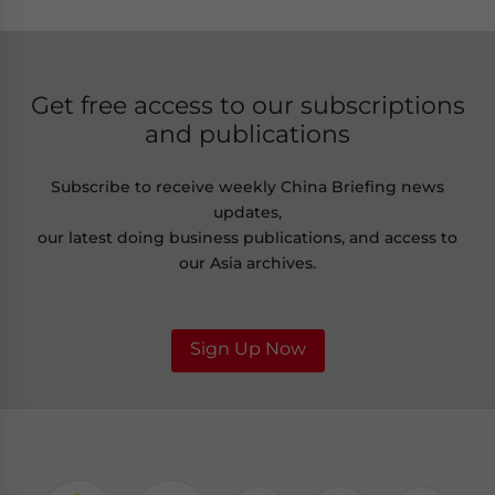
Get free access to our subscriptions
and publications
Subscribe to receive weekly China Briefing news
updates,
our latest doing business publications, and access to
our Asia archives.
Sign Up Now