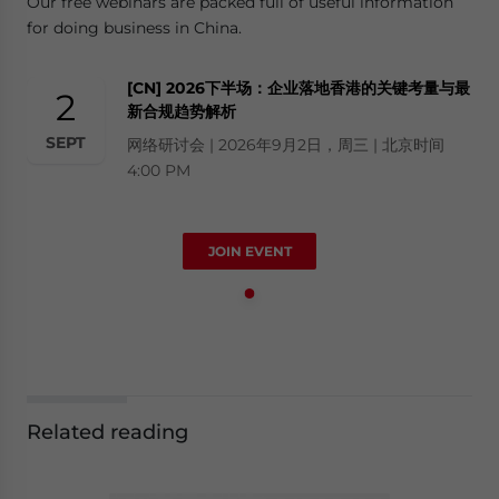
Our free webinars are packed full of useful information
for doing business in China.
[CN] 2026下半场：企业落地香港的关键考量与最
2
新合规趋势解析
SEPT
网络研讨会 | 2026年9月2日，周三 | 北京时间
4:00 PM
JOIN EVENT
Related reading