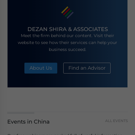
DEZAN SHIRA & ASSOCIATES
Meet the firm behind our content. Visit their
website to see how their services can help your
business succeed.
About Us
Find an Advisor
Events in China
ALL EVENTS