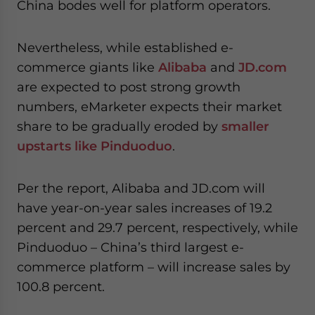
China bodes well for platform operators.
Nevertheless, while established e-
commerce giants like
Alibaba
and
JD.com
are expected to post strong growth
numbers, eMarketer expects their market
share to be gradually eroded by
smaller
upstarts like Pinduoduo
.
Per the report, Alibaba and JD.com will
have year-on-year sales increases of 19.2
percent and 29.7 percent, respectively, while
Pinduoduo – China’s third largest e-
commerce platform – will increase sales by
100.8 percent.