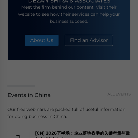
DEZAN SHIRA & ASSOCIATES
Meet the firm behind our content. Visit their
website to see how their services can help your
business succeed.
About Us
Find an Advisor
Events in China
ALL EVENTS
Our free webinars are packed full of useful information
for doing business in China.
[CN] 2026下半场：企业落地香港的关键考量与最