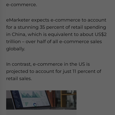
e-commerce.
eMarketer expects e-commerce to account
for a stunning 35 percent of retail spending
in China, which is equivalent to about US$2
trillion – over half of all e-commerce sales
globally.
In contrast, e-commerce in the US is
projected to account for just 11 percent of
retail sales.