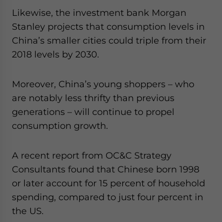
Likewise, the investment bank Morgan
Stanley projects that consumption levels in
China’s smaller cities could triple from their
2018 levels by 2030.
Moreover, China’s young shoppers – who
are notably less thrifty than previous
generations – will continue to propel
consumption growth.
A recent report from OC&C Strategy
Consultants found that Chinese born 1998
or later account for 15 percent of household
spending, compared to just four percent in
the US.