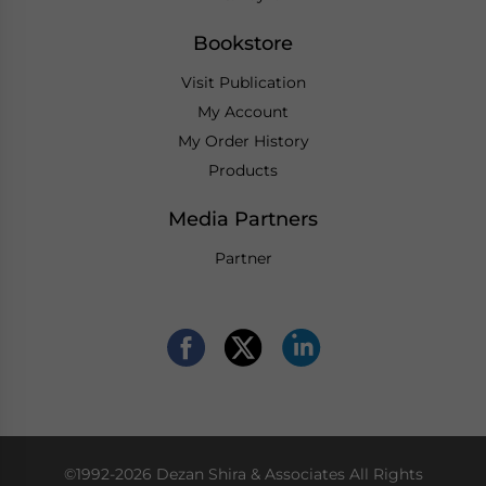
Bookstore
Visit Publication
My Account
My Order History
Products
Media Partners
Partner
©1992-2026 Dezan Shira & Associates All Rights