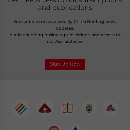
Get free access to our subscriptions
and publications
Subscribe to receive weekly China Briefing news
updates,
our latest doing business publications, and access to
our Asia archives.
Sign Up Now