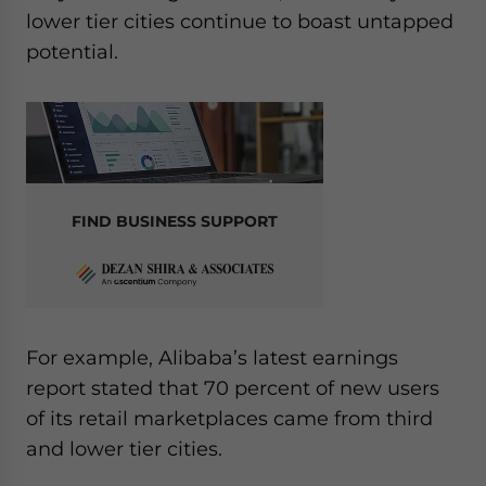
lower tier cities continue to boast untapped
potential.
FIND BUSINESS SUPPORT
For example, Alibaba’s latest earnings
report stated that 70 percent of new users
of its retail marketplaces came from third
and lower tier cities.