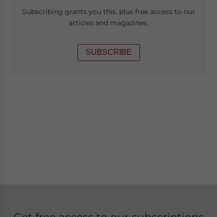
Subscribing grants you this, plus free access to our
articles and magazines.
SUBSCRIBE