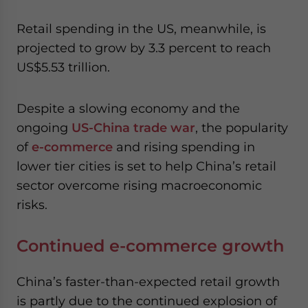
website. Please send me business news and updates
for Asia!
Retail spending in the US, meanwhile, is
projected to grow by 3.3 percent to reach
- case sensitive
US$5.53 trillion.
Despite a slowing economy and the
ongoing
US-China trade war
, the popularity
of
e-commerce
and rising spending in
lower tier cities is set to help China’s retail
sector overcome rising macroeconomic
risks.
Continued e-commerce growth
China’s faster-than-expected retail growth
is partly due to the continued explosion of