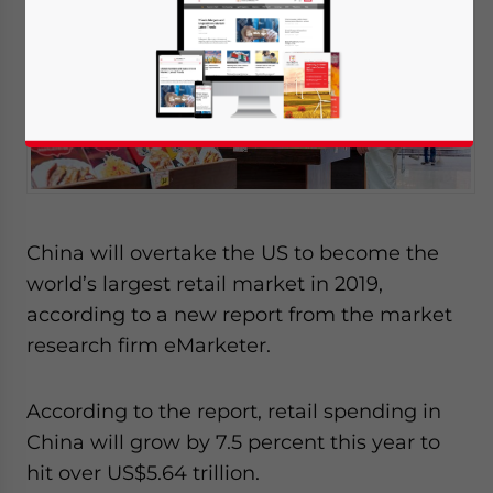
China will overtake the US to become the
world’s largest retail market in 2019,
according to a new report from the market
research firm eMarketer.
According to the report, retail spending in
China will grow by 7.5 percent this year to
hit over US$5.64 trillion.
Yes, I have read the
Privacy Policy
Statement for this