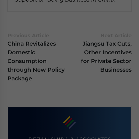
Previous Article
Next Article
China Revitalizes
Jiangsu Tax Cuts,
Domestic
Other Incentives
Consumption
for Private Sector
through New Policy
Businesses
Package