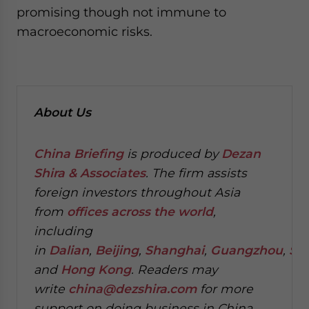
promising though not immune to
macroeconomic risks.
About Us
China Briefing
is produced by
Dezan
Shira & Associates
. The firm assists
foreign investors throughout Asia
from
offices across the world
,
including
in
Dalian
,
Beijing
,
Shanghai
,
Guangzhou
,
Sh
and
Hong Kong
. Readers may
write
china@dezshira.com
for more
support on doing business in China.