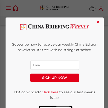
×
China to be World’s
Subscribe now to receive our weekly China Edition
Largest Retail Market
newsletter. Its free with no strings attached.
in 2019
February 6, 2019
Posted by
China Briefing
SIGN UP NOW
Written by
Alexander Chipman Koty
Reading Time:
3
minutes
Not convinced?
Click here
to see our last week's
issue.