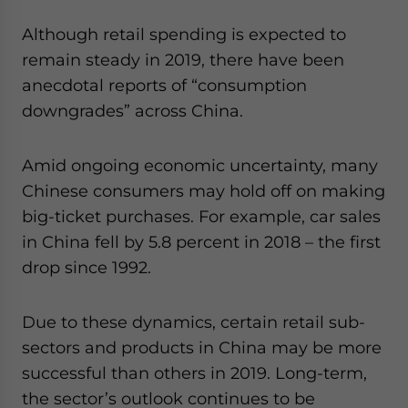
Although retail spending is expected to
remain steady in 2019, there have been
anecdotal reports of “consumption
downgrades” across China.
Amid ongoing economic uncertainty, many
Chinese consumers may hold off on making
big-ticket purchases. For example, car sales
in China fell by 5.8 percent in 2018 – the first
drop since 1992.
Due to these dynamics, certain retail sub-
sectors and products in China may be more
successful than others in 2019. Long-term,
the sector’s outlook continues to be