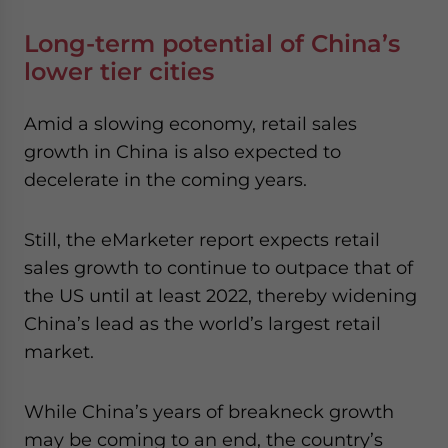
Long-term potential of China’s
lower tier cities
Amid a slowing economy, retail sales
growth in China is also expected to
decelerate in the coming years.
Still, the eMarketer report expects retail
sales growth to continue to outpace that of
the US until at least 2022, thereby widening
China’s lead as the world’s largest retail
market.
While China’s years of breakneck growth
may be coming to an end, the country’s