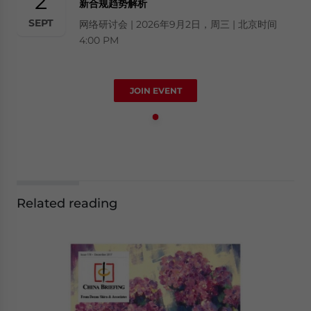
2
新合规趋势解析
SEPT
网络研讨会 | 2026年9月2日，周三 | 北京时间
4:00 PM
JOIN EVENT
Related reading