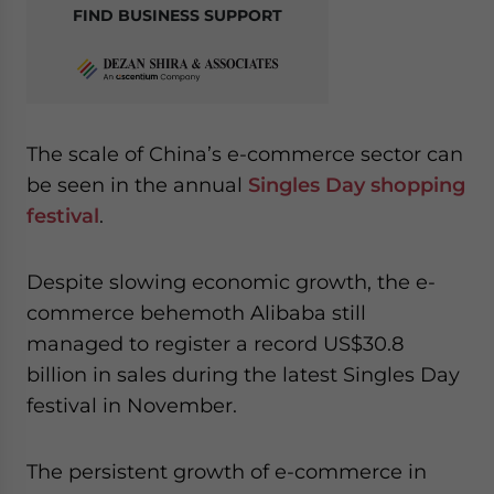
FIND BUSINESS SUPPORT
The scale of China’s e-commerce sector can
be seen in the annual
Singles Day shopping
festival
.
Despite slowing economic growth, the e-
commerce behemoth Alibaba still
managed to register a record US$30.8
billion in sales during the latest Singles Day
festival in November.
The persistent growth of e-commerce in