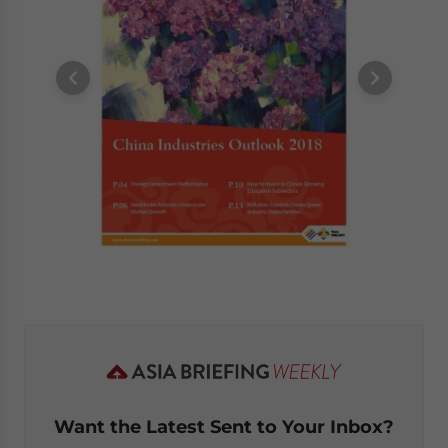
Want the Latest Sent to Your Inbox?