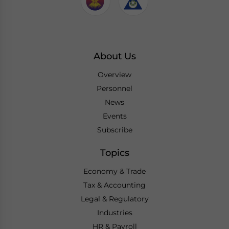
About Us
Overview
Personnel
News
Events
Subscribe
Topics
Economy & Trade
Tax & Accounting
Legal & Regulatory
Industries
HR & Payroll