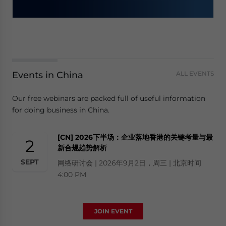
Events in China
ALL EVENTS
Our free webinars are packed full of useful information
for doing business in China.
[CN] 2026下半场：企业落地香港的关键考量与最
2
新合规趋势解析
SEPT
网络研讨会 | 2026年9月2日，周三 | 北京时间
4:00 PM
JOIN EVENT