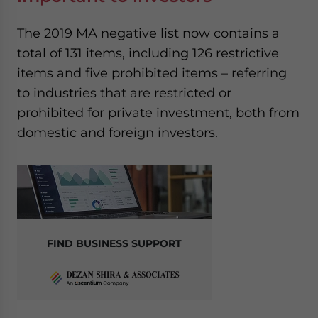
The 2019 MA negative list now contains a
total of 131 items, including 126 restrictive
items and five prohibited items – referring
to industries that are restricted or
prohibited for private investment, both from
domestic and foreign investors.
FIND BUSINESS SUPPORT