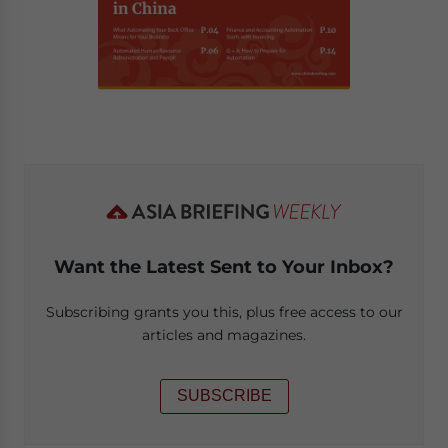
Want the Latest Sent to Your Inbox?
Subscribing grants you this, plus free access to our
articles and magazines.
SUBSCRIBE