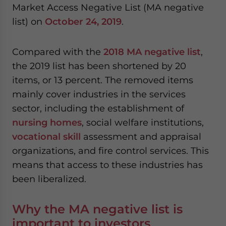
Market Access Negative List (MA negative
website. Please send me business news and updates
for Asia!
list) on
October 24, 2019
.
- case sensitive
Compared with the
2018 MA negative list
,
the 2019 list has been shortened by 20
items, or 13 percent. The removed items
mainly cover industries in the services
sector, including the establishment of
nursing homes
, social welfare institutions,
vocational skill
assessment and appraisal
organizations, and fire control services. This
means that access to these industries has
been liberalized.
Why the MA negative list is
important to investors