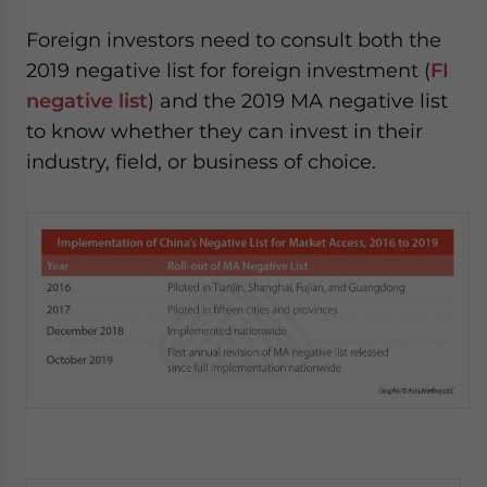
Foreign investors need to consult both the
2019 negative list for foreign investment (
FI
negative list
) and the 2019 MA negative list
to know whether they can invest in their
industry, field, or business of choice.