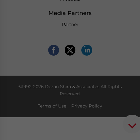
Media Partners
Partner
©1992-2026 Dezan Shira & Associates All Rights
Reserved.
Terms of Use
Privacy Policy