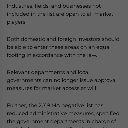
Industries, fields, and businesses not
included in the list are open to all market
players.
Both domestic and foreign investors should
be able to enter these areas on an equal
footing in accordance with the law.
Relevant departments and local
governments can no longer issue approval
measures for market access at will.
Further, the 2019 MA negative list has
reduced administrative measures, specified
the government departments in charge of