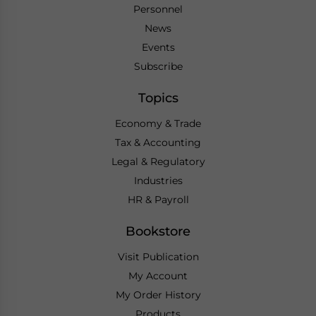
Personnel
News
Events
Subscribe
Topics
Economy & Trade
Tax & Accounting
Legal & Regulatory
Industries
HR & Payroll
Bookstore
Visit Publication
My Account
My Order History
Products