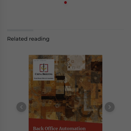
Related reading