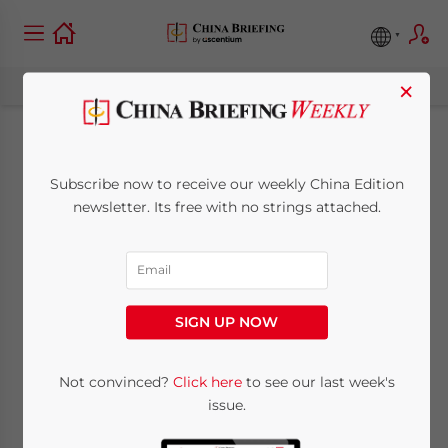
×
China’s 2019 Market
Subscribe now to receive our weekly China Edition
Access Negative List:
newsletter. Its free with no strings attached.
What Investors Need
to Know
SIGN UP NOW
December 11, 2019
Posted by
China Briefing
Not convinced?
Click here
to see our last week's
Written by
Zoey Zhang
Reading Time:
2
minutes
issue.
China’s 2019 Market Access Negative