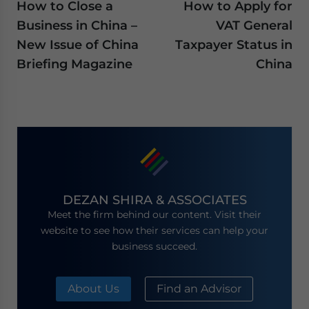
How to Close a
How to Apply for
Business in China –
VAT General
New Issue of China
Taxpayer Status in
Briefing Magazine
China
DEZAN SHIRA & ASSOCIATES
Meet the firm behind our content. Visit their
website to see how their services can help your
business succeed.
About Us
Find an Advisor