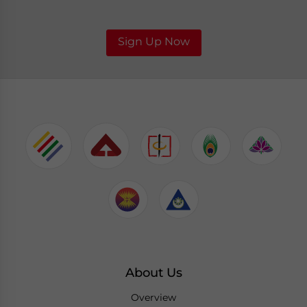
Sign Up Now
About Us
Overview