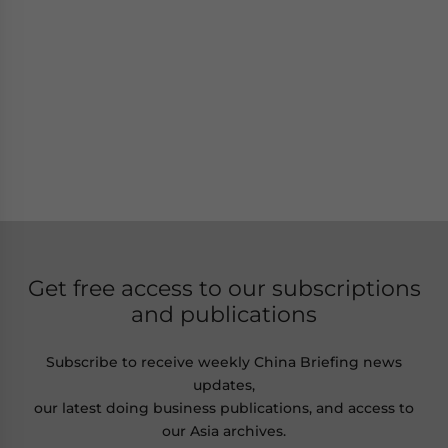
Get free access to our subscriptions
and publications
Subscribe to receive weekly China Briefing news
updates,
our latest doing business publications, and access to
our Asia archives.