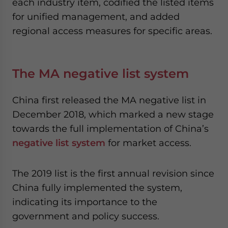
each industry item, codified the listed items
for unified management, and added
regional access measures for specific areas.
The MA negative list system
China first released the MA negative list in
December 2018, which marked a new stage
towards the full implementation of China’s
negative list system
for market access.
The 2019 list is the first annual revision since
China fully implemented the system,
indicating its importance to the
government and policy success.