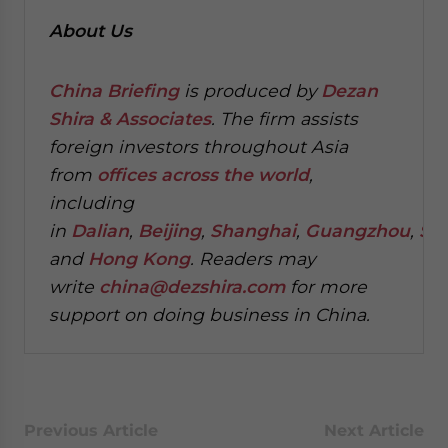
About Us
China Briefing
is produced by
Dezan
Shira & Associates
. The firm assists
foreign investors throughout Asia
from
offices across the world
,
including
in
Dalian
,
Beijing
,
Shanghai
,
Guangzhou
,
Sh
and
Hong Kong
. Readers may
write
china@dezshira.com
for more
support on doing business in China.
Previous Article
Next Article