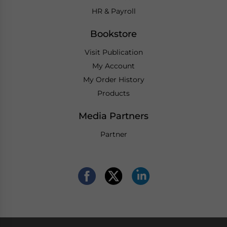
HR & Payroll
Bookstore
Visit Publication
My Account
My Order History
Products
Media Partners
Partner