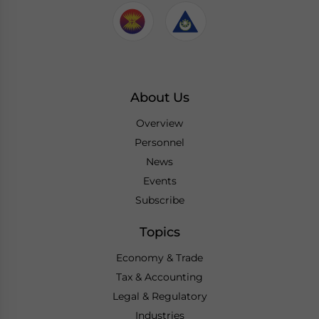
About Us
Overview
Personnel
News
Events
Subscribe
Topics
Economy & Trade
Tax & Accounting
Legal & Regulatory
Industries