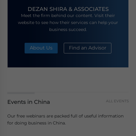
DEZAN SHIRA & ASSOCIATES
Meet the firm behind our content. Visit their
website to see how their services can help your
business succeed.
About Us
Find an Advisor
Events in China
ALL EVENTS
Our free webinars are packed full of useful information
for doing business in China.