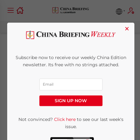
×
China’s Art Scene
Subscribe now to receive our weekly China Edition
newsletter. Its free with no strings attached.
March 6, 2009
Posted by
China Briefing
Reading Time:
2
minutes
SIGN UP NOW
Mar. 6 – On Friday afternoons, we like to
Not convinced?
Click here
to see our last week's
feature the best weekly article from
China
issue.
Expat
that bridges the gap between China