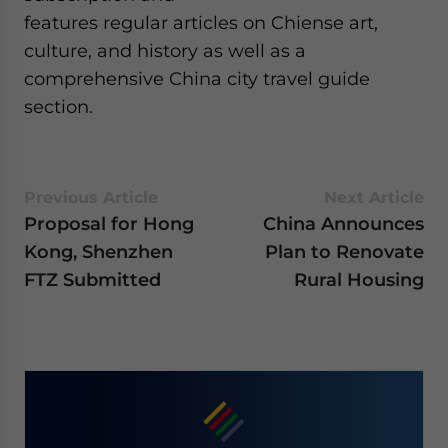
features regular articles on Chiense art,
culture, and history as well as a
comprehensive China city travel guide
section.
Previous Article
Next Article
Proposal for Hong
China Announces
Kong, Shenzhen
Plan to Renovate
FTZ Submitted
Rural Housing