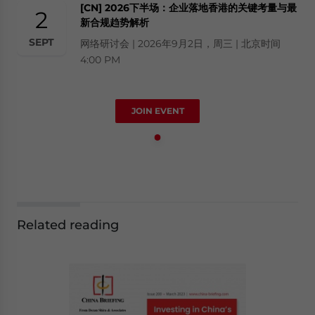
[CN] 2026下半场：企业落地香港的关键考量与最
2
新合规趋势解析
SEPT
网络研讨会 | 2026年9月2日，周三 | 北京时间
4:00 PM
JOIN EVENT
Related reading