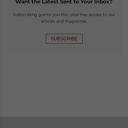
Want the Latest Sent to Your Inbox?
Subscribing grants you this, plus free access to our
articles and magazines.
SUBSCRIBE