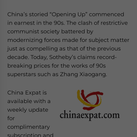
website. Please send me business news and updates
for Asia!
China’s storied “Opening Up” commenced
in earnest in the 90s. The clash of restrictive
- case sensitive
communist society battered by
modernizing forces made for subject matter
just as compelling as that of the previous
decade. Today, Sotheby’s claims record-
breaking prices for the works of 90s
superstars such as Zhang Xiaogang.
China Expat is
available with a
weekly update
for
complimentary
subscription and