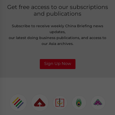
Get free access to our subscriptions
and publications
Subscribe to receive weekly China Briefing news
updates,
our latest doing business publications, and access to
our Asia archives.
Sign Up Now