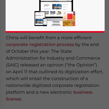
April 27, 2017
Posted by
China Briefing
Reading Time:
5
minutes
By
Weining Hu
Companies that would like to setup in
China will benefit from a more efficient
corporate registration process
by the end
of October this year. The State
Administration for Industry and Commerce
(SAIC) released an opinion (“the Opinion”)
on April 11 that outlined its digitization effort,
which will entail the construction of a
nationwide digitized corporate registration
platform and a new electronic
business
license
.
Yes, I have read the
Privacy Policy
Statement for this