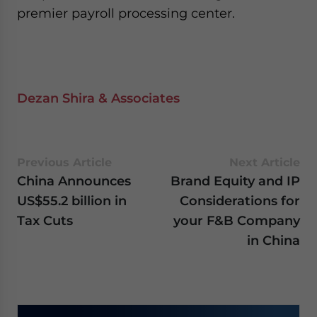
premier payroll processing center.
Dezan Shira & Associates
Previous Article
Next Article
China Announces
Brand Equity and IP
US$55.2 billion in
Considerations for
Tax Cuts
your F&B Company
in China