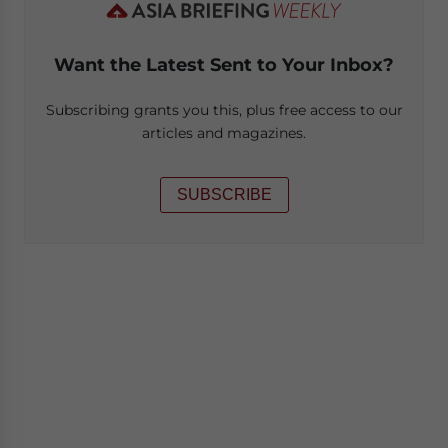
Want the Latest Sent to Your Inbox?
Subscribing grants you this, plus free access to our
articles and magazines.
SUBSCRIBE