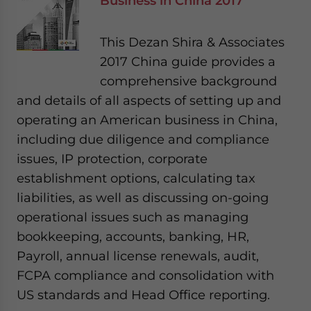
Business in China 2017
This Dezan Shira & Associates
2017 China guide provides a
comprehensive background
and details of all aspects of setting up and
operating an American business in China,
including due diligence and compliance
issues, IP protection, corporate
establishment options, calculating tax
liabilities, as well as discussing on-going
operational issues such as managing
bookkeeping, accounts, banking, HR,
Payroll, annual license renewals, audit,
FCPA compliance and consolidation with
US standards and Head Office reporting.