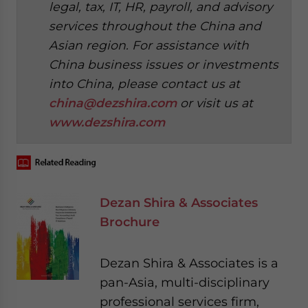
legal, tax, IT, HR, payroll, and advisory
services throughout the China and
Asian region. For assistance with
China business issues or investments
into China, please contact us at
china@dezshira.com
or visit us at
www.dezshira.com
Dezan Shira & Associates
Brochure
Dezan Shira & Associates is a
pan-Asia, multi-disciplinary
professional services firm,