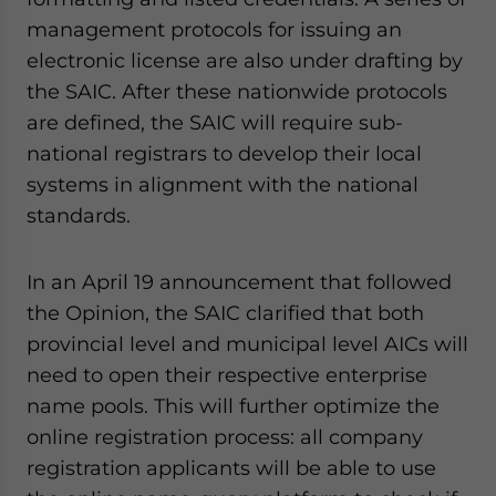
management protocols for issuing an
electronic license are also under drafting by
the SAIC. After these nationwide protocols
are defined, the SAIC will require sub-
national registrars to develop their local
systems in alignment with the national
standards.
In an April 19 announcement that followed
the Opinion, the SAIC clarified that both
provincial level and municipal level AICs will
need to open their respective enterprise
name pools. This will further optimize the
online registration process: all company
registration applicants will be able to use