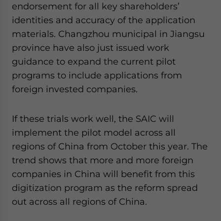
endorsement for all key shareholders’
identities and accuracy of the application
materials. Changzhou municipal in Jiangsu
province have also just issued work
guidance to expand the current pilot
programs to include applications from
foreign invested companies.
If these trials work well, the SAIC will
implement the pilot model across all
regions of China from October this year. The
trend shows that more and more foreign
companies in China will benefit from this
digitization program as the reform spread
out across all regions of China.