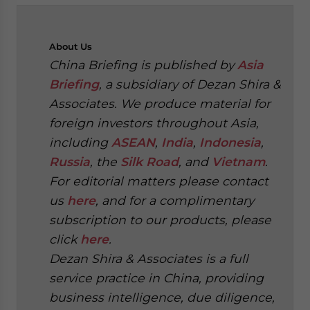
About
Us
China Briefing is published by
Asia
Briefing
, a subsidiary of Dezan Shira &
Associates. We produce material for
foreign investors throughout Asia,
including
ASEAN
,
India
,
Indonesia
,
Russia
, the
Silk Road
, and
Vietnam
.
For editorial matters please contact
us
here
, and for a complimentary
subscription to our products, please
click
here
.
Dezan Shira & Associates is a full
service practice in China, providing
business intelligence, due diligence,