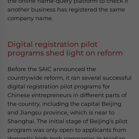
the online name-query platform to check if
another business has registered the same
company name.
Digital registration pilot
programs shed light on reform
Before the SAIC announced the
countrywide reform, it ran several successful
digital registration pilot programs for
Chinese entrepreneurs in different parts of
the country, including the capital Beijing
and Jiangsu province, which is near to
Shanghai. The initial stage of Beijing’s pilot
program was only open to applicants from
domestic high-tech companies in Haidian