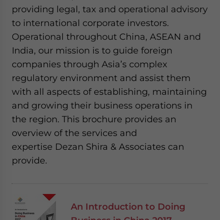
providing legal, tax and operational advisory
to international corporate investors.
Operational throughout China, ASEAN and
India, our mission is to guide foreign
companies through Asia’s complex
regulatory environment and assist them
with all aspects of establishing, maintaining
and growing their business operations in
the region. This brochure provides an
overview of the services and
expertise Dezan Shira & Associates can
provide.
An Introduction to Doing