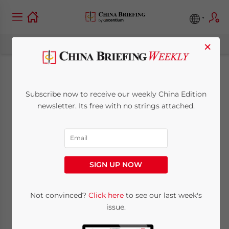
×
China’s Business
Subscribe now to receive our weekly China Edition
Registration Process
newsletter. Its free with no strings attached.
to Become Easier,
Cheaper Following
SIGN UP NOW
October
Digitalization
Not convinced?
Click here
to see our last week's
issue.