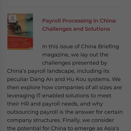
Payroll Processing in China:
Challenges and Solutions
In this issue of China Briefing
magazine, we lay out the
challenges presented by
China’s payroll landscape, including its
peculiar Dang An and Hu Kou systems. We
then explore how companies of all sizes are
leveraging IT-enabled solutions to meet
their HR and payroll needs, and why
outsourcing payroll is the answer for certain
company structures. Finally, we consider
the potential for China to emerge as Asia’s