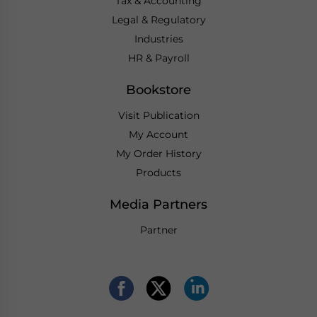
Tax & Accounting
Legal & Regulatory
Industries
HR & Payroll
Bookstore
Visit Publication
My Account
My Order History
Products
Media Partners
Partner