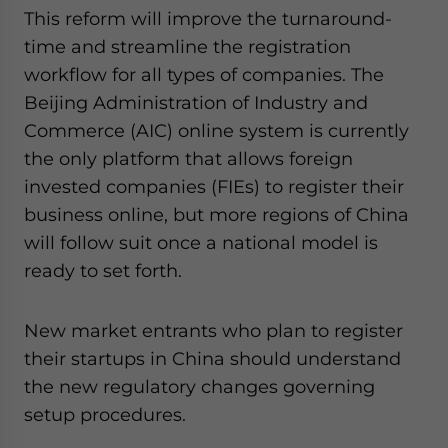
website. Please send me business news and updates
This reform will improve the turnaround-
for Asia!
time and streamline the registration
workflow for all types of companies. The
- case sensitive
Beijing Administration of Industry and
Commerce (AIC) online system is currently
the only platform that allows foreign
invested companies (FIEs) to register their
business online, but more regions of China
will follow suit once a national model is
ready to set forth.
New market entrants who plan to register
their startups in China should understand
the new regulatory changes governing
setup procedures.