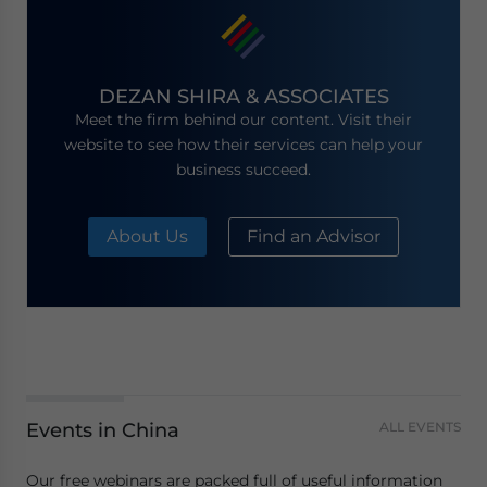
DEZAN SHIRA & ASSOCIATES
Meet the firm behind our content. Visit their
website to see how their services can help your
business succeed.
About Us
Find an Advisor
Events in China
ALL EVENTS
Our free webinars are packed full of useful information