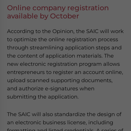
Online company registration
available by October
According to the Opinion, the SAIC will work
to optimize the online registration process
through streamlining application steps and
the content of application materials. The
new electronic registration program allows
entrepreneurs to register an account online,
upload scanned supporting documents,
and authorize e-signatures when
submitting the application.
The SAIC will also standardize the design of
an electronic business license, including
formatting and listed credentials. A series of