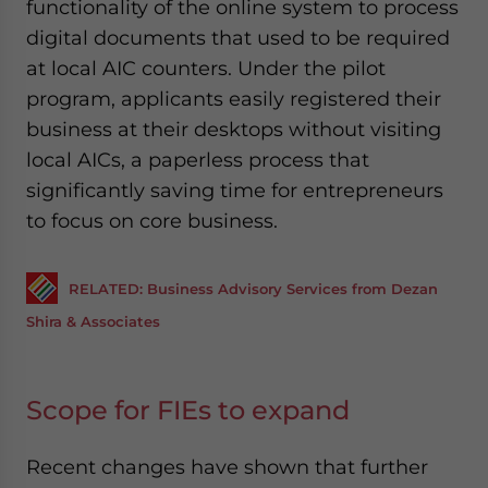
functionality of the online system to process
digital documents that used to be required
at local AIC counters. Under the pilot
program, applicants easily registered their
business at their desktops without visiting
local AICs, a paperless process that
significantly saving time for entrepreneurs
to focus on core business.
RELATED: Business Advisory Services from Dezan
Shira & Associates
Scope for FIEs to expand
Recent changes have shown that further