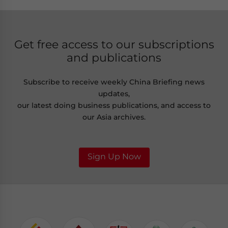
Get free access to our subscriptions
and publications
Subscribe to receive weekly China Briefing news
updates,
our latest doing business publications, and access to
our Asia archives.
Sign Up Now