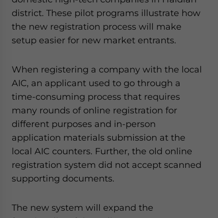
district. These pilot programs illustrate how
the new registration process will make
setup easier for new market entrants.
When registering a company with the local
AIC, an applicant used to go through a
time-consuming process that requires
many rounds of online registration for
different purposes and in-person
application materials submission at the
local AIC counters. Further, the old online
registration system did not accept scanned
supporting documents.
The new system will expand the