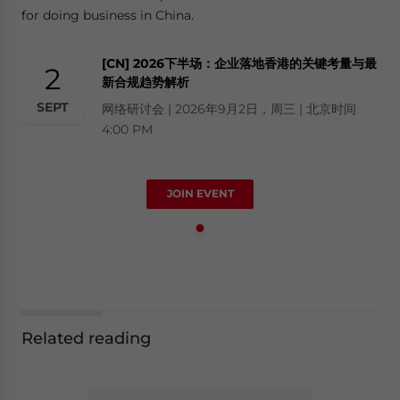
for doing business in China.
[CN] 2026下半场：企业落地香港的关键考量与最
2
新合规趋势解析
SEPT
网络研讨会 | 2026年9月2日，周三 | 北京时间
4:00 PM
JOIN EVENT
Related reading