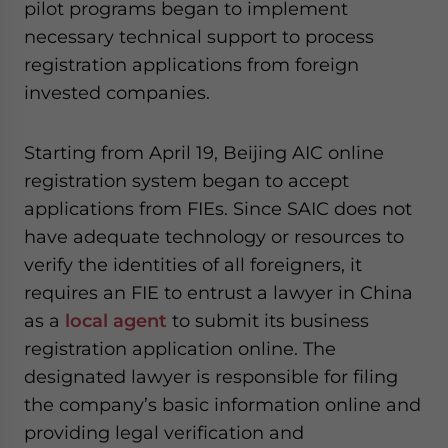
pilot programs began to implement
necessary technical support to process
registration applications from foreign
invested companies.
Starting from April 19, Beijing AIC online
registration system began to accept
applications from FIEs. Since SAIC does not
have adequate technology or resources to
verify the identities of all foreigners, it
requires an FIE to entrust a lawyer in China
as a
local agent
to submit its business
registration application online. The
designated lawyer is responsible for filing
the company’s basic information online and
providing legal verification and