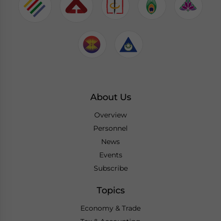
About Us
Overview
Personnel
News
Events
Subscribe
Topics
Economy & Trade