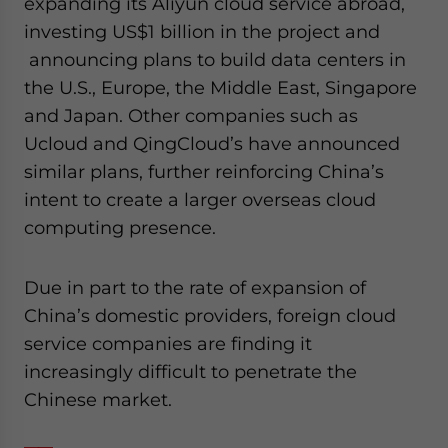
expanding its Aliyun cloud service abroad,
investing US$1 billion in the project and
announcing plans to build data centers in
the U.S., Europe, the Middle East, Singapore
and Japan. Other companies such as
Ucloud and QingCloud’s have announced
similar plans, further reinforcing China’s
intent to create a larger overseas cloud
computing presence.
Due in part to the rate of expansion of
China’s domestic providers, foreign cloud
service companies are finding it
increasingly difficult to penetrate the
Chinese market.