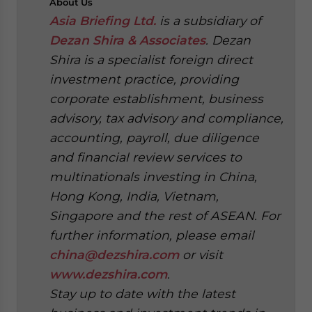
About
Us
Asia Briefing Ltd.
is a subsidiary of
Dezan Shira & Associates
. Dezan
Shira is a specialist foreign direct
investment practice, providing
corporate establishment, business
advisory, tax advisory and compliance,
accounting, payroll, due diligence
and financial review services to
multinationals investing in China,
Hong Kong, India, Vietnam,
Singapore and the rest of ASEAN. For
further information, please email
china@dezshira.com
or visit
www.dezshira.com
.
Stay up to date with the latest