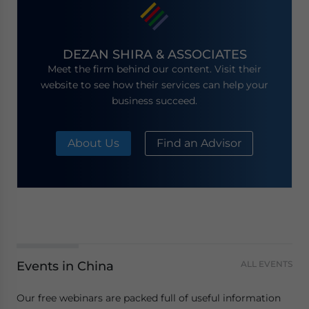
DEZAN SHIRA & ASSOCIATES
Meet the firm behind our content. Visit their
website to see how their services can help your
business succeed.
About Us
Find an Advisor
Events in China
ALL EVENTS
Our free webinars are packed full of useful information