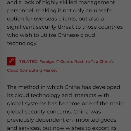
and a lack of highly skilled management
personnel, making it not only an unsafe
option for overseas clients, but also a
significant security threat to those countries
who wish to utilize Chinese cloud
technology.
RELATED: Foreign IT Giants Rush to Tap China’s
Cloud Computing Market
The method in which China has developed
its cloud technology and interacts with
global systems has become one of the main
global security concerns. China was
previously dependent on imported goods
and services, but now wishes to export its