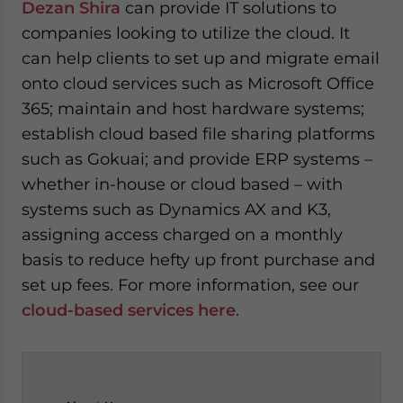
Dezan Shira
can provide IT solutions to
companies looking to utilize the cloud. It
can help clients to set up and migrate email
onto cloud services such as Microsoft Office
365; maintain and host hardware systems;
establish cloud based file sharing platforms
such as Gokuai; and provide ERP systems –
whether in-house or cloud based – with
systems such as Dynamics AX and K3,
assigning access charged on a monthly
basis to reduce hefty up front purchase and
set up fees. For more information, see our
cloud-based services here
.