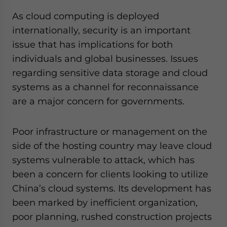
As cloud computing is deployed
internationally, security is an important
issue that has implications for both
individuals and global businesses. Issues
regarding sensitive data storage and cloud
systems as a channel for reconnaissance
are a major concern for governments.
Poor infrastructure or management on the
side of the hosting country may leave cloud
systems vulnerable to attack, which has
been a concern for clients looking to utilize
China’s cloud systems. Its development has
been marked by inefficient organization,
poor planning, rushed construction projects