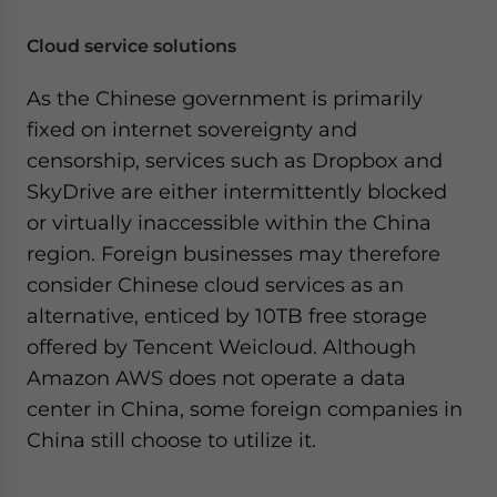
Cloud service solutions
As the Chinese government is primarily
fixed on internet sovereignty and
censorship, services such as Dropbox and
SkyDrive are either intermittently blocked
or virtually inaccessible within the China
region. Foreign businesses may therefore
consider Chinese cloud services as an
alternative, enticed by 10TB free storage
offered by Tencent Weicloud. Although
Amazon AWS does not operate a data
center in China, some foreign companies in
China still choose to utilize it.