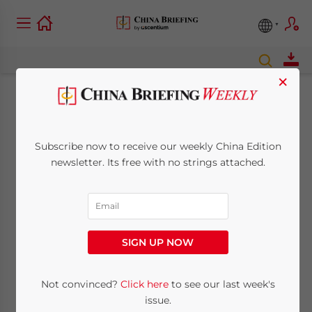
×
China’s Cloud
Computing Services –
Subscribe now to receive our weekly China Edition
newsletter. Its free with no strings attached.
Security Concerns
and Solutions for
Foreign Businesses
SIGN UP NOW
Not convinced?
Click here
to see our last week's
November 19, 2015
Posted by
China Briefing
Reading Time:
5
minutes
issue.