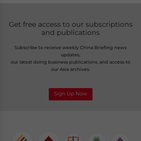
Get free access to our subscriptions
and publications
Subscribe to receive weekly China Briefing news
updates,
our latest doing business publications, and access to
our Asia archives.
Sign Up Now