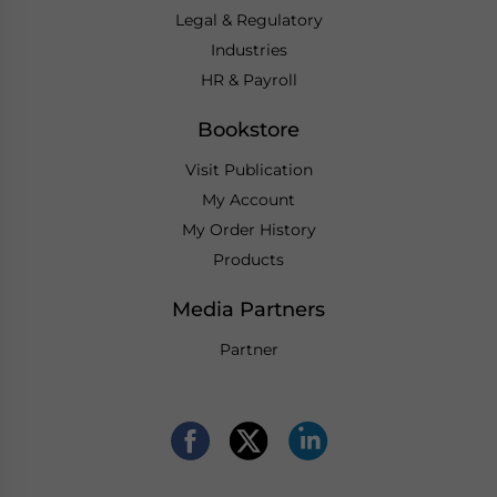
Legal & Regulatory
Industries
HR & Payroll
Bookstore
Visit Publication
My Account
My Order History
Products
Media Partners
Partner