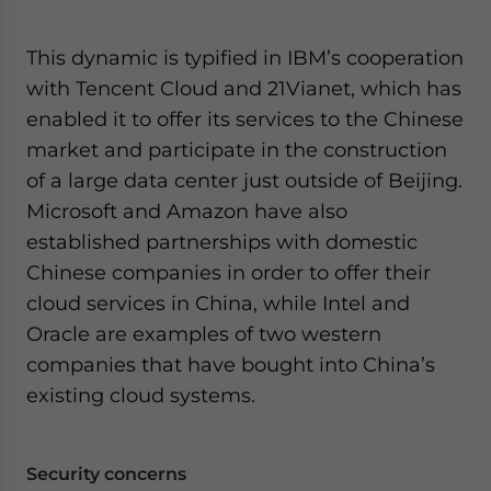
This dynamic is typified in IBM’s cooperation
with Tencent Cloud and 21Vianet, which has
enabled it to offer its services to the Chinese
market and participate in the construction
of a large data center just outside of Beijing.
Microsoft and Amazon have also
established partnerships with domestic
Chinese companies in order to offer their
cloud services in China, while Intel and
Oracle are examples of two western
companies that have bought into China’s
existing cloud systems.
Security concerns