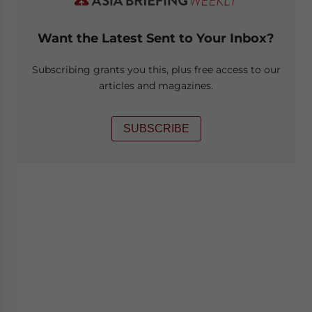
Want the Latest Sent to Your Inbox?
Subscribing grants you this, plus free access to our
articles and magazines.
SUBSCRIBE