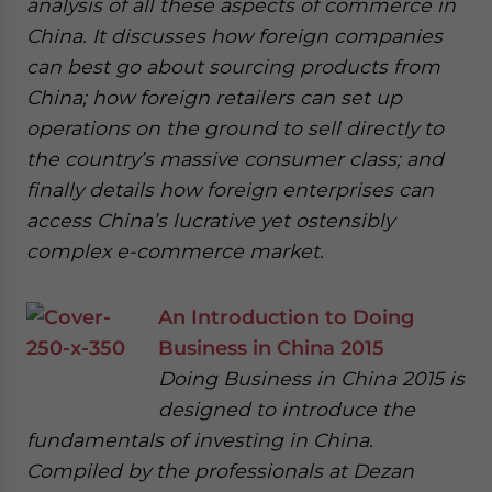
analysis of all these aspects of commerce in
China. It discusses how foreign companies
can best go about sourcing products from
China; how foreign retailers can set up
operations on the ground to sell directly to
the country’s massive consumer class; and
finally details how foreign enterprises can
access China’s lucrative yet ostensibly
complex e-commerce market.
An Introduction to Doing
Business in China 2015
Doing Business in China 2015 is
designed to introduce the
fundamentals of investing in China.
Compiled by the professionals at Dezan