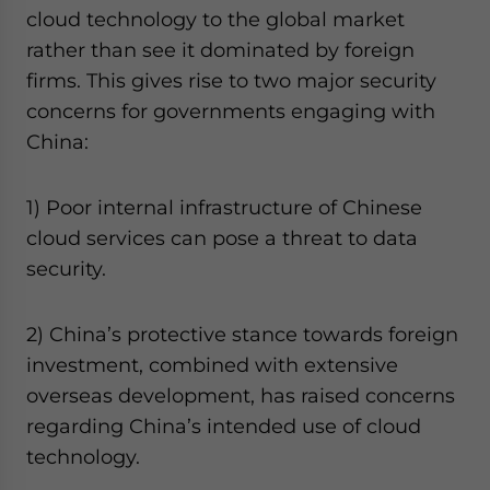
cloud technology to the global market
rather than see it dominated by foreign
firms. This gives rise to two major security
concerns for governments engaging with
China:
1) Poor internal infrastructure of Chinese
cloud services can pose a threat to data
security.
2) China’s protective stance towards foreign
investment, combined with extensive
overseas development, has raised concerns
regarding China’s intended use of cloud
technology.