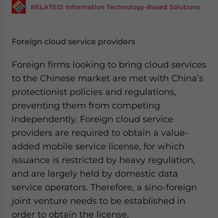
RELATED: Information Technology-Based Solutions
Foreign cloud service providers
Foreign firms looking to bring cloud services
to the Chinese market are met with China’s
protectionist policies and regulations,
preventing them from competing
independently. Foreign cloud service
providers are required to obtain a value-
added mobile service license, for which
issuance is restricted by heavy regulation,
and are largely held by domestic data
service operators. Therefore, a sino-foreign
joint venture needs to be established in
order to obtain the license.