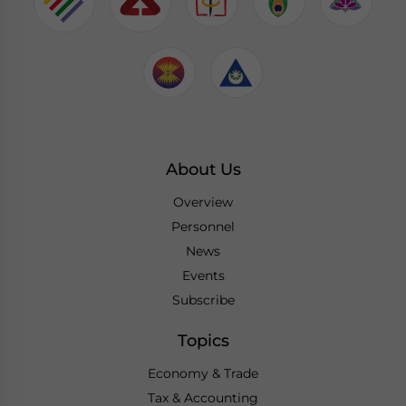
About Us
Overview
Personnel
News
Events
Subscribe
Topics
Economy & Trade
Tax & Accounting