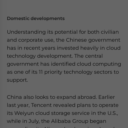
Domestic developments
Understanding its potential for both civilian
and corporate use, the Chinese government
has in recent years invested heavily in cloud
technology development. The central
government has identified cloud computing
as one of its 11 priority technology sectors to
support.
China also looks to expand abroad. Earlier
last year, Tencent revealed plans to operate
its Weiyun cloud storage service in the U.S.,
while in July, the Alibaba Group began