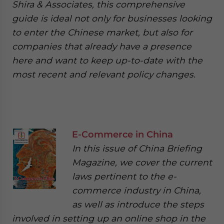
Shira & Associates, this comprehensive
guide is ideal not only for businesses looking
to enter the Chinese market, but also for
companies that already have a presence
here and want to keep up-to-date with the
most recent and relevant policy changes.
E-Commerce in China
In this issue of China Briefing
Magazine, we cover the current
laws pertinent to the e-
commerce industry in China,
as well as introduce the steps
involved in setting up an online shop in the