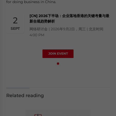
for doing business in China.
[CN] 2026下半场：企业落地香港的关键考量与最
2
新合规趋势解析
SEPT
网络研讨会 | 2026年9月2日，周三 | 北京时间
4:00 PM
JOIN EVENT
Related reading