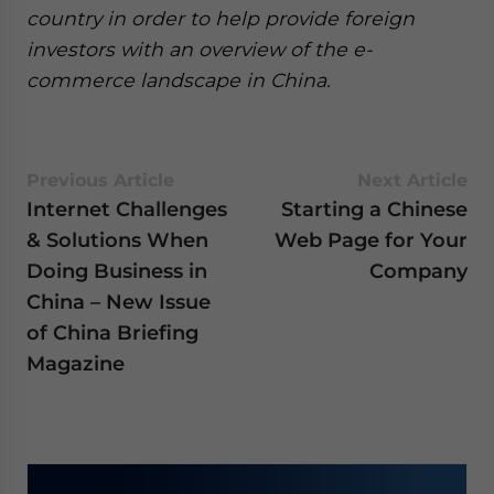
country in order to help provide foreign
investors with an overview of the e-
commerce landscape in China.
Previous Article
Next Article
Internet Challenges
Starting a Chinese
& Solutions When
Web Page for Your
Doing Business in
Company
China – New Issue
of China Briefing
Magazine