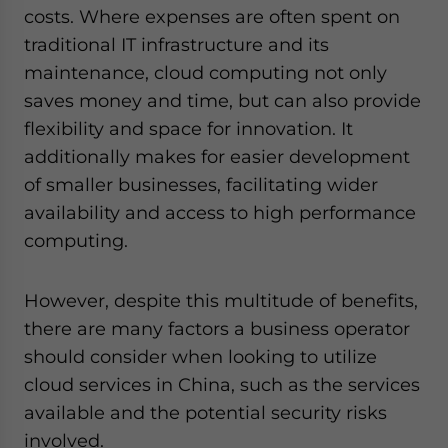
- case sensitive
costs. Where expenses are often spent on
traditional IT infrastructure and its
maintenance, cloud computing not only
saves money and time, but can also provide
flexibility and space for innovation. It
additionally makes for easier development
of smaller businesses, facilitating wider
availability and access to high performance
computing.
However, despite this multitude of benefits,
there are many factors a business operator
should consider when looking to utilize
cloud services in China, such as the services
available and the potential security risks
involved.