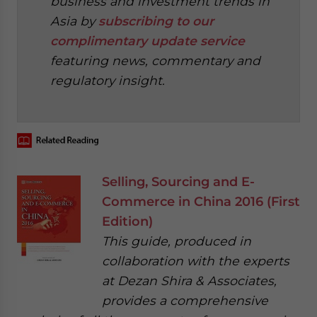
business and investment trends in
Asia by
subscribing to our
complimentary update service
featuring news, commentary and
regulatory insight.
‍
Selling, Sourcing and E-
Commerce in China 2016 (First
Edition)
This guide, produced in
collaboration with the experts
at Dezan Shira & Associates,
provides a comprehensive