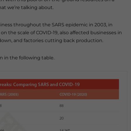
t we’re talking about.
siness throughout the SARS epidemic in 2003, in
on the scale of COVID-19, also affected businesses in
kdown, and factories cutting back production.
in the following table.