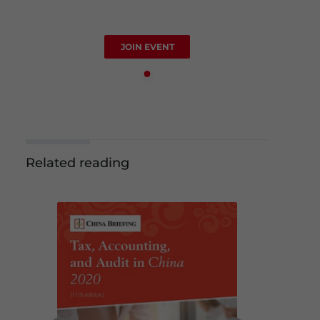
JOIN EVENT
Related reading