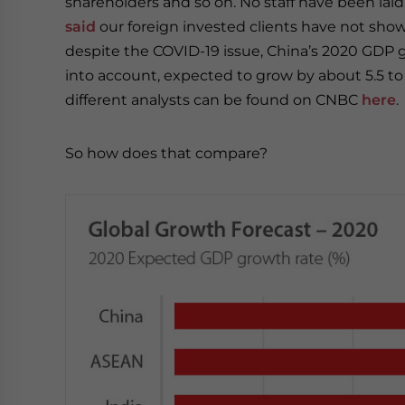
shareholders and so on. No staff have been laid 
said
our foreign invested clients have not sho
despite the COVID-19 issue, China’s 2020 GDP gr
into account, expected to grow by about 5.5 to 
different analysts can be found on CNBC
here
.
So how does that compare?