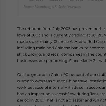
The rebound from July 2003 has proven both rap
lows of 2003 and is currently trading at 26,126
made up of mainly Chinese A, H, and Red Chips
including mainland Chinese banks, telecommuni
shipbuilding, and retail companies in the count
businesses are performing. Since March 3 – with
On the ground in China, 90 percent of our staff 
currently overseas due to China travel restricti
work because of internal HR advise in accordan
had an impact on our cashflow during January-
period in 2019. That is not a disaster and will