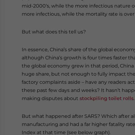
mid-2000’s, while the more infectious nature of
more infectious, while the mortality rate is ove
But what does this tell us?
In essence, China’s share of the global economy
although China’s growth is four times faster than
the global economy grew in that period, China wa
huge share, but not enough to fully impact the
factory complaints aside – have any readers ac
these past few days and weeks? It hasn’t happen
making disputes about
stockpiling toilet rolls
.
But what happened after SARS? Which after all 
manufacturing and had a far higher fatality ra
Index at that time (see below graph).