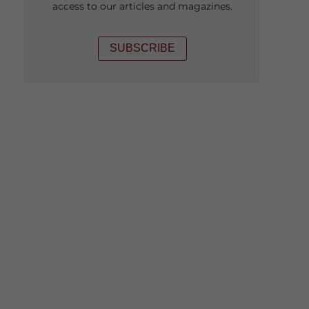
access to our articles and magazines.
SUBSCRIBE