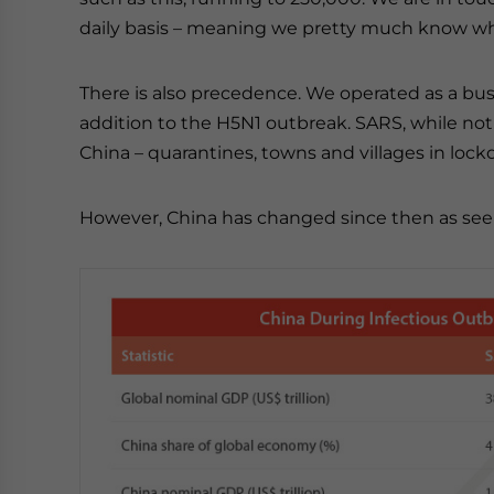
daily basis – meaning we pretty much know wha
There is also precedence. We operated as a bu
addition to the H5N1 outbreak. SARS, while not 
China – quarantines, towns and villages in loc
However, China has changed since then as seen 