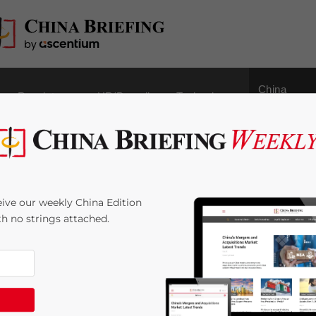
China
Regulatory
HR/Payroll
Technology
Outbound
covery: What Lies
ive our weekly China Edition
vestors
ith no strings attached.
e:
8
minutes