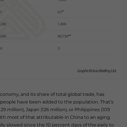
conomy, and its share of total global trade, has
 people have been added to the population. That’s
 million), Japan (126 million), or Philippines (109
with most of that attributable in China to an aging
ly slowed since the 10 percent days of the early to