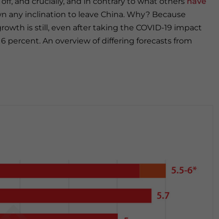
off, and crucially, and in contrary to what others
have
wn any inclination to leave China. Why? Because
owth is still, even after taking the COVID-19 impact
6 percent. An overview of differing forecasts from