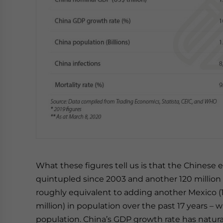
What these figures tell us is that the Chinese e
quintupled since 2003 and another 120 million
roughly equivalent to adding another Mexico (129
million) in population over the past 17 years – 
population. China’s GDP growth rate has natural