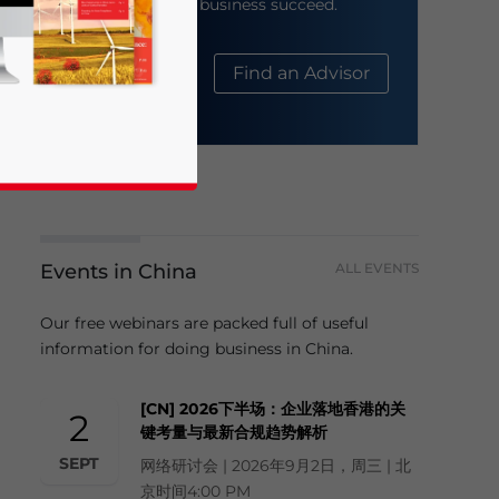
help your business succeed.
About Us
Find an Advisor
Events in China
ALL EVENTS
business news and updates for Asia!
Our free webinars are packed full of useful
information for doing business in China.
[CN] 2026下半场：企业落地香港的关
2
键考量与最新合规趋势解析
SEPT
网络研讨会 | 2026年9月2日，周三 | 北
京时间4:00 PM