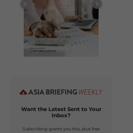
Want the Latest Sent to Your
Inbox?
Subscribing grants you this, plus free