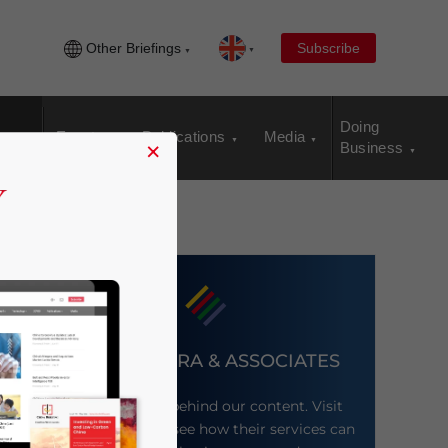
Other Briefings
Subscribe
Doing
Events
Publications
Media
×
Business
DEZAN SHIRA & ASSOCIATES
Meet the firm behind our content. Visit
their website to see how their services can