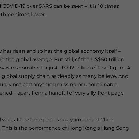
 COVID-19 over SARS can be seen – it is 10 times
r three times lower.
 has risen and so has the global economy itself –
 the global average. But still, of the US$50 trillion
s responsible for just US$12 trillion of that figure. A
 global supply chain as deeply as many believe. And
tually noticed anything missing or unobtainable
ed – apart from a handful of very silly, front page
was, at the time just as scary, impacted China
te. This is the performance of Hong Kong’s Hang Seng