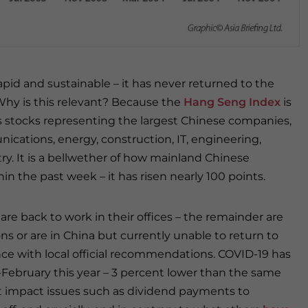
id and sustainable – it has never returned to the
. Why is this relevant? Because the
Hang Seng Index
is
 stocks representing the largest Chinese companies,
cations, energy, construction, IT, engineering,
ry. It is a bellwether of how mainland Chinese
in the past week – it has risen nearly 100 points.
are back to work in their offices – the remainder are
ons or are in China but currently unable to return to
ce with local official recommendations. COVID-19 has
February this year – 3 percent lower than the same
 not impact issues such as dividend payments to